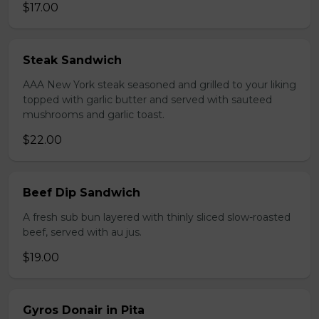
$17.00
Steak Sandwich
AAA New York steak seasoned and grilled to your liking
topped with garlic butter and served with sauteed
mushrooms and garlic toast.
$22.00
Beef Dip Sandwich
A fresh sub bun layered with thinly sliced slow-roasted
beef, served with au jus.
$19.00
Gyros Donair in Pita