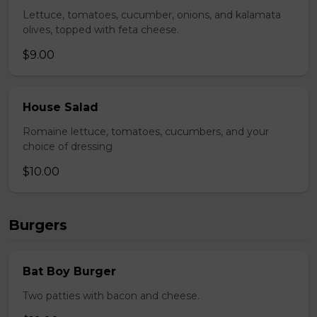
Lettuce, tomatoes, cucumber, onions, and kalamata
olives, topped with feta cheese.
$9.00
House Salad
Romaine lettuce, tomatoes, cucumbers, and your
choice of dressing
$10.00
Burgers
Bat Boy Burger
Two patties with bacon and cheese.