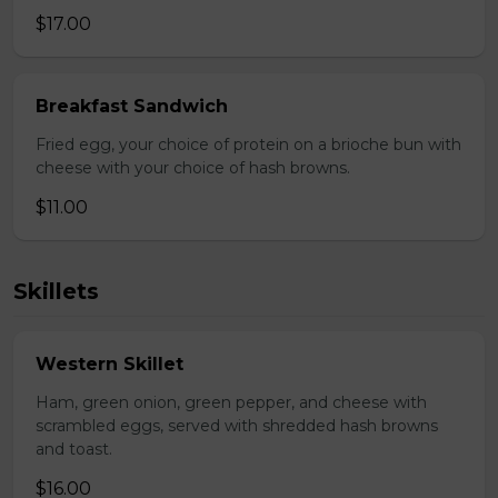
$17.00
Breakfast Sandwich
Fried egg, your choice of protein on a brioche bun with
cheese with your choice of hash browns.
$11.00
Skillets
Western Skillet
Ham, green onion, green pepper, and cheese with
scrambled eggs, served with shredded hash browns
and toast.
$16.00