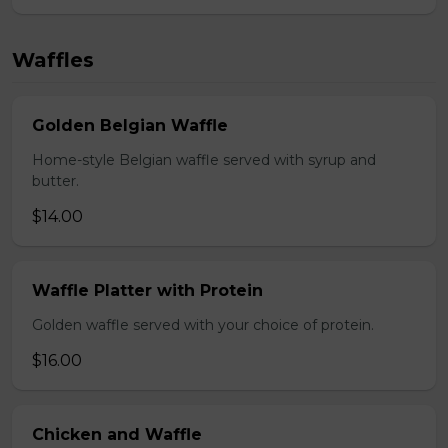
Waffles
Golden Belgian Waffle
Home-style Belgian waffle served with syrup and
butter.
$14.00
Waffle Platter with Protein
Golden waffle served with your choice of protein.
$16.00
Chicken and Waffle