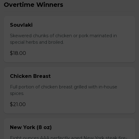
Overtime Winners
Souvlaki
Skewered chunks of chicken or pork marinated in
special herbs and broiled.
$18.00
Chicken Breast
Full portion of chicken breast grilled with in-house
spices.
$21.00
New York (8 oz)
Eight ounces AAA perfectly aged New York steak fire-