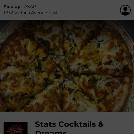
Pick Up
•
ASAP
1832 Victoria Avenue East
Stats Cocktails &
Dreams