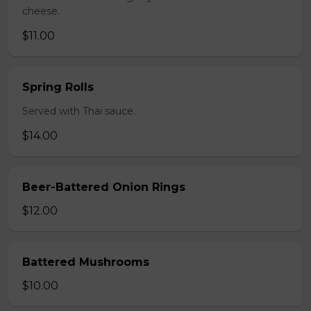
cheese.
$11.00
Spring Rolls
Served with Thai sauce.
$14.00
Beer-Battered Onion Rings
$12.00
Battered Mushrooms
$10.00