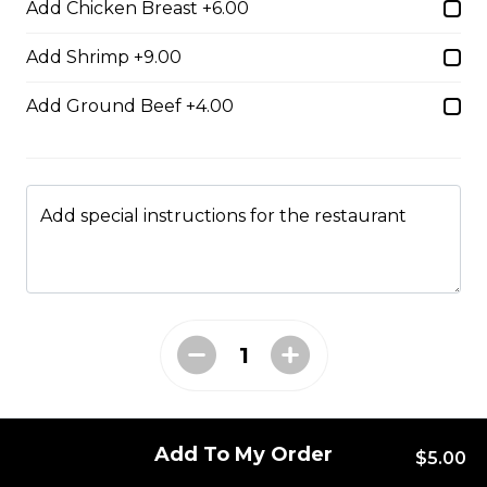
Add Chicken Breast +6.00
Add Shrimp +9.00
Boneless Dry Ribs
Add Ground Beef +4.00
One pound boneless dry ribs tossed in choice of sauce.
$17.00
Add special instructions for the restaurant
Potato Skins
Gluten-friendly. Bacon bits, green onions, and marble
cheese served with sour cream.
$13.00
Nachos
Add To My Order
Fresh nachos chips smothered in tomato, green onion,
$5.00
jalapenos, black olives, and marble cheese. Served with