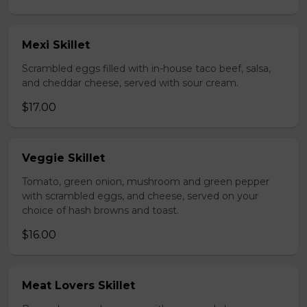
Mexi Skillet
Scrambled eggs filled with in-house taco beef, salsa,
and cheddar cheese, served with sour cream.
$17.00
Veggie Skillet
Tomato, green onion, mushroom and green pepper
with scrambled eggs, and cheese, served on your
choice of hash browns and toast.
$16.00
Meat Lovers Skillet