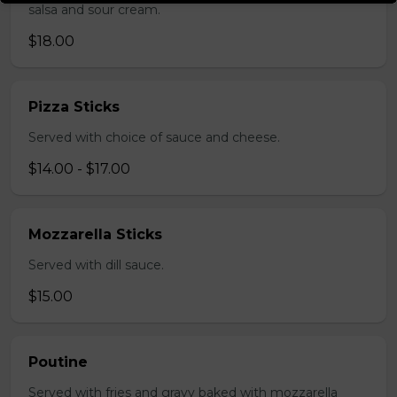
salsa and sour cream.
$18.00
Pizza Sticks
Served with choice of sauce and cheese.
$14.00 - $17.00
Mozzarella Sticks
Served with dill sauce.
$15.00
Poutine
Served with fries and gravy baked with mozzarella