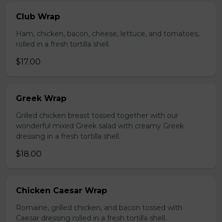
Club Wrap
Ham, chicken, bacon, cheese, lettuce, and tomatoes,
rolled in a fresh tortilla shell.
$17.00
Greek Wrap
Grilled chicken breast tossed together with our
wonderful mixed Greek salad with creamy Greek
dressing in a fresh tortilla shell.
$18.00
Chicken Caesar Wrap
Romaine, grilled chicken, and bacon tossed with
Caesar dressing rolled in a fresh tortilla shell.