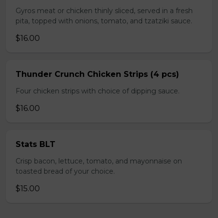
Gyros meat or chicken thinly sliced, served in a fresh
pita, topped with onions, tomato, and tzatziki sauce.
$16.00
Thunder Crunch Chicken Strips (4 pcs)
Four chicken strips with choice of dipping sauce.
$16.00
Stats BLT
Crisp bacon, lettuce, tomato, and mayonnaise on
toasted bread of your choice.
$15.00