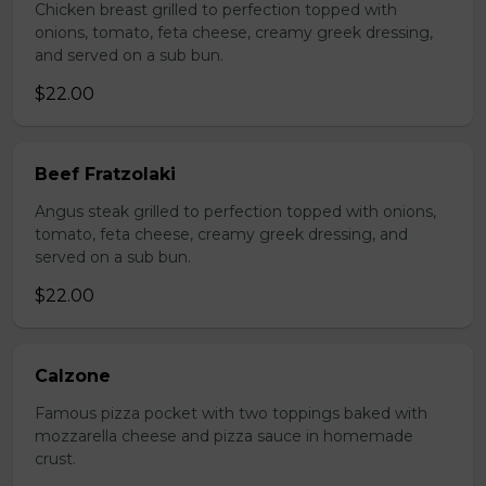
Chicken breast grilled to perfection topped with
onions, tomato, feta cheese, creamy greek dressing,
and served on a sub bun.
$22.00
Beef Fratzolaki
Angus steak grilled to perfection topped with onions,
tomato, feta cheese, creamy greek dressing, and
served on a sub bun.
$22.00
Calzone
Famous pizza pocket with two toppings baked with
mozzarella cheese and pizza sauce in homemade
crust.