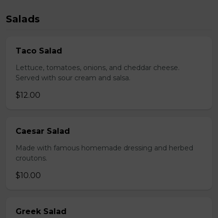
Salads
Taco Salad
Lettuce, tomatoes, onions, and cheddar cheese.
Served with sour cream and salsa.
$12.00
Caesar Salad
Made with famous homemade dressing and herbed
croutons.
$10.00
Greek Salad