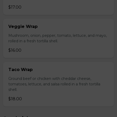
$17.00
Veggie Wrap
Mushroom, onion, pepper, tomato, lettuce, and mayo,
rolled in a fresh tortilla shell.
$16.00
Taco Wrap
Ground beef or chicken with cheddar cheese,
tomatoes, lettuce, and salsa rolled in a fresh tortilla
shell.
$18.00