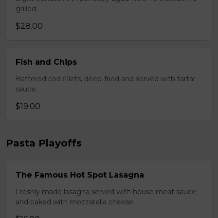
grilled.
$28.00
Fish and Chips
Battered cod fillets, deep-fried and served with tartar
sauce.
$19.00
Pasta Playoffs
The Famous Hot Spot Lasagna
Freshly made lasagna served with house meat sauce
and baked with mozzarella cheese.