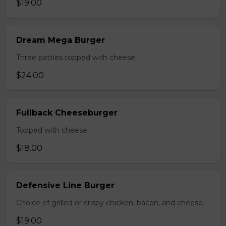
$19.00
Dream Mega Burger
Three patties topped with cheese.
$24.00
Fullback Cheeseburger
Topped with cheese.
$18.00
Defensive Line Burger
Choice of grilled or crispy chicken, bacon, and cheese.
$19.00