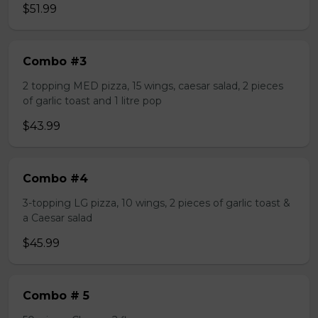
$51.99
Combo #3
2 topping MED pizza, 15 wings, caesar salad, 2 pieces
of garlic toast and 1 litre pop
$43.99
Combo #4
3-topping LG pizza, 10 wings, 2 pieces of garlic toast &
a Caesar salad
$45.99
Combo # 5