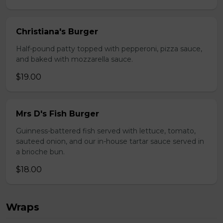
Christiana's Burger
Half-pound patty topped with pepperoni, pizza sauce,
and baked with mozzarella sauce.
$19.00
Mrs D's Fish Burger
Guinness-battered fish served with lettuce, tomato,
sauteed onion, and our in-house tartar sauce served in
a brioche bun.
$18.00
Wraps