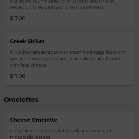
Bacon, ham, and sausage with eggs and cheese,
served on shredded hash browns and toast.
$17.00
Greek Skillet
A Mediterranean treat with scrambled eggs filled with
spinach, tomato, red onion, black olives, and topped
with feta cheese.
$17.00
Omelettes
Cheese Omelette
Fluffy omelette filled with cheddar cheese and
mozzarella cheese.