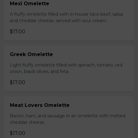
Mexi Omelette
A fluffy omelette filled with in-house taco beef, salsa,
and cheddar cheese, served with sour cream.
$17.00
Greek Omelette
Light fluffy omelette filled with spinach, tomato, red
onion, black olives, and feta.
$17.00
Meat Lovers Omelette
Bacon, ham, and sausage in an omelette with melted
cheddar cheese.
$17.00