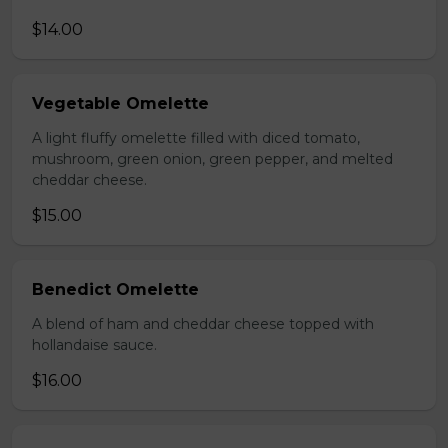
$14.00
Vegetable Omelette
A light fluffy omelette filled with diced tomato,
mushroom, green onion, green pepper, and melted
cheddar cheese.
$15.00
Benedict Omelette
A blend of ham and cheddar cheese topped with
hollandaise sauce.
$16.00