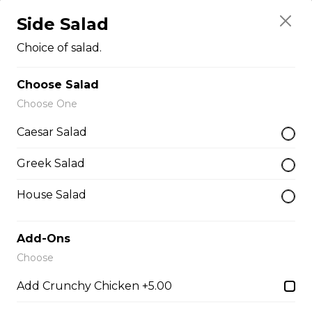
Side Salad
Teasers
Choice of salad.
Choose Salad
Thunder Crunch Chicken Strips
Choose One
$12.00
Caesar Salad
Chicken Wings
Greek Salad
Gluten-friendly. One pound of delicious chicken wings.
House Salad
$16.00
Add-Ons
Choose
Boneless Wings (1 lb)
Add Crunchy Chicken +5.00
One pound boneless wings with your choice of sauce.
$16.00