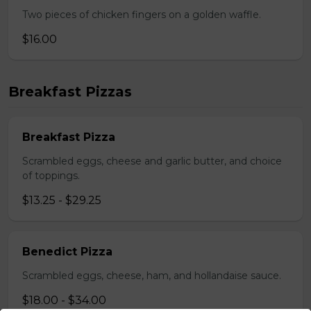
Two pieces of chicken fingers on a golden waffle.
$16.00
Breakfast Pizzas
Breakfast Pizza
Scrambled eggs, cheese and garlic butter, and choice
of toppings.
$13.25 - $29.25
Benedict Pizza
Scrambled eggs, cheese, ham, and hollandaise sauce.
$18.00 - $34.00