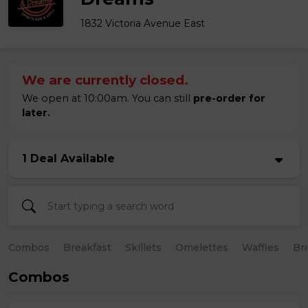
1832 Victoria Avenue East
We are currently closed.
We open at 10:00am. You can still
pre-order for
later.
1 Deal Available
Combos
Breakfast
Skillets
Omelettes
Waffles
Br
Combos