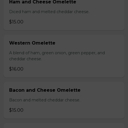
Ham and Cheese Omelette
Diced ham and melted cheddar cheese.
$15.00
Western Omelette
A blend of ham, green onion, green pepper, and
cheddar cheese.
$16.00
Bacon and Cheese Omelette
Bacon and melted cheddar cheese.
$15.00