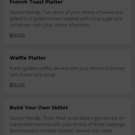
French Toast Platter
Gluten-friendly. Two slices of your choice of bread and
grilled to a golden brown topped with icing sugar and
cinnamon, with your choice of protein.
$15.00
Waffle Platter
Fresh golden waffle, served with your choice of protein
with butter and syrup.
$15.00
Build Your Own Skillet
Gluten-friendly. Three fresh scrambled eggs served on
cubed hash browns with your choice of three toppings.
Smothered in cheddar cheese, served with toast.