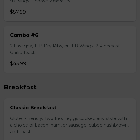
50 wings. Choose 2 flavours
$57.99
Combo #6
2 Lasagna, 1LB Dry Ribs, or 1LB Wings, 2 Pieces of
Garlic Toast
$45.99
Breakfast
Classic Breakfast
Gluten-friendly. Two fresh eggs cooked any style with
a choice of bacon, ham, or sausage, cubed hashbrown,
and toast.