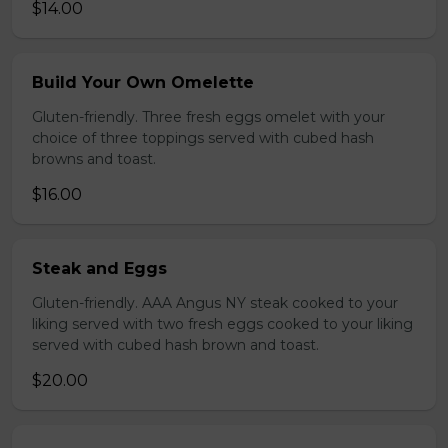
$14.00
Build Your Own Omelette
Gluten-friendly. Three fresh eggs omelet with your
choice of three toppings served with cubed hash
browns and toast.
$16.00
Steak and Eggs
Gluten-friendly. AAA Angus NY steak cooked to your
liking served with two fresh eggs cooked to your liking
served with cubed hash brown and toast.
$20.00