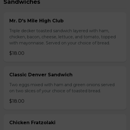
Sandwiches
Mr. D's Mile High Club
Triple decker toasted sandwich layered with ham,
chicken, bacon, cheese, lettuce, and tomato, topped
with mayonnaise. Served on your choice of bread.
$18.00
Classic Denver Sandwich
Two eggs mixed with ham and green onions served
on two slices of your choice of toasted bread.
$18.00
Chicken Fratzolaki