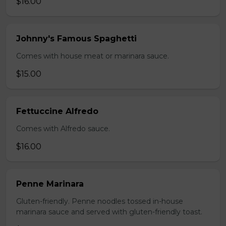
$16.00
Johnny's Famous Spaghetti
Comes with house meat or marinara sauce.
$15.00
Fettuccine Alfredo
Comes with Alfredo sauce.
$16.00
Penne Marinara
Gluten-friendly. Penne noodles tossed in-house
marinara sauce and served with gluten-friendly toast.