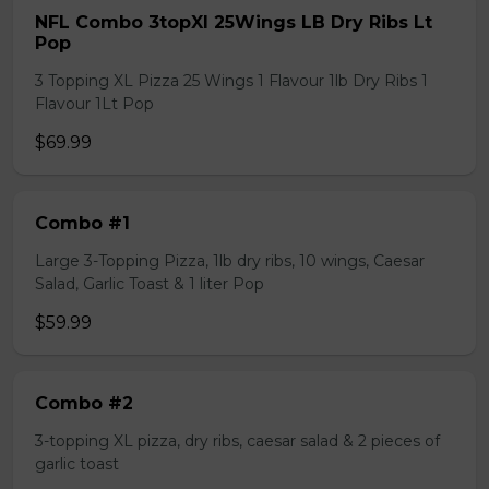
NFL Combo 3topXl 25Wings LB Dry Ribs Lt
Pop
3 Topping XL Pizza 25 Wings 1 Flavour 1lb Dry Ribs 1
Flavour 1Lt Pop
$69.99
Combo #1
Large 3-Topping Pizza, 1lb dry ribs, 10 wings, Caesar
Salad, Garlic Toast & 1 liter Pop
$59.99
Combo #2
3-topping XL pizza, dry ribs, caesar salad & 2 pieces of
garlic toast