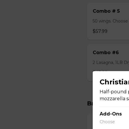
Combo # 5
50 wings. Choose 
$57.99
Combo #6
2 Lasagna, 1LB Dry
$45.99
Christi
Half-pound p
mozzarella s
Breakfast
Add-Ons
Choose
Classic Breakf