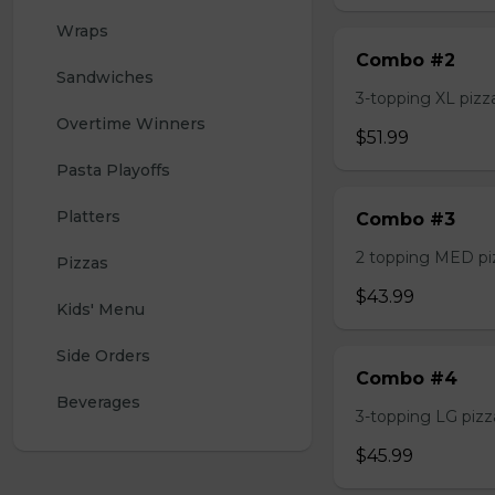
Wraps
Combo #2
Sandwiches
3-topping XL pizza,
Overtime Winners
$51.99
Pasta Playoffs
Platters
Combo #3
2 topping MED pizz
Pizzas
$43.99
Kids' Menu
Side Orders
Combo #4
Beverages
3-topping LG pizza
$45.99