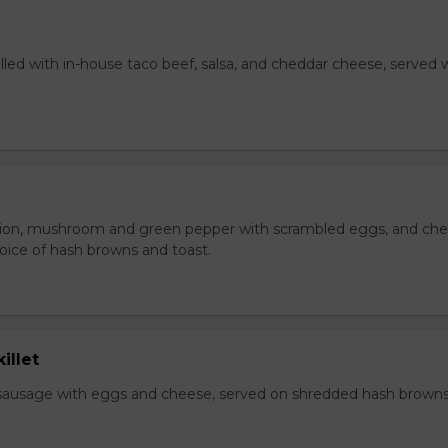
lled with in-house taco beef, salsa, and cheddar cheese, served 
ion, mushroom and green pepper with scrambled eggs, and che
oice of hash browns and toast.
illet
sausage with eggs and cheese, served on shredded hash brown