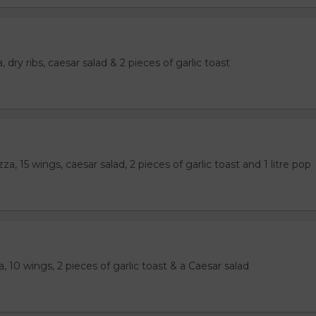
 dry ribs, caesar salad & 2 pieces of garlic toast
a, 15 wings, caesar salad, 2 pieces of garlic toast and 1 litre pop
, 10 wings, 2 pieces of garlic toast & a Caesar salad