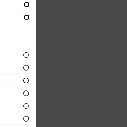
d with
eggs