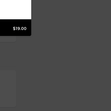
f hash
$19.00