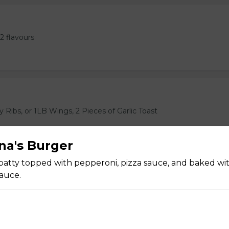
2 flavours
 Ribs, or 1LB Wings, 2 Pieces of Garlic Toast
ana's Burger
atty topped with pepperoni, pizza sauce, and baked wi
auce.
ast