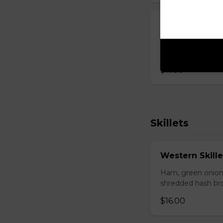
Breakfast San
Fried egg, your c
browns.
$11.00
Skillets
Western Skille
Ham, green onion
shredded hash br
$16.00