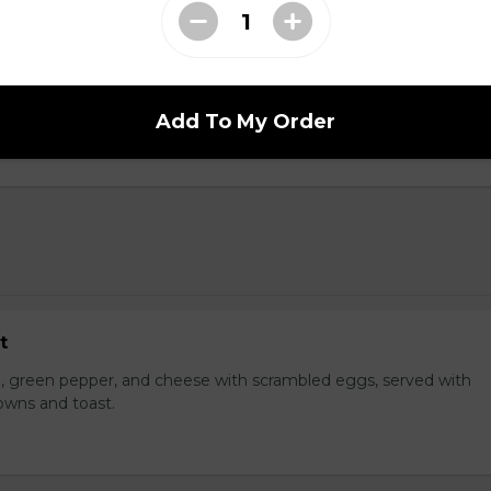
dwich
hoice of protein on a brioche bun with cheese with your choice o
Add To My Order
t
, green pepper, and cheese with scrambled eggs, served with
owns and toast.