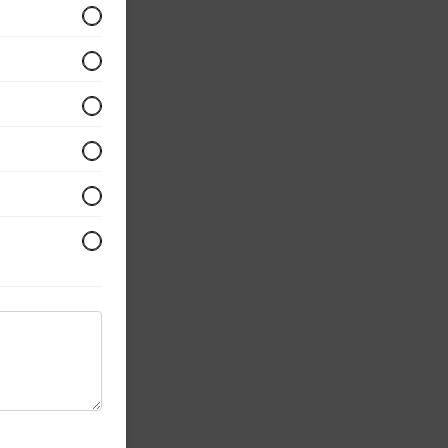
opped
ur