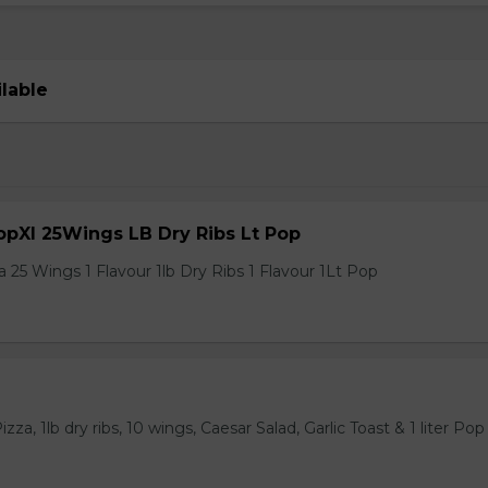
ilable
pXl 25Wings LB Dry Ribs Lt Pop
 25 Wings 1 Flavour 1lb Dry Ribs 1 Flavour 1Lt Pop
za, 1lb dry ribs, 10 wings, Caesar Salad, Garlic Toast & 1 liter Pop