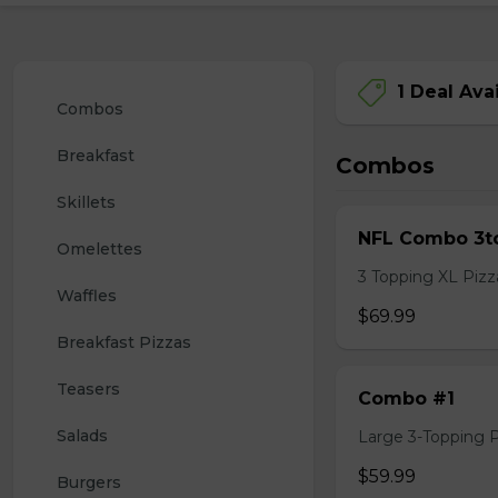
1 Deal Ava
Combos
Breakfast
Combos
Skillets
NFL Combo 3to
Omelettes
3 Topping XL Pizza
Waffles
$69.99
Breakfast Pizzas
Teasers
Combo #1
Salads
Large 3-Topping Piz
$59.99
Burgers