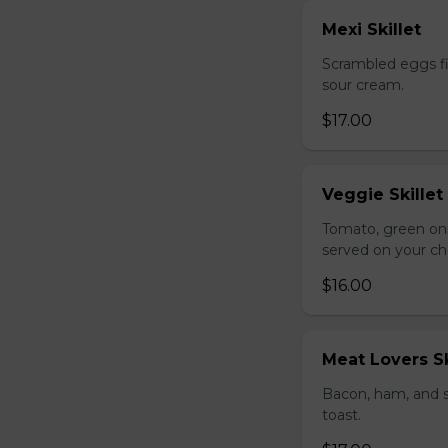
Mexi Skillet
Scrambled eggs fi
sour cream.
$17.00
Veggie Skillet
Tomato, green on
served on your ch
$16.00
Meat Lovers Sk
Bacon, ham, and 
toast.