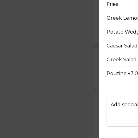
Fries
French Toast P
Greek Lemo
Gluten-friendly. T
with icing sugar a
Potato Wedg
$15.00
Caesar Salad
Waffle Platter
Greek Salad
Fresh golden waffl
Poutine +3.
$15.00
Build Your Own
Add special
Gluten-friendly. 
choice of three t
$17.00