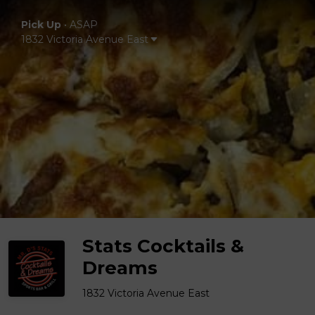
Pick Up
•
ASAP
1832 Victoria Avenue East
Stats Cocktails &
Dreams
1832 Victoria Avenue East