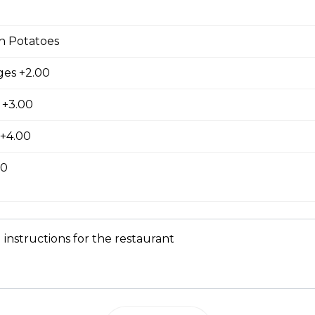
latter
n Potatoes
wo slices of your choice of bread and grilled to a golden brown t
nd cinnamon, with your choice of protein.
es +2.00
 +3.00
 +4.00
e, served with your choice of protein with butter and syrup.
00
 Skillet
 instructions for the restaurant
Three fresh scrambled eggs served on cubed hash browns with yo
oppings. Smothered in cheddar cheese, served with toast.