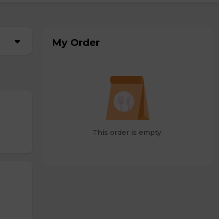
My Order
This order is empty.