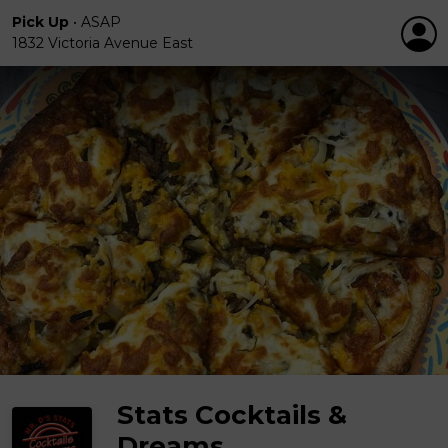
Pick Up
•
ASAP
1832 Victoria Avenue East
Stats Cocktails &
Dreams