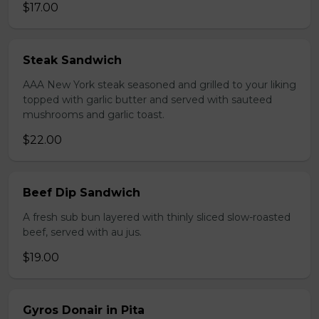
$17.00
Steak Sandwich
AAA New York steak seasoned and grilled to your liking
topped with garlic butter and served with sauteed
mushrooms and garlic toast.
$22.00
Beef Dip Sandwich
A fresh sub bun layered with thinly sliced slow-roasted
beef, served with au jus.
$19.00
Gyros Donair in Pita