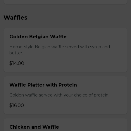
Waffles
Golden Belgian Waffle
Home-style Belgian waffle served with syrup and
butter.
$14.00
Waffle Platter with Protein
Golden waffle served with your choice of protein.
$16.00
Chicken and Waffle