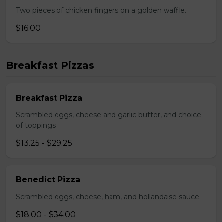
Two pieces of chicken fingers on a golden waffle.
$16.00
Breakfast Pizzas
Breakfast Pizza
Scrambled eggs, cheese and garlic butter, and choice
of toppings.
$13.25 - $29.25
Benedict Pizza
Scrambled eggs, cheese, ham, and hollandaise sauce.
$18.00 - $34.00