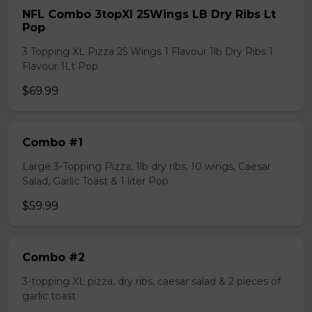
NFL Combo 3topXl 25Wings LB Dry Ribs Lt
Pop
3 Topping XL Pizza 25 Wings 1 Flavour 1lb Dry Ribs 1
Flavour 1Lt Pop
$69.99
Combo #1
Large 3-Topping Pizza, 1lb dry ribs, 10 wings, Caesar
Salad, Garlic Toast & 1 liter Pop
$59.99
Combo #2
3-topping XL pizza, dry ribs, caesar salad & 2 pieces of
garlic toast