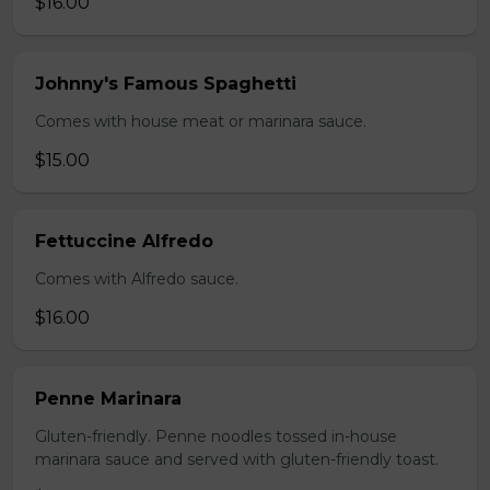
$16.00
Johnny's Famous Spaghetti
Comes with house meat or marinara sauce.
$15.00
Fettuccine Alfredo
Comes with Alfredo sauce.
$16.00
Penne Marinara
Gluten-friendly. Penne noodles tossed in-house
marinara sauce and served with gluten-friendly toast.