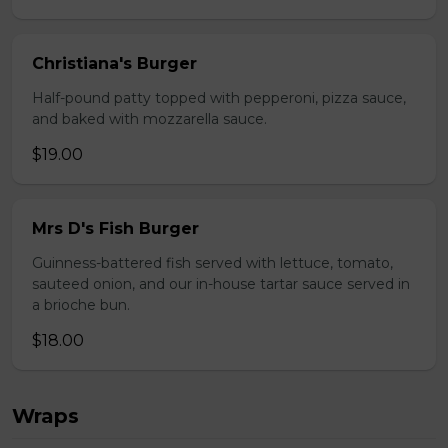
Christiana's Burger
Half-pound patty topped with pepperoni, pizza sauce,
and baked with mozzarella sauce.
$19.00
Mrs D's Fish Burger
Guinness-battered fish served with lettuce, tomato,
sauteed onion, and our in-house tartar sauce served in
a brioche bun.
$18.00
Wraps