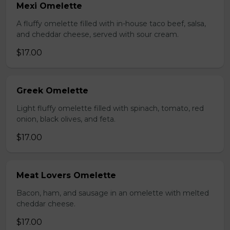
Mexi Omelette
A fluffy omelette filled with in-house taco beef, salsa,
and cheddar cheese, served with sour cream.
$17.00
Greek Omelette
Light fluffy omelette filled with spinach, tomato, red
onion, black olives, and feta.
$17.00
Meat Lovers Omelette
Bacon, ham, and sausage in an omelette with melted
cheddar cheese.
$17.00