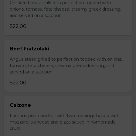
Chicken breast grilled to perfection topped with
onions, tomato, feta cheese, creamy greek dressing,
and served on a sub bun.
$22.00
Beef Fratzolaki
Angus steak grilled to perfection topped with onions,
tomato, feta cheese, creamy greek dressing, and
served on a sub bun.
$22.00
Calzone
Famous pizza pocket with two toppings baked with
mozzarella cheese and pizza sauce in homemade
crust.