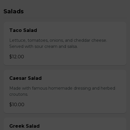
Salads
Taco Salad
Lettuce, tomatoes, onions, and cheddar cheese.
Served with sour cream and salsa.
$12.00
Caesar Salad
Made with famous homemade dressing and herbed
croutons.
$10.00
Greek Salad