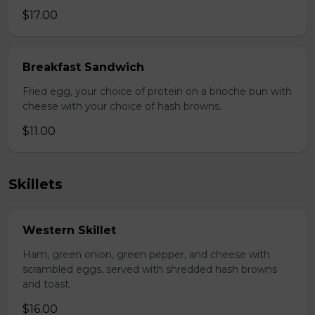
$17.00
Breakfast Sandwich
Fried egg, your choice of protein on a brioche bun with
cheese with your choice of hash browns.
$11.00
Skillets
Western Skillet
Ham, green onion, green pepper, and cheese with
scrambled eggs, served with shredded hash browns
and toast.
$16.00