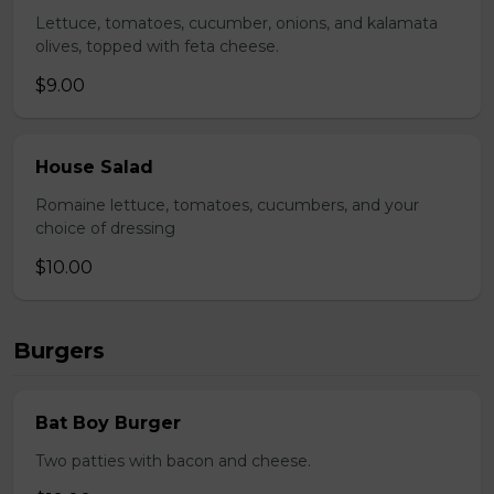
Lettuce, tomatoes, cucumber, onions, and kalamata
olives, topped with feta cheese.
$9.00
House Salad
Romaine lettuce, tomatoes, cucumbers, and your
choice of dressing
$10.00
Burgers
Bat Boy Burger
Two patties with bacon and cheese.