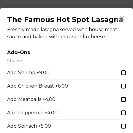
Teasers
The Famous Hot Spot Lasagna
Freshly made lasagna served with house meat
sauce and baked with mozzarella cheese.
Thunder Crunch Chicken Strips
$12.00
Add-Ons
Choose
Chicken Wings
Add Shrimp +9.00
Gluten-friendly. One pound of delicious chicken wings.
Add Chicken Breast +6.00
$16.00
Add Meatballs +4.00
Boneless Wings (1 lb)
Add Pepperoni +4.00
One pound boneless wings with your choice of sauce.
Add Spinach +5.00
$16.00