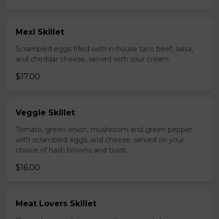
Mexi Skillet
Scrambled eggs filled with in-house taco beef, salsa,
and cheddar cheese, served with sour cream.
$17.00
Veggie Skillet
Tomato, green onion, mushroom and green pepper
with scrambled eggs, and cheese, served on your
choice of hash browns and toast.
$16.00
Meat Lovers Skillet