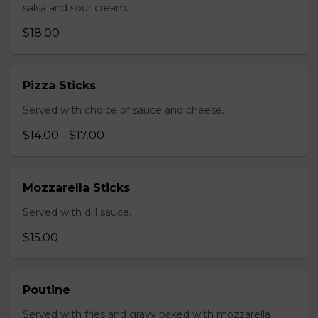
salsa and sour cream.
$18.00
Pizza Sticks
Served with choice of sauce and cheese.
$14.00 - $17.00
Mozzarella Sticks
Served with dill sauce.
$15.00
Poutine
Served with fries and gravy baked with mozzarella