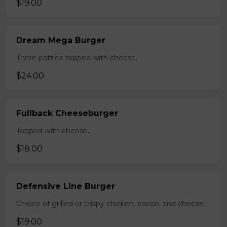
$19.00
Dream Mega Burger
Three patties topped with cheese.
$24.00
Fullback Cheeseburger
Topped with cheese.
$18.00
Defensive Line Burger
Choice of grilled or crispy chicken, bacon, and cheese.
$19.00