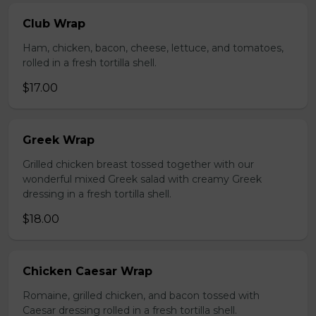
Club Wrap
Ham, chicken, bacon, cheese, lettuce, and tomatoes,
rolled in a fresh tortilla shell.
$17.00
Greek Wrap
Grilled chicken breast tossed together with our
wonderful mixed Greek salad with creamy Greek
dressing in a fresh tortilla shell.
$18.00
Chicken Caesar Wrap
Romaine, grilled chicken, and bacon tossed with
Caesar dressing rolled in a fresh tortilla shell.