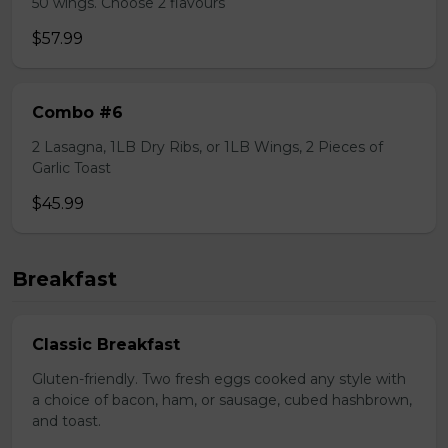
50 wings. Choose 2 flavours
$57.99
Combo #6
2 Lasagna, 1LB Dry Ribs, or 1LB Wings, 2 Pieces of
Garlic Toast
$45.99
Breakfast
Classic Breakfast
Gluten-friendly. Two fresh eggs cooked any style with
a choice of bacon, ham, or sausage, cubed hashbrown,
and toast.