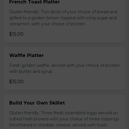
French Toast Platter
Gluten-friendly. Two slices of your choice of bread and
grilled to a golden brown topped with icing sugar and
cinnamon, with your choice of protein.
$15.00
Waffle Platter
Fresh golden waffle, served with your choice of protein
with butter and syrup.
$15.00
Build Your Own Skillet
Gluten-friendly. Three fresh scrambled eggs served on
cubed hash browns with your choice of three toppings.
Smothered in cheddar cheese, served with toast.