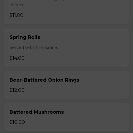
cheese.
$11.00
Spring Rolls
Served with Thai sauce.
$14.00
Beer-Battered Onion Rings
$12.00
Battered Mushrooms
$10.00