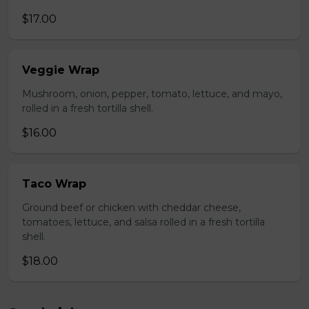
$17.00
Veggie Wrap
Mushroom, onion, pepper, tomato, lettuce, and mayo,
rolled in a fresh tortilla shell.
$16.00
Taco Wrap
Ground beef or chicken with cheddar cheese,
tomatoes, lettuce, and salsa rolled in a fresh tortilla
shell.
$18.00