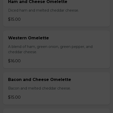
Ham and Cheese Omelette
Diced ham and melted cheddar cheese.
$15.00
Western Omelette
A blend of ham, green onion, green pepper, and
cheddar cheese.
$16.00
Bacon and Cheese Omelette
Bacon and melted cheddar cheese.
$15.00