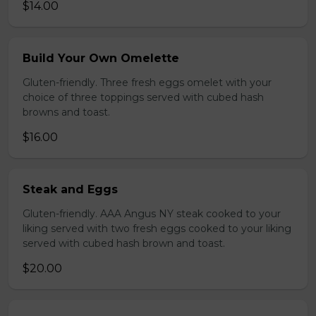
$14.00
Build Your Own Omelette
Gluten-friendly. Three fresh eggs omelet with your
choice of three toppings served with cubed hash
browns and toast.
$16.00
Steak and Eggs
Gluten-friendly. AAA Angus NY steak cooked to your
liking served with two fresh eggs cooked to your liking
served with cubed hash brown and toast.
$20.00