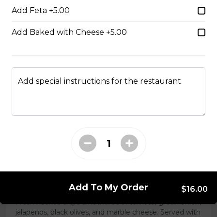
Add Feta +5.00
Add Baked with Cheese +5.00
Boneless Dry Ribs
One pound boneless dry ribs tossed in choice of sauce.
$17.00
Add special instructions for the restaurant
Potato Skins
Gluten-friendly. Bacon bits, green onions, and marble
cheese served with sour cream.
$13.00
Nachos
Add To My Order
$16.00
Fresh nachos chips smothered in tomato, green onion,
jalapenos, black olives, and marble cheese. Served with