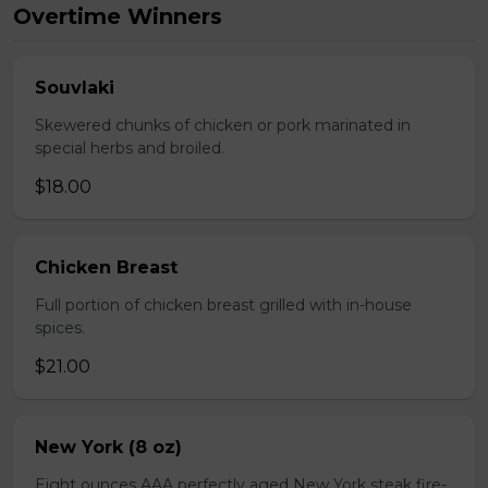
Overtime Winners
Souvlaki
Skewered chunks of chicken or pork marinated in
special herbs and broiled.
$18.00
Chicken Breast
Full portion of chicken breast grilled with in-house
spices.
$21.00
New York (8 oz)
Eight ounces AAA perfectly aged New York steak fire-