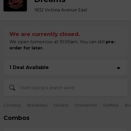
1832 Victoria Avenue East
We are currently closed.
We open tomorrow at 10:00am. You can still
pre-
order for later.
1 Deal Available
Combos
Breakfast
Skillets
Omelettes
Waffles
Br
Combos