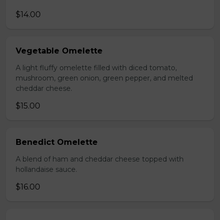
$14.00
Vegetable Omelette
A light fluffy omelette filled with diced tomato,
mushroom, green onion, green pepper, and melted
cheddar cheese.
$15.00
Benedict Omelette
A blend of ham and cheddar cheese topped with
hollandaise sauce.
$16.00