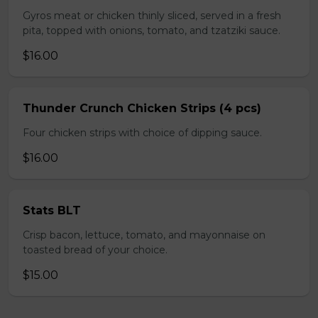
Gyros meat or chicken thinly sliced, served in a fresh
pita, topped with onions, tomato, and tzatziki sauce.
$16.00
Thunder Crunch Chicken Strips (4 pcs)
Four chicken strips with choice of dipping sauce.
$16.00
Stats BLT
Crisp bacon, lettuce, tomato, and mayonnaise on
toasted bread of your choice.
$15.00