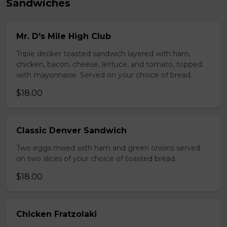
Sandwiches
Mr. D's Mile High Club
Triple decker toasted sandwich layered with ham,
chicken, bacon, cheese, lettuce, and tomato, topped
with mayonnaise. Served on your choice of bread.
$18.00
Classic Denver Sandwich
Two eggs mixed with ham and green onions served
on two slices of your choice of toasted bread.
$18.00
Chicken Fratzolaki