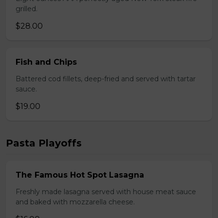
grilled.
$28.00
Fish and Chips
Battered cod fillets, deep-fried and served with tartar
sauce.
$19.00
Pasta Playoffs
The Famous Hot Spot Lasagna
Freshly made lasagna served with house meat sauce
and baked with mozzarella cheese.