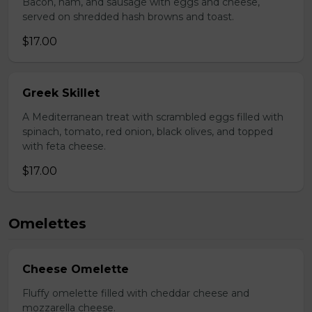
Bacon, ham, and sausage with eggs and cheese,
served on shredded hash browns and toast.
$17.00
Greek Skillet
A Mediterranean treat with scrambled eggs filled with
spinach, tomato, red onion, black olives, and topped
with feta cheese.
$17.00
Omelettes
Cheese Omelette
Fluffy omelette filled with cheddar cheese and
mozzarella cheese.