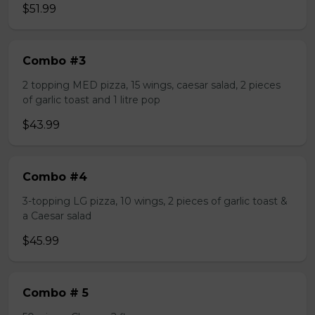
$51.99
Combo #3
2 topping MED pizza, 15 wings, caesar salad, 2 pieces
of garlic toast and 1 litre pop
$43.99
Combo #4
3-topping LG pizza, 10 wings, 2 pieces of garlic toast &
a Caesar salad
$45.99
Combo # 5