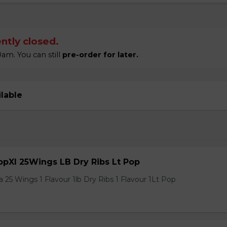
ntly closed.
am. You can still
pre-order for later.
ilable
pXl 25Wings LB Dry Ribs Lt Pop
 25 Wings 1 Flavour 1lb Dry Ribs 1 Flavour 1Lt Pop