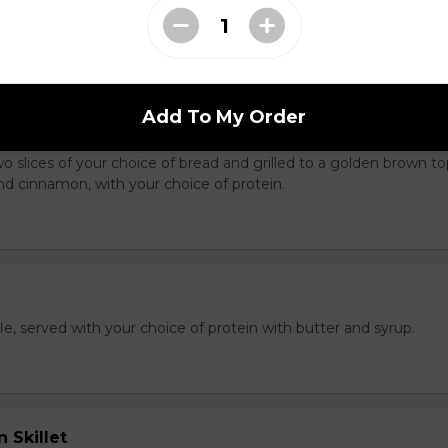
king served with cubed hash brown and toast.
Add To My Order
latter
wo slices of your choice of bread and grilled to a golden brown t
nd cinnamon, with your choice of protein.
e, served with your choice of protein with butter and syrup.
 Skillet