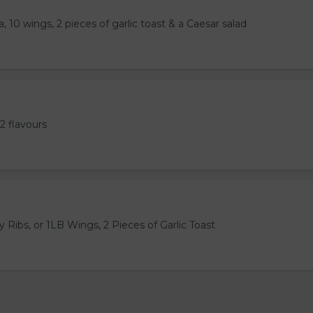
, 10 wings, 2 pieces of garlic toast & a Caesar salad
2 flavours
 Ribs, or 1LB Wings, 2 Pieces of Garlic Toast