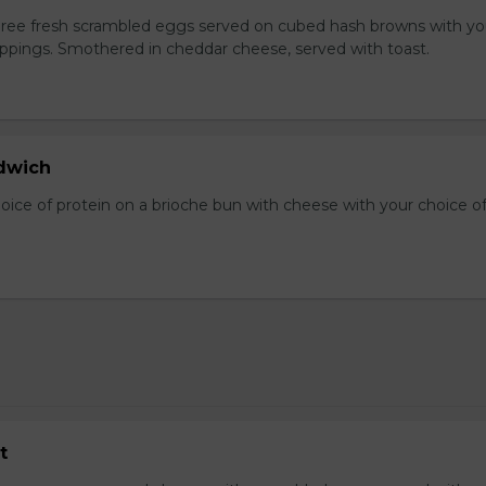
Three fresh scrambled eggs served on cubed hash browns with yo
oppings. Smothered in cheddar cheese, served with toast.
dwich
hoice of protein on a brioche bun with cheese with your choice o
t