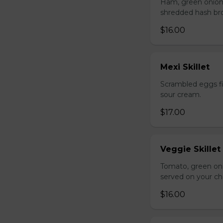
Ham, green onion
shredded hash br
$16.00
Mexi Skillet
Scrambled eggs fi
sour cream.
$17.00
Veggie Skillet
Tomato, green on
served on your ch
$16.00