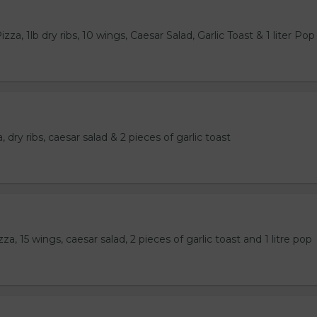
za, 1lb dry ribs, 10 wings, Caesar Salad, Garlic Toast & 1 liter Pop
 dry ribs, caesar salad & 2 pieces of garlic toast
a, 15 wings, caesar salad, 2 pieces of garlic toast and 1 litre pop