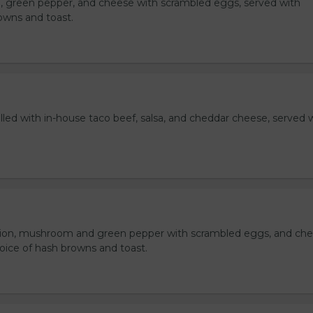
, green pepper, and cheese with scrambled eggs, served with
owns and toast.
lled with in-house taco beef, salsa, and cheddar cheese, served 
ion, mushroom and green pepper with scrambled eggs, and che
oice of hash browns and toast.