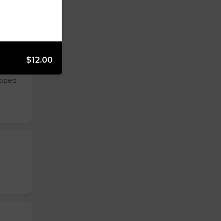
$12.00
opped