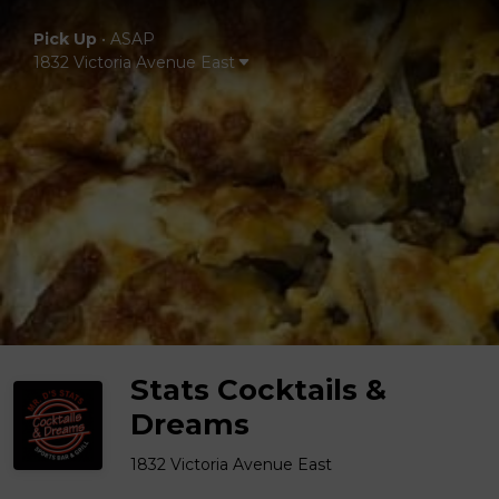
Pick Up
•
ASAP
1832 Victoria Avenue East
Stats Cocktails &
Dreams
1832 Victoria Avenue East