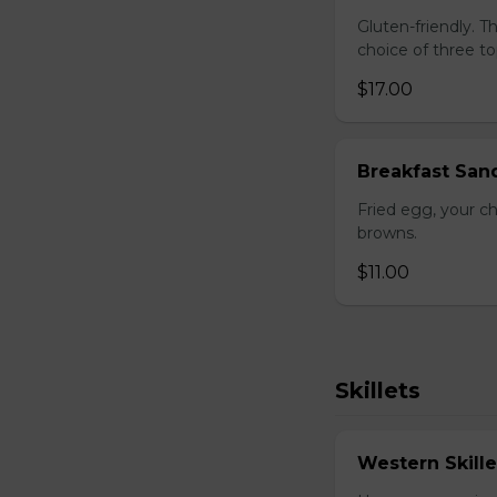
Gluten-friendly. 
choice of three t
$17.00
Breakfast San
Fried egg, your c
browns.
$11.00
Skillets
Western Skille