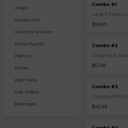
Combo #1
Wraps
Large 3-Topping Piz
Sandwiches
$59.99
Overtime Winners
Pasta Playoffs
Combo #2
3-topping XL pizza,
Platters
$51.99
Pizzas
Kids' Menu
Combo #3
Side Orders
2 topping MED pizz
Beverages
$43.99
Combo #4