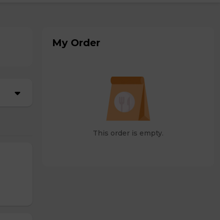
My Order
This order is empty.