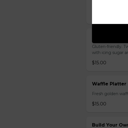
cooked to your li
$20.00
French Toast P
Gluten-friendly. T
with icing sugar a
$15.00
Waffle Platter
Fresh golden waffl
$15.00
Build Your Own