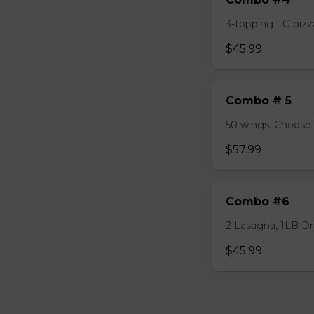
3-topping LG pizza
$45.99
Combo # 5
50 wings. Choose 
$57.99
Combo #6
2 Lasagna, 1LB Dry
$45.99