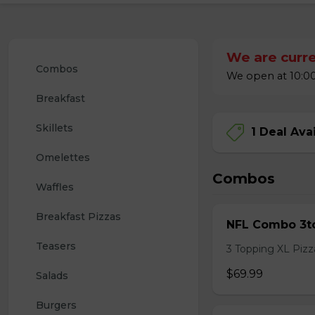
We are curre
Combos
We open at 10:00
Breakfast
Skillets
1 Deal Ava
Omelettes
Combos
Waffles
Breakfast Pizzas
NFL Combo 3to
Teasers
3 Topping XL Pizza
$69.99
Salads
Burgers