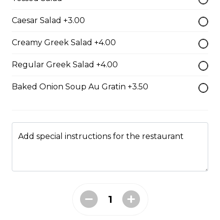
Caesar Salad +3.00
Boneless Dry Ribs
Creamy Greek Salad +4.00
One pound boneless dry ribs tossed in choice of sauce.
Regular Greek Salad +4.00
$17.00
Baked Onion Soup Au Gratin +3.50
Potato Skins
Gluten-friendly. Bacon bits, green onions, and marble
cheese served with sour cream.
Add special instructions for the restaurant
$13.00
Nachos
Fresh nachos chips smothered in tomato, green onion,
jalapenos, black olives, and marble cheese. Served with