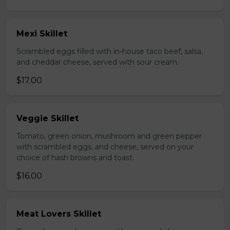
Mexi Skillet
Scrambled eggs filled with in-house taco beef, salsa,
and cheddar cheese, served with sour cream.
$17.00
Veggie Skillet
Tomato, green onion, mushroom and green pepper
with scrambled eggs, and cheese, served on your
choice of hash browns and toast.
$16.00
Meat Lovers Skillet