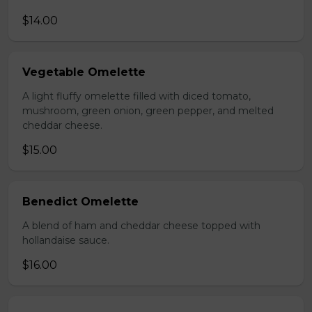
$14.00
Vegetable Omelette
A light fluffy omelette filled with diced tomato,
mushroom, green onion, green pepper, and melted
cheddar cheese.
$15.00
Benedict Omelette
A blend of ham and cheddar cheese topped with
hollandaise sauce.
$16.00