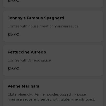
$16.00
Johnny's Famous Spaghetti
Comes with house meat or marinara sauce.
$15.00
Fettuccine Alfredo
Comes with Alfredo sauce.
$16.00
Penne Marinara
Gluten-friendly. Penne noodles tossed in-house
marinara sauce and served with gluten-friendly toast.