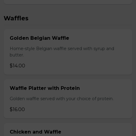
Waffles
Golden Belgian Waffle
Home-style Belgian waffle served with syrup and
butter.
$14.00
Waffle Platter with Protein
Golden waffle served with your choice of protein.
$16.00
Chicken and Waffle