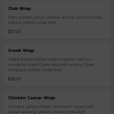
Club Wrap
Ham, chicken, bacon, cheese, lettuce, and tomatoes,
rolled in a fresh tortilla shell.
$17.00
Greek Wrap
Grilled chicken breast tossed together with our
wonderful mixed Greek salad with creamy Greek
dressing in a fresh tortilla shell.
$18.00
Chicken Caesar Wrap
Romaine, grilled chicken, and bacon tossed with
Caesar dressing rolled in a fresh tortilla shell.