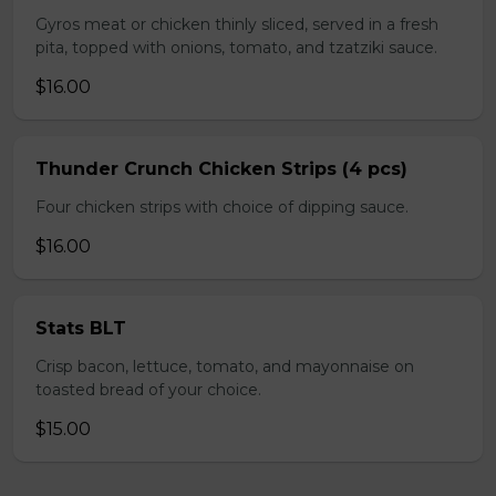
Gyros meat or chicken thinly sliced, served in a fresh
pita, topped with onions, tomato, and tzatziki sauce.
$16.00
Thunder Crunch Chicken Strips (4 pcs)
Four chicken strips with choice of dipping sauce.
$16.00
Stats BLT
Crisp bacon, lettuce, tomato, and mayonnaise on
toasted bread of your choice.
$15.00