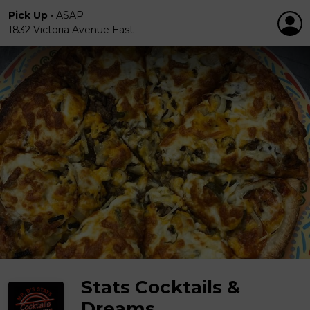
Pick Up
•
ASAP
1832 Victoria Avenue East
Stats Cocktails &
Dreams