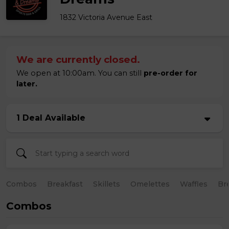
1832 Victoria Avenue East
We are currently closed.
We open at 10:00am. You can still
pre-order for
later.
1 Deal Available
Combos
Breakfast
Skillets
Omelettes
Waffles
Br
Combos