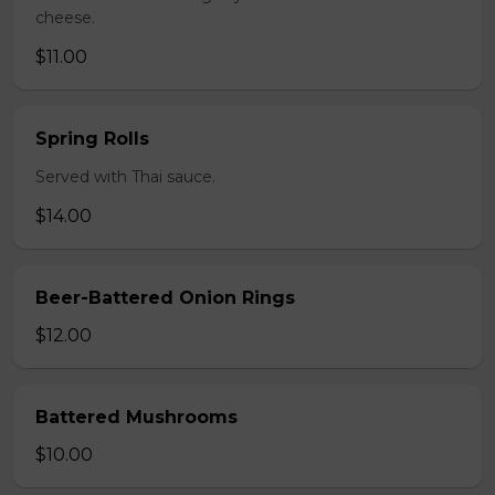
cheese.
$11.00
Spring Rolls
Served with Thai sauce.
$14.00
Beer-Battered Onion Rings
$12.00
Battered Mushrooms
$10.00