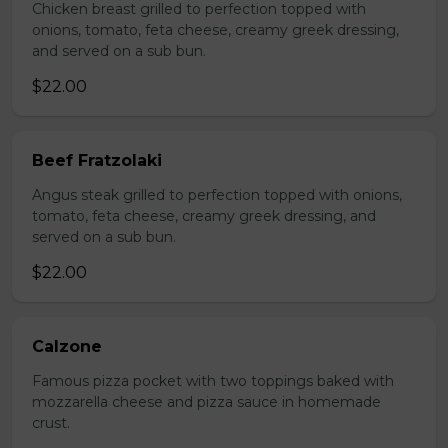
Chicken breast grilled to perfection topped with
onions, tomato, feta cheese, creamy greek dressing,
and served on a sub bun.
$22.00
Beef Fratzolaki
Angus steak grilled to perfection topped with onions,
tomato, feta cheese, creamy greek dressing, and
served on a sub bun.
$22.00
Calzone
Famous pizza pocket with two toppings baked with
mozzarella cheese and pizza sauce in homemade
crust.