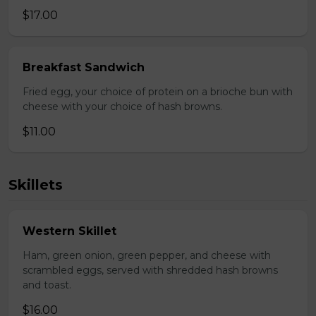
$17.00
Breakfast Sandwich
Fried egg, your choice of protein on a brioche bun with
cheese with your choice of hash browns.
$11.00
Skillets
Western Skillet
Ham, green onion, green pepper, and cheese with
scrambled eggs, served with shredded hash browns
and toast.
$16.00