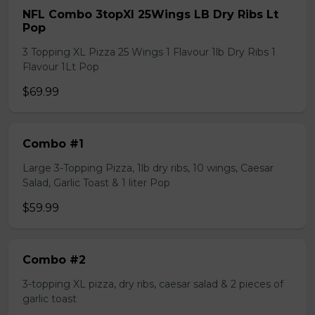
NFL Combo 3topXl 25Wings LB Dry Ribs Lt
Pop
3 Topping XL Pizza 25 Wings 1 Flavour 1lb Dry Ribs 1
Flavour 1Lt Pop
$69.99
Combo #1
Large 3-Topping Pizza, 1lb dry ribs, 10 wings, Caesar
Salad, Garlic Toast & 1 liter Pop
$59.99
Combo #2
3-topping XL pizza, dry ribs, caesar salad & 2 pieces of
garlic toast