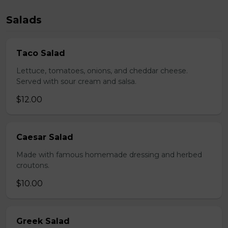
Salads
Taco Salad
Lettuce, tomatoes, onions, and cheddar cheese.
Served with sour cream and salsa.
$12.00
Caesar Salad
Made with famous homemade dressing and herbed
croutons.
$10.00
Greek Salad