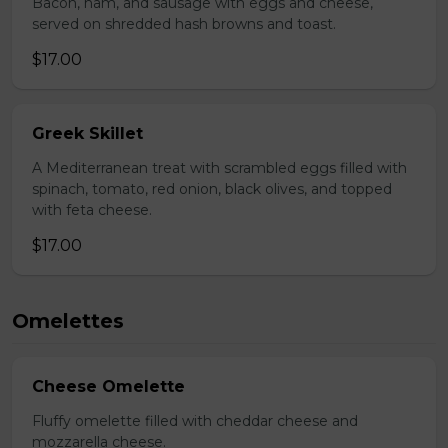
Bacon, ham, and sausage with eggs and cheese,
served on shredded hash browns and toast.
$17.00
Greek Skillet
A Mediterranean treat with scrambled eggs filled with
spinach, tomato, red onion, black olives, and topped
with feta cheese.
$17.00
Omelettes
Cheese Omelette
Fluffy omelette filled with cheddar cheese and
mozzarella cheese.