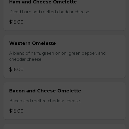
Ham and Cheese Omelette
Diced ham and melted cheddar cheese.
$15.00
Western Omelette
A blend of ham, green onion, green pepper, and
cheddar cheese.
$16.00
Bacon and Cheese Omelette
Bacon and melted cheddar cheese.
$15.00