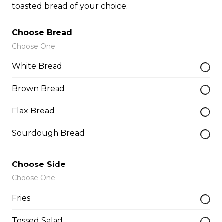
toasted bread of your choice.
Teasers
Choose Bread
Choose One
Thunder Crunch Chicken Strips
White Bread
$12.00
Brown Bread
Flax Bread
Chicken Wings
Sourdough Bread
Gluten-friendly. One pound of delicious chicken wings.
$16.00
Choose Side
Choose One
Boneless Wings (1 lb)
Fries
One pound boneless wings with your choice of sauce.
Tossed Salad
$16.00