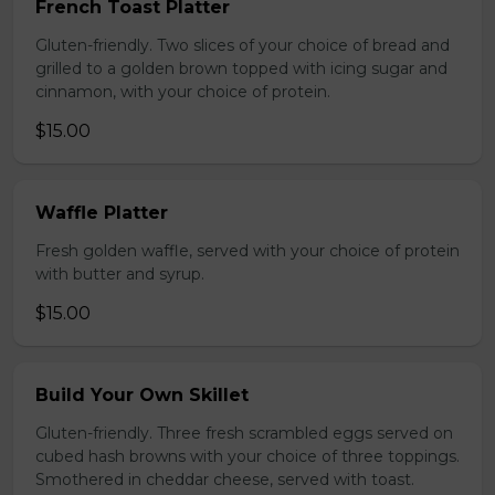
French Toast Platter
Gluten-friendly. Two slices of your choice of bread and
grilled to a golden brown topped with icing sugar and
cinnamon, with your choice of protein.
$15.00
Waffle Platter
Fresh golden waffle, served with your choice of protein
with butter and syrup.
$15.00
Build Your Own Skillet
Gluten-friendly. Three fresh scrambled eggs served on
cubed hash browns with your choice of three toppings.
Smothered in cheddar cheese, served with toast.