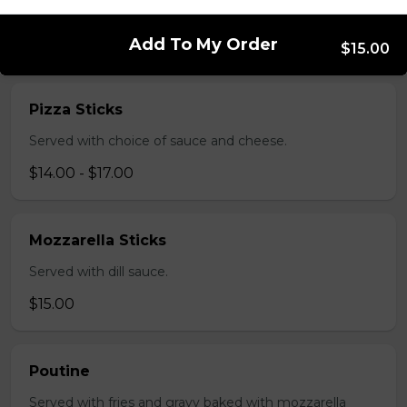
salsa and sour cream.
$18.00
Add To My Order
$15.00
Pizza Sticks
Served with choice of sauce and cheese.
$14.00 - $17.00
Mozzarella Sticks
Served with dill sauce.
$15.00
Poutine
Served with fries and gravy baked with mozzarella