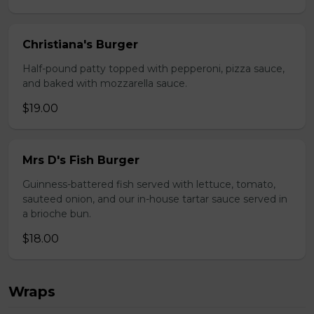
Christiana's Burger
Half-pound patty topped with pepperoni, pizza sauce,
and baked with mozzarella sauce.
$19.00
Mrs D's Fish Burger
Guinness-battered fish served with lettuce, tomato,
sauteed onion, and our in-house tartar sauce served in
a brioche bun.
$18.00
Wraps