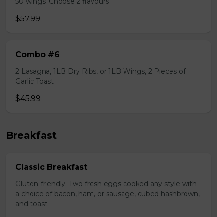
50 wings. Choose 2 flavours
$57.99
Combo #6
2 Lasagna, 1LB Dry Ribs, or 1LB Wings, 2 Pieces of
Garlic Toast
$45.99
Breakfast
Classic Breakfast
Gluten-friendly. Two fresh eggs cooked any style with
a choice of bacon, ham, or sausage, cubed hashbrown,
and toast.