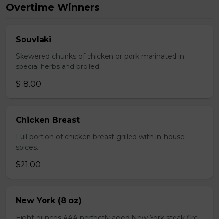
Overtime Winners
Souvlaki
Skewered chunks of chicken or pork marinated in
special herbs and broiled.
$18.00
Chicken Breast
Full portion of chicken breast grilled with in-house
spices.
$21.00
New York (8 oz)
Eight ounces AAA perfectly aged New York steak fire-