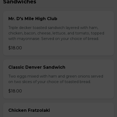
Sandwiches
Mr. D's Mile High Club
Triple decker toasted sandwich layered with ham,
chicken, bacon, cheese, lettuce, and tomato, topped
with mayonnaise. Served on your choice of bread.
$18.00
Classic Denver Sandwich
Two eggs mixed with ham and green onions served
on two slices of your choice of toasted bread.
$18.00
Chicken Fratzolaki