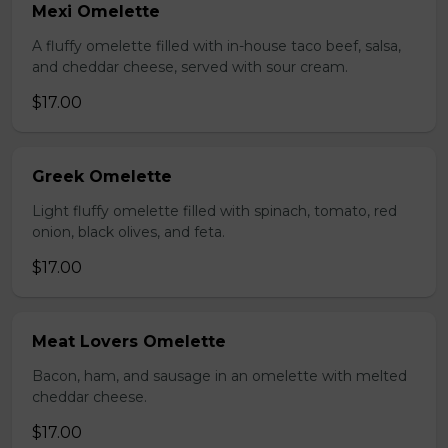
Mexi Omelette
A fluffy omelette filled with in-house taco beef, salsa,
and cheddar cheese, served with sour cream.
$17.00
Greek Omelette
Light fluffy omelette filled with spinach, tomato, red
onion, black olives, and feta.
$17.00
Meat Lovers Omelette
Bacon, ham, and sausage in an omelette with melted
cheddar cheese.
$17.00