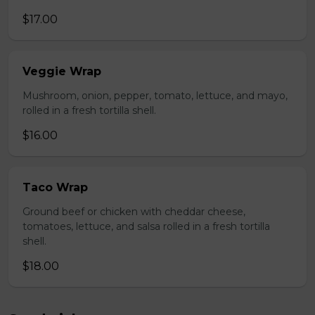
$17.00
Veggie Wrap
Mushroom, onion, pepper, tomato, lettuce, and mayo,
rolled in a fresh tortilla shell.
$16.00
Taco Wrap
Ground beef or chicken with cheddar cheese,
tomatoes, lettuce, and salsa rolled in a fresh tortilla
shell.
$18.00