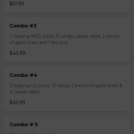
$51.99
Combo #3
2 topping MED pizza, 15 wings, caesar salad, 2 pieces
of garlic toast and 1 litre pop
$43.99
Combo #4
3-topping LG pizza, 10 wings, 2 pieces of garlic toast &
a Caesar salad
$45.99
Combo # 5