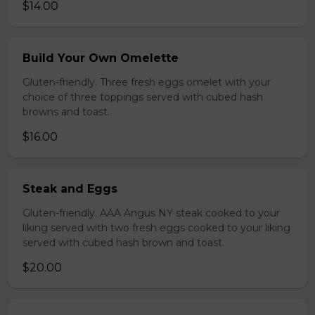
$14.00
Build Your Own Omelette
Gluten-friendly. Three fresh eggs omelet with your
choice of three toppings served with cubed hash
browns and toast.
$16.00
Steak and Eggs
Gluten-friendly. AAA Angus NY steak cooked to your
liking served with two fresh eggs cooked to your liking
served with cubed hash brown and toast.
$20.00