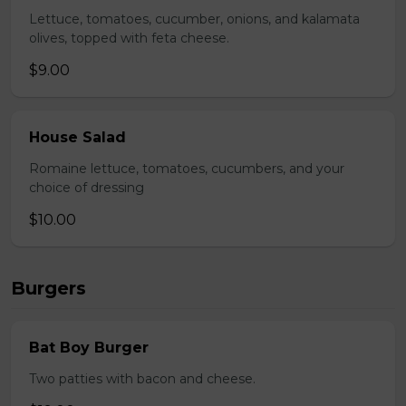
Lettuce, tomatoes, cucumber, onions, and kalamata
olives, topped with feta cheese.
$9.00
House Salad
Romaine lettuce, tomatoes, cucumbers, and your
choice of dressing
$10.00
Burgers
Bat Boy Burger
Two patties with bacon and cheese.