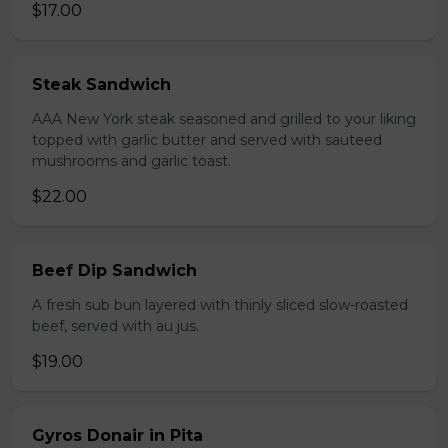
$17.00
Steak Sandwich
AAA New York steak seasoned and grilled to your liking
topped with garlic butter and served with sauteed
mushrooms and garlic toast.
$22.00
Beef Dip Sandwich
A fresh sub bun layered with thinly sliced slow-roasted
beef, served with au jus.
$19.00
Gyros Donair in Pita