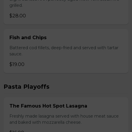
grilled.
$28.00
Fish and Chips
Battered cod fillets, deep-fried and served with tartar
sauce.
$19.00
Pasta Playoffs
The Famous Hot Spot Lasagna
Freshly made lasagna served with house meat sauce
and baked with mozzarella cheese.