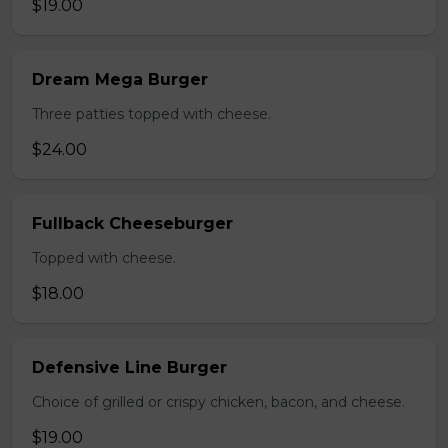
$19.00
Dream Mega Burger
Three patties topped with cheese.
$24.00
Fullback Cheeseburger
Topped with cheese.
$18.00
Defensive Line Burger
Choice of grilled or crispy chicken, bacon, and cheese.
$19.00