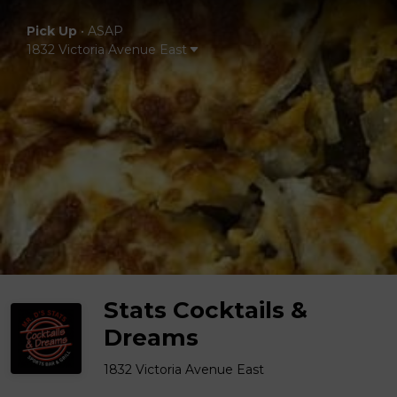
Pick Up
•
ASAP
1832 Victoria Avenue East
Stats Cocktails &
Dreams
1832 Victoria Avenue East