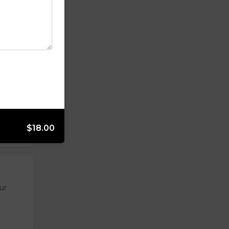
opped
$18.00
ur