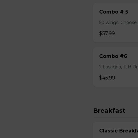
Combo # 5
50 wings. Choose 
$57.99
Combo #6
2 Lasagna, 1LB Dry
$45.99
Breakfast
Classic Breakf