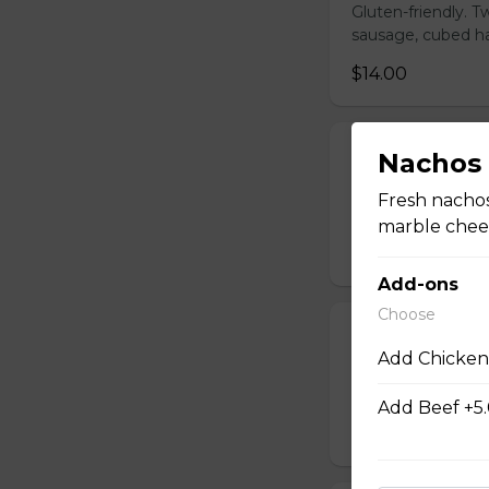
Gluten-friendly. 
sausage, cubed ha
$14.00
Build Your Ow
Nachos
Gluten-friendly. 
Fresh nachos
cubed hash brown
marble chees
$16.00
Add-ons
Choose
Steak and Egg
Add Chicken
Gluten-friendly. 
cooked to your li
Add Beef +5
$20.00