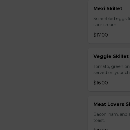
Mexi Skillet
Scrambled eggs fi
sour cream.
$17.00
Veggie Skillet
Tomato, green on
served on your ch
$16.00
Meat Lovers Sk
Bacon, ham, and 
toast.