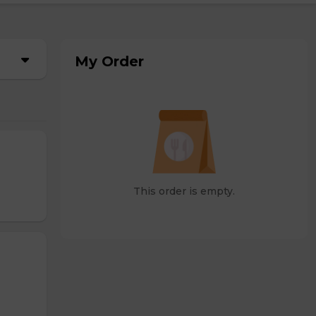
My Order
This order is empty.