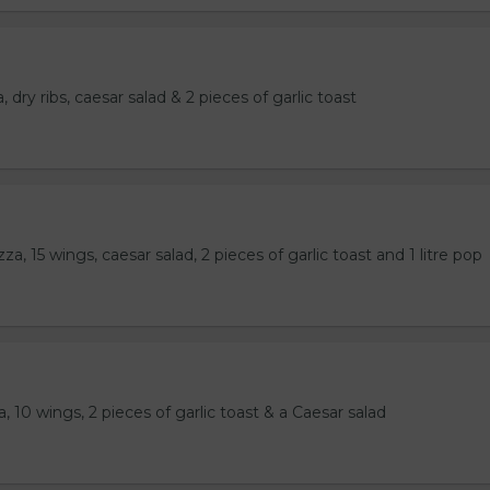
 dry ribs, caesar salad & 2 pieces of garlic toast
a, 15 wings, caesar salad, 2 pieces of garlic toast and 1 litre pop
, 10 wings, 2 pieces of garlic toast & a Caesar salad