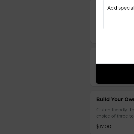
French Toast P
Add special
Gluten-friendly. T
with icing sugar a
$15.00
Waffle Platter
Fresh golden waffl
$15.00
Build Your Own
Gluten-friendly. 
choice of three t
$17.00