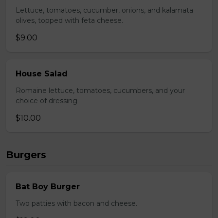
Lettuce, tomatoes, cucumber, onions, and kalamata
olives, topped with feta cheese.
$9.00
House Salad
Romaine lettuce, tomatoes, cucumbers, and your
choice of dressing
$10.00
Burgers
Bat Boy Burger
Two patties with bacon and cheese.