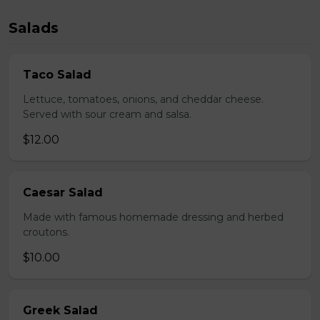
Salads
Taco Salad
Lettuce, tomatoes, onions, and cheddar cheese.
Served with sour cream and salsa.
$12.00
Caesar Salad
Made with famous homemade dressing and herbed
croutons.
$10.00
Greek Salad