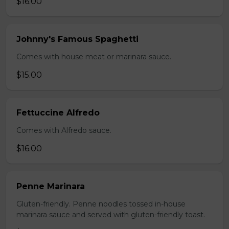
$16.00
Johnny's Famous Spaghetti
Comes with house meat or marinara sauce.
$15.00
Fettuccine Alfredo
Comes with Alfredo sauce.
$16.00
Penne Marinara
Gluten-friendly. Penne noodles tossed in-house
marinara sauce and served with gluten-friendly toast.