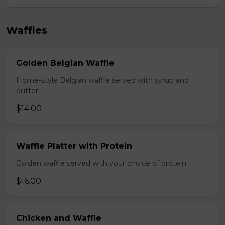
Waffles
Golden Belgian Waffle
Home-style Belgian waffle served with syrup and
butter.
$14.00
Waffle Platter with Protein
Golden waffle served with your choice of protein.
$16.00
Chicken and Waffle