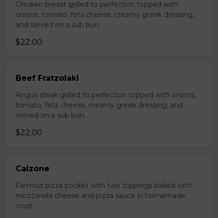
Chicken breast grilled to perfection topped with
onions, tomato, feta cheese, creamy greek dressing,
and served on a sub bun.
$22.00
Beef Fratzolaki
Angus steak grilled to perfection topped with onions,
tomato, feta cheese, creamy greek dressing, and
served on a sub bun.
$22.00
Calzone
Famous pizza pocket with two toppings baked with
mozzarella cheese and pizza sauce in homemade
crust.