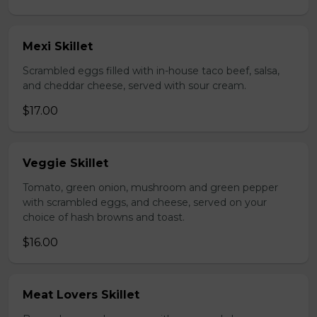
Mexi Skillet
Scrambled eggs filled with in-house taco beef, salsa,
and cheddar cheese, served with sour cream.
$17.00
Veggie Skillet
Tomato, green onion, mushroom and green pepper
with scrambled eggs, and cheese, served on your
choice of hash browns and toast.
$16.00
Meat Lovers Skillet