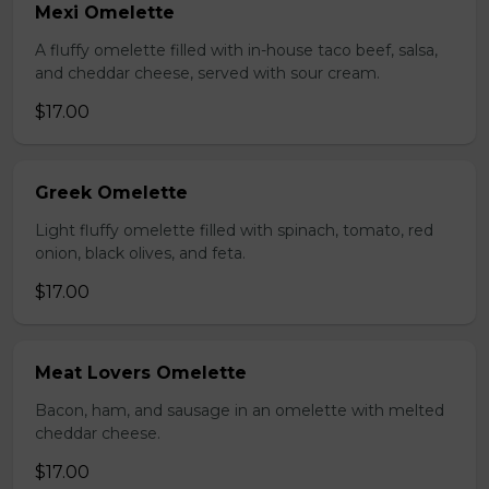
Mexi Omelette
A fluffy omelette filled with in-house taco beef, salsa,
and cheddar cheese, served with sour cream.
$17.00
Greek Omelette
Light fluffy omelette filled with spinach, tomato, red
onion, black olives, and feta.
$17.00
Meat Lovers Omelette
Bacon, ham, and sausage in an omelette with melted
cheddar cheese.
$17.00