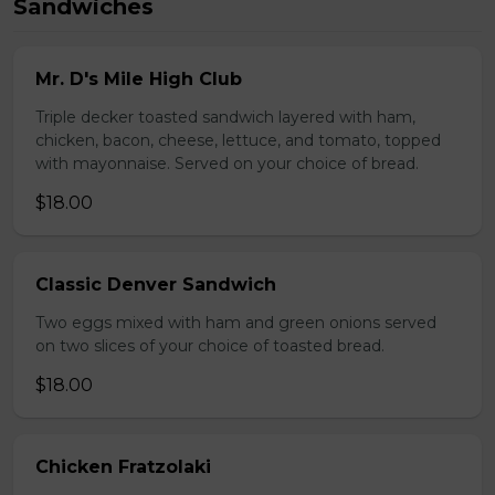
Sandwiches
Mr. D's Mile High Club
Triple decker toasted sandwich layered with ham,
chicken, bacon, cheese, lettuce, and tomato, topped
with mayonnaise. Served on your choice of bread.
$18.00
Classic Denver Sandwich
Two eggs mixed with ham and green onions served
on two slices of your choice of toasted bread.
$18.00
Chicken Fratzolaki