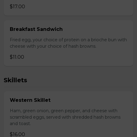
$17.00
Breakfast Sandwich
Fried egg, your choice of protein on a brioche bun with
cheese with your choice of hash browns.
$11.00
Skillets
Western Skillet
Ham, green onion, green pepper, and cheese with
scrambled eggs, served with shredded hash browns
and toast.
$16.00