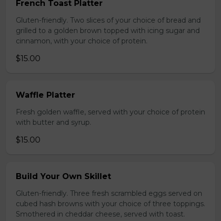
French Toast Platter
Gluten-friendly. Two slices of your choice of bread and
grilled to a golden brown topped with icing sugar and
cinnamon, with your choice of protein.
$15.00
Waffle Platter
Fresh golden waffle, served with your choice of protein
with butter and syrup.
$15.00
Build Your Own Skillet
Gluten-friendly. Three fresh scrambled eggs served on
cubed hash browns with your choice of three toppings.
Smothered in cheddar cheese, served with toast.