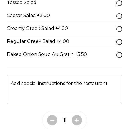
Tossed Salad
Caesar Salad +3.00
Boneless Dry Ribs
Creamy Greek Salad +4.00
One pound boneless dry ribs tossed in choice of sauce.
Regular Greek Salad +4.00
$17.00
Baked Onion Soup Au Gratin +3.50
Potato Skins
Gluten-friendly. Bacon bits, green onions, and marble
cheese served with sour cream.
Add special instructions for the restaurant
$13.00
Nachos
Fresh nachos chips smothered in tomato, green onion,
jalapenos, black olives, and marble cheese. Served with