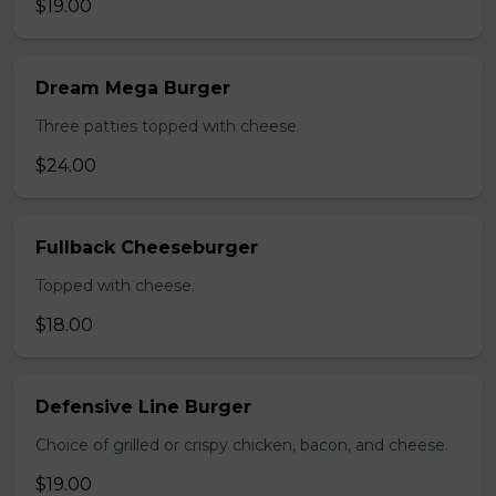
$19.00
Dream Mega Burger
Three patties topped with cheese.
$24.00
Fullback Cheeseburger
Topped with cheese.
$18.00
Defensive Line Burger
Choice of grilled or crispy chicken, bacon, and cheese.
$19.00