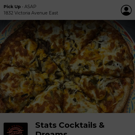
Pick Up
•
ASAP
1832 Victoria Avenue East
Stats Cocktails &
Dreams