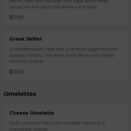
Bacon, ham, and sausage with eggs and cheese,
served on shredded hash browns and toast.
$17.00
Greek Skillet
A Mediterranean treat with scrambled eggs filled with
spinach, tomato, red onion, black olives, and topped
with feta cheese.
$17.00
Omelettes
Cheese Omelette
Fluffy omelette filled with cheddar cheese and
mozzarella cheese.