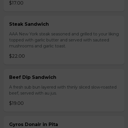
$17.00
Steak Sandwich
AAA New York steak seasoned and grilled to your liking
topped with garlic butter and served with sauteed
mushrooms and garlic toast.
$22.00
Beef Dip Sandwich
A fresh sub bun layered with thinly sliced slow-roasted
beef, served with au jus.
$19.00
Gyros Donair in Pita