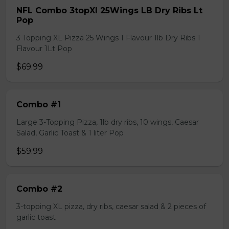
NFL Combo 3topXl 25Wings LB Dry Ribs Lt
Pop
3 Topping XL Pizza 25 Wings 1 Flavour 1lb Dry Ribs 1
Flavour 1Lt Pop
$69.99
Combo #1
Large 3-Topping Pizza, 1lb dry ribs, 10 wings, Caesar
Salad, Garlic Toast & 1 liter Pop
$59.99
Combo #2
3-topping XL pizza, dry ribs, caesar salad & 2 pieces of
garlic toast