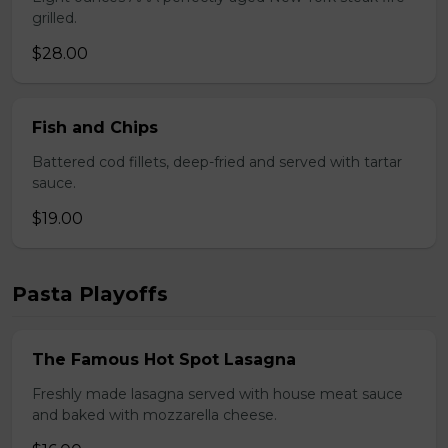
grilled.
$28.00
Fish and Chips
Battered cod fillets, deep-fried and served with tartar
sauce.
$19.00
Pasta Playoffs
The Famous Hot Spot Lasagna
Freshly made lasagna served with house meat sauce
and baked with mozzarella cheese.