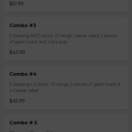
$51.99
Combo #3
2 topping MED pizza, 15 wings, caesar salad, 2 pieces
of garlic toast and 1 litre pop
$43.99
Combo #4
3-topping LG pizza, 10 wings, 2 pieces of garlic toast &
a Caesar salad
$45.99
Combo # 5