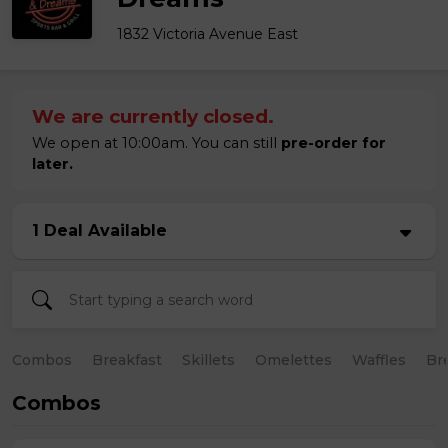
1832 Victoria Avenue East
We are currently closed.
We open at 10:00am. You can still
pre-order for
later.
1 Deal Available
Combos
Breakfast
Skillets
Omelettes
Waffles
Br
Combos