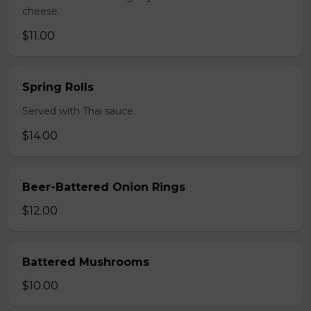
cheese.
$11.00
Spring Rolls
Served with Thai sauce.
$14.00
Beer-Battered Onion Rings
$12.00
Battered Mushrooms
$10.00