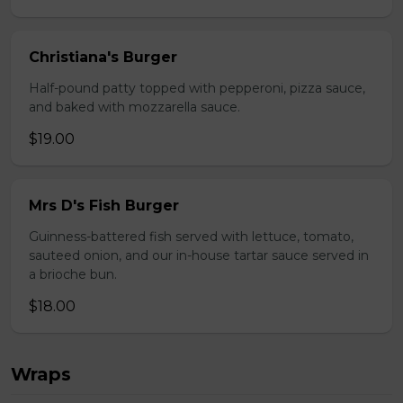
Christiana's Burger
Half-pound patty topped with pepperoni, pizza sauce,
and baked with mozzarella sauce.
$19.00
Mrs D's Fish Burger
Guinness-battered fish served with lettuce, tomato,
sauteed onion, and our in-house tartar sauce served in
a brioche bun.
$18.00
Wraps