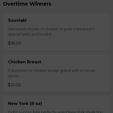
Overtime Winners
Souvlaki
Skewered chunks of chicken or pork marinated in
special herbs and broiled.
$18.00
Chicken Breast
Full portion of chicken breast grilled with in-house
spices.
$21.00
New York (8 oz)
Eight ounces AAA perfectly aged New York steak fire-