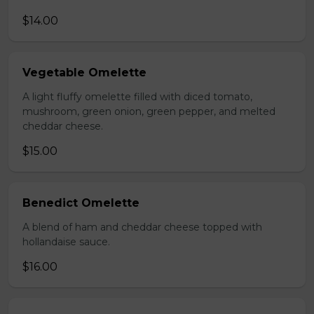
$14.00
Vegetable Omelette
A light fluffy omelette filled with diced tomato,
mushroom, green onion, green pepper, and melted
cheddar cheese.
$15.00
Benedict Omelette
A blend of ham and cheddar cheese topped with
hollandaise sauce.
$16.00