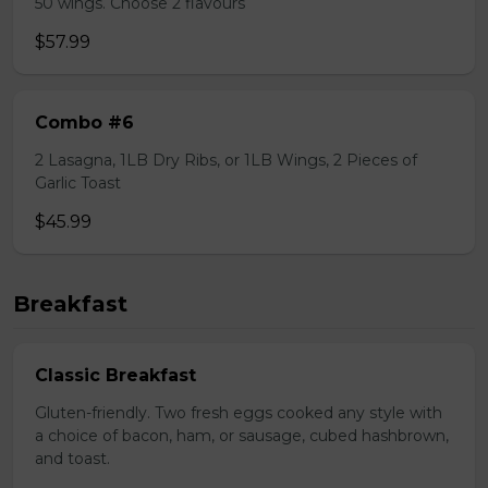
50 wings. Choose 2 flavours
$57.99
Combo #6
2 Lasagna, 1LB Dry Ribs, or 1LB Wings, 2 Pieces of
Garlic Toast
$45.99
Breakfast
Classic Breakfast
Gluten-friendly. Two fresh eggs cooked any style with
a choice of bacon, ham, or sausage, cubed hashbrown,
and toast.