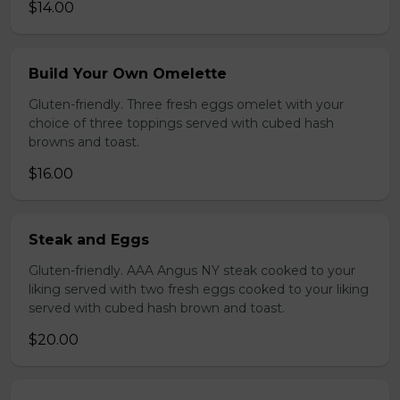
$14.00
Build Your Own Omelette
Gluten-friendly. Three fresh eggs omelet with your
choice of three toppings served with cubed hash
browns and toast.
$16.00
Steak and Eggs
Gluten-friendly. AAA Angus NY steak cooked to your
liking served with two fresh eggs cooked to your liking
served with cubed hash brown and toast.
$20.00