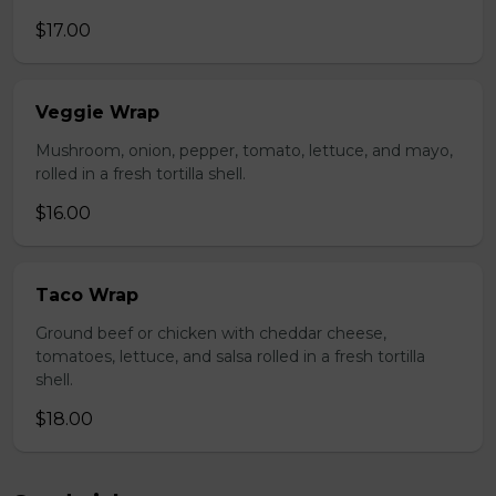
$17.00
Veggie Wrap
Mushroom, onion, pepper, tomato, lettuce, and mayo,
rolled in a fresh tortilla shell.
$16.00
Taco Wrap
Ground beef or chicken with cheddar cheese,
tomatoes, lettuce, and salsa rolled in a fresh tortilla
shell.
$18.00