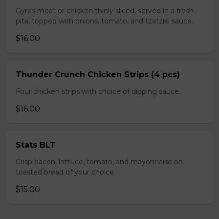
Gyros meat or chicken thinly sliced, served in a fresh
pita, topped with onions, tomato, and tzatziki sauce.
$16.00
Thunder Crunch Chicken Strips (4 pcs)
Four chicken strips with choice of dipping sauce.
$16.00
Stats BLT
Crisp bacon, lettuce, tomato, and mayonnaise on
toasted bread of your choice.
$15.00