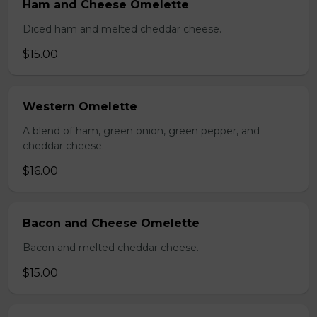
Ham and Cheese Omelette
Diced ham and melted cheddar cheese.
$15.00
Western Omelette
A blend of ham, green onion, green pepper, and
cheddar cheese.
$16.00
Bacon and Cheese Omelette
Bacon and melted cheddar cheese.
$15.00