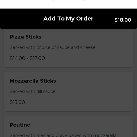
salsa and sour cream.
$18.00
Add To My Order
$18.00
Pizza Sticks
Served with choice of sauce and cheese.
$14.00 - $17.00
Mozzarella Sticks
Served with dill sauce.
$15.00
Poutine
Served with fries and gravy baked with mozzarella