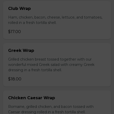
Club Wrap
Ham, chicken, bacon, cheese, lettuce, and tomatoes,
rolled in a fresh tortilla shell.
$17.00
Greek Wrap
Grilled chicken breast tossed together with our
wonderful mixed Greek salad with creamy Greek
dressing in a fresh tortilla shell.
$18.00
Chicken Caesar Wrap
Romaine, grilled chicken, and bacon tossed with
Caesar dressing rolled in a fresh tortilla shell.