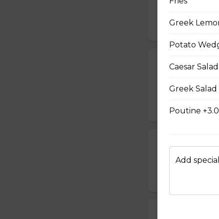
Fries
cooked to your li
Greek Lemo
$20.00
Potato Wedg
French Toast P
Caesar Salad
Gluten-friendly. T
Greek Salad
with icing sugar a
$15.00
Poutine +3.
Waffle Platter
Add special
Fresh golden waffl
$15.00
Build Your Own