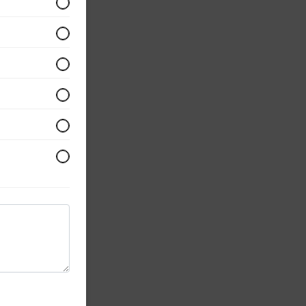
opped