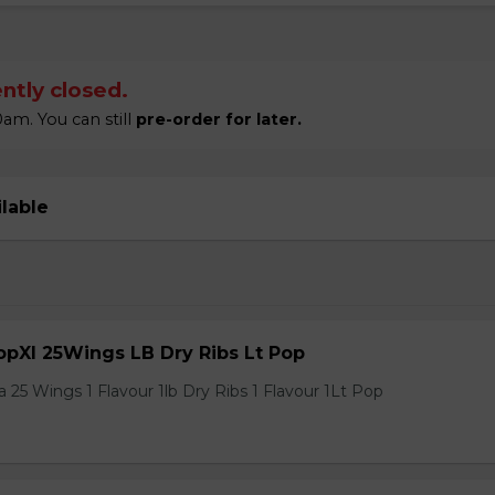
ntly closed.
am. You can still
pre-order for later.
ilable
pXl 25Wings LB Dry Ribs Lt Pop
 25 Wings 1 Flavour 1lb Dry Ribs 1 Flavour 1Lt Pop