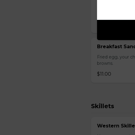
Gluten-friendly. 
choice of three t
$17.00
Breakfast San
Fried egg, your c
browns.
$11.00
Skillets
Western Skille