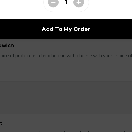
Three fresh scrambled eggs served on cubed hash browns with yo
oppings. Smothered in cheddar cheese, served with toast.
Add To My Order
dwich
hoice of protein on a brioche bun with cheese with your choice o
t