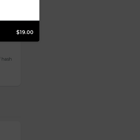
ur
$19.00
f hash