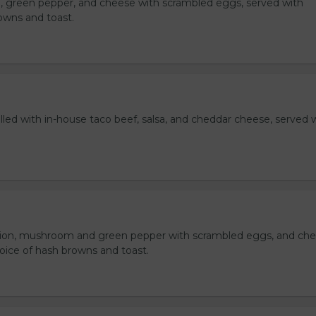
, green pepper, and cheese with scrambled eggs, served with
owns and toast.
lled with in-house taco beef, salsa, and cheddar cheese, served 
ion, mushroom and green pepper with scrambled eggs, and che
oice of hash browns and toast.