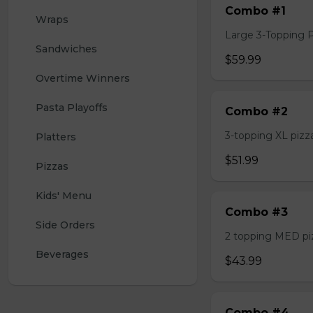
Combo #1
Wraps
Large 3-Topping Piz
Sandwiches
$59.99
Overtime Winners
Pasta Playoffs
Combo #2
3-topping XL pizza,
Platters
$51.99
Pizzas
Kids' Menu
Combo #3
Side Orders
2 topping MED pizz
Beverages
$43.99
Combo #4