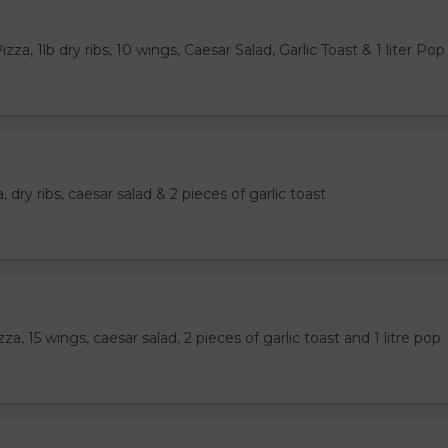
za, 1lb dry ribs, 10 wings, Caesar Salad, Garlic Toast & 1 liter Pop
 dry ribs, caesar salad & 2 pieces of garlic toast
a, 15 wings, caesar salad, 2 pieces of garlic toast and 1 litre pop