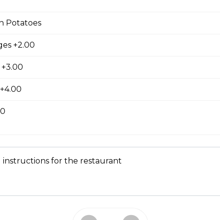
king served with cubed hash brown and toast.
n Potatoes
es +2.00
latter
 +3.00
wo slices of your choice of bread and grilled to a golden brown t
 +4.00
nd cinnamon, with your choice of protein.
00
 instructions for the restaurant
e, served with your choice of protein with butter and syrup.
 Skillet