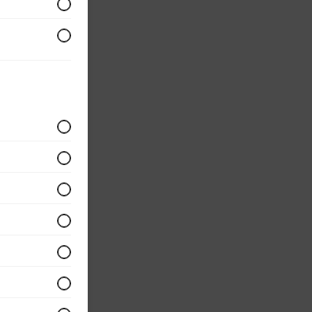
d with
eggs