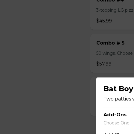
3-topping LG pizza
$45.99
Combo # 5
50 wings. Choose 
$57.99
Combo #6
Bat Boy
2 Lasagna, 1LB Dry
Two patties 
$45.99
Add-Ons
Choose One