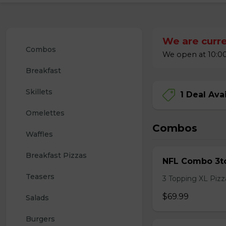
We are curre
Combos
We open at 10:00
Breakfast
Skillets
1 Deal Ava
Omelettes
Combos
Waffles
Breakfast Pizzas
NFL Combo 3to
Teasers
3 Topping XL Pizza
$69.99
Salads
Burgers