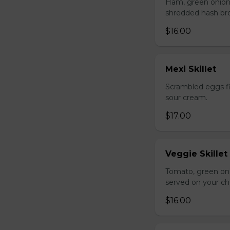
Ham, green onion
shredded hash br
$16.00
Mexi Skillet
Scrambled eggs fi
sour cream.
$17.00
Veggie Skillet
Tomato, green on
served on your ch
$16.00