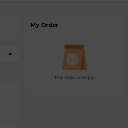
My Order
This order is empty.