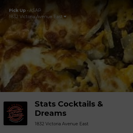
Pick Up
•
ASAP
1832 Victoria Avenue East
Stats Cocktails &
Dreams
1832 Victoria Avenue East