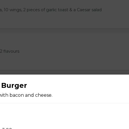
, 10 wings, 2 pieces of garlic toast & a Caesar salad
2 flavours
 Burger
 Ribs, or 1LB Wings, 2 Pieces of Garlic Toast
with bacon and cheese.