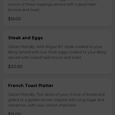
choice of three toppings served with cubed hash
browns and toast.
$16.00
Steak and Eggs
Gluten-friendly. AAA Angus NY steak cooked to your
liking served with two fresh eggs cooked to your liking
served with cubed hash brown and toast.
$20.00
French Toast Platter
Gluten-friendly. Two slices of your choice of bread and
grilled to a golden brown topped with icing sugar and
cinnamon, with your choice of protein.
$15.00