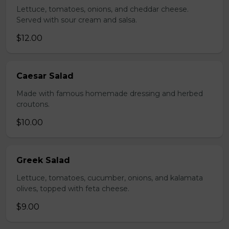
Lettuce, tomatoes, onions, and cheddar cheese.
Served with sour cream and salsa.
$12.00
Caesar Salad
Made with famous homemade dressing and herbed
croutons.
$10.00
Greek Salad
Lettuce, tomatoes, cucumber, onions, and kalamata
olives, topped with feta cheese.
$9.00