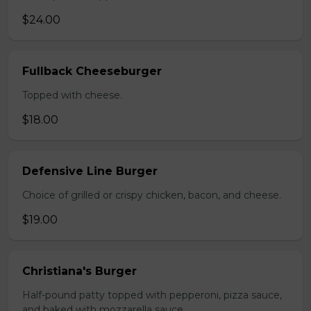
$24.00
Fullback Cheeseburger
Topped with cheese.
$18.00
Defensive Line Burger
Choice of grilled or crispy chicken, bacon, and cheese.
$19.00
Christiana's Burger
Half-pound patty topped with pepperoni, pizza sauce,
and baked with mozzarella sauce.