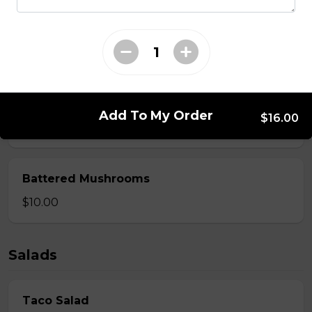
Spring Rolls
Served with Thai sauce.
$14.00
Beer-Battered Onion Rings
Add To My Order
$16.00
$12.00
Battered Mushrooms
$10.00
Salads
Taco Salad