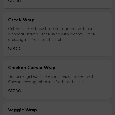
$17.00
Greek Wrap
Grilled chicken breast tossed together with our
wonderful mixed Greek salad with creamy Greek
dressing in a fresh tortilla shell.
$18.00
Chicken Caesar Wrap
Romaine, grilled chicken, and bacon tossed with
Caesar dressing rolled in a fresh tortilla shell.
$17.00
Veggie Wrap