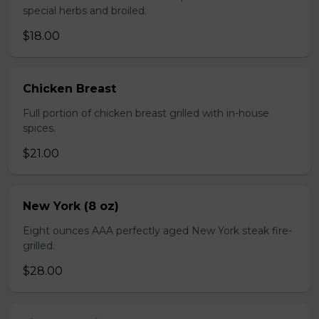
special herbs and broiled.
$18.00
Chicken Breast
Full portion of chicken breast grilled with in-house
spices.
$21.00
New York (8 oz)
Eight ounces AAA perfectly aged New York steak fire-
grilled.
$28.00