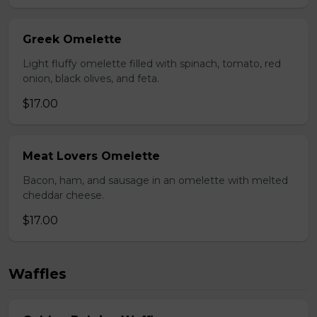
Greek Omelette
Light fluffy omelette filled with spinach, tomato, red
onion, black olives, and feta.
$17.00
Meat Lovers Omelette
Bacon, ham, and sausage in an omelette with melted
cheddar cheese.
$17.00
Waffles