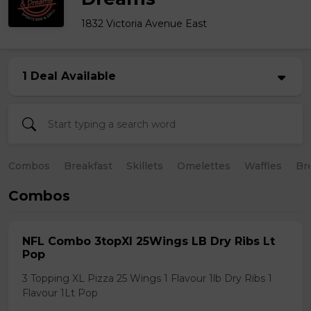
1832 Victoria Avenue East
1 Deal Available
Combos
Breakfast
Skillets
Omelettes
Waffles
Br
Combos
NFL Combo 3topXl 25Wings LB Dry Ribs Lt
Pop
3 Topping XL Pizza 25 Wings 1 Flavour 1lb Dry Ribs 1
Flavour 1Lt Pop