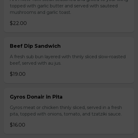
topped with garlic butter and served with sauteed
mushrooms and garlic toast.
$22.00
Beef Dip Sandwich
A fresh sub bun layered with thinly sliced slow-roasted
beef, served with au jus.
$19.00
Gyros Donair in Pita
Gyros meat or chicken thinly sliced, served in a fresh
pita, topped with onions, tomato, and tzatziki sauce.
$16.00