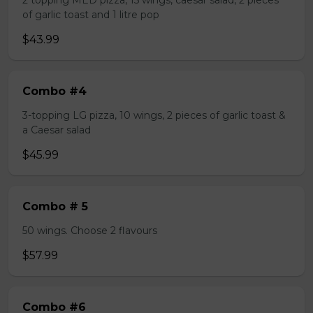
2 topping MED pizza, 15 wings, caesar salad, 2 pieces
of garlic toast and 1 litre pop
$43.99
Combo #4
3-topping LG pizza, 10 wings, 2 pieces of garlic toast &
a Caesar salad
$45.99
Combo # 5
50 wings. Choose 2 flavours
$57.99
Combo #6