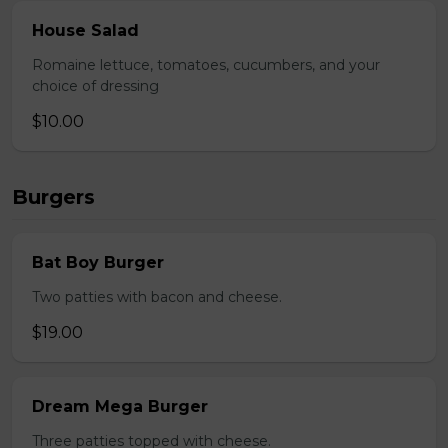
House Salad
Romaine lettuce, tomatoes, cucumbers, and your
choice of dressing
$10.00
Burgers
Bat Boy Burger
Two patties with bacon and cheese.
$19.00
Dream Mega Burger
Three patties topped with cheese.