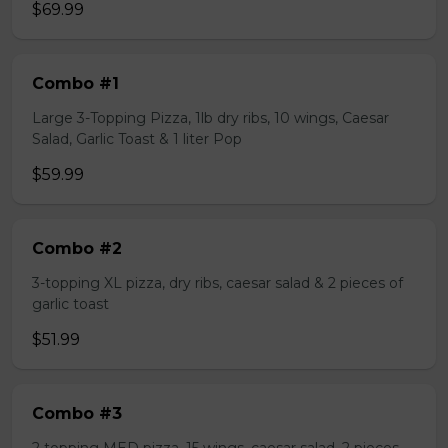
$69.99
Combo #1
Large 3-Topping Pizza, 1lb dry ribs, 10 wings, Caesar
Salad, Garlic Toast & 1 liter Pop
$59.99
Combo #2
3-topping XL pizza, dry ribs, caesar salad & 2 pieces of
garlic toast
$51.99
Combo #3