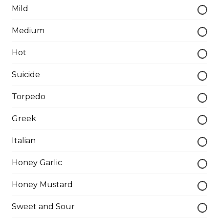
Breakfast Pizzas
Mild
Medium
Breakfast Pizza
Hot
Scrambled eggs, cheese and garlic butter, and choice
of toppings.
Suicide
$13.25 - $29.25
Torpedo
Benedict Pizza
Greek
Scrambled eggs, cheese, ham, and hollandaise sauce.
Italian
$18.00 - $34.00
Honey Garlic
Honey Mustard
Teasers
Sweet and Sour