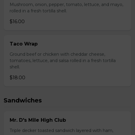
Mushroom, onion, pepper, tomato, lettuce, and mayo,
rolled in a fresh tortilla shell.
$16.00
Taco Wrap
Ground beef or chicken with cheddar cheese,
tomatoes, lettuce, and salsa rolled in a fresh tortilla
shell.
$18.00
Sandwiches
Mr. D's Mile High Club
Triple decker toasted sandwich layered with ham,