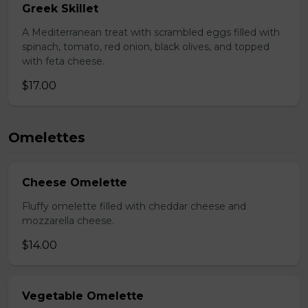
Greek Skillet
A Mediterranean treat with scrambled eggs filled with
spinach, tomato, red onion, black olives, and topped
with feta cheese.
$17.00
Omelettes
Cheese Omelette
Fluffy omelette filled with cheddar cheese and
mozzarella cheese.
$14.00
Vegetable Omelette