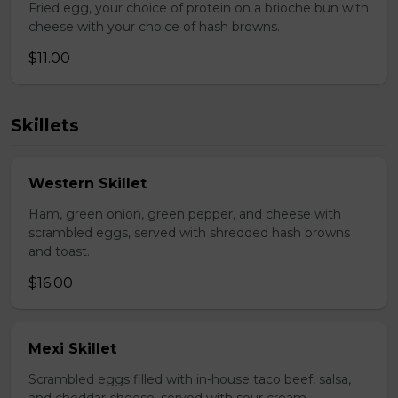
Fried egg, your choice of protein on a brioche bun with
cheese with your choice of hash browns.
$11.00
Skillets
Western Skillet
Ham, green onion, green pepper, and cheese with
scrambled eggs, served with shredded hash browns
and toast.
$16.00
Mexi Skillet
Scrambled eggs filled with in-house taco beef, salsa,