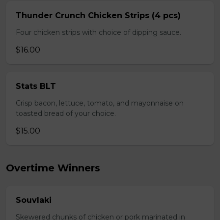
Thunder Crunch Chicken Strips (4 pcs)
Four chicken strips with choice of dipping sauce.
$16.00
Stats BLT
Crisp bacon, lettuce, tomato, and mayonnaise on
toasted bread of your choice.
$15.00
Overtime Winners
Souvlaki
Skewered chunks of chicken or pork marinated in