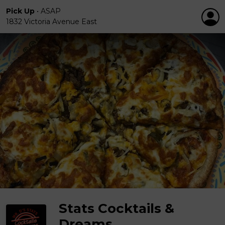
Pick Up
•
ASAP
1832 Victoria Avenue East
Stats Cocktails &
Dreams