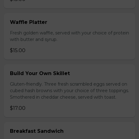
Waffle Platter
Fresh golden waffle, served with your choice of protein
with butter and syrup.
$15.00
Build Your Own Skillet
Gluten-friendly. Three fresh scrambled eggs served on
cubed hash browns with your choice of three toppings.
Smothered in cheddar cheese, served with toast.
$17.00
Breakfast Sandwich