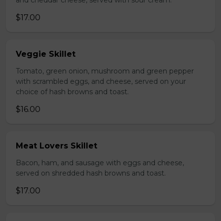
and cheddar cheese, served with sour cream.
$17.00
Veggie Skillet
Tomato, green onion, mushroom and green pepper
with scrambled eggs, and cheese, served on your
choice of hash browns and toast.
$16.00
Meat Lovers Skillet
Bacon, ham, and sausage with eggs and cheese,
served on shredded hash browns and toast.
$17.00