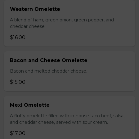
Western Omelette
A blend of ham, green onion, green pepper, and
cheddar cheese.
$16.00
Bacon and Cheese Omelette
Bacon and melted cheddar cheese.
$15.00
Mexi Omelette
A fluffy omelette filled with in-house taco beef, salsa,
and cheddar cheese, served with sour cream.
$17.00