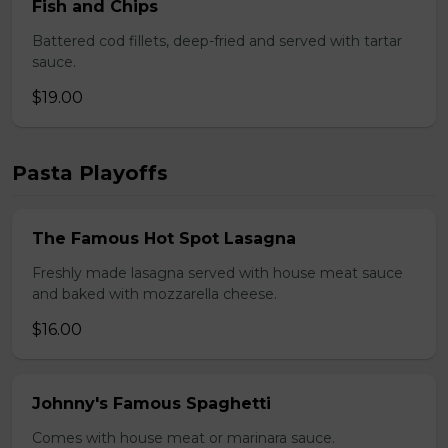
Fish and Chips
Battered cod fillets, deep-fried and served with tartar
sauce.
$19.00
Pasta Playoffs
The Famous Hot Spot Lasagna
Freshly made lasagna served with house meat sauce
and baked with mozzarella cheese.
$16.00
Johnny's Famous Spaghetti
Comes with house meat or marinara sauce.