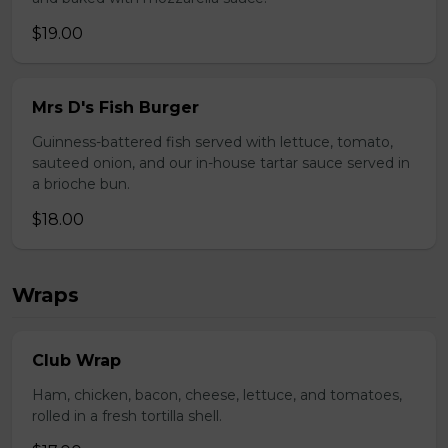
$19.00
Mrs D's Fish Burger
Guinness-battered fish served with lettuce, tomato,
sauteed onion, and our in-house tartar sauce served in
a brioche bun.
$18.00
Wraps
Club Wrap
Ham, chicken, bacon, cheese, lettuce, and tomatoes,
rolled in a fresh tortilla shell.