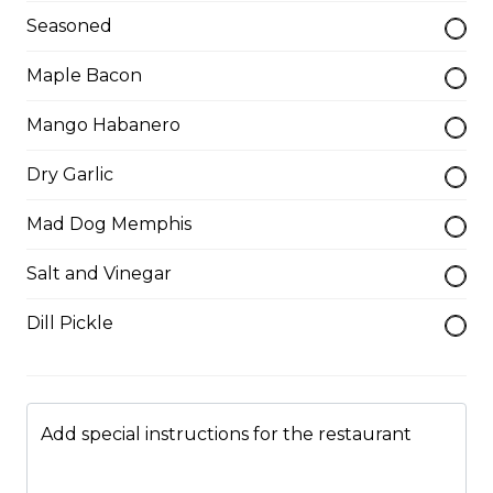
Seasoned
Served with choice of sauce and cheese.
Maple Bacon
$14.00 - $17.00
Mango Habanero
Mozzarella Sticks
Dry Garlic
Served with dill sauce.
Mad Dog Memphis
$15.00
Salt and Vinegar
Poutine
Dill Pickle
Served with fries and gravy baked with mozzarella
cheese.
$11.00
Add special instructions for the restaurant