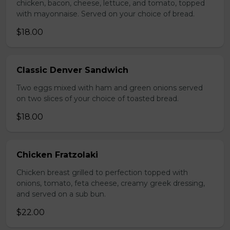
chicken, bacon, cheese, lettuce, and tomato, topped
with mayonnaise. Served on your choice of bread.
$18.00
Classic Denver Sandwich
Two eggs mixed with ham and green onions served
on two slices of your choice of toasted bread.
$18.00
Chicken Fratzolaki
Chicken breast grilled to perfection topped with
onions, tomato, feta cheese, creamy greek dressing,
and served on a sub bun.
$22.00