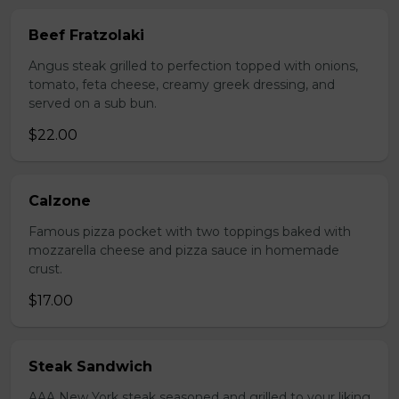
Beef Fratzolaki
Angus steak grilled to perfection topped with onions,
tomato, feta cheese, creamy greek dressing, and
served on a sub bun.
$22.00
Calzone
Famous pizza pocket with two toppings baked with
mozzarella cheese and pizza sauce in homemade
crust.
$17.00
Steak Sandwich
AAA New York steak seasoned and grilled to your liking