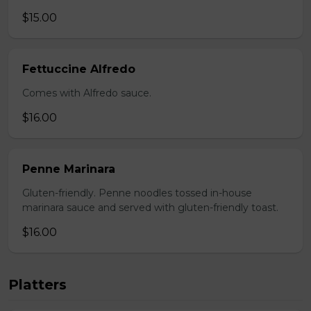
$15.00
Fettuccine Alfredo
Comes with Alfredo sauce.
$16.00
Penne Marinara
Gluten-friendly. Penne noodles tossed in-house
marinara sauce and served with gluten-friendly toast.
$16.00
Platters