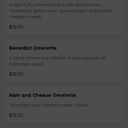
A light fluffy omelette filled with diced tomato,
mushroom, green onion, green pepper, and melted
cheddar cheese.
$15.00
Benedict Omelette
A blend of ham and cheddar cheese topped with
hollandaise sauce.
$16.00
Ham and Cheese Omelette
Diced ham and melted cheddar cheese.
$15.00