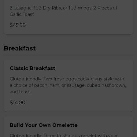
2 Lasagna, 1LB Dry Ribs, or 1LB Wings, 2 Pieces of
Garlic Toast
$45.99
Breakfast
Classic Breakfast
Gluten-friendly. Two fresh eggs cooked any style with
a choice of bacon, ham, or sausage, cubed hashbrown,
and toast.
$14.00
Build Your Own Omelette
Gluten-friendly. Three fresh eggs omelet with your