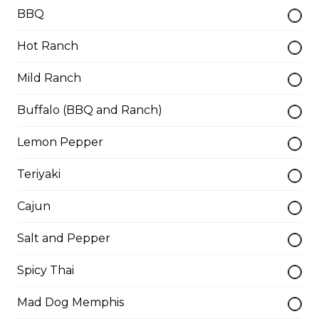
Thunder Crunch Chicken Strips
BBQ
$12.00
Hot Ranch
Mild Ranch
Chicken Wings
Gluten-friendly. One pound of delicious chicken wings.
Buffalo (BBQ and Ranch)
$16.00
Lemon Pepper
Teriyaki
Boneless Wings (1 lb)
Cajun
One pound boneless wings with your choice of sauce.
$16.00
Salt and Pepper
Spicy Thai
Boneless Dry Ribs
Mad Dog Memphis
One pound boneless dry ribs tossed in choice of sauce.