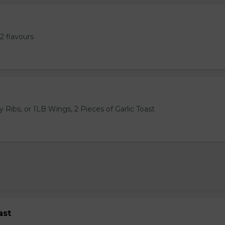
2 flavours
 Ribs, or 1LB Wings, 2 Pieces of Garlic Toast
ast