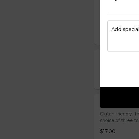
French Toast P
Gluten-friendly. T
with icing sugar a
Add special
$15.00
Waffle Platter
Fresh golden waffl
$15.00
Build Your Own
Gluten-friendly. 
choice of three t
$17.00