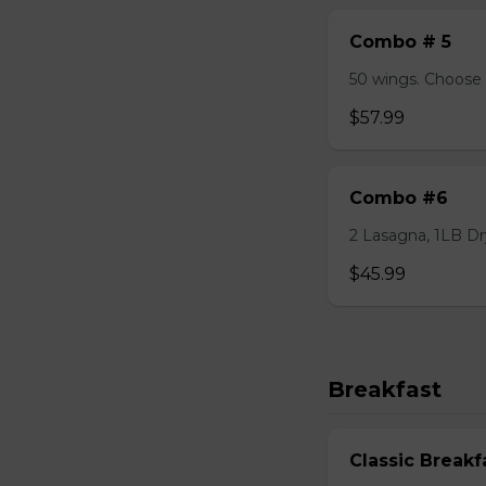
Combo # 5
50 wings. Choose 
$57.99
Combo #6
2 Lasagna, 1LB Dry
$45.99
Breakfast
Classic Breakf