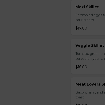
Mexi Skillet
Scrambled eggs fi
sour cream.
$17.00
Veggie Skillet
Tomato, green on
served on your ch
$16.00
Meat Lovers Sk
Bacon, ham, and 
toast.