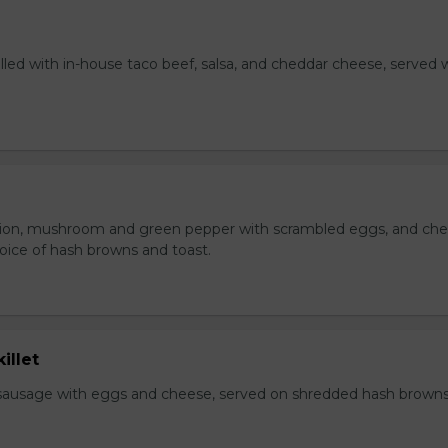
lled with in-house taco beef, salsa, and cheddar cheese, served 
ion, mushroom and green pepper with scrambled eggs, and che
oice of hash browns and toast.
illet
sausage with eggs and cheese, served on shredded hash brown