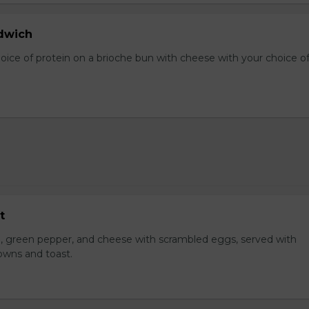
dwich
hoice of protein on a brioche bun with cheese with your choice o
t
, green pepper, and cheese with scrambled eggs, served with
owns and toast.