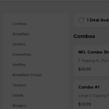
1 Deal Ava
Combos
Breakfast
Combos
Skillets
NFL Combo 3to
Omelettes
3 Topping XL Pizza
Waffles
$69.99
Breakfast Pizzas
Teasers
Combo #1
Salads
Large 3-Topping Piz
$59.99
Burgers