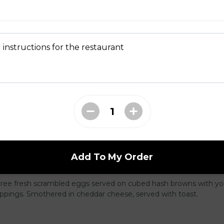
latter
wo slices of your choice of bread and grilled to a golden brown t
nd cinnamon, with your choice of protein.
 instructions for the restaurant
e, served with your choice of protein with butter and syrup.
Add To My Order
 Skillet
Three fresh scrambled eggs served on cubed hash browns with yo
oppings. Smothered in cheddar cheese, served with toast.