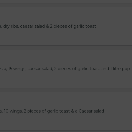
 dry ribs, caesar salad & 2 pieces of garlic toast
a, 15 wings, caesar salad, 2 pieces of garlic toast and 1 litre pop
, 10 wings, 2 pieces of garlic toast & a Caesar salad