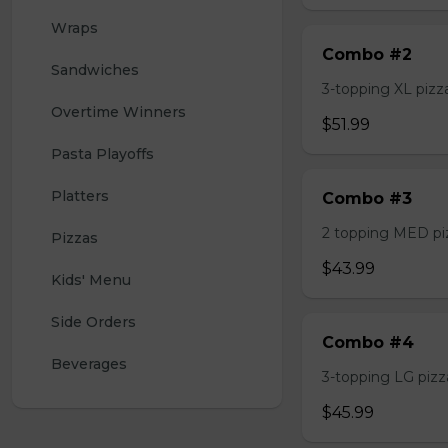
Wraps
Combo #2
Sandwiches
3-topping XL pizza,
Overtime Winners
$51.99
Pasta Playoffs
Platters
Combo #3
2 topping MED pizz
Pizzas
$43.99
Kids' Menu
Side Orders
Combo #4
Beverages
3-topping LG pizza
$45.99