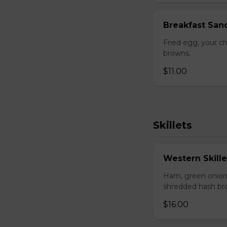
Breakfast San
Fried egg, your c
browns.
$11.00
Skillets
Western Skille
Ham, green onion
shredded hash br
$16.00