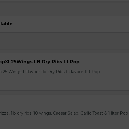
ilable
pXl 25Wings LB Dry Ribs Lt Pop
 25 Wings 1 Flavour 1lb Dry Ribs 1 Flavour 1Lt Pop
za, 1lb dry ribs, 10 wings, Caesar Salad, Garlic Toast & 1 liter Pop