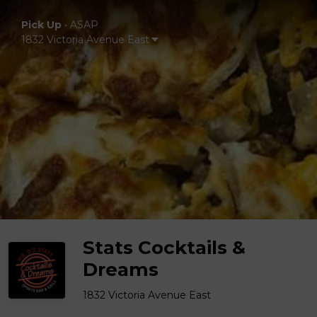
Pick Up
•
ASAP
1832 Victoria Avenue East
Stats Cocktails &
Dreams
1832 Victoria Avenue East