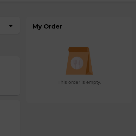
My Order
This order is empty.