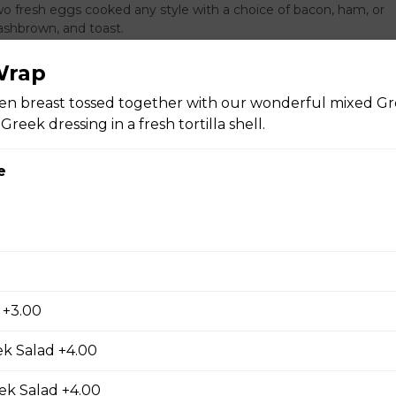
Two fresh eggs cooked any style with a choice of bacon, ham, or
shbrown, and toast.
Wrap
ken breast tossed together with our wonderful mixed Gr
reek dressing in a fresh tortilla shell.
n Omelette
Three fresh eggs omelet with your choice of three toppings serve
e
s and toast.
d
s
AAA Angus NY steak cooked to your liking served with two fresh 
 +3.00
king served with cubed hash brown and toast.
k Salad +4.00
ek Salad +4.00