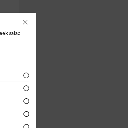
eek salad
d with
eggs