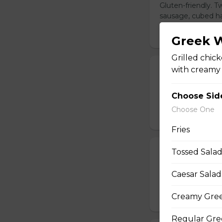
Gluten-friendly. 
sausage, cubed ha
$14.00
Greek 
Grilled chic
with creamy G
Build Your Ow
Gluten-friendly. 
Choose Sid
cubed hash brown
Choose One
$16.00
Fries
Tossed Sala
Steak and Egg
Gluten-friendly. 
Caesar Salad
cooked to your li
Creamy Gree
$20.00
Regular Gre