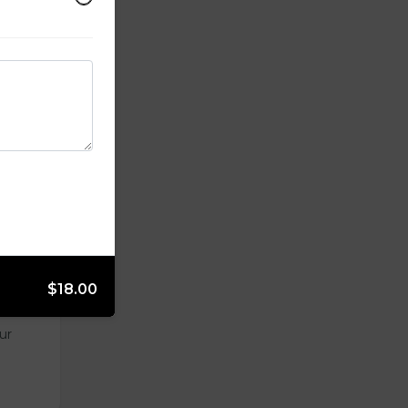
opped
$18.00
ur