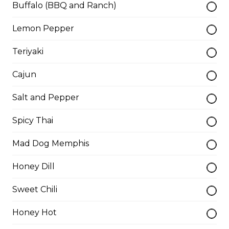
Buffalo (BBQ and Ranch)
Lemon Pepper
Teasers
Teriyaki
Thunder Crunch Chicken Strips
Cajun
$12.00
Salt and Pepper
Chicken Wings
Spicy Thai
Gluten-friendly. One pound of delicious chicken wings.
Mad Dog Memphis
$16.00
Honey Dill
Sweet Chili
Boneless Wings (1 lb)
One pound boneless wings with your choice of sauce.
Honey Hot
$16.00