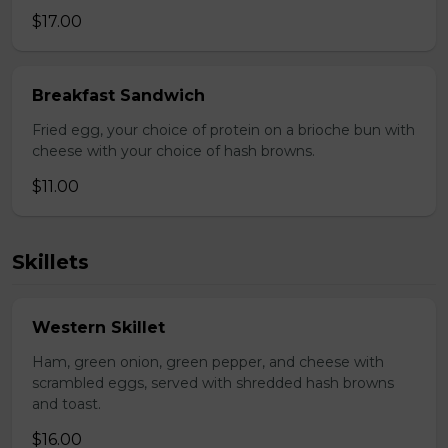
$17.00
Breakfast Sandwich
Fried egg, your choice of protein on a brioche bun with
cheese with your choice of hash browns.
$11.00
Skillets
Western Skillet
Ham, green onion, green pepper, and cheese with
scrambled eggs, served with shredded hash browns
and toast.
$16.00