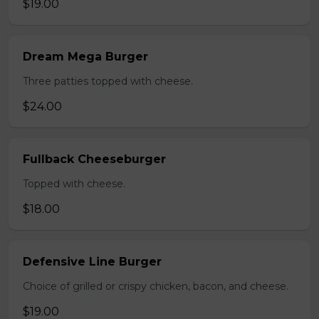
$19.00
Dream Mega Burger
Three patties topped with cheese.
$24.00
Fullback Cheeseburger
Topped with cheese.
$18.00
Defensive Line Burger
Choice of grilled or crispy chicken, bacon, and cheese.
$19.00