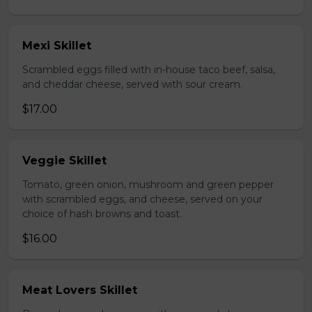
Mexi Skillet
Scrambled eggs filled with in-house taco beef, salsa,
and cheddar cheese, served with sour cream.
$17.00
Veggie Skillet
Tomato, green onion, mushroom and green pepper
with scrambled eggs, and cheese, served on your
choice of hash browns and toast.
$16.00
Meat Lovers Skillet