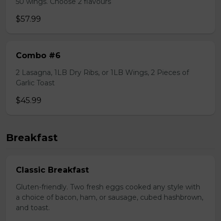
50 wings. Choose 2 flavours
$57.99
Combo #6
2 Lasagna, 1LB Dry Ribs, or 1LB Wings, 2 Pieces of
Garlic Toast
$45.99
Breakfast
Classic Breakfast
Gluten-friendly. Two fresh eggs cooked any style with
a choice of bacon, ham, or sausage, cubed hashbrown,
and toast.