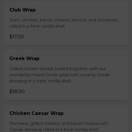
Club Wrap
Ham, chicken, bacon, cheese, lettuce, and tomatoes,
rolled in a fresh tortilla shell.
$17.00
Greek Wrap
Grilled chicken breast tossed together with our
wonderful mixed Greek salad with creamy Greek
dressing in a fresh tortilla shell.
$18.00
Chicken Caesar Wrap
Romaine, grilled chicken, and bacon tossed with
Caesar dressing rolled in a fresh tortilla shell.