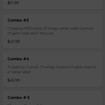
$51.99
Combo #3
2 topping MED pizza, 15 wings, caesar salad, 2 pieces
of garlic toast and 1 litre pop
$43.99
Combo #4
3-topping LG pizza, 10 wings, 2 pieces of garlic toast &
a Caesar salad
$45.99
Combo # 5