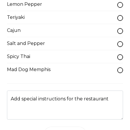
Lemon Pepper
Salads
Teriyaki
Cajun
Taco Salad
Lettuce, tomatoes, onions, and cheddar cheese.
Salt and Pepper
Served with sour cream and salsa.
Spicy Thai
$12.00
Mad Dog Memphis
Caesar Salad
Made with famous homemade dressing and herbed
croutons.
Add special instructions for the restaurant
$10.00
Greek Salad