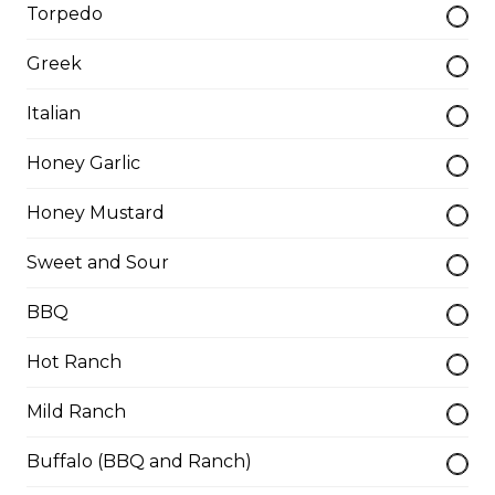
Torpedo
cheese.
$11.00
Greek
Italian
Spring Rolls
Honey Garlic
Served with Thai sauce.
Honey Mustard
$14.00
Sweet and Sour
Beer-Battered Onion Rings
BBQ
$12.00
Hot Ranch
Mild Ranch
Battered Mushrooms
$10.00
Buffalo (BBQ and Ranch)