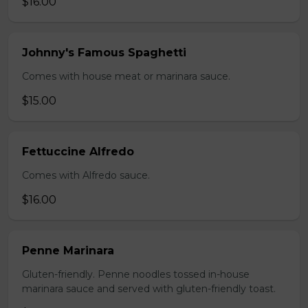
$16.00
Johnny's Famous Spaghetti
Comes with house meat or marinara sauce.
$15.00
Fettuccine Alfredo
Comes with Alfredo sauce.
$16.00
Penne Marinara
Gluten-friendly. Penne noodles tossed in-house
marinara sauce and served with gluten-friendly toast.