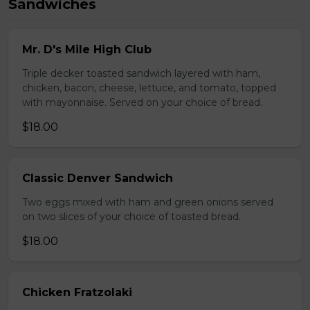
Sandwiches
Mr. D's Mile High Club
Triple decker toasted sandwich layered with ham,
chicken, bacon, cheese, lettuce, and tomato, topped
with mayonnaise. Served on your choice of bread.
$18.00
Classic Denver Sandwich
Two eggs mixed with ham and green onions served
on two slices of your choice of toasted bread.
$18.00
Chicken Fratzolaki