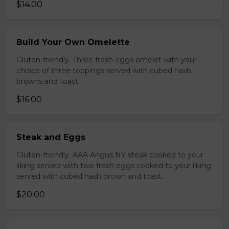
$14.00
Build Your Own Omelette
Gluten-friendly. Three fresh eggs omelet with your
choice of three toppings served with cubed hash
browns and toast.
$16.00
Steak and Eggs
Gluten-friendly. AAA Angus NY steak cooked to your
liking served with two fresh eggs cooked to your liking
served with cubed hash brown and toast.
$20.00