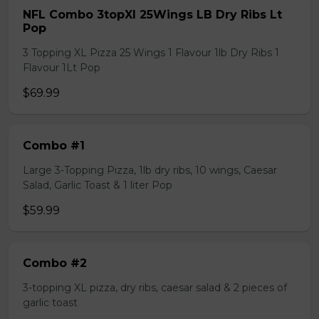
NFL Combo 3topXl 25Wings LB Dry Ribs Lt
Pop
3 Topping XL Pizza 25 Wings 1 Flavour 1lb Dry Ribs 1
Flavour 1Lt Pop
$69.99
Combo #1
Large 3-Topping Pizza, 1lb dry ribs, 10 wings, Caesar
Salad, Garlic Toast & 1 liter Pop
$59.99
Combo #2
3-topping XL pizza, dry ribs, caesar salad & 2 pieces of
garlic toast