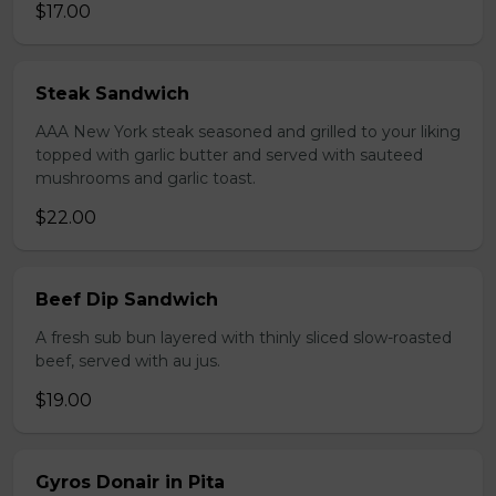
$17.00
Steak Sandwich
AAA New York steak seasoned and grilled to your liking
topped with garlic butter and served with sauteed
mushrooms and garlic toast.
$22.00
Beef Dip Sandwich
A fresh sub bun layered with thinly sliced slow-roasted
beef, served with au jus.
$19.00
Gyros Donair in Pita