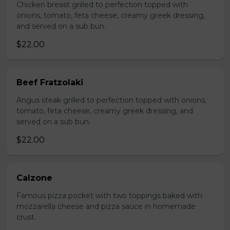
Chicken breast grilled to perfection topped with
onions, tomato, feta cheese, creamy greek dressing,
and served on a sub bun.
$22.00
Beef Fratzolaki
Angus steak grilled to perfection topped with onions,
tomato, feta cheese, creamy greek dressing, and
served on a sub bun.
$22.00
Calzone
Famous pizza pocket with two toppings baked with
mozzarella cheese and pizza sauce in homemade
crust.