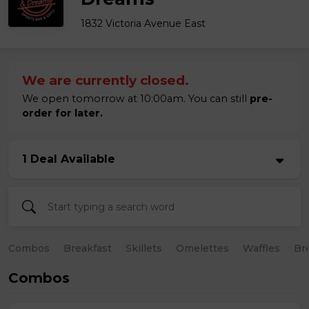
1832 Victoria Avenue East
We are currently closed.
We open tomorrow at 10:00am. You can still
pre-
order for later.
1 Deal Available
Combos
Breakfast
Skillets
Omelettes
Waffles
Br
Combos