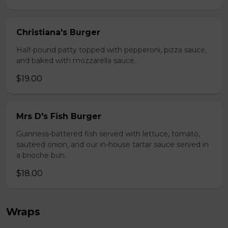
Christiana's Burger
Half-pound patty topped with pepperoni, pizza sauce,
and baked with mozzarella sauce.
$19.00
Mrs D's Fish Burger
Guinness-battered fish served with lettuce, tomato,
sauteed onion, and our in-house tartar sauce served in
a brioche bun.
$18.00
Wraps