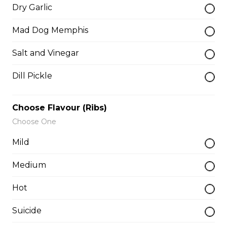
salsa and sour cream.
Dry Garlic
$18.00
Mad Dog Memphis
Salt and Vinegar
Pizza Sticks
Dill Pickle
Served with choice of sauce and cheese.
$14.00 - $17.00
Choose Flavour (Ribs)
Choose One
Mozzarella Sticks
Mild
Served with dill sauce.
Medium
$15.00
Hot
Poutine
Suicide
Served with fries and gravy baked with mozzarella