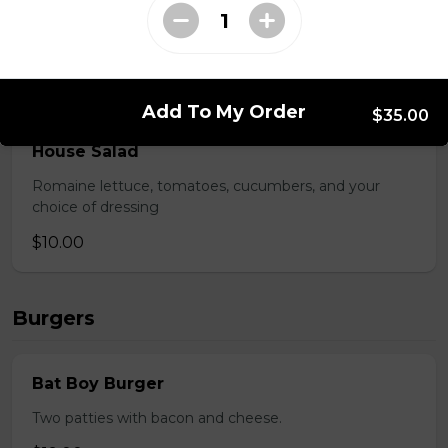
Lettuce, tomatoes, cucumber, onions, and kalamata
olives, topped with feta cheese.
$9.00
Add To My Order
$35.00
House Salad
Romaine lettuce, tomatoes, cucumbers, and your
choice of dressing
$10.00
Burgers
Bat Boy Burger
Two patties with bacon and cheese.