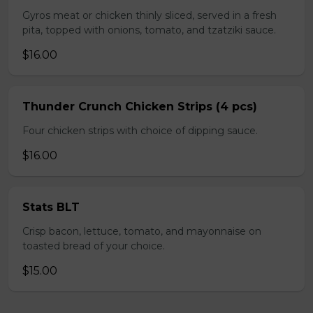
Gyros meat or chicken thinly sliced, served in a fresh
pita, topped with onions, tomato, and tzatziki sauce.
$16.00
Thunder Crunch Chicken Strips (4 pcs)
Four chicken strips with choice of dipping sauce.
$16.00
Stats BLT
Crisp bacon, lettuce, tomato, and mayonnaise on
toasted bread of your choice.
$15.00