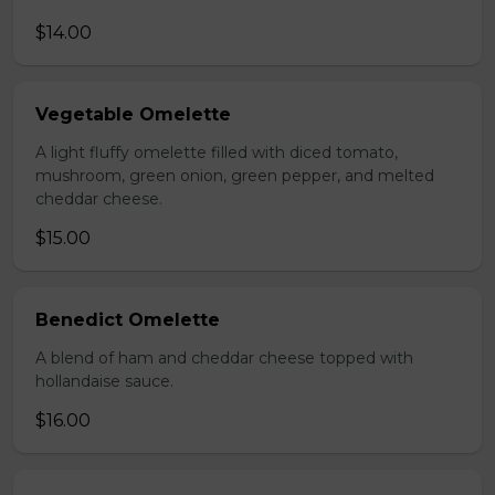
$14.00
Vegetable Omelette
A light fluffy omelette filled with diced tomato,
mushroom, green onion, green pepper, and melted
cheddar cheese.
$15.00
Benedict Omelette
A blend of ham and cheddar cheese topped with
hollandaise sauce.
$16.00