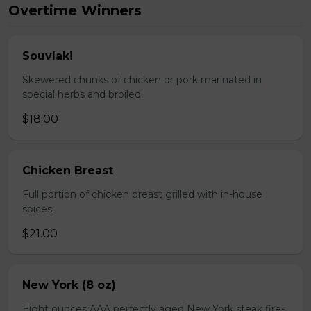
Overtime Winners
Souvlaki
Skewered chunks of chicken or pork marinated in
special herbs and broiled.
$18.00
Chicken Breast
Full portion of chicken breast grilled with in-house
spices.
$21.00
New York (8 oz)
Eight ounces AAA perfectly aged New York steak fire-