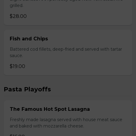
grilled.
$28.00
Fish and Chips
Battered cod fillets, deep-fried and served with tartar
sauce.
$19.00
Pasta Playoffs
The Famous Hot Spot Lasagna
Freshly made lasagna served with house meat sauce
and baked with mozzarella cheese.