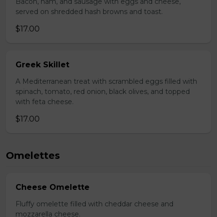
Bacon, ham, and sausage with eggs and cheese,
served on shredded hash browns and toast.
$17.00
Greek Skillet
A Mediterranean treat with scrambled eggs filled with
spinach, tomato, red onion, black olives, and topped
with feta cheese.
$17.00
Omelettes
Cheese Omelette
Fluffy omelette filled with cheddar cheese and
mozzarella cheese.