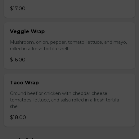
$17.00
Veggie Wrap
Mushroom, onion, pepper, tomato, lettuce, and mayo,
rolled in a fresh tortilla shell.
$16.00
Taco Wrap
Ground beef or chicken with cheddar cheese,
tomatoes, lettuce, and salsa rolled in a fresh tortilla
shell.
$18.00