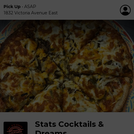
Pick Up
•
ASAP
1832 Victoria Avenue East
Stats Cocktails &
Dreams