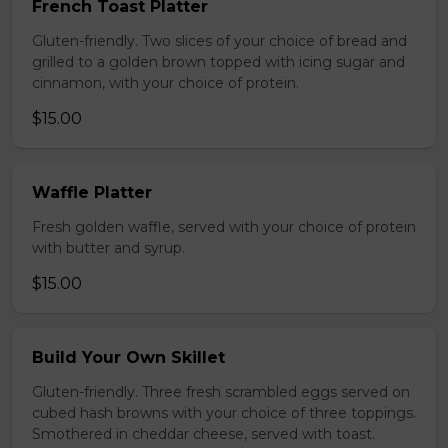
French Toast Platter
Gluten-friendly. Two slices of your choice of bread and
grilled to a golden brown topped with icing sugar and
cinnamon, with your choice of protein.
$15.00
Waffle Platter
Fresh golden waffle, served with your choice of protein
with butter and syrup.
$15.00
Build Your Own Skillet
Gluten-friendly. Three fresh scrambled eggs served on
cubed hash browns with your choice of three toppings.
Smothered in cheddar cheese, served with toast.