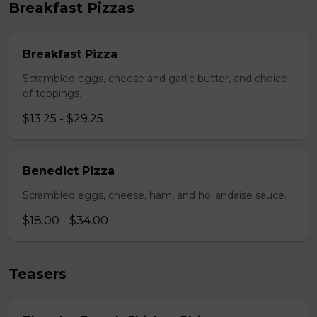
Breakfast Pizzas
Breakfast Pizza
Scrambled eggs, cheese and garlic butter, and choice
of toppings.
$13.25 - $29.25
Benedict Pizza
Scrambled eggs, cheese, ham, and hollandaise sauce.
$18.00 - $34.00
Teasers