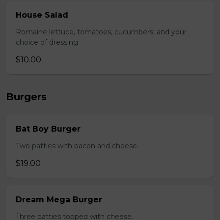
House Salad
Romaine lettuce, tomatoes, cucumbers, and your
choice of dressing
$10.00
Burgers
Bat Boy Burger
Two patties with bacon and cheese.
$19.00
Dream Mega Burger
Three patties topped with cheese.