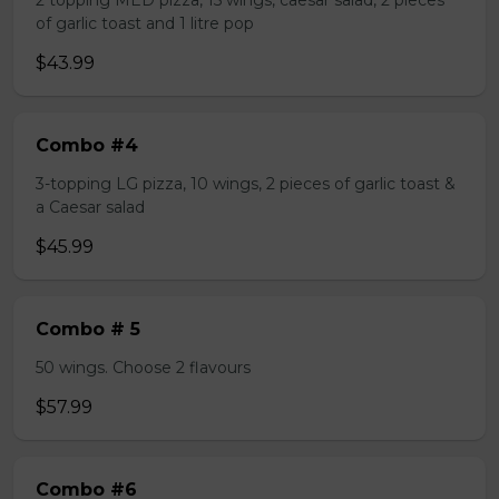
2 topping MED pizza, 15 wings, caesar salad, 2 pieces
of garlic toast and 1 litre pop
$43.99
Combo #4
3-topping LG pizza, 10 wings, 2 pieces of garlic toast &
a Caesar salad
$45.99
Combo # 5
50 wings. Choose 2 flavours
$57.99
Combo #6