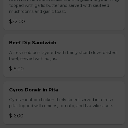
topped with garlic butter and served with sauteed
mushrooms and garlic toast.
$22.00
Beef Dip Sandwich
A fresh sub bun layered with thinly sliced slow-roasted
beef, served with au jus.
$19.00
Gyros Donair in Pita
Gyros meat or chicken thinly sliced, served in a fresh
pita, topped with onions, tomato, and tzatziki sauce.
$16.00