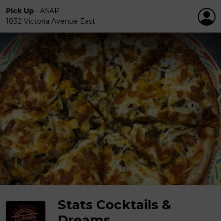
Pick Up
•
ASAP
1832 Victoria Avenue East
Stats Cocktails &
Dreams