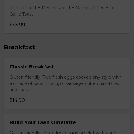
2 Lasagna, 1LB Dry Ribs, or 1LB Wings, 2 Pieces of
Garlic Toast
$45.99
Breakfast
Classic Breakfast
Gluten-friendly. Two fresh eggs cooked any style with
a choice of bacon, ham, or sausage, cubed hashbrown,
and toast.
$14.00
Build Your Own Omelette
Gluten-friendly. Three fresh eggs omelet with your