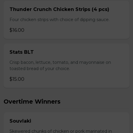
Thunder Crunch Chicken Strips (4 pcs)
Four chicken strips with choice of dipping sauce.
$16.00
Stats BLT
Crisp bacon, lettuce, tomato, and mayonnaise on
toasted bread of your choice.
$15.00
Overtime Winners
Souvlaki
Skewered chunks of chicken or pork marinated in