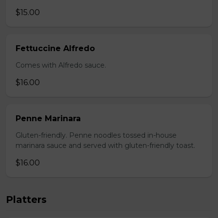
$15.00
Fettuccine Alfredo
Comes with Alfredo sauce.
$16.00
Penne Marinara
Gluten-friendly. Penne noodles tossed in-house
marinara sauce and served with gluten-friendly toast.
$16.00
Platters