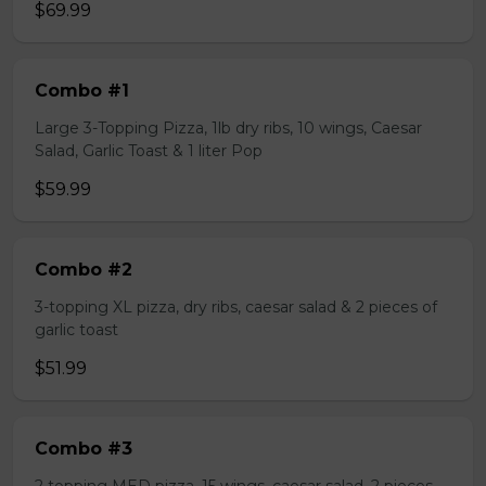
$69.99
Combo #1
Large 3-Topping Pizza, 1lb dry ribs, 10 wings, Caesar
Salad, Garlic Toast & 1 liter Pop
$59.99
Combo #2
3-topping XL pizza, dry ribs, caesar salad & 2 pieces of
garlic toast
$51.99
Combo #3