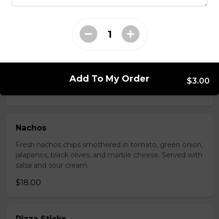
$17.00
Potato Skins
Gluten-friendly. Bacon bits, green onions, and marble
cheese served with sour cream.
Add To My Order
$3.00
$13.00
Nachos
Fresh nachos chips smothered in tomato, green onion,
jalapenos, black olives, and marble cheese. Served with
salsa and sour cream.
$18.00
Pizza Sticks