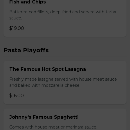
Fish and Chips
Battered cod fillets, deep-fried and served with tartar
sauce.
$19.00
Pasta Playoffs
The Famous Hot Spot Lasagna
Freshly made lasagna served with house meat sauce
and baked with mozzarella cheese.
$16.00
Johnny's Famous Spaghetti
Comes with house meat or marinara sauce.