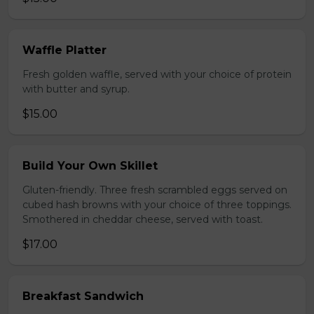
Waffle Platter
Fresh golden waffle, served with your choice of protein
with butter and syrup.
$15.00
Build Your Own Skillet
Gluten-friendly. Three fresh scrambled eggs served on
cubed hash browns with your choice of three toppings.
Smothered in cheddar cheese, served with toast.
$17.00
Breakfast Sandwich