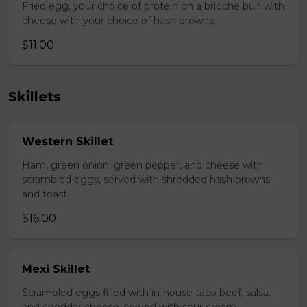
Fried egg, your choice of protein on a brioche bun with
cheese with your choice of hash browns.
$11.00
Skillets
Western Skillet
Ham, green onion, green pepper, and cheese with
scrambled eggs, served with shredded hash browns
and toast.
$16.00
Mexi Skillet
Scrambled eggs filled with in-house taco beef, salsa,