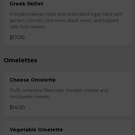
Greek Skillet
A Mediterranean treat with scrambled eggs filled with
spinach, tomato, red onion, black olives, and topped
with feta cheese.
$17.00
Omelettes
Cheese Omelette
Fluffy omelette filled with cheddar cheese and
mozzarella cheese.
$14.00
Vegetable Omelette