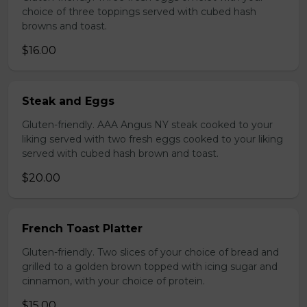
choice of three toppings served with cubed hash
browns and toast.
$16.00
Steak and Eggs
Gluten-friendly. AAA Angus NY steak cooked to your
liking served with two fresh eggs cooked to your liking
served with cubed hash brown and toast.
$20.00
French Toast Platter
Gluten-friendly. Two slices of your choice of bread and
grilled to a golden brown topped with icing sugar and
cinnamon, with your choice of protein.
$15.00