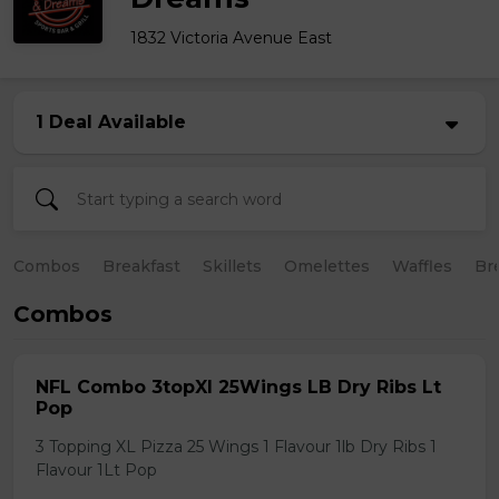
1832 Victoria Avenue East
1 Deal Available
Combos
Breakfast
Skillets
Omelettes
Waffles
Br
Combos
NFL Combo 3topXl 25Wings LB Dry Ribs Lt
Pop
3 Topping XL Pizza 25 Wings 1 Flavour 1lb Dry Ribs 1
Flavour 1Lt Pop