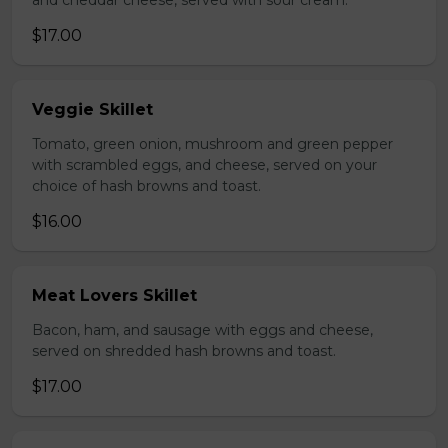
and cheddar cheese, served with sour cream.
$17.00
Veggie Skillet
Tomato, green onion, mushroom and green pepper
with scrambled eggs, and cheese, served on your
choice of hash browns and toast.
$16.00
Meat Lovers Skillet
Bacon, ham, and sausage with eggs and cheese,
served on shredded hash browns and toast.
$17.00