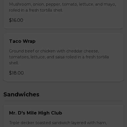
Mushroom, onion, pepper, tomato, lettuce, and mayo,
rolled in a fresh tortilla shell.
$16.00
Taco Wrap
Ground beef or chicken with cheddar cheese,
tomatoes, lettuce, and salsa rolled in a fresh tortilla
shell.
$18.00
Sandwiches
Mr. D's Mile High Club
Triple decker toasted sandwich layered with ham,