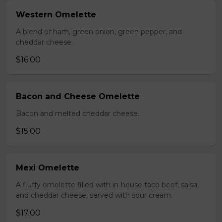
Western Omelette
A blend of ham, green onion, green pepper, and
cheddar cheese.
$16.00
Bacon and Cheese Omelette
Bacon and melted cheddar cheese.
$15.00
Mexi Omelette
A fluffy omelette filled with in-house taco beef, salsa,
and cheddar cheese, served with sour cream.
$17.00