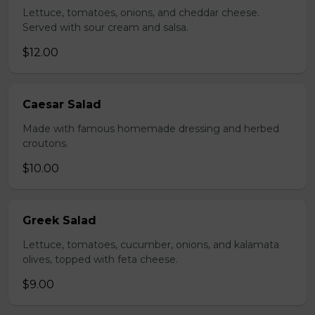
Lettuce, tomatoes, onions, and cheddar cheese.
Served with sour cream and salsa.
$12.00
Caesar Salad
Made with famous homemade dressing and herbed
croutons.
$10.00
Greek Salad
Lettuce, tomatoes, cucumber, onions, and kalamata
olives, topped with feta cheese.
$9.00