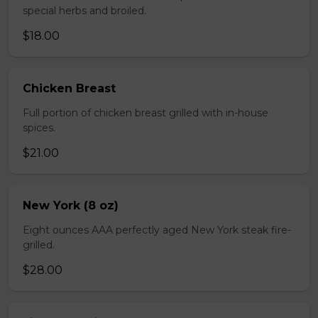
special herbs and broiled.
$18.00
Chicken Breast
Full portion of chicken breast grilled with in-house
spices.
$21.00
New York (8 oz)
Eight ounces AAA perfectly aged New York steak fire-
grilled.
$28.00