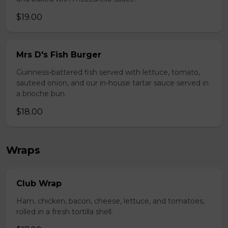
$19.00
Mrs D's Fish Burger
Guinness-battered fish served with lettuce, tomato,
sauteed onion, and our in-house tartar sauce served in
a brioche bun.
$18.00
Wraps
Club Wrap
Ham, chicken, bacon, cheese, lettuce, and tomatoes,
rolled in a fresh tortilla shell.