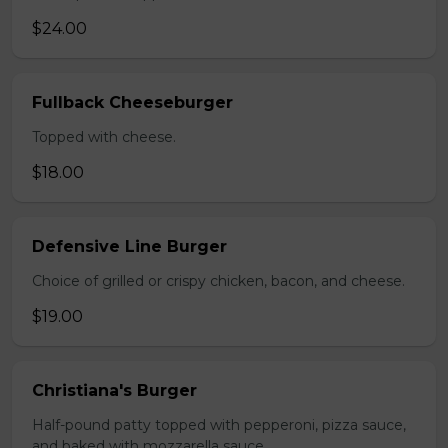
$24.00
Fullback Cheeseburger
Topped with cheese.
$18.00
Defensive Line Burger
Choice of grilled or crispy chicken, bacon, and cheese.
$19.00
Christiana's Burger
Half-pound patty topped with pepperoni, pizza sauce,
and baked with mozzarella sauce.