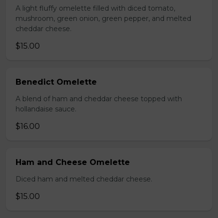
A light fluffy omelette filled with diced tomato,
mushroom, green onion, green pepper, and melted
cheddar cheese.
$15.00
Benedict Omelette
A blend of ham and cheddar cheese topped with
hollandaise sauce.
$16.00
Ham and Cheese Omelette
Diced ham and melted cheddar cheese.
$15.00