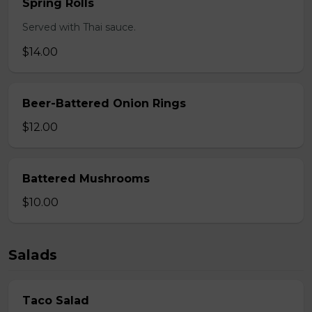
Spring Rolls
Served with Thai sauce.
$14.00
Beer-Battered Onion Rings
$12.00
Battered Mushrooms
$10.00
Salads
Taco Salad