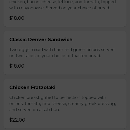
chicken, bacon, cheese, lettuce, and tomato, topped
with mayonnaise. Served on your choice of bread.
$18.00
Classic Denver Sandwich
Two eggs mixed with ham and green onions served
on two slices of your choice of toasted bread.
$18.00
Chicken Fratzolaki
Chicken breast grilled to perfection topped with
onions, tomato, feta cheese, creamy greek dressing,
and served on a sub bun.
$22.00