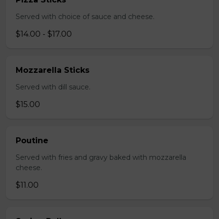
Served with choice of sauce and cheese.
$14.00 - $17.00
Mozzarella Sticks
Served with dill sauce.
$15.00
Poutine
Served with fries and gravy baked with mozzarella
cheese.
$11.00