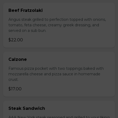
Beef Fratzolaki
Angus steak grilled to perfection topped with onions,
tomato, feta cheese, creamy greek dressing, and
served on a sub bun.
$22.00
Calzone
Famous pizza pocket with two toppings baked with
mozzarella cheese and pizza sauce in homemade
crust.
$17.00
Steak Sandwich
AAA New York steak seasoned and grilled to your liking