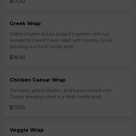
$17.00
Greek Wrap
Grilled chicken breast tossed together with our
wonderful mixed Greek salad with creamy Greek
dressing in a fresh tortilla shell.
$18.00
Chicken Caesar Wrap
Romaine, grilled chicken, and bacon tossed with
Caesar dressing rolled in a fresh tortilla shell.
$17.00
Veggie Wrap