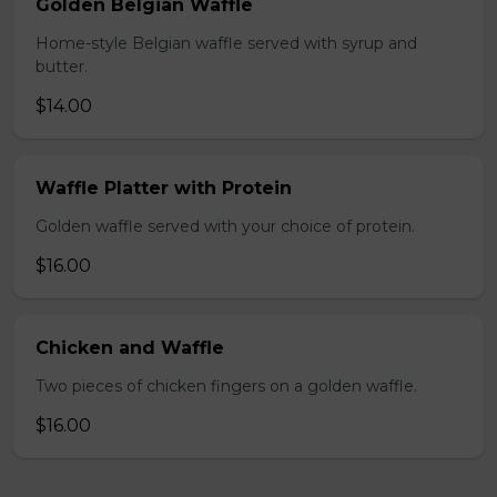
Golden Belgian Waffle
Home-style Belgian waffle served with syrup and
butter.
$14.00
Waffle Platter with Protein
Golden waffle served with your choice of protein.
$16.00
Chicken and Waffle
Two pieces of chicken fingers on a golden waffle.
$16.00