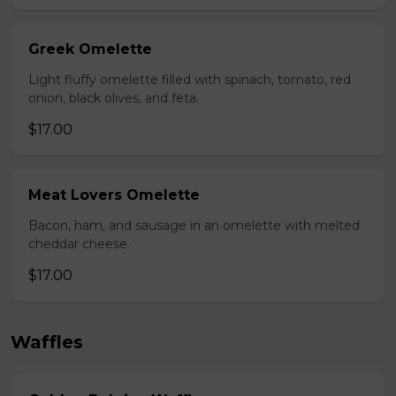
Greek Omelette
Light fluffy omelette filled with spinach, tomato, red
onion, black olives, and feta.
$17.00
Meat Lovers Omelette
Bacon, ham, and sausage in an omelette with melted
cheddar cheese.
$17.00
Waffles