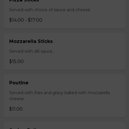
Served with choice of sauce and cheese.
$14.00 - $17.00
Mozzarella Sticks
Served with dill sauce.
$15.00
Poutine
Served with fries and gravy baked with mozzarella
cheese.
$11.00