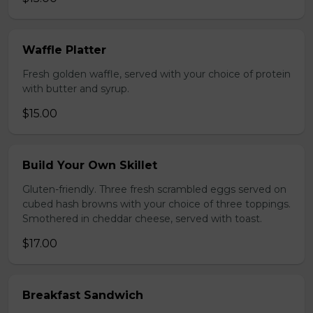
Waffle Platter
Fresh golden waffle, served with your choice of protein
with butter and syrup.
$15.00
Build Your Own Skillet
Gluten-friendly. Three fresh scrambled eggs served on
cubed hash browns with your choice of three toppings.
Smothered in cheddar cheese, served with toast.
$17.00
Breakfast Sandwich