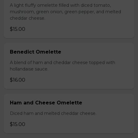
A light fluffy omelette filled with diced tomato,
mushroom, green onion, green pepper, and melted
cheddar cheese.
$15.00
Benedict Omelette
A blend of ham and cheddar cheese topped with
hollandaise sauce.
$16.00
Ham and Cheese Omelette
Diced ham and melted cheddar cheese.
$15.00