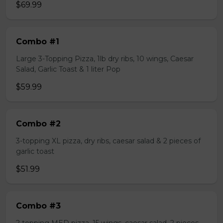
$69.99
Combo #1
Large 3-Topping Pizza, 1lb dry ribs, 10 wings, Caesar
Salad, Garlic Toast & 1 liter Pop
$59.99
Combo #2
3-topping XL pizza, dry ribs, caesar salad & 2 pieces of
garlic toast
$51.99
Combo #3