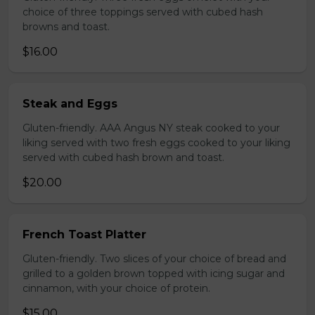
choice of three toppings served with cubed hash
browns and toast.
$16.00
Steak and Eggs
Gluten-friendly. AAA Angus NY steak cooked to your
liking served with two fresh eggs cooked to your liking
served with cubed hash brown and toast.
$20.00
French Toast Platter
Gluten-friendly. Two slices of your choice of bread and
grilled to a golden brown topped with icing sugar and
cinnamon, with your choice of protein.
$15.00