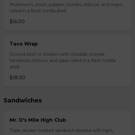
Mushroom, onion, pepper, tomato, lettuce, and mayo,
rolled in a fresh tortilla shell.
$16.00
Taco Wrap
Ground beef or chicken with cheddar cheese,
tomatoes, lettuce, and salsa rolled in a fresh tortilla
shell.
$18.00
Sandwiches
Mr. D's Mile High Club
Triple decker toasted sandwich layered with ham,