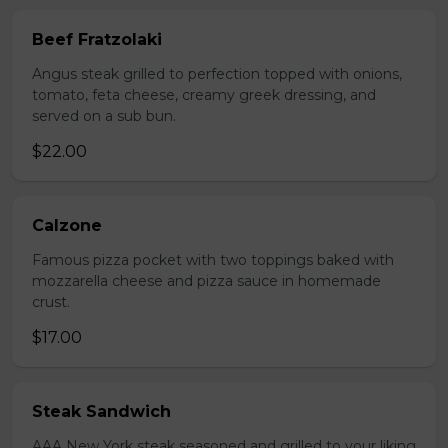
Beef Fratzolaki
Angus steak grilled to perfection topped with onions,
tomato, feta cheese, creamy greek dressing, and
served on a sub bun.
$22.00
Calzone
Famous pizza pocket with two toppings baked with
mozzarella cheese and pizza sauce in homemade
crust.
$17.00
Steak Sandwich
AAA New York steak seasoned and grilled to your liking