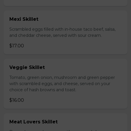
Mexi Skillet
Scrambled eggs filled with in-house taco beef, salsa,
and cheddar cheese, served with sour cream.
$17.00
Veggie Skillet
Tomato, green onion, mushroom and green pepper
with scrambled eggs, and cheese, served on your
choice of hash browns and toast.
$16.00
Meat Lovers Skillet