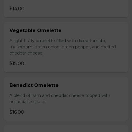
$14.00
Vegetable Omelette
A light fluffy omelette filled with diced tomato,
mushroom, green onion, green pepper, and melted
cheddar cheese.
$15.00
Benedict Omelette
A blend of ham and cheddar cheese topped with
hollandaise sauce.
$16.00