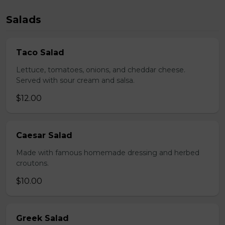
Salads
Taco Salad
Lettuce, tomatoes, onions, and cheddar cheese.
Served with sour cream and salsa.
$12.00
Caesar Salad
Made with famous homemade dressing and herbed
croutons.
$10.00
Greek Salad