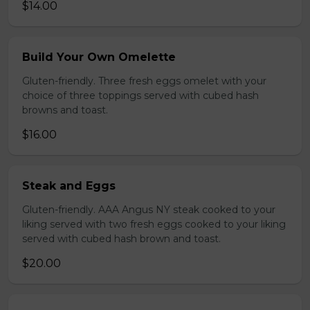
$14.00
Build Your Own Omelette
Gluten-friendly. Three fresh eggs omelet with your
choice of three toppings served with cubed hash
browns and toast.
$16.00
Steak and Eggs
Gluten-friendly. AAA Angus NY steak cooked to your
liking served with two fresh eggs cooked to your liking
served with cubed hash brown and toast.
$20.00