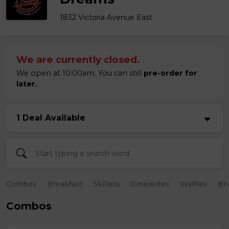
1832 Victoria Avenue East
We are currently closed.
We open at 10:00am. You can still
pre-order for
later.
1 Deal Available
Combos
Breakfast
Skillets
Omelettes
Waffles
Br
Combos