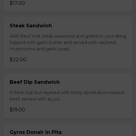
$17.00
Steak Sandwich
AAA New York steak seasoned and grilled to your liking
topped with garlic butter and served with sauteed
mushrooms and garlic toast.
$22.00
Beef Dip Sandwich
A fresh sub bun layered with thinly sliced slow-roasted
beef, served with au jus.
$19.00
Gyros Donair in Pita