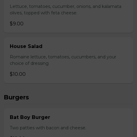
Lettuce, tomatoes, cucumber, onions, and kalamata
olives, topped with feta cheese.
$9.00
House Salad
Romaine lettuce, tomatoes, cucumbers, and your
choice of dressing
$10.00
Burgers
Bat Boy Burger
Two patties with bacon and cheese.