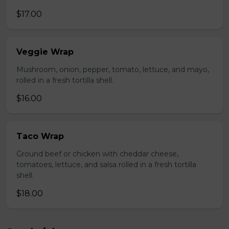
$17.00
Veggie Wrap
Mushroom, onion, pepper, tomato, lettuce, and mayo,
rolled in a fresh tortilla shell.
$16.00
Taco Wrap
Ground beef or chicken with cheddar cheese,
tomatoes, lettuce, and salsa rolled in a fresh tortilla
shell.
$18.00