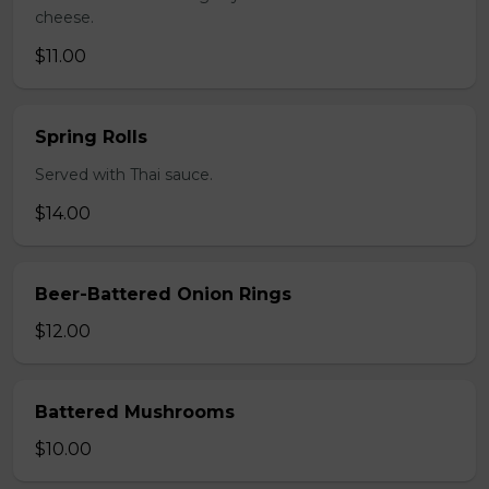
cheese.
$11.00
Spring Rolls
Served with Thai sauce.
$14.00
Beer-Battered Onion Rings
$12.00
Battered Mushrooms
$10.00