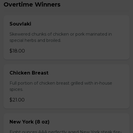
Overtime Winners
Souvlaki
Skewered chunks of chicken or pork marinated in
special herbs and broiled.
$18.00
Chicken Breast
Full portion of chicken breast grilled with in-house
spices.
$21.00
New York (8 oz)
Eight ounces AAA perfectly aged New York steak fire-