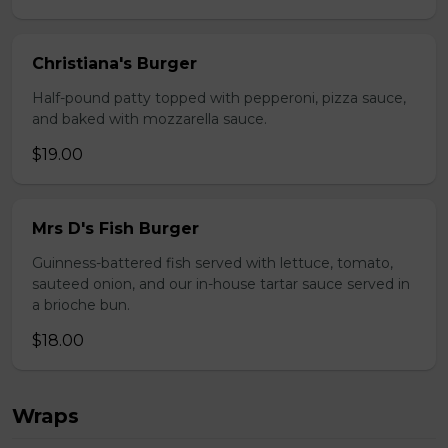
Christiana's Burger
Half-pound patty topped with pepperoni, pizza sauce,
and baked with mozzarella sauce.
$19.00
Mrs D's Fish Burger
Guinness-battered fish served with lettuce, tomato,
sauteed onion, and our in-house tartar sauce served in
a brioche bun.
$18.00
Wraps