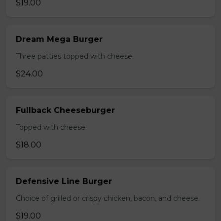
$19.00
Dream Mega Burger
Three patties topped with cheese.
$24.00
Fullback Cheeseburger
Topped with cheese.
$18.00
Defensive Line Burger
Choice of grilled or crispy chicken, bacon, and cheese.
$19.00