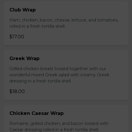
Club Wrap
Ham, chicken, bacon, cheese, lettuce, and tomatoes,
rolled in a fresh tortilla shell.
$17.00
Greek Wrap
Grilled chicken breast tossed together with our
wonderful mixed Greek salad with creamy Greek
dressing in a fresh tortilla shell.
$18.00
Chicken Caesar Wrap
Romaine, grilled chicken, and bacon tossed with
Caesar dressing rolled in a fresh tortilla shell.