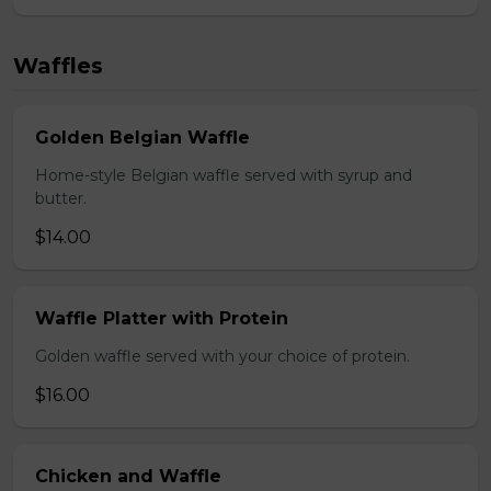
Waffles
Golden Belgian Waffle
Home-style Belgian waffle served with syrup and
butter.
$14.00
Waffle Platter with Protein
Golden waffle served with your choice of protein.
$16.00
Chicken and Waffle