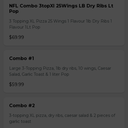
NFL Combo 3topXl 25Wings LB Dry Ribs Lt
Pop
3 Topping XL Pizza 25 Wings 1 Flavour 1lb Dry Ribs 1
Flavour 1Lt Pop
$69.99
Combo #1
Large 3-Topping Pizza, 1lb dry ribs, 10 wings, Caesar
Salad, Garlic Toast & 1 liter Pop
$59.99
Combo #2
3-topping XL pizza, dry ribs, caesar salad & 2 pieces of
garlic toast