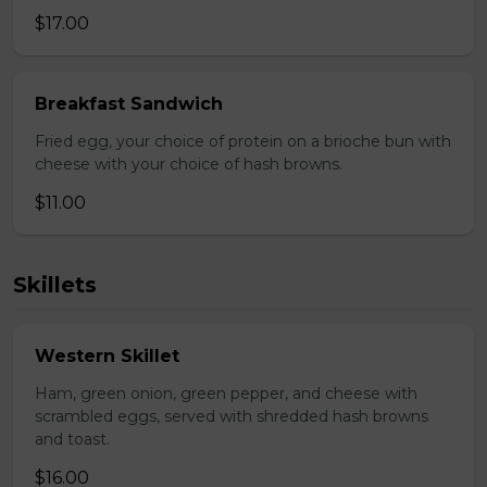
$17.00
Breakfast Sandwich
Fried egg, your choice of protein on a brioche bun with
cheese with your choice of hash browns.
$11.00
Skillets
Western Skillet
Ham, green onion, green pepper, and cheese with
scrambled eggs, served with shredded hash browns
and toast.
$16.00