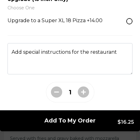
salsa and sour cream.
Choose One
$18.00
Upgrade to a Super XL 18 Pizza +14.00
Pizza Sticks
Served with choice of sauce and cheese.
Add special instructions for the restaurant
$14.00 - $17.00
Mozzarella Sticks
Served with dill sauce.
$15.00
Add To My Order
$16.25
Poutine
Served with fries and gravy baked with mozzarella