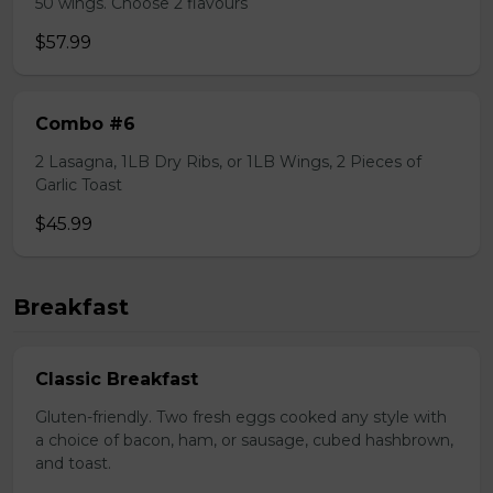
50 wings. Choose 2 flavours
$57.99
Combo #6
2 Lasagna, 1LB Dry Ribs, or 1LB Wings, 2 Pieces of
Garlic Toast
$45.99
Breakfast
Classic Breakfast
Gluten-friendly. Two fresh eggs cooked any style with
a choice of bacon, ham, or sausage, cubed hashbrown,
and toast.