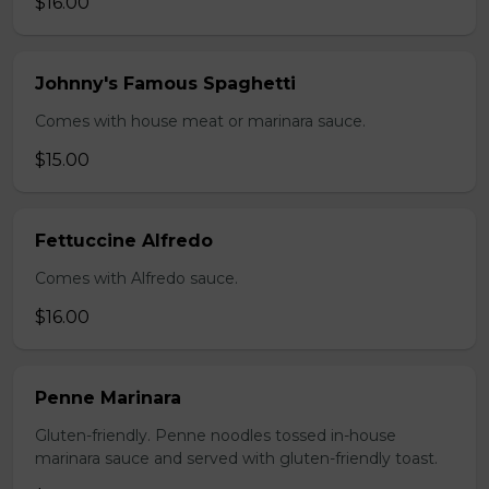
$16.00
Johnny's Famous Spaghetti
Comes with house meat or marinara sauce.
$15.00
Fettuccine Alfredo
Comes with Alfredo sauce.
$16.00
Penne Marinara
Gluten-friendly. Penne noodles tossed in-house
marinara sauce and served with gluten-friendly toast.