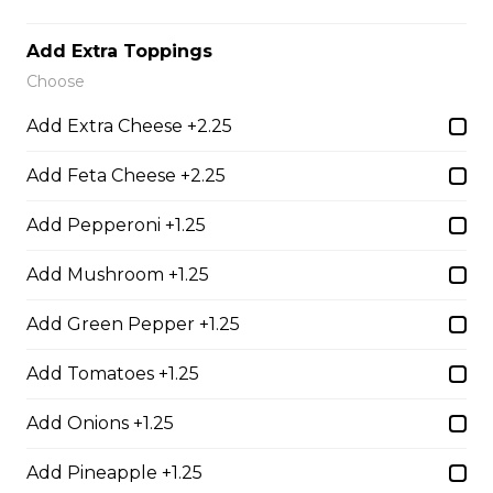
Add Extra Toppings
Teasers
Choose
Add Extra Cheese +2.25
Thunder Crunch Chicken Strips
Add Feta Cheese +2.25
$12.00
Add Pepperoni +1.25
Chicken Wings
Add Mushroom +1.25
Gluten-friendly. One pound of delicious chicken wings.
Add Green Pepper +1.25
$16.00
Add Tomatoes +1.25
Boneless Wings (1 lb)
Add Onions +1.25
One pound boneless wings with your choice of sauce.
Add Pineapple +1.25
$16.00