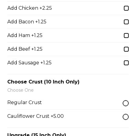
Add Chicken +2.25
Add Bacon +1.25
Boneless Dry Ribs
One pound boneless dry ribs tossed in choice of sauce.
Add Ham +1.25
$17.00
Add Beef +1.25
Add Sausage +1.25
Potato Skins
Gluten-friendly. Bacon bits, green onions, and marble
Choose Crust (10 Inch Only)
cheese served with sour cream.
Choose One
$13.00
Regular Crust
Cauliflower Crust +5.00
Nachos
Fresh nachos chips smothered in tomato, green onion,
jalapenos, black olives, and marble cheese. Served with
Upgrade (15 Inch Only)