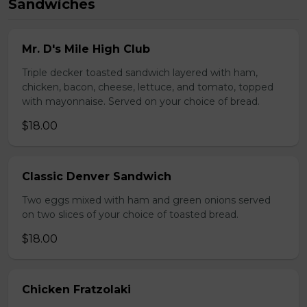
Sandwiches
Mr. D's Mile High Club
Triple decker toasted sandwich layered with ham,
chicken, bacon, cheese, lettuce, and tomato, topped
with mayonnaise. Served on your choice of bread.
$18.00
Classic Denver Sandwich
Two eggs mixed with ham and green onions served
on two slices of your choice of toasted bread.
$18.00
Chicken Fratzolaki