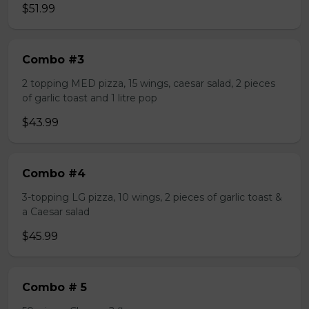
$51.99
Combo #3
2 topping MED pizza, 15 wings, caesar salad, 2 pieces
of garlic toast and 1 litre pop
$43.99
Combo #4
3-topping LG pizza, 10 wings, 2 pieces of garlic toast &
a Caesar salad
$45.99
Combo # 5