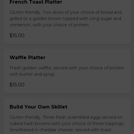
French Toast Platter
Gluten-friendly. Two slices of your choice of bread and
grilled to a golden brown topped with icing sugar and
cinnamon, with your choice of protein.
$15.00
Waffle Platter
Fresh golden waffle, served with your choice of protein
with butter and syrup.
$15.00
Build Your Own Skillet
Gluten-friendly. Three fresh scrambled eggs served on
cubed hash browns with your choice of three toppings.
Smothered in cheddar cheese, served with toast.