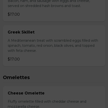
Bacon, ham, and sausage with eggs and cheese,
served on shredded hash browns and toast.
$17.00
Greek Skillet
A Mediterranean treat with scrambled eggs filled with
spinach, tomato, red onion, black olives, and topped
with feta cheese.
$17.00
Omelettes
Cheese Omelette
Fluffy omelette filled with cheddar cheese and
mozzarella cheese.