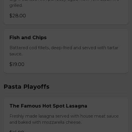
grilled.
$28.00
Fish and Chips
Battered cod fillets, deep-fried and served with tartar
sauce.
$19.00
Pasta Playoffs
The Famous Hot Spot Lasagna
Freshly made lasagna served with house meat sauce
and baked with mozzarella cheese.