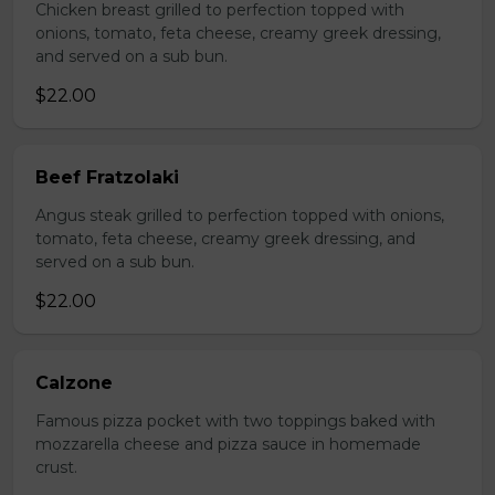
Chicken breast grilled to perfection topped with
onions, tomato, feta cheese, creamy greek dressing,
and served on a sub bun.
$22.00
Beef Fratzolaki
Angus steak grilled to perfection topped with onions,
tomato, feta cheese, creamy greek dressing, and
served on a sub bun.
$22.00
Calzone
Famous pizza pocket with two toppings baked with
mozzarella cheese and pizza sauce in homemade
crust.