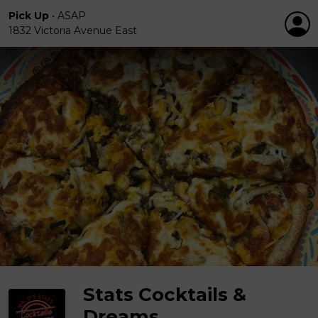
Pick Up
•
ASAP
1832 Victoria Avenue East
Stats Cocktails &
Dreams