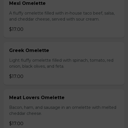
Mexi Omelette
A fluffy omelette filled with in-house taco beef, salsa,
and cheddar cheese, served with sour cream.
$17.00
Greek Omelette
Light fluffy omelette filled with spinach, tomato, red
onion, black olives, and feta.
$17.00
Meat Lovers Omelette
Bacon, ham, and sausage in an omelette with melted
cheddar cheese.
$17.00