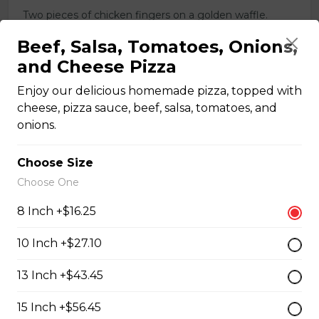
Two pieces of chicken fingers on a golden waffle.
$16.00
Beef, Salsa, Tomatoes, Onions,
and Cheese Pizza
Enjoy our delicious homemade pizza, topped with
Breakfast Pizzas
cheese, pizza sauce, beef, salsa, tomatoes, and
onions.
Breakfast Pizza
Choose Size
Scrambled eggs, cheese and garlic butter, and choice
of toppings.
Choose One
$13.25 - $29.25
8 Inch +$16.25
10 Inch +$27.10
Benedict Pizza
13 Inch +$43.45
Scrambled eggs, cheese, ham, and hollandaise sauce.
15 Inch +$56.45
$18.00 - $34.00