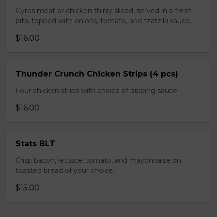
Gyros meat or chicken thinly sliced, served in a fresh
pita, topped with onions, tomato, and tzatziki sauce.
$16.00
Thunder Crunch Chicken Strips (4 pcs)
Four chicken strips with choice of dipping sauce.
$16.00
Stats BLT
Crisp bacon, lettuce, tomato, and mayonnaise on
toasted bread of your choice.
$15.00