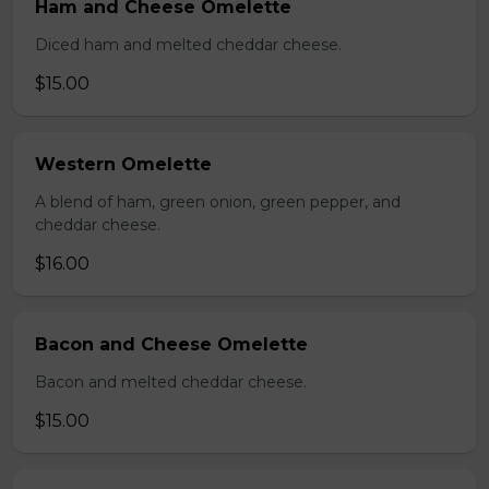
Ham and Cheese Omelette
Diced ham and melted cheddar cheese.
$15.00
Western Omelette
A blend of ham, green onion, green pepper, and
cheddar cheese.
$16.00
Bacon and Cheese Omelette
Bacon and melted cheddar cheese.
$15.00