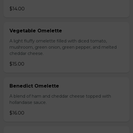
$14.00
Vegetable Omelette
A light fluffy omelette filled with diced tomato,
mushroom, green onion, green pepper, and melted
cheddar cheese.
$15.00
Benedict Omelette
A blend of ham and cheddar cheese topped with
hollandaise sauce.
$16.00