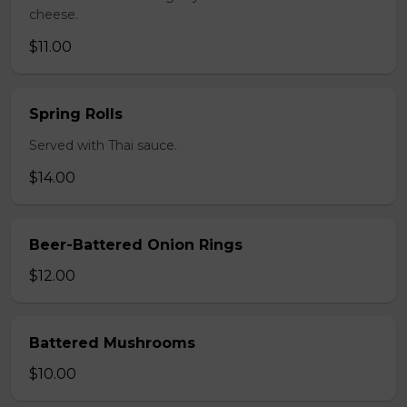
cheese.
$11.00
Spring Rolls
Served with Thai sauce.
$14.00
Beer-Battered Onion Rings
$12.00
Battered Mushrooms
$10.00