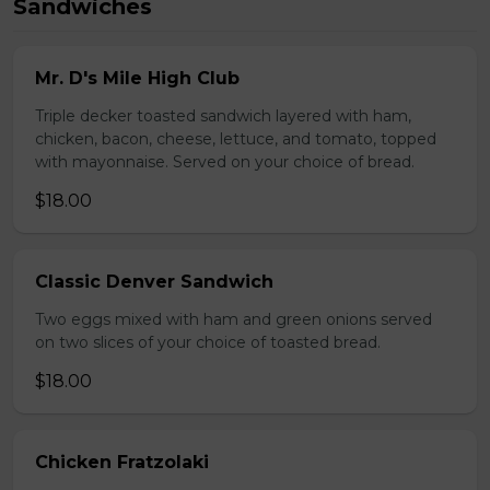
Sandwiches
Mr. D's Mile High Club
Triple decker toasted sandwich layered with ham,
chicken, bacon, cheese, lettuce, and tomato, topped
with mayonnaise. Served on your choice of bread.
$18.00
Classic Denver Sandwich
Two eggs mixed with ham and green onions served
on two slices of your choice of toasted bread.
$18.00
Chicken Fratzolaki