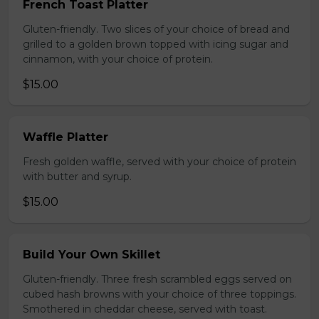
French Toast Platter
Gluten-friendly. Two slices of your choice of bread and
grilled to a golden brown topped with icing sugar and
cinnamon, with your choice of protein.
$15.00
Waffle Platter
Fresh golden waffle, served with your choice of protein
with butter and syrup.
$15.00
Build Your Own Skillet
Gluten-friendly. Three fresh scrambled eggs served on
cubed hash browns with your choice of three toppings.
Smothered in cheddar cheese, served with toast.