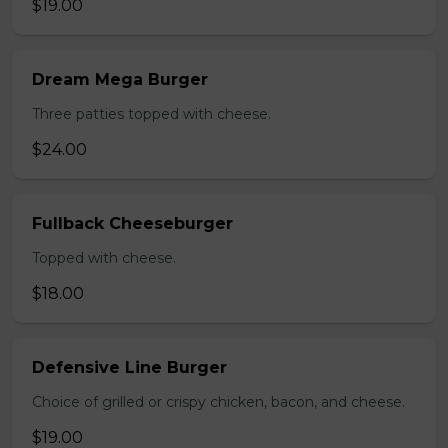
$19.00
Dream Mega Burger
Three patties topped with cheese.
$24.00
Fullback Cheeseburger
Topped with cheese.
$18.00
Defensive Line Burger
Choice of grilled or crispy chicken, bacon, and cheese.
$19.00