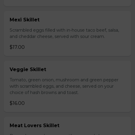
Mexi Skillet
Scrambled eggs filled with in-house taco beef, salsa,
and cheddar cheese, served with sour cream.
$17.00
Veggie Skillet
Tomato, green onion, mushroom and green pepper
with scrambled eggs, and cheese, served on your
choice of hash browns and toast.
$16.00
Meat Lovers Skillet