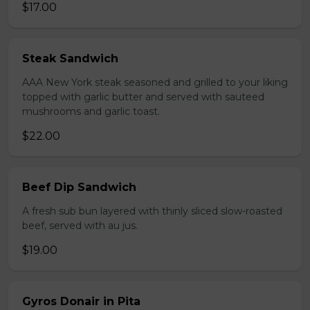
$17.00
Steak Sandwich
AAA New York steak seasoned and grilled to your liking
topped with garlic butter and served with sauteed
mushrooms and garlic toast.
$22.00
Beef Dip Sandwich
A fresh sub bun layered with thinly sliced slow-roasted
beef, served with au jus.
$19.00
Gyros Donair in Pita