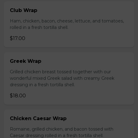
Club Wrap
Ham, chicken, bacon, cheese, lettuce, and tomatoes,
rolled in a fresh tortilla shell.
$17.00
Greek Wrap
Grilled chicken breast tossed together with our
wonderful mixed Greek salad with creamy Greek
dressing in a fresh tortilla shell.
$18.00
Chicken Caesar Wrap
Romaine, grilled chicken, and bacon tossed with
Caesar dressing rolled in a fresh tortilla shell.