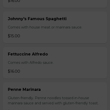
$16.00
Johnny's Famous Spaghetti
Comes with house meat or marinara sauce.
$15.00
Fettuccine Alfredo
Comes with Alfredo sauce.
$16.00
Penne Marinara
Gluten-friendly. Penne noodles tossed in-house
marinara sauce and served with gluten-friendly toast.