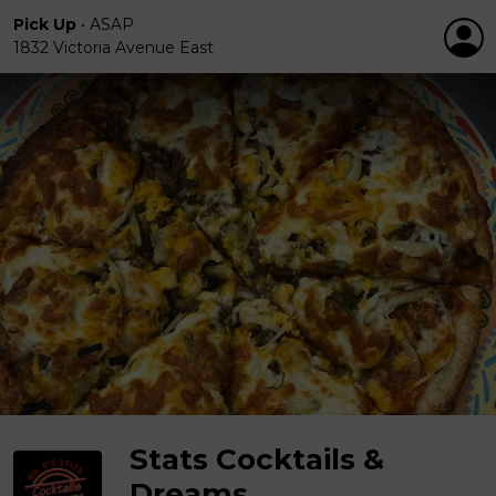
Pick Up
•
ASAP
1832 Victoria Avenue East
Stats Cocktails &
Dreams