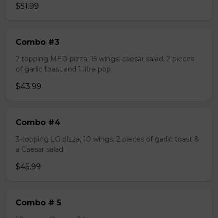
$51.99
Combo #3
2 topping MED pizza, 15 wings, caesar salad, 2 pieces
of garlic toast and 1 litre pop
$43.99
Combo #4
3-topping LG pizza, 10 wings, 2 pieces of garlic toast &
a Caesar salad
$45.99
Combo # 5