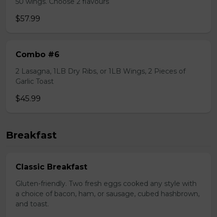
50 wings. Choose 2 flavours
$57.99
Combo #6
2 Lasagna, 1LB Dry Ribs, or 1LB Wings, 2 Pieces of
Garlic Toast
$45.99
Breakfast
Classic Breakfast
Gluten-friendly. Two fresh eggs cooked any style with
a choice of bacon, ham, or sausage, cubed hashbrown,
and toast.