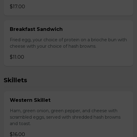
$17.00
Breakfast Sandwich
Fried egg, your choice of protein on a brioche bun with
cheese with your choice of hash browns.
$11.00
Skillets
Western Skillet
Ham, green onion, green pepper, and cheese with
scrambled eggs, served with shredded hash browns
and toast.
$16.00