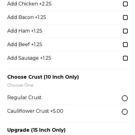
Add Chicken +2.25
Add Bacon +1.25
Boneless Dry Ribs
Add Ham +1.25
One pound boneless dry ribs tossed in choice of sauce.
$17.00
Add Beef +1.25
Add Sausage +1.25
Potato Skins
Gluten-friendly. Bacon bits, green onions, and marble
Choose Crust (10 Inch Only)
cheese served with sour cream.
Choose One
$13.00
Regular Crust
Cauliflower Crust +5.00
Nachos
Fresh nachos chips smothered in tomato, green onion,
Upgrade (15 Inch Only)
jalapenos, black olives, and marble cheese. Served with