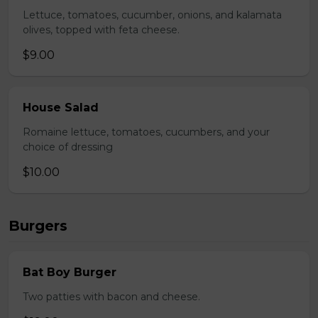
Lettuce, tomatoes, cucumber, onions, and kalamata
olives, topped with feta cheese.
$9.00
House Salad
Romaine lettuce, tomatoes, cucumbers, and your
choice of dressing
$10.00
Burgers
Bat Boy Burger
Two patties with bacon and cheese.