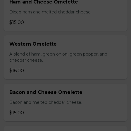
Ham and Cheese Omelette
Diced ham and melted cheddar cheese.
$15.00
Western Omelette
A blend of ham, green onion, green pepper, and
cheddar cheese.
$16.00
Bacon and Cheese Omelette
Bacon and melted cheddar cheese.
$15.00