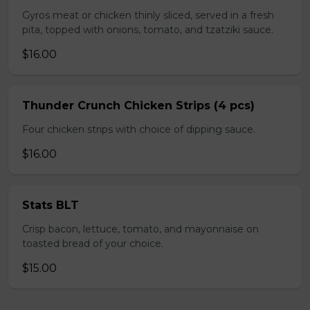
Gyros meat or chicken thinly sliced, served in a fresh
pita, topped with onions, tomato, and tzatziki sauce.
$16.00
Thunder Crunch Chicken Strips (4 pcs)
Four chicken strips with choice of dipping sauce.
$16.00
Stats BLT
Crisp bacon, lettuce, tomato, and mayonnaise on
toasted bread of your choice.
$15.00