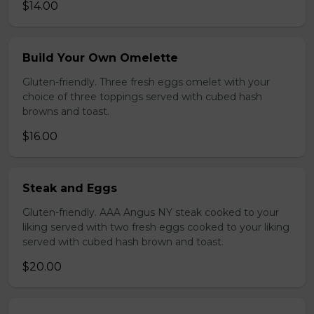
$14.00
Build Your Own Omelette
Gluten-friendly. Three fresh eggs omelet with your
choice of three toppings served with cubed hash
browns and toast.
$16.00
Steak and Eggs
Gluten-friendly. AAA Angus NY steak cooked to your
liking served with two fresh eggs cooked to your liking
served with cubed hash brown and toast.
$20.00