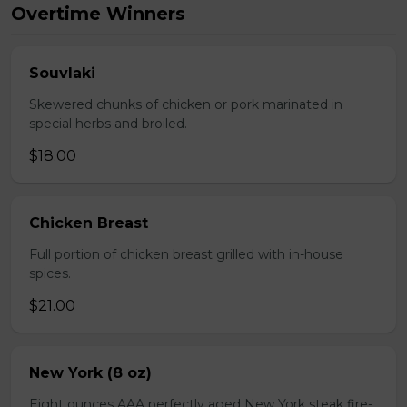
Overtime Winners
Souvlaki
Skewered chunks of chicken or pork marinated in
special herbs and broiled.
$18.00
Chicken Breast
Full portion of chicken breast grilled with in-house
spices.
$21.00
New York (8 oz)
Eight ounces AAA perfectly aged New York steak fire-