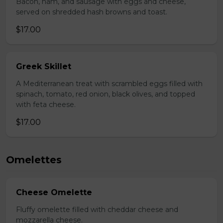
Bacon, ham, and sausage with eggs and cheese,
served on shredded hash browns and toast.
$17.00
Greek Skillet
A Mediterranean treat with scrambled eggs filled with
spinach, tomato, red onion, black olives, and topped
with feta cheese.
$17.00
Omelettes
Cheese Omelette
Fluffy omelette filled with cheddar cheese and
mozzarella cheese.