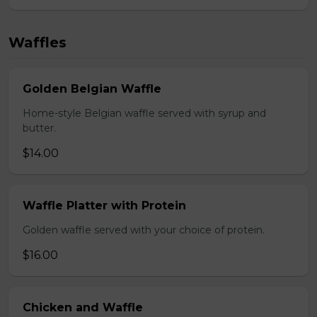
Waffles
Golden Belgian Waffle
Home-style Belgian waffle served with syrup and
butter.
$14.00
Waffle Platter with Protein
Golden waffle served with your choice of protein.
$16.00
Chicken and Waffle