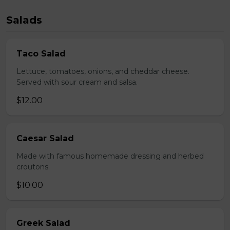
Salads
Taco Salad
Lettuce, tomatoes, onions, and cheddar cheese.
Served with sour cream and salsa.
$12.00
Caesar Salad
Made with famous homemade dressing and herbed
croutons.
$10.00
Greek Salad