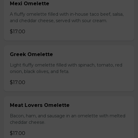
Mexi Omelette
A fluffy omelette filled with in-house taco beef, salsa,
and cheddar cheese, served with sour cream.
$17.00
Greek Omelette
Light fluffy omelette filled with spinach, tomato, red
onion, black olives, and feta.
$17.00
Meat Lovers Omelette
Bacon, ham, and sausage in an omelette with melted
cheddar cheese.
$17.00