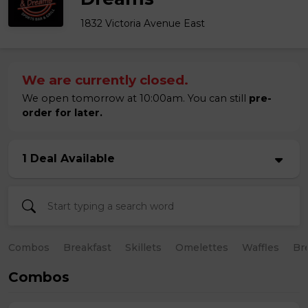
1832 Victoria Avenue East
We are currently closed.
We open tomorrow at 10:00am. You can still
pre-
order for later.
1 Deal Available
Combos
Breakfast
Skillets
Omelettes
Waffles
Br
Combos