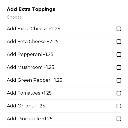
Add Extra Toppings
Teasers
Choose
Add Extra Cheese +2.25
Thunder Crunch Chicken Strips
Add Feta Cheese +2.25
$12.00
Add Pepperoni +1.25
Chicken Wings
Add Mushroom +1.25
Gluten-friendly. One pound of delicious chicken wings.
Add Green Pepper +1.25
$16.00
Add Tomatoes +1.25
Add Onions +1.25
Boneless Wings (1 lb)
One pound boneless wings with your choice of sauce.
Add Pineapple +1.25
$16.00