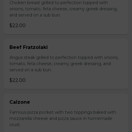
Chicken breast grilled to perfection topped with
onions, tomato, feta cheese, creamy greek dressing,
and served on a sub bun.
$22.00
Beef Fratzolaki
Angus steak grilled to perfection topped with onions,
tomato, feta cheese, creamy greek dressing, and
served on a sub bun.
$22.00
Calzone
Famous pizza pocket with two toppings baked with
mozzarella cheese and pizza sauce in homemade
crust.