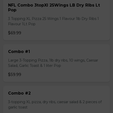
NFL Combo 3topXl 25Wings LB Dry Ribs Lt
Pop
3 Topping XL Pizza 25 Wings 1 Flavour 1lb Dry Ribs 1
Flavour 1Lt Pop
$69.99
Combo #1
Large 3-Topping Pizza, 1lb dry ribs, 10 wings, Caesar
Salad, Garlic Toast & 1 liter Pop
$59.99
Combo #2
3-topping XL pizza, dry ribs, caesar salad & 2 pieces of
garlic toast