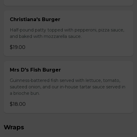
Christiana's Burger
Half-pound patty topped with pepperoni, pizza sauce,
and baked with mozzarella sauce.
$19.00
Mrs D's Fish Burger
Guinness-battered fish served with lettuce, tomato,
sauteed onion, and our in-house tartar sauce served in
a brioche bun.
$18.00
Wraps