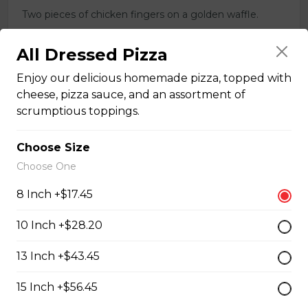
Two pieces of chicken fingers on a golden waffle.
$16.00
All Dressed Pizza
Enjoy our delicious homemade pizza, topped with
Breakfast Pizzas
cheese, pizza sauce, and an assortment of
scrumptious toppings.
Breakfast Pizza
Choose Size
Scrambled eggs, cheese and garlic butter, and choice
Choose One
of toppings.
8 Inch +$17.45
$13.25 - $29.25
10 Inch +$28.20
Benedict Pizza
13 Inch +$43.45
Scrambled eggs, cheese, ham, and hollandaise sauce.
15 Inch +$56.45
$18.00 - $34.00