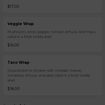
$17.00
Veggie Wrap
Mushroom, onion, pepper, tomato, lettuce, and mayo,
rolled in a fresh tortilla shell.
$16.00
Taco Wrap
Ground beef or chicken with cheddar cheese,
tomatoes, lettuce, and salsa rolled in a fresh tortilla
shell.
$18.00