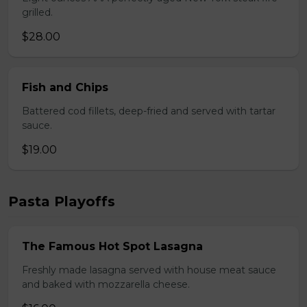
grilled.
$28.00
Fish and Chips
Battered cod fillets, deep-fried and served with tartar
sauce.
$19.00
Pasta Playoffs
The Famous Hot Spot Lasagna
Freshly made lasagna served with house meat sauce
and baked with mozzarella cheese.