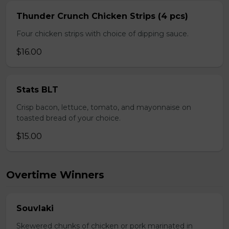
Thunder Crunch Chicken Strips (4 pcs)
Four chicken strips with choice of dipping sauce.
$16.00
Stats BLT
Crisp bacon, lettuce, tomato, and mayonnaise on
toasted bread of your choice.
$15.00
Overtime Winners
Souvlaki
Skewered chunks of chicken or pork marinated in