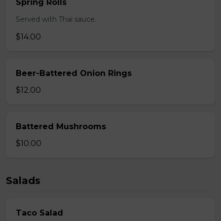
Spring Rolls
Served with Thai sauce.
$14.00
Beer-Battered Onion Rings
$12.00
Battered Mushrooms
$10.00
Salads
Taco Salad