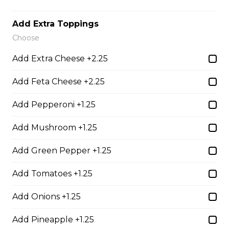
Thunder Crunch Chicken Strips
$12.00
Add Extra Toppings
Choose
Chicken Wings
Add Extra Cheese +2.25
Gluten-friendly. One pound of delicious chicken wings.
Add Feta Cheese +2.25
$16.00
Add Pepperoni +1.25
Add Mushroom +1.25
Boneless Wings (1 lb)
One pound boneless wings with your choice of sauce.
Add Green Pepper +1.25
$16.00
Add Tomatoes +1.25
Add Onions +1.25
Boneless Dry Ribs
Add Pineapple +1.25
One pound boneless dry ribs tossed in choice of sauce.