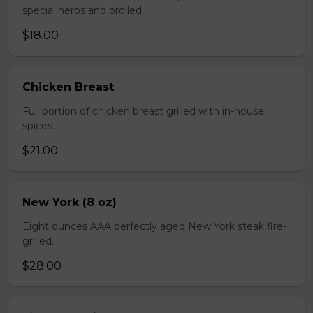
special herbs and broiled.
$18.00
Chicken Breast
Full portion of chicken breast grilled with in-house
spices.
$21.00
New York (8 oz)
Eight ounces AAA perfectly aged New York steak fire-
grilled.
$28.00