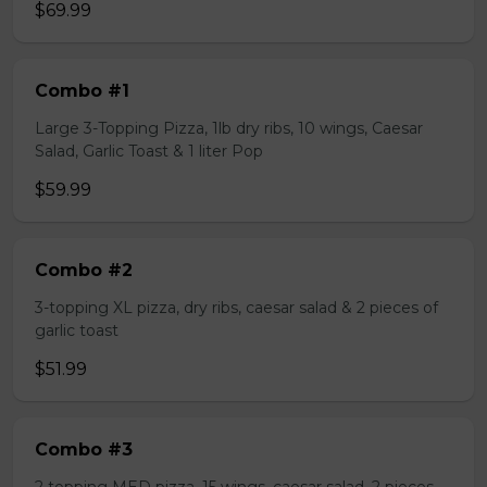
$69.99
Combo #1
Large 3-Topping Pizza, 1lb dry ribs, 10 wings, Caesar
Salad, Garlic Toast & 1 liter Pop
$59.99
Combo #2
3-topping XL pizza, dry ribs, caesar salad & 2 pieces of
garlic toast
$51.99
Combo #3