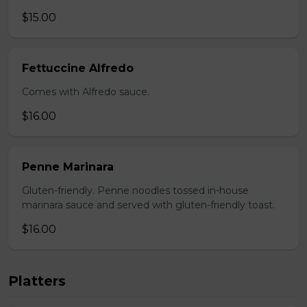
$15.00
Fettuccine Alfredo
Comes with Alfredo sauce.
$16.00
Penne Marinara
Gluten-friendly. Penne noodles tossed in-house
marinara sauce and served with gluten-friendly toast.
$16.00
Platters