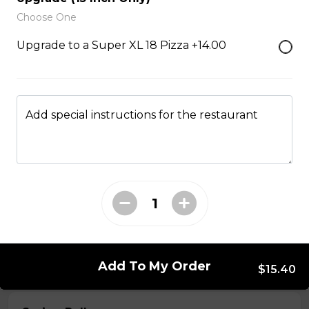
Choose One
Served with choice of sauce and cheese.
Upgrade to a Super XL 18 Pizza +14.00
$14.00 - $17.00
Mozzarella Sticks
Add special instructions for the restaurant
Served with dill sauce.
$15.00
Poutine
Served with fries and gravy baked with mozzarella
cheese.
$11.00
Add To My Order
$15.40