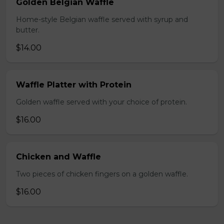
Golden Belgian Waffle
Home-style Belgian waffle served with syrup and
butter.
$14.00
Waffle Platter with Protein
Golden waffle served with your choice of protein.
$16.00
Chicken and Waffle
Two pieces of chicken fingers on a golden waffle.
$16.00