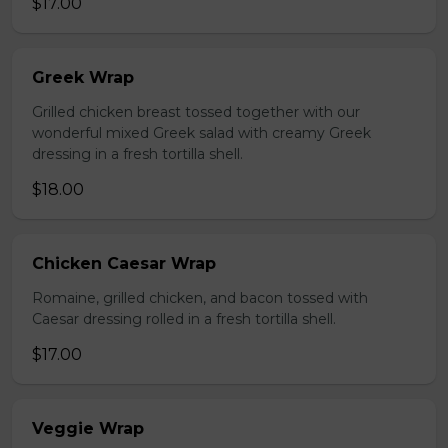
$17.00
Greek Wrap
Grilled chicken breast tossed together with our
wonderful mixed Greek salad with creamy Greek
dressing in a fresh tortilla shell.
$18.00
Chicken Caesar Wrap
Romaine, grilled chicken, and bacon tossed with
Caesar dressing rolled in a fresh tortilla shell.
$17.00
Veggie Wrap