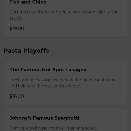
Fish and Chips
Battered cod fillets, deep-fried and served with tartar
sauce.
$19.00
Pasta Playoffs
The Famous Hot Spot Lasagna
Freshly made lasagna served with house meat sauce
and baked with mozzarella cheese.
$16.00
Johnny's Famous Spaghetti
Comes with house meat or marinara sauce.