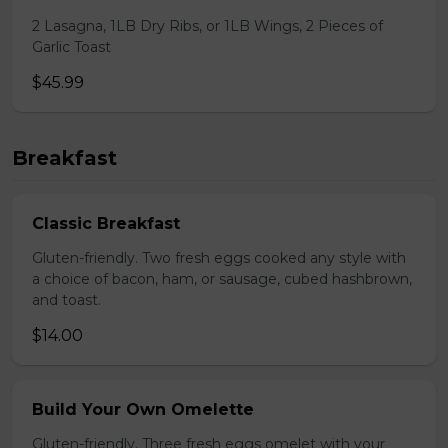
2 Lasagna, 1LB Dry Ribs, or 1LB Wings, 2 Pieces of
Garlic Toast
$45.99
Breakfast
Classic Breakfast
Gluten-friendly. Two fresh eggs cooked any style with
a choice of bacon, ham, or sausage, cubed hashbrown,
and toast.
$14.00
Build Your Own Omelette
Gluten-friendly. Three fresh eggs omelet with your