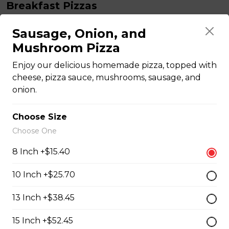
Breakfast Pizzas
Sausage, Onion, and
Breakfast Pizza
Mushroom Pizza
Scrambled eggs, cheese and garlic butter, and choice
Enjoy our delicious homemade pizza, topped with
of toppings.
cheese, pizza sauce, mushrooms, sausage, and
$13.25 - $29.25
onion.
Choose Size
Benedict Pizza
Choose One
Scrambled eggs, cheese, ham, and hollandaise sauce.
8 Inch +$15.40
$18.00 - $34.00
10 Inch +$25.70
Teasers
13 Inch +$38.45
15 Inch +$52.45