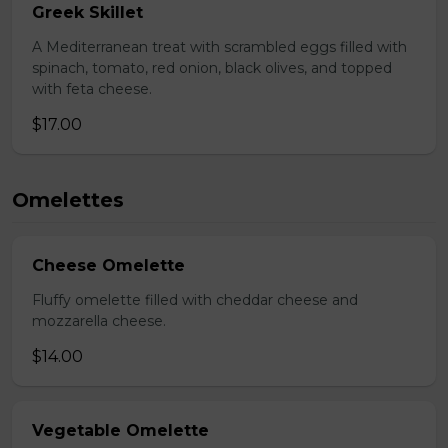
Greek Skillet
A Mediterranean treat with scrambled eggs filled with
spinach, tomato, red onion, black olives, and topped
with feta cheese.
$17.00
Omelettes
Cheese Omelette
Fluffy omelette filled with cheddar cheese and
mozzarella cheese.
$14.00
Vegetable Omelette