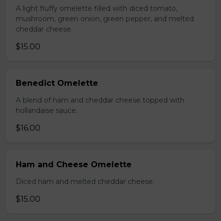
A light fluffy omelette filled with diced tomato,
mushroom, green onion, green pepper, and melted
cheddar cheese.
$15.00
Benedict Omelette
A blend of ham and cheddar cheese topped with
hollandaise sauce.
$16.00
Ham and Cheese Omelette
Diced ham and melted cheddar cheese.
$15.00