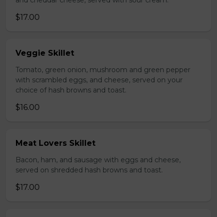
and cheddar cheese, served with sour cream.
$17.00
Veggie Skillet
Tomato, green onion, mushroom and green pepper
with scrambled eggs, and cheese, served on your
choice of hash browns and toast.
$16.00
Meat Lovers Skillet
Bacon, ham, and sausage with eggs and cheese,
served on shredded hash browns and toast.
$17.00