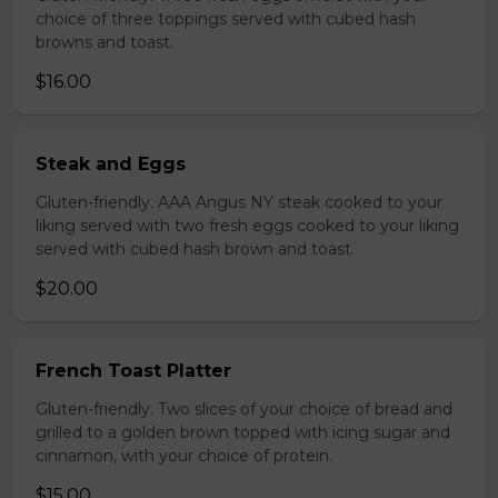
choice of three toppings served with cubed hash
browns and toast.
$16.00
Steak and Eggs
Gluten-friendly. AAA Angus NY steak cooked to your
liking served with two fresh eggs cooked to your liking
served with cubed hash brown and toast.
$20.00
French Toast Platter
Gluten-friendly. Two slices of your choice of bread and
grilled to a golden brown topped with icing sugar and
cinnamon, with your choice of protein.
$15.00