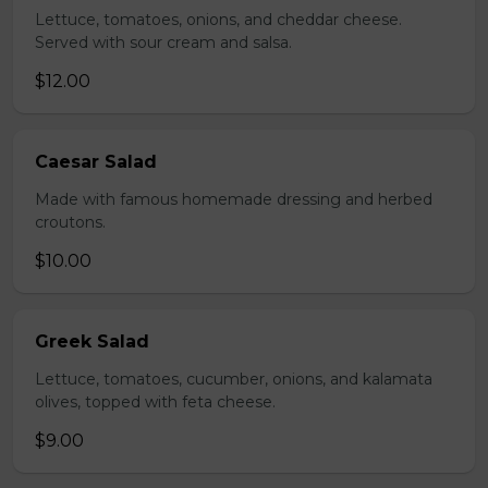
Lettuce, tomatoes, onions, and cheddar cheese.
Served with sour cream and salsa.
$12.00
Caesar Salad
Made with famous homemade dressing and herbed
croutons.
$10.00
Greek Salad
Lettuce, tomatoes, cucumber, onions, and kalamata
olives, topped with feta cheese.
$9.00