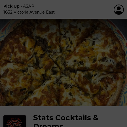
Pick Up
•
ASAP
1832 Victoria Avenue East
Stats Cocktails &
Dreams