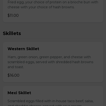
Fried egg, your choice of protein on a brioche bun with
cheese with your choice of hash browns.
$11.00
Skillets
Western Skillet
Ham, green onion, green pepper, and cheese with
scrambled eggs, served with shredded hash browns
and toast.
$16.00
Mexi Skillet
Scrambled eggs filled with in-house taco beef, salsa,