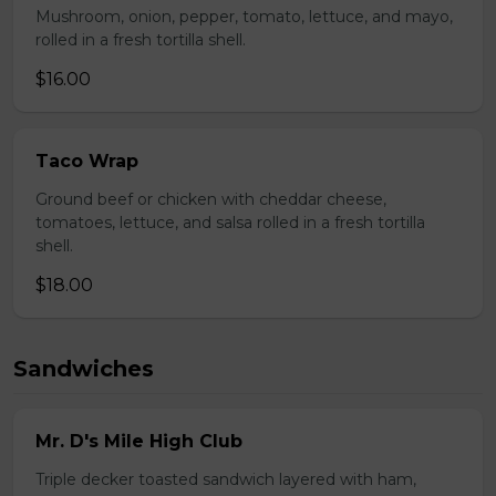
Mushroom, onion, pepper, tomato, lettuce, and mayo,
rolled in a fresh tortilla shell.
$16.00
Taco Wrap
Ground beef or chicken with cheddar cheese,
tomatoes, lettuce, and salsa rolled in a fresh tortilla
shell.
$18.00
Sandwiches
Mr. D's Mile High Club
Triple decker toasted sandwich layered with ham,