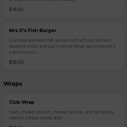
$19.00
Mrs D's Fish Burger
Guinness-battered fish served with lettuce, tomato,
sauteed onion, and our in-house tartar sauce served in
a brioche bun.
$18.00
Wraps
Club Wrap
Ham, chicken, bacon, cheese, lettuce, and tomatoes,
rolled in a fresh tortilla shell.