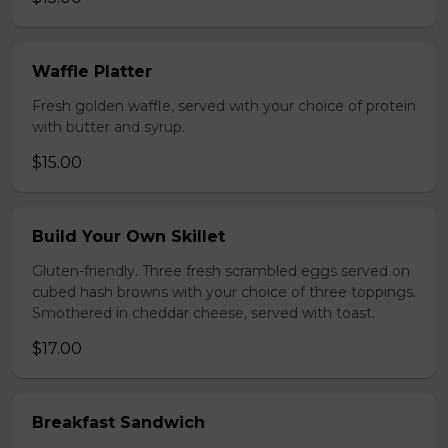
Waffle Platter
Fresh golden waffle, served with your choice of protein
with butter and syrup.
$15.00
Build Your Own Skillet
Gluten-friendly. Three fresh scrambled eggs served on
cubed hash browns with your choice of three toppings.
Smothered in cheddar cheese, served with toast.
$17.00
Breakfast Sandwich