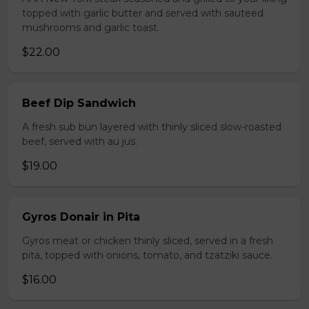
topped with garlic butter and served with sauteed
mushrooms and garlic toast.
$22.00
Beef Dip Sandwich
A fresh sub bun layered with thinly sliced slow-roasted
beef, served with au jus.
$19.00
Gyros Donair in Pita
Gyros meat or chicken thinly sliced, served in a fresh
pita, topped with onions, tomato, and tzatziki sauce.
$16.00