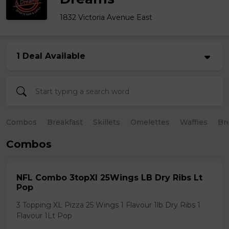
1832 Victoria Avenue East
1 Deal Available
Combos
Breakfast
Skillets
Omelettes
Waffles
Br
Combos
NFL Combo 3topXl 25Wings LB Dry Ribs Lt
Pop
3 Topping XL Pizza 25 Wings 1 Flavour 1lb Dry Ribs 1
Flavour 1Lt Pop