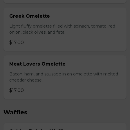
Greek Omelette
Light fluffy omelette filled with spinach, tomato, red
onion, black olives, and feta.
$17.00
Meat Lovers Omelette
Bacon, ham, and sausage in an omelette with melted
cheddar cheese.
$17.00
Waffles