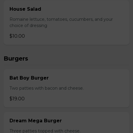
House Salad
Romaine lettuce, tomatoes, cucumbers, and your
choice of dressing
$10.00
Burgers
Bat Boy Burger
Two patties with bacon and cheese.
$19.00
Dream Mega Burger
Three patties topped with cheese.