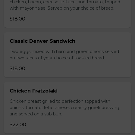
chicken, bacon, cheese, lettuce, and tomato, topped
with mayonnaise. Served on your choice of bread.
$18.00
Classic Denver Sandwich
Two eggs mixed with ham and green onions served
on two slices of your choice of toasted bread.
$18.00
Chicken Fratzolaki
Chicken breast grilled to perfection topped with
onions, tomato, feta cheese, creamy greek dressing,
and served on a sub bun.
$22.00