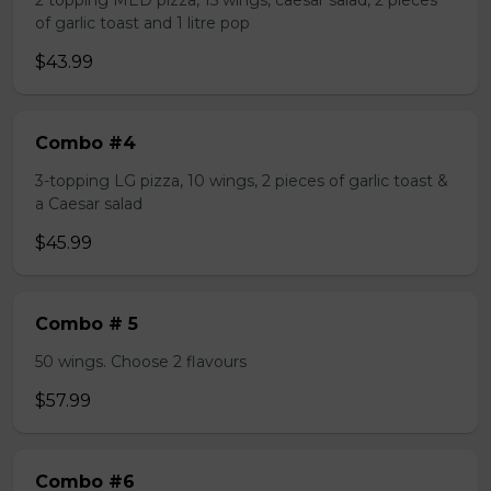
2 topping MED pizza, 15 wings, caesar salad, 2 pieces
of garlic toast and 1 litre pop
$43.99
Combo #4
3-topping LG pizza, 10 wings, 2 pieces of garlic toast &
a Caesar salad
$45.99
Combo # 5
50 wings. Choose 2 flavours
$57.99
Combo #6