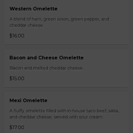
Western Omelette
A blend of ham, green onion, green pepper, and
cheddar cheese.
$16.00
Bacon and Cheese Omelette
Bacon and melted cheddar cheese.
$15.00
Mexi Omelette
A fluffy omelette filled with in-house taco beef, salsa,
and cheddar cheese, served with sour cream.
$17.00