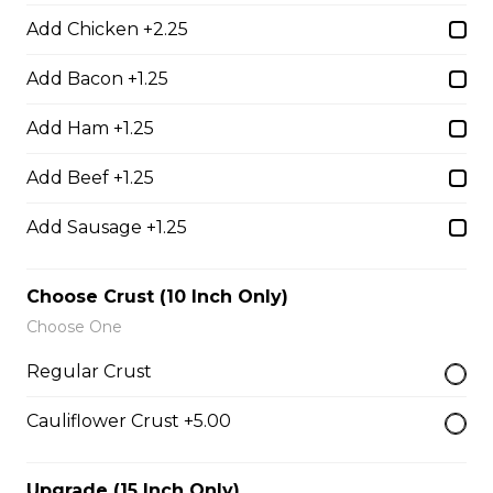
$17.00
Add Chicken +2.25
Add Bacon +1.25
Potato Skins
Add Ham +1.25
Gluten-friendly. Bacon bits, green onions, and marble
cheese served with sour cream.
Add Beef +1.25
$13.00
Add Sausage +1.25
Nachos
Choose Crust (10 Inch Only)
Fresh nachos chips smothered in tomato, green onion,
Choose One
jalapenos, black olives, and marble cheese. Served with
Regular Crust
salsa and sour cream.
$18.00
Cauliflower Crust +5.00
Upgrade (15 Inch Only)
Pizza Sticks