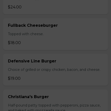
$24.00
Fullback Cheeseburger
Topped with cheese.
$18.00
Defensive Line Burger
Choice of grilled or crispy chicken, bacon, and cheese.
$19.00
Christiana's Burger
Half-pound patty topped with pepperoni, pizza sauce,
and baked with mozzarella sauce.