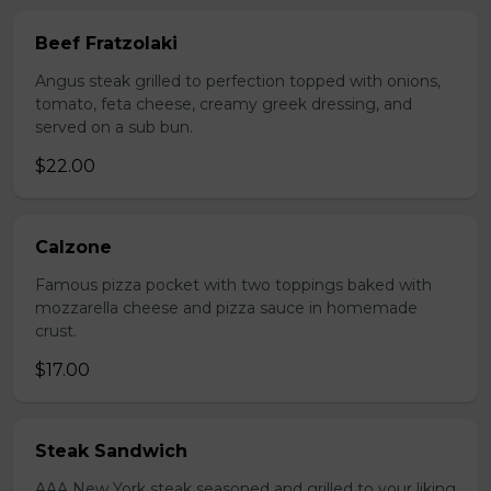
Beef Fratzolaki
Angus steak grilled to perfection topped with onions,
tomato, feta cheese, creamy greek dressing, and
served on a sub bun.
$22.00
Calzone
Famous pizza pocket with two toppings baked with
mozzarella cheese and pizza sauce in homemade
crust.
$17.00
Steak Sandwich
AAA New York steak seasoned and grilled to your liking