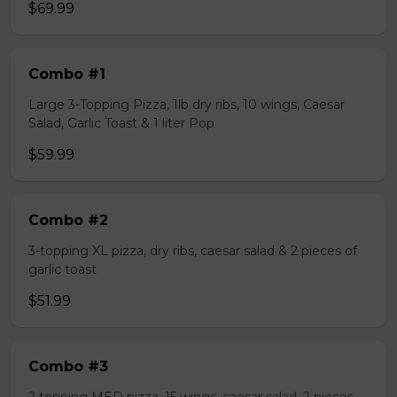
$69.99
Combo #1
Large 3-Topping Pizza, 1lb dry ribs, 10 wings, Caesar
Salad, Garlic Toast & 1 liter Pop
$59.99
Combo #2
3-topping XL pizza, dry ribs, caesar salad & 2 pieces of
garlic toast
$51.99
Combo #3