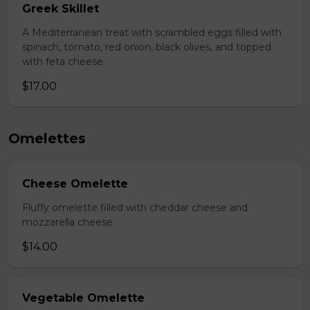
Greek Skillet
A Mediterranean treat with scrambled eggs filled with
spinach, tomato, red onion, black olives, and topped
with feta cheese.
$17.00
Omelettes
Cheese Omelette
Fluffy omelette filled with cheddar cheese and
mozzarella cheese.
$14.00
Vegetable Omelette