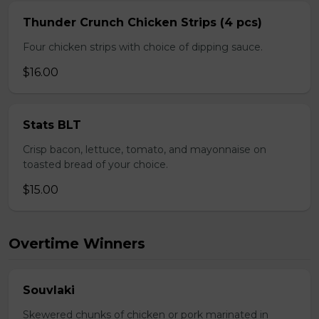
Thunder Crunch Chicken Strips (4 pcs)
Four chicken strips with choice of dipping sauce.
$16.00
Stats BLT
Crisp bacon, lettuce, tomato, and mayonnaise on
toasted bread of your choice.
$15.00
Overtime Winners
Souvlaki
Skewered chunks of chicken or pork marinated in