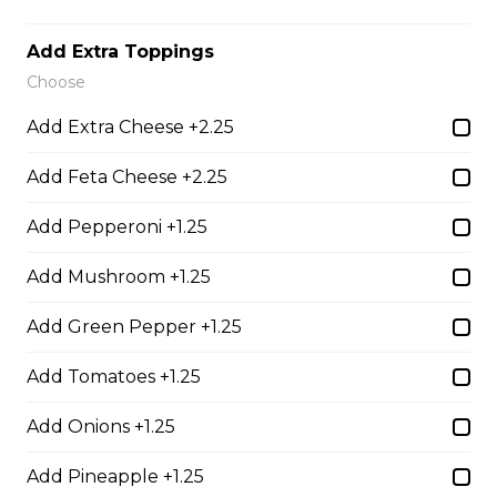
Thunder Crunch Chicken Strips
$12.00
Add Extra Toppings
Choose
Chicken Wings
Add Extra Cheese +2.25
Gluten-friendly. One pound of delicious chicken wings.
Add Feta Cheese +2.25
$16.00
Add Pepperoni +1.25
Add Mushroom +1.25
Boneless Wings (1 lb)
One pound boneless wings with your choice of sauce.
Add Green Pepper +1.25
$16.00
Add Tomatoes +1.25
Add Onions +1.25
Boneless Dry Ribs
Add Pineapple +1.25
One pound boneless dry ribs tossed in choice of sauce.