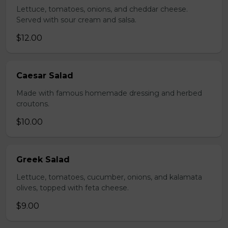
Lettuce, tomatoes, onions, and cheddar cheese.
Served with sour cream and salsa.
$12.00
Caesar Salad
Made with famous homemade dressing and herbed
croutons.
$10.00
Greek Salad
Lettuce, tomatoes, cucumber, onions, and kalamata
olives, topped with feta cheese.
$9.00