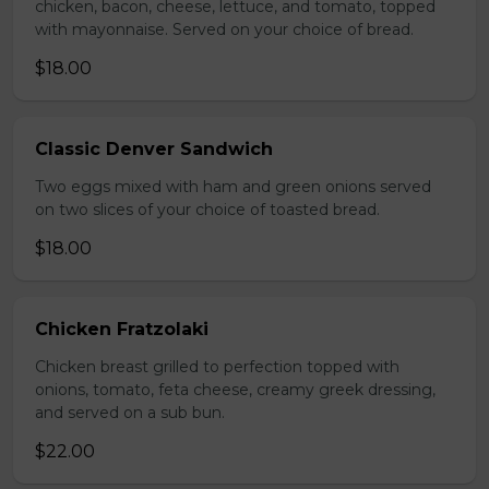
chicken, bacon, cheese, lettuce, and tomato, topped
with mayonnaise. Served on your choice of bread.
$18.00
Classic Denver Sandwich
Two eggs mixed with ham and green onions served
on two slices of your choice of toasted bread.
$18.00
Chicken Fratzolaki
Chicken breast grilled to perfection topped with
onions, tomato, feta cheese, creamy greek dressing,
and served on a sub bun.
$22.00