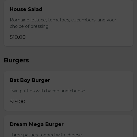
House Salad
Romaine lettuce, tomatoes, cucumbers, and your
choice of dressing
$10.00
Burgers
Bat Boy Burger
Two patties with bacon and cheese.
$19.00
Dream Mega Burger
Three patties topped with cheese.