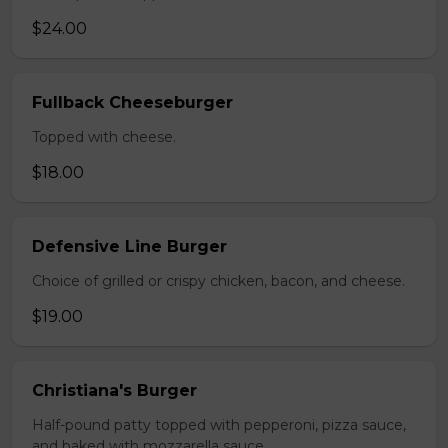
$24.00
Fullback Cheeseburger
Topped with cheese.
$18.00
Defensive Line Burger
Choice of grilled or crispy chicken, bacon, and cheese.
$19.00
Christiana's Burger
Half-pound patty topped with pepperoni, pizza sauce,
and baked with mozzarella sauce.