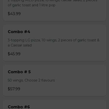
2 topping MED pizza, 15 wings, caesar salad, 2 pieces
of garlic toast and 1 litre pop
$43.99
Combo #4
3-topping LG pizza, 10 wings, 2 pieces of garlic toast &
a Caesar salad
$45.99
Combo # 5
50 wings. Choose 2 flavours
$57.99
Combo #6