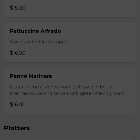
$15.00
Fettuccine Alfredo
Comes with Alfredo sauce.
$16.00
Penne Marinara
Gluten-friendly. Penne noodles tossed in-house
marinara sauce and served with gluten-friendly toast.
$16.00
Platters