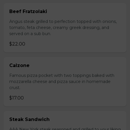
Beef Fratzolaki
Angus steak grilled to perfection topped with onions,
tomato, feta cheese, creamy greek dressing, and
served on a sub bun.
$22.00
Calzone
Famous pizza pocket with two toppings baked with
mozzarella cheese and pizza sauce in homemade
crust.
$17.00
Steak Sandwich
AAA New York steak seasoned and grilled to your liking