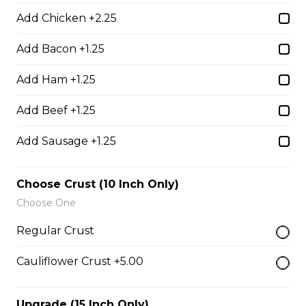
$17.00
Add Chicken +2.25
Add Bacon +1.25
Potato Skins
Add Ham +1.25
Gluten-friendly. Bacon bits, green onions, and marble
cheese served with sour cream.
Add Beef +1.25
$13.00
Add Sausage +1.25
Nachos
Choose Crust (10 Inch Only)
Fresh nachos chips smothered in tomato, green onion,
Choose One
jalapenos, black olives, and marble cheese. Served with
Regular Crust
salsa and sour cream.
$18.00
Cauliflower Crust +5.00
Upgrade (15 Inch Only)
Pizza Sticks