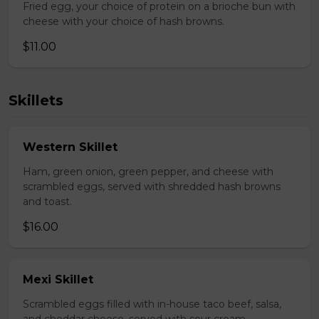
Fried egg, your choice of protein on a brioche bun with
cheese with your choice of hash browns.
$11.00
Skillets
Western Skillet
Ham, green onion, green pepper, and cheese with
scrambled eggs, served with shredded hash browns
and toast.
$16.00
Mexi Skillet
Scrambled eggs filled with in-house taco beef, salsa,