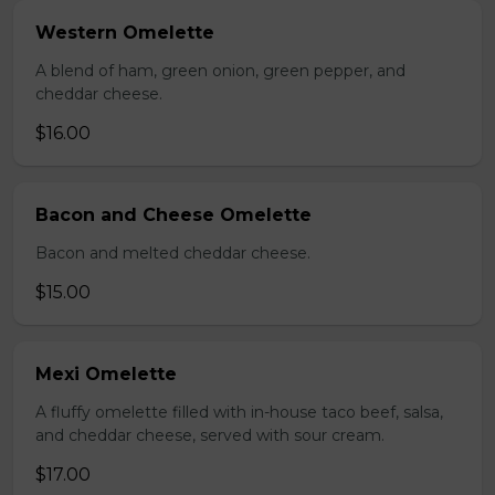
Western Omelette
A blend of ham, green onion, green pepper, and
cheddar cheese.
$16.00
Bacon and Cheese Omelette
Bacon and melted cheddar cheese.
$15.00
Mexi Omelette
A fluffy omelette filled with in-house taco beef, salsa,
and cheddar cheese, served with sour cream.
$17.00