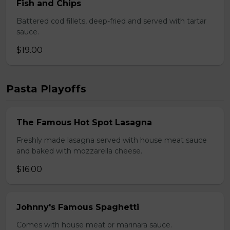
Fish and Chips
Battered cod fillets, deep-fried and served with tartar
sauce.
$19.00
Pasta Playoffs
The Famous Hot Spot Lasagna
Freshly made lasagna served with house meat sauce
and baked with mozzarella cheese.
$16.00
Johnny's Famous Spaghetti
Comes with house meat or marinara sauce.