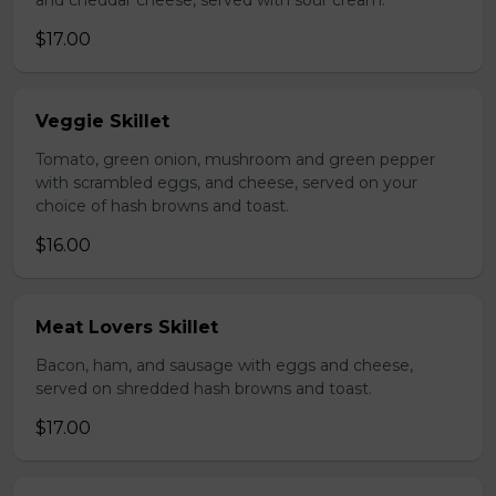
and cheddar cheese, served with sour cream.
$17.00
Veggie Skillet
Tomato, green onion, mushroom and green pepper
with scrambled eggs, and cheese, served on your
choice of hash browns and toast.
$16.00
Meat Lovers Skillet
Bacon, ham, and sausage with eggs and cheese,
served on shredded hash browns and toast.
$17.00