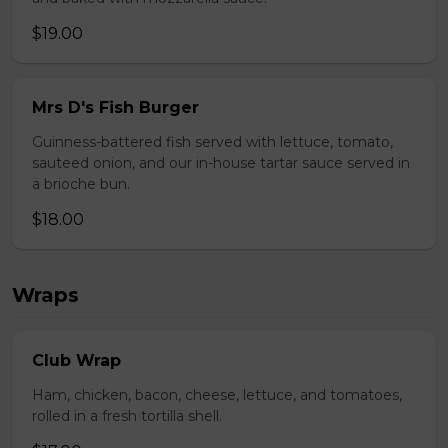
$19.00
Mrs D's Fish Burger
Guinness-battered fish served with lettuce, tomato,
sauteed onion, and our in-house tartar sauce served in
a brioche bun.
$18.00
Wraps
Club Wrap
Ham, chicken, bacon, cheese, lettuce, and tomatoes,
rolled in a fresh tortilla shell.