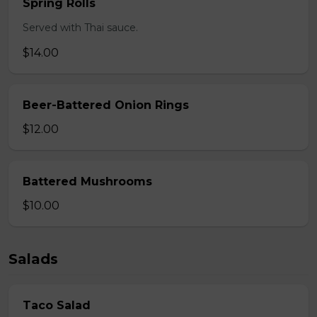
Spring Rolls
Served with Thai sauce.
$14.00
Beer-Battered Onion Rings
$12.00
Battered Mushrooms
$10.00
Salads
Taco Salad