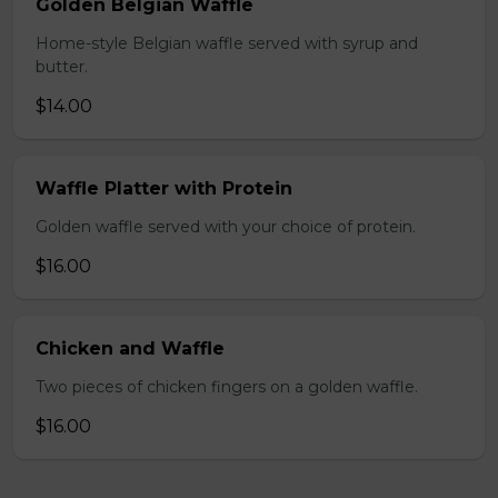
Golden Belgian Waffle
Home-style Belgian waffle served with syrup and
butter.
$14.00
Waffle Platter with Protein
Golden waffle served with your choice of protein.
$16.00
Chicken and Waffle
Two pieces of chicken fingers on a golden waffle.
$16.00