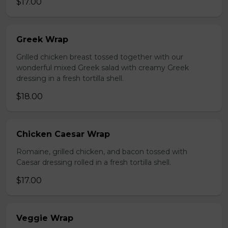
$17.00
Greek Wrap
Grilled chicken breast tossed together with our
wonderful mixed Greek salad with creamy Greek
dressing in a fresh tortilla shell.
$18.00
Chicken Caesar Wrap
Romaine, grilled chicken, and bacon tossed with
Caesar dressing rolled in a fresh tortilla shell.
$17.00
Veggie Wrap