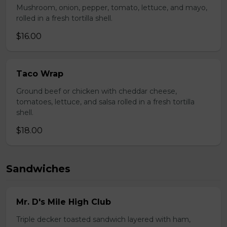
Mushroom, onion, pepper, tomato, lettuce, and mayo,
rolled in a fresh tortilla shell.
$16.00
Taco Wrap
Ground beef or chicken with cheddar cheese,
tomatoes, lettuce, and salsa rolled in a fresh tortilla
shell.
$18.00
Sandwiches
Mr. D's Mile High Club
Triple decker toasted sandwich layered with ham,