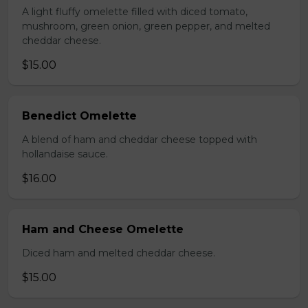
A light fluffy omelette filled with diced tomato,
mushroom, green onion, green pepper, and melted
cheddar cheese.
$15.00
Benedict Omelette
A blend of ham and cheddar cheese topped with
hollandaise sauce.
$16.00
Ham and Cheese Omelette
Diced ham and melted cheddar cheese.
$15.00