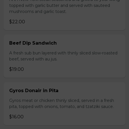
topped with garlic butter and served with sauteed
mushrooms and garlic toast.
$22.00
Beef Dip Sandwich
A fresh sub bun layered with thinly sliced slow-roasted
beef, served with au jus.
$19.00
Gyros Donair in Pita
Gyros meat or chicken thinly sliced, served in a fresh
pita, topped with onions, tomato, and tzatziki sauce.
$16.00