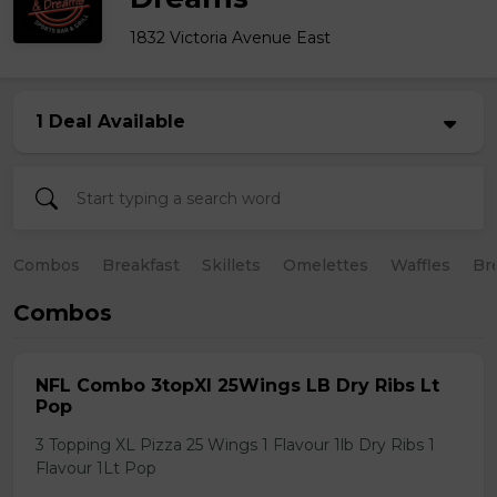
1832 Victoria Avenue East
1 Deal Available
Combos
Breakfast
Skillets
Omelettes
Waffles
Br
Combos
NFL Combo 3topXl 25Wings LB Dry Ribs Lt
Pop
3 Topping XL Pizza 25 Wings 1 Flavour 1lb Dry Ribs 1
Flavour 1Lt Pop