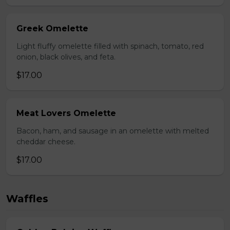
Greek Omelette
Light fluffy omelette filled with spinach, tomato, red
onion, black olives, and feta.
$17.00
Meat Lovers Omelette
Bacon, ham, and sausage in an omelette with melted
cheddar cheese.
$17.00
Waffles