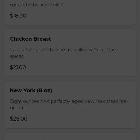
special herbs and broiled.
$18.00
Chicken Breast
Full portion of chicken breast grilled with in-house
spices.
$21.00
New York (8 oz)
Eight ounces AAA perfectly aged New York steak fire-
grilled.
$28.00