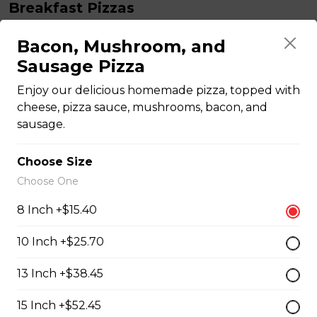
Breakfast Pizzas
Bacon, Mushroom, and
Breakfast Pizza
Sausage Pizza
Scrambled eggs, cheese and garlic butter, and choice
Enjoy our delicious homemade pizza, topped with
of toppings.
cheese, pizza sauce, mushrooms, bacon, and
$13.25 - $29.25
sausage.
Choose Size
Benedict Pizza
Choose One
Scrambled eggs, cheese, ham, and hollandaise sauce.
8 Inch +$15.40
$18.00 - $34.00
10 Inch +$25.70
Teasers
13 Inch +$38.45
15 Inch +$52.45