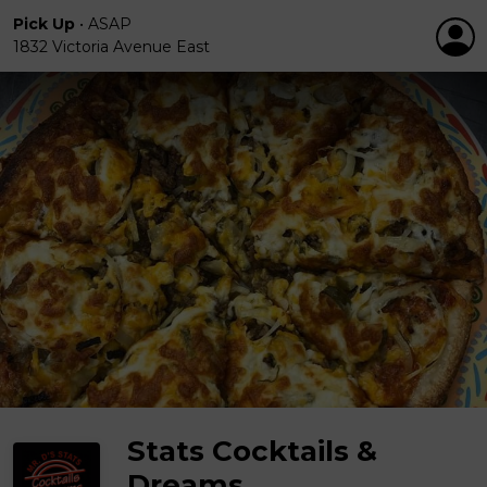
Pick Up
•
ASAP
1832 Victoria Avenue East
Stats Cocktails &
Dreams