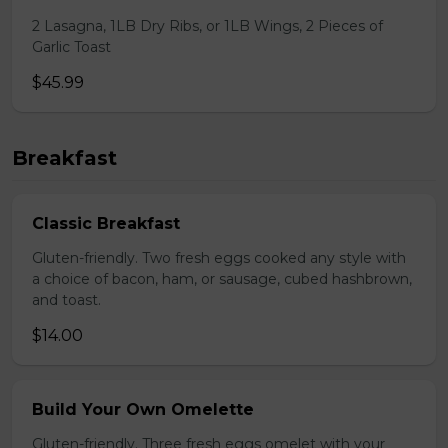
2 Lasagna, 1LB Dry Ribs, or 1LB Wings, 2 Pieces of
Garlic Toast
$45.99
Breakfast
Classic Breakfast
Gluten-friendly. Two fresh eggs cooked any style with
a choice of bacon, ham, or sausage, cubed hashbrown,
and toast.
$14.00
Build Your Own Omelette
Gluten-friendly. Three fresh eggs omelet with your