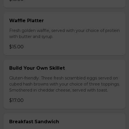
Waffle Platter
Fresh golden waffle, served with your choice of protein
with butter and syrup.
$15.00
Build Your Own Skillet
Gluten-friendly. Three fresh scrambled eggs served on
cubed hash browns with your choice of three toppings.
Smothered in cheddar cheese, served with toast.
$17.00
Breakfast Sandwich