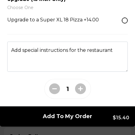
Choose One
Served with choice of sauce and cheese.
Upgrade to a Super XL 18 Pizza +14.00
$14.00 - $17.00
Mozzarella Sticks
Add special instructions for the restaurant
Served with dill sauce.
$15.00
Poutine
Served with fries and gravy baked with mozzarella
cheese.
$11.00
Add To My Order
$15.40