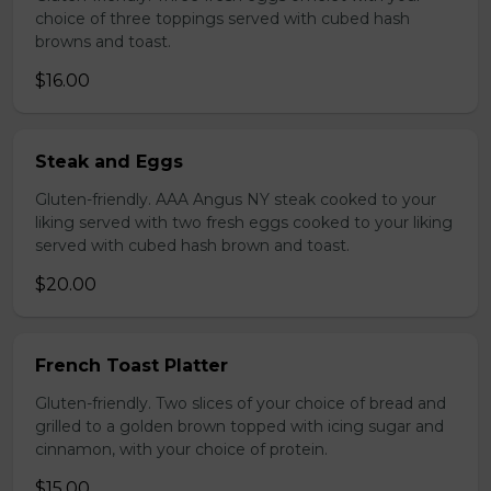
choice of three toppings served with cubed hash
browns and toast.
$16.00
Steak and Eggs
Gluten-friendly. AAA Angus NY steak cooked to your
liking served with two fresh eggs cooked to your liking
served with cubed hash brown and toast.
$20.00
French Toast Platter
Gluten-friendly. Two slices of your choice of bread and
grilled to a golden brown topped with icing sugar and
cinnamon, with your choice of protein.
$15.00