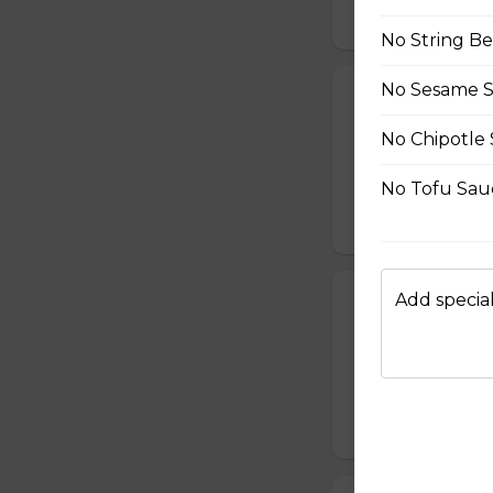
$10.50
No String B
No Sesame 
24. Spicy Cra
Crabmeat Sticks,
No Chipotle
Edamame (Soy Bea
Sesame Dressing
No Tofu Sau
$10.99
Add special
25. T-Swirl BL
Smoked Bacon, Ch
Tomatoes, Fresh A
Dressing
$10.99