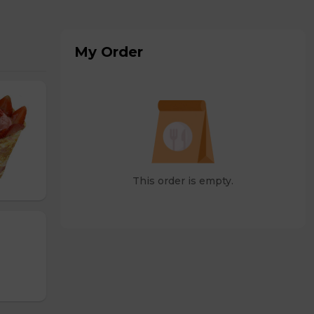
My Order
This order is empty.