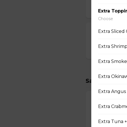
Strawberry Po
$3.00
Extra Toppi
Choose
T-swirl Crepe
Extra Sliced
Custom-made T-sw
Extra Shrimp
$4.99
Extra Smoke
Extra Okina
Savory Crepe
Extra Angus 
17. Double Egg
Extra Crabme
Two Scrambled Eg
Kosher Salt, Tofu
Extra Tuna +
$9.75