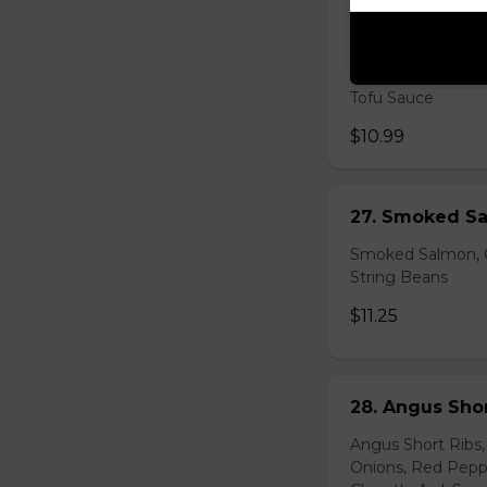
26. Shrimp Av
Shrimp, Fresh Avo
Peppers, Shelled 
Tofu Sauce
$10.99
27. Smoked Sa
Smoked Salmon, C
String Beans
$11.25
28. Angus Shor
Angus Short Ribs,
Onions, Red Peppe