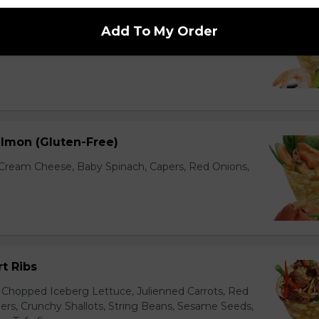
ocado (Gluten-Free)
Add To My Order
cados, Baby Spinach, Julienned Carrots, Red
Edamame (Soy Beans), Chili Thai Sauce, Wasabi
lmon (Gluten-Free)
ream Cheese, Baby Spinach, Capers, Red Onions,
t Ribs
 Chopped Iceberg Lettuce, Julienned Carrots, Red
rs, Crunchy Shallots, String Beans, Sesame Seeds,