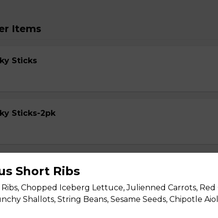
er Items
ky Sticks
ky Sticks-2pk
cky Sticks
us Short Ribs
Ribs, Chopped Iceberg Lettuce, Julienned Carrots, Red
nchy Shallots, String Beans, Sesame Seeds, Chipotle Aiol