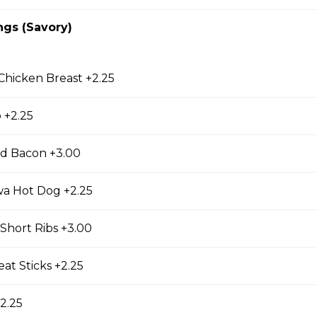
cky Sticks-2pk
ngs (Savory)
 Keychain
 Chicken Breast +2.25
irl crepe keychain
 +2.25
d Bacon +3.00
wa Hot Dog +2.25
s
Short Ribs +3.00
s (Gluten Free)
at Sticks +2.25
gs, Chopped Iceberg Lettuce, Cheddar Cheese,
 Sauce
2.25