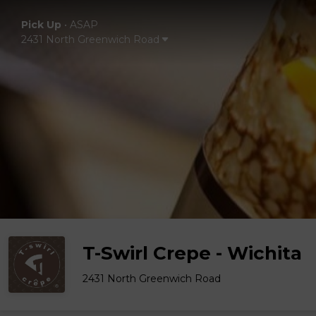
Pick Up
•
ASAP
2431 North Greenwich Road
T-Swirl Crepe - Wichita
2431 North Greenwich Road