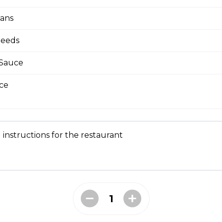
eans
Seeds
bmeat
 Mesclun Mix, Masago, Seaweed Salad, Cucumbers,
 Sauce
ns), Crunchy Shallots, Sesame Seeds, Spicy Mayo,
ce
 instructions for the restaurant
T
opped Iceberg Lettuce, Boiled Eggs, Grape
vocados, Crunchy Shallots, Chipotle Aioli, Sesame