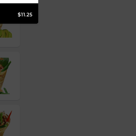
$11.25