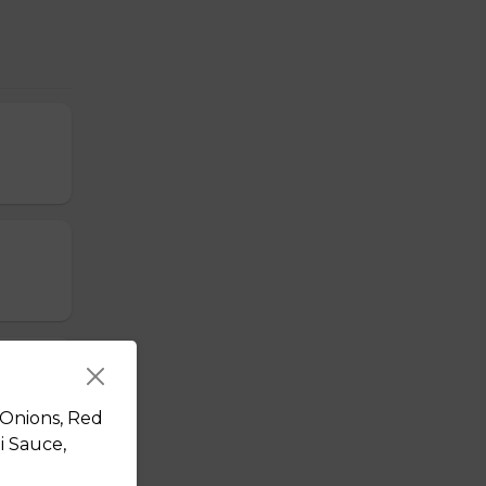
 Onions, Red
i Sauce,