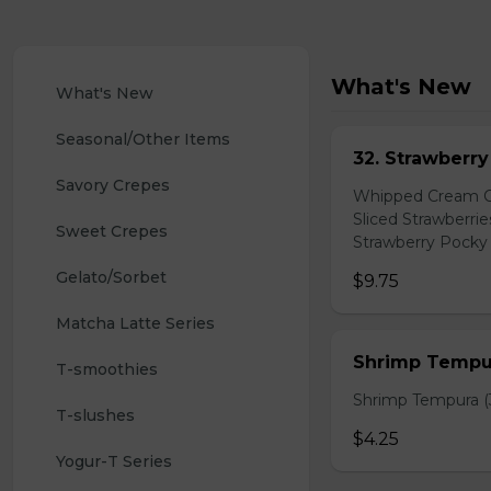
What's New
What's New
Seasonal/Other Items
32. Strawberr
Savory Crepes
Whipped Cream Ch
Sliced Strawberri
Sweet Crepes
Strawberry Pocky 
Gelato/Sorbet
$9.75
Matcha Latte Series
Shrimp Tempur
T-smoothies
Shrimp Tempura (3
T-slushes
$4.25
Yogur-T Series