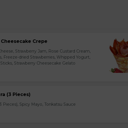
y Cheesecake Crepe
eese, Strawberry Jam, Rose Custard Cream,
es, Freeze-dried Strawberries, Whipped Yogurt,
Sticks, Strawberry Cheesecake Gelato
a (3 Pieces)
 Pieces), Spicy Mayo, Tonkatsu Sauce