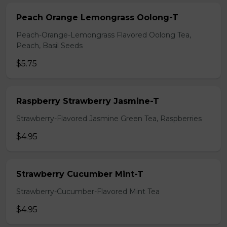
Peach Orange Lemongrass Oolong-T
Peach-Orange-Lemongrass Flavored Oolong Tea,
Peach, Basil Seeds
$5.75
Raspberry Strawberry Jasmine-T
Strawberry-Flavored Jasmine Green Tea, Raspberries
$4.95
Strawberry Cucumber Mint-T
Strawberry-Cucumber-Flavored Mint Tea
$4.95