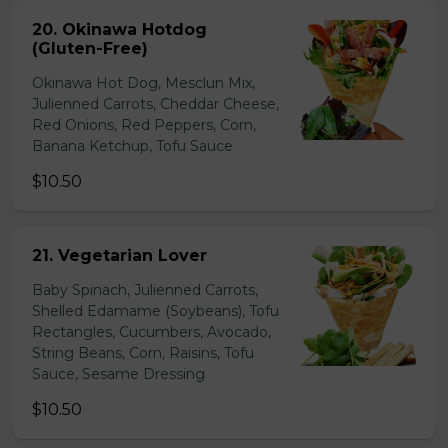
20. Okinawa Hotdog
(Gluten-Free)
Okinawa Hot Dog, Mesclun Mix,
Julienned Carrots, Cheddar Cheese,
Red Onions, Red Peppers, Corn,
Banana Ketchup, Tofu Sauce
$10.50
21. Vegetarian Lover
Baby Spinach, Julienned Carrots,
Shelled Edamame (Soybeans), Tofu
Rectangles, Cucumbers, Avocado,
String Beans, Corn, Raisins, Tofu
Sauce, Sesame Dressing
$10.50