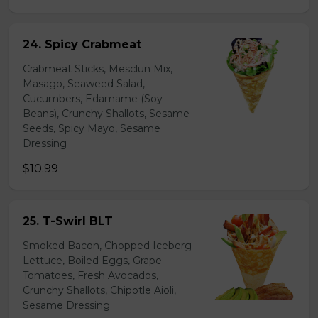
24. Spicy Crabmeat
Crabmeat Sticks, Mesclun Mix,
Masago, Seaweed Salad,
Cucumbers, Edamame (Soy
Beans), Crunchy Shallots, Sesame
Seeds, Spicy Mayo, Sesame
Dressing
$10.99
25. T-Swirl BLT
Smoked Bacon, Chopped Iceberg
Lettuce, Boiled Eggs, Grape
Tomatoes, Fresh Avocados,
Crunchy Shallots, Chipotle Aioli,
Sesame Dressing