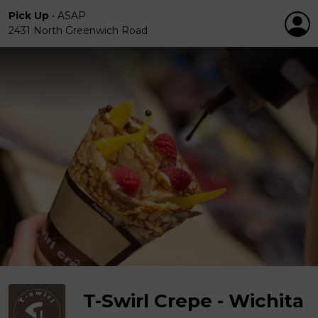
Pick Up
•
ASAP
2431 North Greenwich Road
T-Swirl Crepe - Wichita