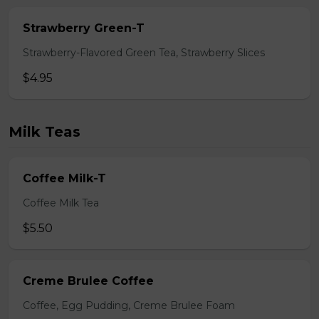
Strawberry Green-T
Strawberry-Flavored Green Tea, Strawberry Slices
$4.95
Milk Teas
Coffee Milk-T
Coffee Milk Tea
$5.50
Creme Brulee Coffee
Coffee, Egg Pudding, Creme Brulee Foam