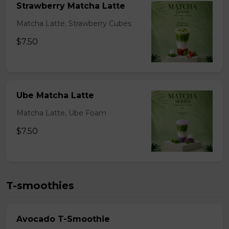
Strawberry Matcha Latte
Matcha Latte, Strawberry Cubes
$7.50
Ube Matcha Latte
Matcha Latte, Ube Foam
$7.50
T-smoothies
Avocado T-Smoothie