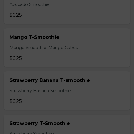
Avocado Smoothie
$6.25
Mango T-Smoothie
Mango Smoothie, Mango Cubes
$6.25
Strawberry Banana T-smoothie
Strawberry Banana Smoothie
$6.25
Strawberry T-Smoothie
Strawberry Smoothie