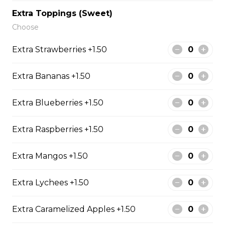
Sliced Strawberries, Nutella
Extra Toppings (Sweet)
$6.75 - $8.75
Choose
Extra Strawberries +1.50
15. Strawberry Banana
Extra Bananas +1.50
Nutella (Gluten-Free)
Sliced Strawberries, Sliced Bananas,
Extra Blueberries +1.50
Nutella
$8.95
Extra Raspberries +1.50
Extra Mangos +1.50
16. Crepe Brûlée (Gluten-
Free)
Extra Lychees +1.50
Creme Brulee
$6.75 - $8.75
Extra Caramelized Apples +1.50