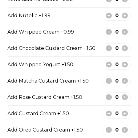
31. Oreo Toasted
Marshmallow
Add Nutella +1.99
Oreo Custard Cream, Whipped
Yogurt, Oreos, Sliced Almonds,
Add Whipped Cream +0.99
Chocolate Sauce, Toasted
Marshmallows, Cookie & Cream
Gelato
Add Chocolate Custard Cream +1.50
$9.75
Add Whipped Yogurt +1.50
Add Matcha Custard Cream +1.50
4. Caramel Fuji Apple
Caramelized Fuji Apples, Raisins,
Add Rose Custard Cream +1.50
Custard Cream, Whipped Yogurt,
Caramel Sauce, Granola
Add Custard Cream +1.50
$6.75 - $8.75
Add Oreo Custard Cream +1.50