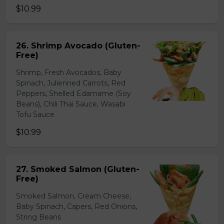
$10.99
26. Shrimp Avocado (Gluten-
Free)
Shrimp, Fresh Avocados, Baby
Spinach, Julienned Carrots, Red
Peppers, Shelled Edamame (Soy
Beans), Chili Thai Sauce, Wasabi
Tofu Sauce
$10.99
27. Smoked Salmon (Gluten-
Free)
Smoked Salmon, Cream Cheese,
Baby Spinach, Capers, Red Onions,
String Beans