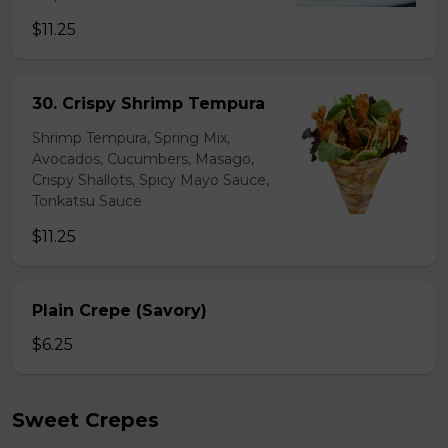
$11.25
30. Crispy Shrimp Tempura
Shrimp Tempura, Spring Mix,
Avocados, Cucumbers, Masago,
Crispy Shallots, Spicy Mayo Sauce,
Tonkatsu Sauce
$11.25
Plain Crepe (Savory)
$6.25
Sweet Crepes