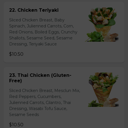
22. Chicken Teriyaki
Sliced Chicken Breast, Baby
Spinach, Julienned Carrots, Corn,
Red Onions, Boiled Eggs, Crunchy
Shallots, Sesame Seed, Sesame
Dressing, Teriyaki Sauce
$10.50
23. Thai Chicken (Gluten-
Free)
Sliced Chicken Breast, Mesclun Mix,
Red Peppers, Cucumbers,
Julienned Carrots, Cilantro, Thai
Dressing, Wasabi Tofu Sauce,
Sesame Seeds
$10.50