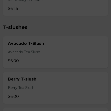
$6.25
T-slushes
Avocado T-Slush
Avocado Tea Slush
$6.00
Berry T-slush
Berry Tea Slush
$6.00