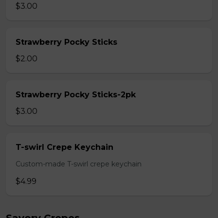
$3.00
Strawberry Pocky Sticks
$2.00
Strawberry Pocky Sticks-2pk
$3.00
T-swirl Crepe Keychain
Custom-made T-swirl crepe keychain
$4.99