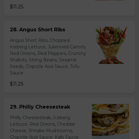
$11.25
28. Angus Short Ribs
Angus Short Ribs, Chopped
Iceberg Lettuce, Julienned Carrots,
Red Onions, Red Peppers, Crunchy
Shallots, String Beans, Sesame
Seeds, Chipotle Aioli Sauce, Tofu
Sauce
$11.25
29. Philiy Cheesesteak
Philly Cheesesteak, Iceberg
Lettuce, Red Onions, Cheddar
Cheese, Shitake Mushrooms,
Chipotle Aioli Sauce, Kalb Sauce