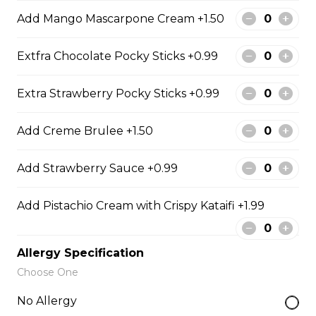
5. Matcha Chocolate Truffles
Add Mango Mascarpone Cream +1.50
Sliced Strawberries, Chocolate
Truffles, Matcha Custard Cream,
Whipped Yogurt, Chocolate Sauce,
Extfra Chocolate Pocky Sticks +0.99
Crushed Pistachios
Extra Strawberry Pocky Sticks +0.99
$6.75 - $8.75
Add Creme Brulee +1.50
6. Wild Berries
Add Strawberry Sauce +0.99
Sliced Strawberries, Blueberries,
Raspberries, Custard Cream,
Whipped Yogurt, Chocolate Pearls,
Add Pistachio Cream with Crispy Kataifi +1.99
Granola
$6.95 - $8.95
Allergy Specification
Choose One
7. Lychee Romantic
No Allergy