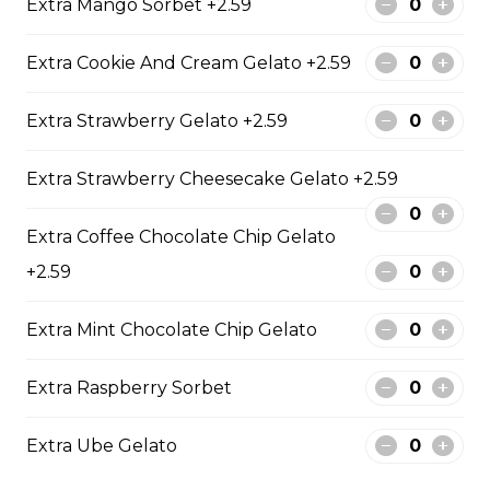
Extra Mango Sorbet +2.59
12. Mango Deluxe (Gluten-
Free)
Extra Cookie And Cream Gelato +2.59
Fresh Mangos, Dried Mangos,
Mango Compote, Vanilla Gelato,
Honey, Whipped Yogurt, Mango
Extra Strawberry Gelato +2.59
Mascarpone Cream
Extra Strawberry Cheesecake Gelato +2.59
$9.75
Extra Coffee Chocolate Chip Gelato
13. Banana Nutella (Gluten
+2.59
Free)
Sliced Bananas, Nutella
Extra Mint Chocolate Chip Gelato
$6.75 - $8.75
Extra Raspberry Sorbet
Extra Ube Gelato
14. Strawberry Nutella
(Gluten-Free)