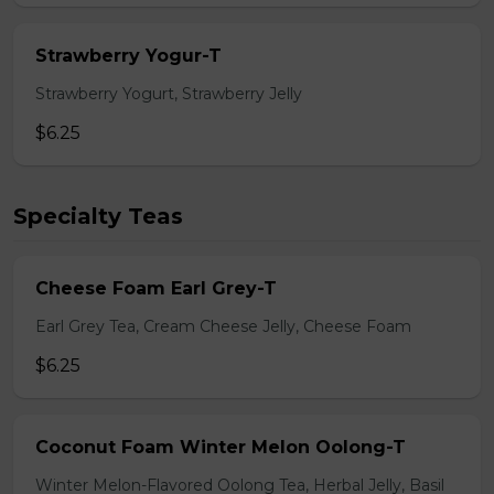
Strawberry Yogur-T
Strawberry Yogurt, Strawberry Jelly
$6.25
Specialty Teas
Cheese Foam Earl Grey-T
Earl Grey Tea, Cream Cheese Jelly, Cheese Foam
$6.25
Coconut Foam Winter Melon Oolong-T
Winter Melon-Flavored Oolong Tea, Herbal Jelly, Basil