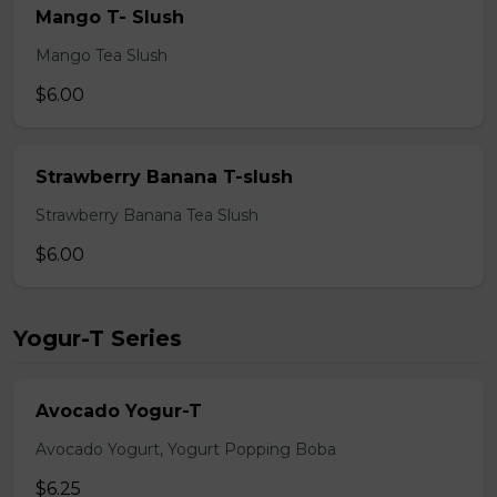
Mango T- Slush
Mango Tea Slush
$6.00
Strawberry Banana T-slush
Strawberry Banana Tea Slush
$6.00
Yogur-T Series
Avocado Yogur-T
Avocado Yogurt, Yogurt Popping Boba
$6.25