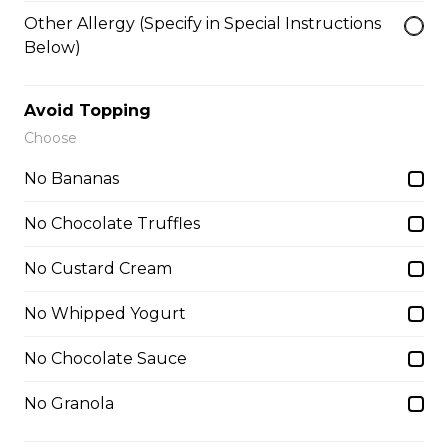
Lychees, Raspberries, Rose Custard
Other Allergy (Specify in Special Instructions
Cream, Whipped Yogurt, Crushed
Pistachios
Below)
$6.95 - $8.95
Avoid Topping
Choose
8. Matcha Azuki Bean
No Bananas
Sliced Strawberries, Red Beans,
Matcha Custard Cream, Whipped
No Chocolate Truffles
Yogurt, Matcha Gelato, Almonds,
Chocolate Pocky Sticks
No Custard Cream
$9.75
No Whipped Yogurt
No Chocolate Sauce
9. Blueberry NY Cheesecake
Blueberries, Blueberry Reduction,
No Granola
Whipped Cream Cheese, Custard
Cream, Whipped Yogurt, Vanilla