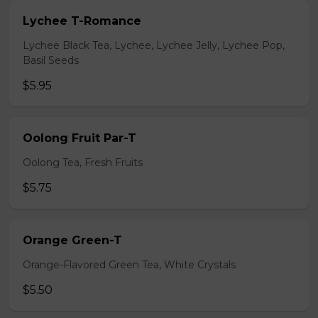
Lychee T-Romance
Lychee Black Tea, Lychee, Lychee Jelly, Lychee Pop,
Basil Seeds
$5.95
Oolong Fruit Par-T
Oolong Tea, Fresh Fruits
$5.75
Orange Green-T
Orange-Flavored Green Tea, White Crystals
$5.50