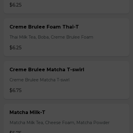
$6.25
Creme Brulee Foam Thai-T
Thai Milk Tea, Boba, Creme Brulee Foam
$6.25
Creme Brulee Matcha T-swirl
Creme Brulee Matcha T-swirl
$6.75
Matcha Milk-T
Matcha Milk Tea, Cheese Foam, Matcha Powder