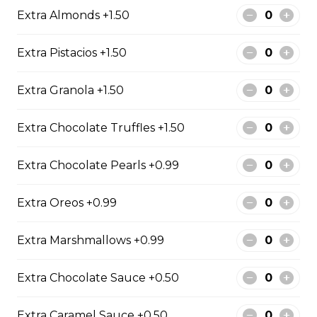
Extra Almonds +1.50
2. Mango Raspberries
Extra Pistacios +1.50
Fresh Mangos, Raspberries,
Custard Cream, Whipped Yogurt,
Extra Granola +1.50
Chocolate Pearls, Chocolate Sauce,
Almonds
Extra Chocolate Truffles +1.50
$6.75 - $8.75
Extra Chocolate Pearls +0.99
3. Strawberry Banana
Extra Oreos +0.99
Sliced Strawberries, Sliced Bananas,
Custard Cream, Whipped Yogurt,
Chocolate Pearls, Crushed
Extra Marshmallows +0.99
Pistachios
$6.75 - $8.75
Extra Chocolate Sauce +0.50
Extra Caramel Sauce +0.50