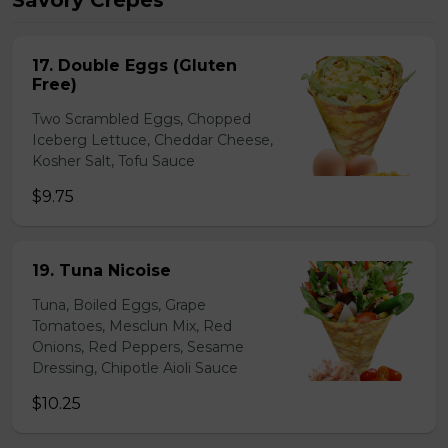
Savory Crepes
17. Double Eggs (Gluten
Free)
Two Scrambled Eggs, Chopped
Iceberg Lettuce, Cheddar Cheese,
Kosher Salt, Tofu Sauce
$9.75
19. Tuna Nicoise
Tuna, Boiled Eggs, Grape
Tomatoes, Mesclun Mix, Red
Onions, Red Peppers, Sesame
Dressing, Chipotle Aioli Sauce
$10.25