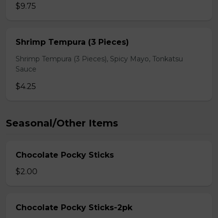
$9.75
Shrimp Tempura (3 Pieces)
Shrimp Tempura (3 Pieces), Spicy Mayo, Tonkatsu
Sauce
$4.25
Seasonal/Other Items
Chocolate Pocky Sticks
$2.00
Chocolate Pocky Sticks-2pk