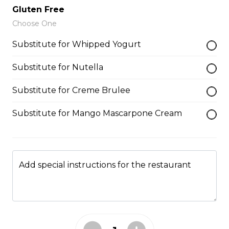
Gelato, Almonds, Chocolate Pocky
Gluten Free
Sticks
Choose One
$9.75
Substitute for Whipped Yogurt
Substitute for Nutella
Plain Crepe (Sweet)
$6.25
Substitute for Creme Brulee
Substitute for Mango Mascarpone Cream
Gelato/Sorbet
Gelato/Sorbet
Add special instructions for the restaurant
$2.59 - $7.59