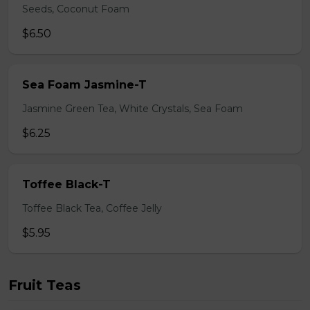
Seeds, Coconut Foam
$6.50
Sea Foam Jasmine-T
Jasmine Green Tea, White Crystals, Sea Foam
$6.25
Toffee Black-T
Toffee Black Tea, Coffee Jelly
$5.95
Fruit Teas