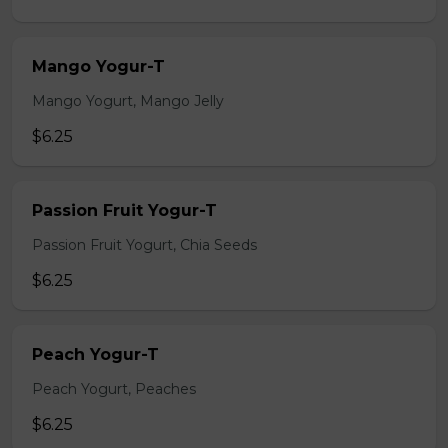
Mango Yogur-T
Mango Yogurt, Mango Jelly
$6.25
Passion Fruit Yogur-T
Passion Fruit Yogurt, Chia Seeds
$6.25
Peach Yogur-T
Peach Yogurt, Peaches
$6.25