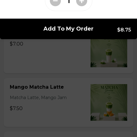
Matcha Latte Series
Add To My Order
$8.75
Original Matcha Latte
$7.00
Mango Matcha Latte
Matcha Latte, Mango Jam
$7.50