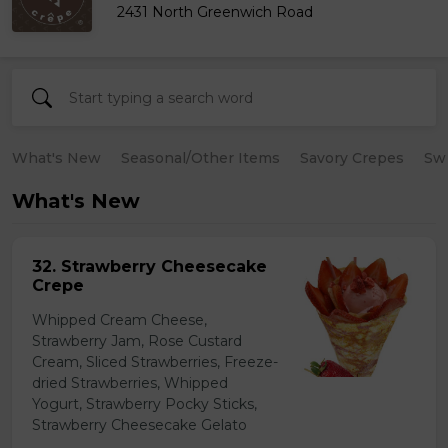
2431 North Greenwich Road
What's New
Seasonal/Other Items
Savory Crepes
Sw
What's New
32. Strawberry Cheesecake
Crepe
Whipped Cream Cheese,
Strawberry Jam, Rose Custard
Cream, Sliced Strawberries, Freeze-
dried Strawberries, Whipped
Yogurt, Strawberry Pocky Sticks,
Strawberry Cheesecake Gelato