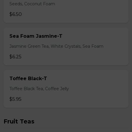
Seeds, Coconut Foam
$6.50
Sea Foam Jasmine-T
Jasmine Green Tea, White Crystals, Sea Foam
$6.25
Toffee Black-T
Toffee Black Tea, Coffee Jelly
$5.95
Fruit Teas