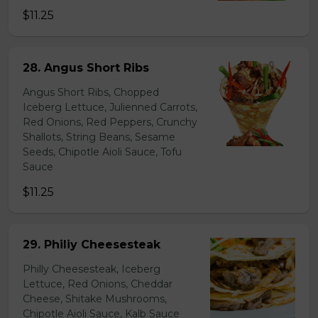
$11.25
28. Angus Short Ribs
Angus Short Ribs, Chopped
Iceberg Lettuce, Julienned Carrots,
Red Onions, Red Peppers, Crunchy
Shallots, String Beans, Sesame
Seeds, Chipotle Aioli Sauce, Tofu
Sauce
$11.25
29. Philiy Cheesesteak
Philly Cheesesteak, Iceberg
Lettuce, Red Onions, Cheddar
Cheese, Shitake Mushrooms,
Chipotle Aioli Sauce, Kalb Sauce