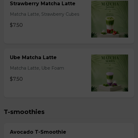
Strawberry Matcha Latte
Matcha Latte, Strawberry Cubes
$7.50
Ube Matcha Latte
Matcha Latte, Ube Foam
$7.50
T-smoothies
Avocado T-Smoothie