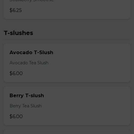
$6.25
T-slushes
Avocado T-Slush
Avocado Tea Slush
$6.00
Berry T-slush
Berry Tea Slush
$6.00