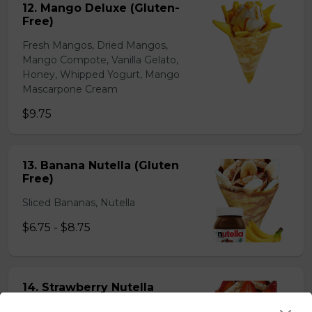
12. Mango Deluxe (Gluten-
Free)
Fresh Mangos, Dried Mangos,
Mango Compote, Vanilla Gelato,
Honey, Whipped Yogurt, Mango
Mascarpone Cream
$9.75
13. Banana Nutella (Gluten
Free)
Sliced Bananas, Nutella
$6.75 - $8.75
14. Strawberry Nutella
(Gluten-Free)