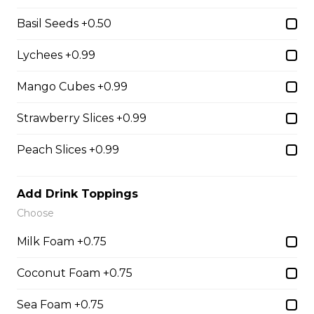
31. Oreo Toasted
Basil Seeds +0.50
Marshmallow
Oreo Custard Cream, Whipped
Lychees +0.99
Yogurt, Oreos, Sliced Almonds,
Chocolate Sauce, Toasted
Mango Cubes +0.99
Marshmallows, Cookie & Cream
Gelato
Strawberry Slices +0.99
$9.75
Peach Slices +0.99
4. Caramel Fuji Apple
Add Drink Toppings
Caramelized Fuji Apples, Raisins,
Choose
Custard Cream, Whipped Yogurt,
Caramel Sauce, Granola
Milk Foam +0.75
$6.75 - $8.75
Coconut Foam +0.75
Sea Foam +0.75