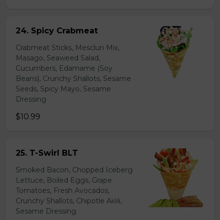
24. Spicy Crabmeat
Crabmeat Sticks, Mesclun Mix,
Masago, Seaweed Salad,
Cucumbers, Edamame (Soy
Beans), Crunchy Shallots, Sesame
Seeds, Spicy Mayo, Sesame
Dressing
$10.99
25. T-Swirl BLT
Smoked Bacon, Chopped Iceberg
Lettuce, Boiled Eggs, Grape
Tomatoes, Fresh Avocados,
Crunchy Shallots, Chipotle Aioli,
Sesame Dressing