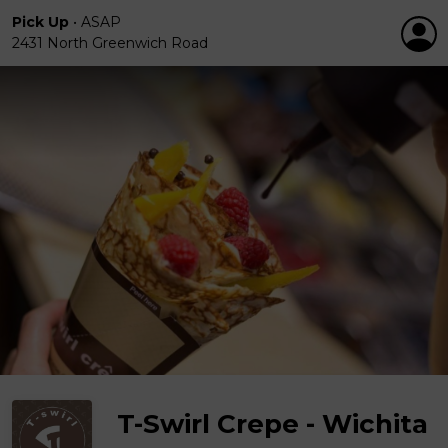
Pick Up
•
ASAP
2431 North Greenwich Road
T-Swirl Crepe - Wichita