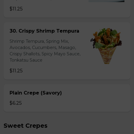
$11.25
30. Crispy Shrimp Tempura
Shrimp Tempura, Spring Mix,
Avocados, Cucumbers, Masago,
Crispy Shallots, Spicy Mayo Sauce,
Tonkatsu Sauce
$11.25
Plain Crepe (Savory)
$6.25
Sweet Crepes