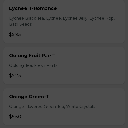
Lychee T-Romance
Lychee Black Tea, Lychee, Lychee Jelly, Lychee Pop,
Basil Seeds
$5.95
Oolong Fruit Par-T
Oolong Tea, Fresh Fruits
$5.75
Orange Green-T
Orange-Flavored Green Tea, White Crystals
$5.50