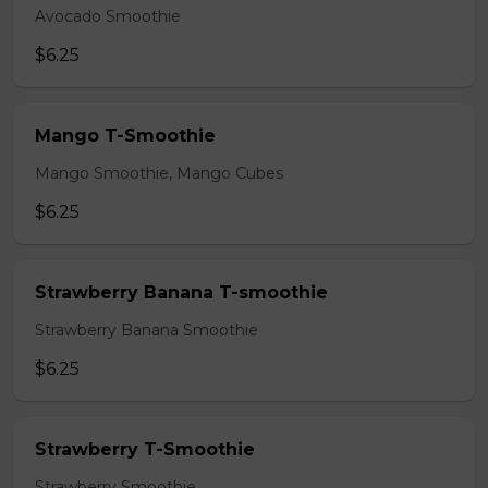
Avocado Smoothie
$6.25
Mango T-Smoothie
Mango Smoothie, Mango Cubes
$6.25
Strawberry Banana T-smoothie
Strawberry Banana Smoothie
$6.25
Strawberry T-Smoothie
Strawberry Smoothie