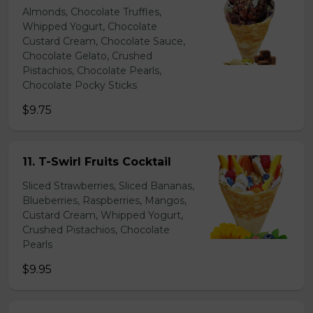
Almonds, Chocolate Truffles,
Whipped Yogurt, Chocolate
Custard Cream, Chocolate Sauce,
Chocolate Gelato, Crushed
Pistachios, Chocolate Pearls,
Chocolate Pocky Sticks
$9.75
11. T-Swirl Fruits Cocktail
Sliced Strawberries, Sliced Bananas,
Blueberries, Raspberries, Mangos,
Custard Cream, Whipped Yogurt,
Crushed Pistachios, Chocolate
Pearls
$9.95