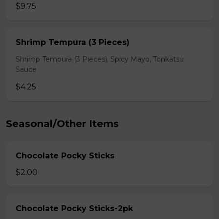
$9.75
Shrimp Tempura (3 Pieces)
Shrimp Tempura (3 Pieces), Spicy Mayo, Tonkatsu
Sauce
$4.25
Seasonal/Other Items
Chocolate Pocky Sticks
$2.00
Chocolate Pocky Sticks-2pk