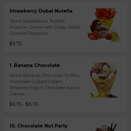
Strawberry Dubai Nutella
Sliced Strawberries, Nutella,
Pistachio Cream with Crispy Kataifi,
Crushed Pistachios
$9.75
1. Banana Chocolate
Sliced Bananas, Chocolate Truffles,
Chocolate Custard Cream,
Whipped Yogurt, Chocolate Sauce,
Granola
$6.75 - $8.75
10. Chocolate Nut Party