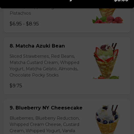
Lychees, Raspberries, Rose Custard
Cream, Whipped Yogurt, Crushed
Pistachios
$6.95 - $8.95
8. Matcha Azuki Bean
Sliced Strawberries, Red Beans,
Matcha Custard Cream, Whipped
Yogurt, Matcha Gelato, Almonds,
Chocolate Pocky Sticks
$9.75
9. Blueberry NY Cheesecake
Blueberries, Blueberry Reduction,
Whipped Cream Cheese, Custard
Cream, Whipped Yogurt, Vanilla