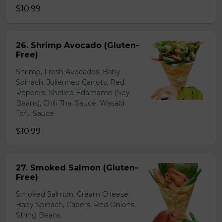
$10.99
26. Shrimp Avocado (Gluten-
Free)
Shrimp, Fresh Avocados, Baby
Spinach, Julienned Carrots, Red
Peppers, Shelled Edamame (Soy
Beans), Chili Thai Sauce, Wasabi
Tofu Sauce
$10.99
27. Smoked Salmon (Gluten-
Free)
Smoked Salmon, Cream Cheese,
Baby Spinach, Capers, Red Onions,
String Beans