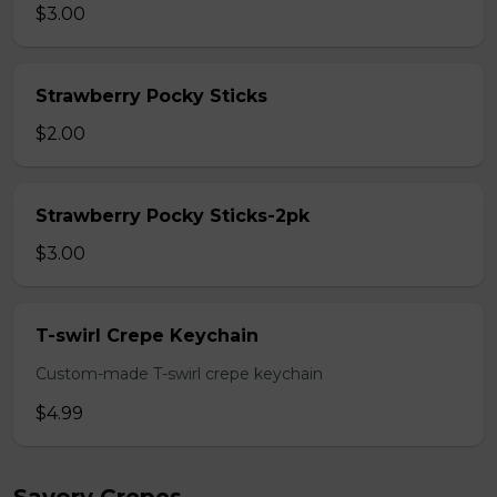
$3.00
Strawberry Pocky Sticks
$2.00
Strawberry Pocky Sticks-2pk
$3.00
T-swirl Crepe Keychain
Custom-made T-swirl crepe keychain
$4.99