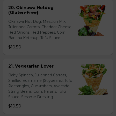
20. Okinawa Hotdog
(Gluten-Free)
Okinawa Hot Dog, Mesclun Mix,
Julienned Carrots, Cheddar Cheese,
Red Onions, Red Peppers, Corn,
Banana Ketchup, Tofu Sauce
$10.50
21. Vegetarian Lover
Baby Spinach, Julienned Carrots,
Shelled Edamame (Soybeans), Tofu
Rectangles, Cucumbers, Avocado,
String Beans, Corn, Raisins, Tofu
Sauce, Sesame Dressing
$10.50