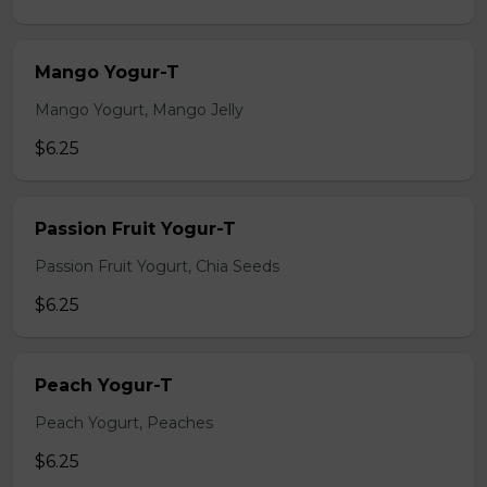
Mango Yogur-T
Mango Yogurt, Mango Jelly
$6.25
Passion Fruit Yogur-T
Passion Fruit Yogurt, Chia Seeds
$6.25
Peach Yogur-T
Peach Yogurt, Peaches
$6.25