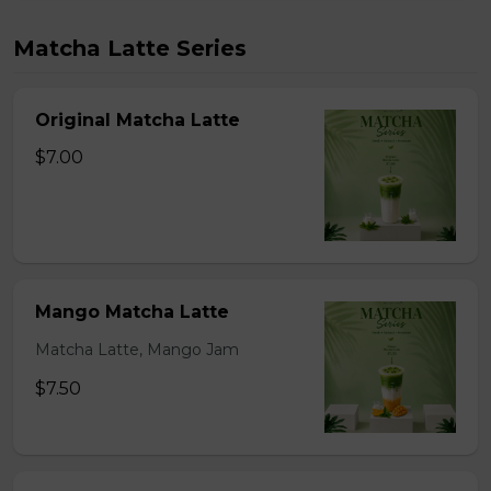
Matcha Latte Series
Original Matcha Latte
$7.00
Mango Matcha Latte
Matcha Latte, Mango Jam
$7.50