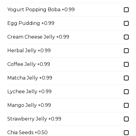
Yogurt Popping Boba +0.99
2. Mango Raspberries
Egg Pudding +0.99
Fresh Mangos, Raspberries,
Custard Cream, Whipped Yogurt,
Cream Cheese Jelly +0.99
Chocolate Pearls, Chocolate Sauce,
Almonds
Herbal Jelly +0.99
$6.75 - $8.75
Coffee Jelly +0.99
Matcha Jelly +0.99
3. Strawberry Banana
Sliced Strawberries, Sliced Bananas,
Lychee Jelly +0.99
Custard Cream, Whipped Yogurt,
Chocolate Pearls, Crushed
Mango Jelly +0.99
Pistachios
$6.75 - $8.75
Strawberry Jelly +0.99
Chia Seeds +0.50