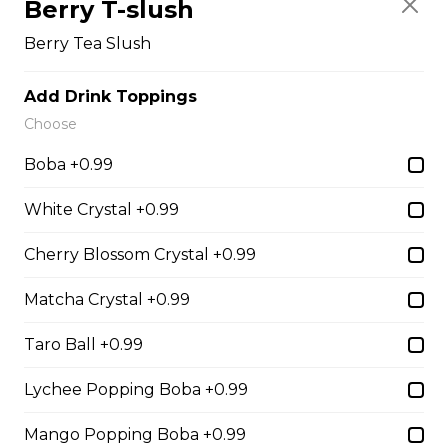
Berry T-slush
Sliced Strawberries, Nutella
Berry Tea Slush
$6.75 - $8.75
Add Drink Toppings
Choose
15. Strawberry Banana
Nutella (Gluten-Free)
Boba +0.99
Sliced Strawberries, Sliced Bananas,
White Crystal +0.99
Nutella
$8.95
Cherry Blossom Crystal +0.99
Matcha Crystal +0.99
16. Crepe Brûlée (Gluten-
Free)
Taro Ball +0.99
Creme Brulee
Lychee Popping Boba +0.99
$6.75 - $8.75
Mango Popping Boba +0.99