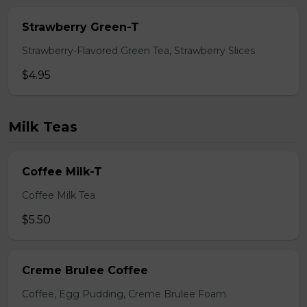
Strawberry Green-T
Strawberry-Flavored Green Tea, Strawberry Slices
$4.95
Milk Teas
Coffee Milk-T
Coffee Milk Tea
$5.50
Creme Brulee Coffee
Coffee, Egg Pudding, Creme Brulee Foam