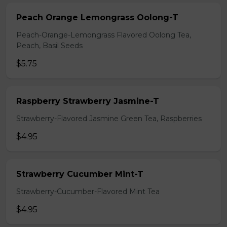
Peach Orange Lemongrass Oolong-T
Peach-Orange-Lemongrass Flavored Oolong Tea,
Peach, Basil Seeds
$5.75
Raspberry Strawberry Jasmine-T
Strawberry-Flavored Jasmine Green Tea, Raspberries
$4.95
Strawberry Cucumber Mint-T
Strawberry-Cucumber-Flavored Mint Tea
$4.95