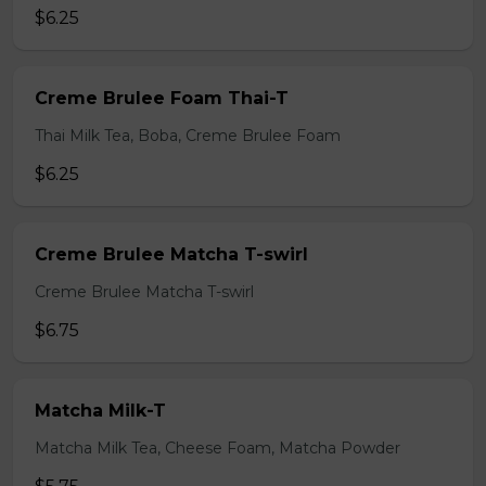
$6.25
Creme Brulee Foam Thai-T
Thai Milk Tea, Boba, Creme Brulee Foam
$6.25
Creme Brulee Matcha T-swirl
Creme Brulee Matcha T-swirl
$6.75
Matcha Milk-T
Matcha Milk Tea, Cheese Foam, Matcha Powder