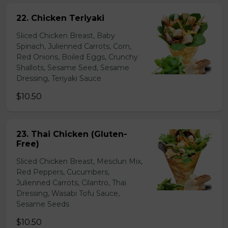
22. Chicken Teriyaki
Sliced Chicken Breast, Baby
Spinach, Julienned Carrots, Corn,
Red Onions, Boiled Eggs, Crunchy
Shallots, Sesame Seed, Sesame
Dressing, Teriyaki Sauce
$10.50
23. Thai Chicken (Gluten-
Free)
Sliced Chicken Breast, Mesclun Mix,
Red Peppers, Cucumbers,
Julienned Carrots, Cilantro, Thai
Dressing, Wasabi Tofu Sauce,
Sesame Seeds
$10.50