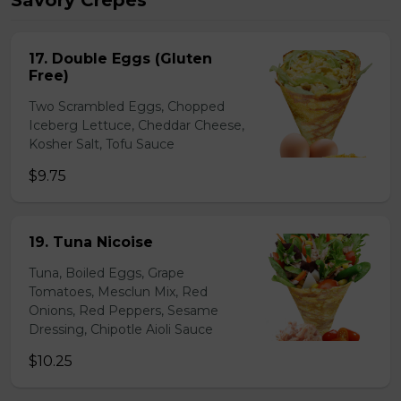
Savory Crepes
17. Double Eggs (Gluten
Free)
Two Scrambled Eggs, Chopped
Iceberg Lettuce, Cheddar Cheese,
Kosher Salt, Tofu Sauce
$9.75
19. Tuna Nicoise
Tuna, Boiled Eggs, Grape
Tomatoes, Mesclun Mix, Red
Onions, Red Peppers, Sesame
Dressing, Chipotle Aioli Sauce
$10.25