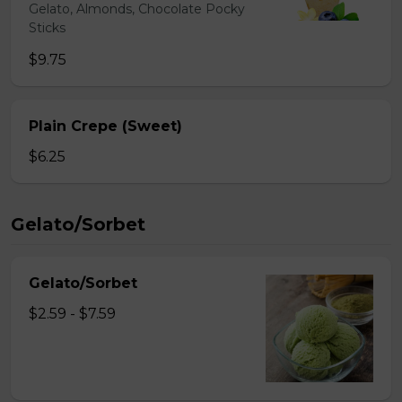
Gelato, Almonds, Chocolate Pocky
Sticks
$9.75
Plain Crepe (Sweet)
$6.25
Gelato/Sorbet
Gelato/Sorbet
$2.59 - $7.59