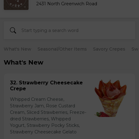
2431 North Greenwich Road
What's New
Seasonal/Other Items
Savory Crepes
Sw
What's New
32. Strawberry Cheesecake
Crepe
Whipped Cream Cheese,
Strawberry Jam, Rose Custard
Cream, Sliced Strawberries, Freeze-
dried Strawberries, Whipped
Yogurt, Strawberry Pocky Sticks,
Strawberry Cheesecake Gelato