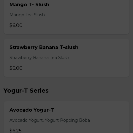
Mango T- Slush
Mango Tea Slush
$6.00
Strawberry Banana T-slush
Strawberry Banana Tea Slush
$6.00
Yogur-T Series
Avocado Yogur-T
Avocado Yogurt, Yogurt Popping Boba
$6.25