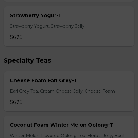
Strawberry Yogur-T
Strawberry Yogurt, Strawberry Jelly
$6.25
Specialty Teas
Cheese Foam Earl Grey-T
Earl Grey Tea, Cream Cheese Jelly, Cheese Foam
$6.25
Coconut Foam Winter Melon Oolong-T
Winter Melon-Flavored Oolong Tea, Herbal Jelly, Basil