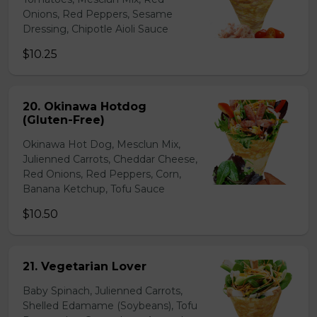
Onions, Red Peppers, Sesame
Dressing, Chipotle Aioli Sauce
$10.25
20. Okinawa Hotdog
(Gluten-Free)
Okinawa Hot Dog, Mesclun Mix,
Julienned Carrots, Cheddar Cheese,
Red Onions, Red Peppers, Corn,
Banana Ketchup, Tofu Sauce
$10.50
21. Vegetarian Lover
Baby Spinach, Julienned Carrots,
Shelled Edamame (Soybeans), Tofu