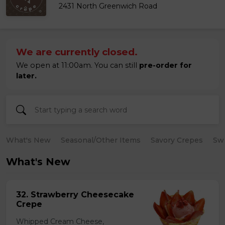
2431 North Greenwich Road
We are currently closed.
We open at 11:00am. You can still
pre-order for
later.
What's New
Seasonal/Other Items
Savory Crepes
Sw
What's New
32. Strawberry Cheesecake
Crepe
Whipped Cream Cheese,