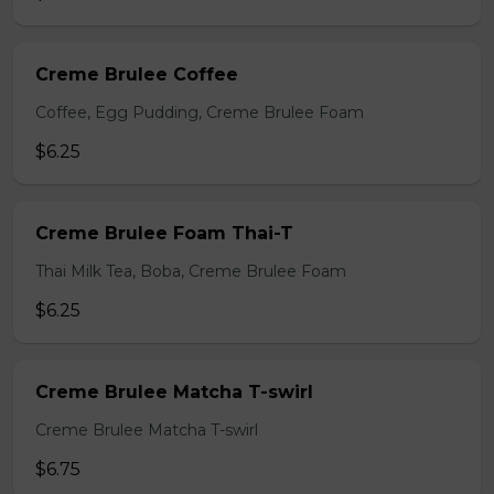
Creme Brulee Coffee
Coffee, Egg Pudding, Creme Brulee Foam
$6.25
Creme Brulee Foam Thai-T
Thai Milk Tea, Boba, Creme Brulee Foam
$6.25
Creme Brulee Matcha T-swirl
Creme Brulee Matcha T-swirl
$6.75