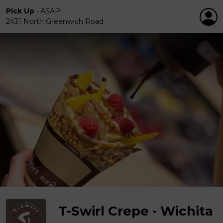
Pick Up
•
ASAP
2431 North Greenwich Road
T-Swirl Crepe - Wichita