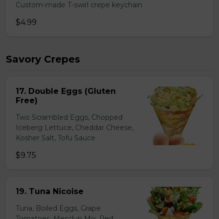
Custom-made T-swirl crepe keychain
$4.99
Savory Crepes
17. Double Eggs (Gluten
Free)
Two Scrambled Eggs, Chopped
Iceberg Lettuce, Cheddar Cheese,
Kosher Salt, Tofu Sauce
$9.75
19. Tuna Nicoise
Tuna, Boiled Eggs, Grape
Tomatoes, Mesclun Mix, Red