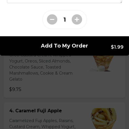
Chocolate Pearls, Crushed
Pistachios
$6.75 - $8.75
31. Oreo Toasted
Marshmallow
Add To My Order
$1.99
Oreo Custard Cream, Whipped
Yogurt, Oreos, Sliced Almonds,
Chocolate Sauce, Toasted
Marshmallows, Cookie & Cream
Gelato
$9.75
4. Caramel Fuji Apple
Caramelized Fuji Apples, Raisins,
Custard Cream, Whipped Yogurt,