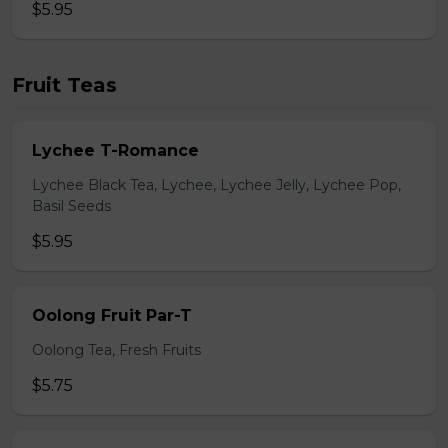
$5.95
Fruit Teas
Lychee T-Romance
Lychee Black Tea, Lychee, Lychee Jelly, Lychee Pop,
Basil Seeds
$5.95
Oolong Fruit Par-T
Oolong Tea, Fresh Fruits
$5.75