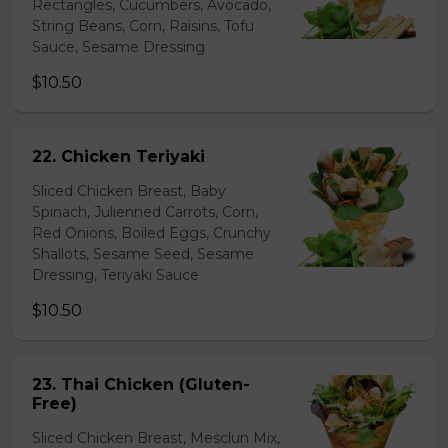
Rectangles, Cucumbers, Avocado,
String Beans, Corn, Raisins, Tofu
Sauce, Sesame Dressing
$10.50
22. Chicken Teriyaki
Sliced Chicken Breast, Baby
Spinach, Julienned Carrots, Corn,
Red Onions, Boiled Eggs, Crunchy
Shallots, Sesame Seed, Sesame
Dressing, Teriyaki Sauce
$10.50
23. Thai Chicken (Gluten-
Free)
Sliced Chicken Breast, Mesclun Mix,