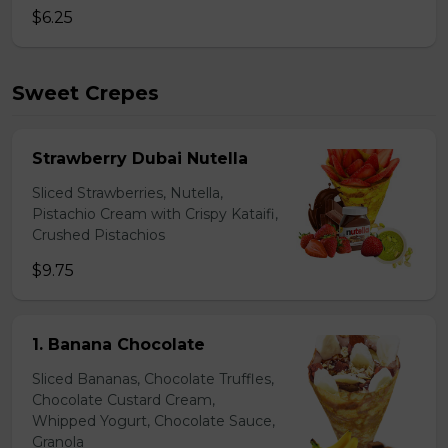
$6.25
Sweet Crepes
Strawberry Dubai Nutella
Sliced Strawberries, Nutella,
Pistachio Cream with Crispy Kataifi,
Crushed Pistachios
$9.75
1. Banana Chocolate
Sliced Bananas, Chocolate Truffles,
Chocolate Custard Cream,
Whipped Yogurt, Chocolate Sauce,
Granola