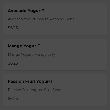
Avocado Yogur-T
Avocado Yogurt, Yogurt Popping Boba
$6.25
Mango Yogur-T
Mango Yogurt, Mango Jelly
$6.25
Passion Fruit Yogur-T
Passion Fruit Yogurt, Chia Seeds
$6.25