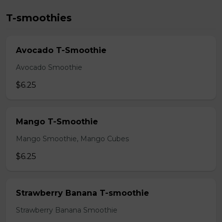
T-smoothies
Avocado T-Smoothie
Avocado Smoothie
$6.25
Mango T-Smoothie
Mango Smoothie, Mango Cubes
$6.25
Strawberry Banana T-smoothie
Strawberry Banana Smoothie