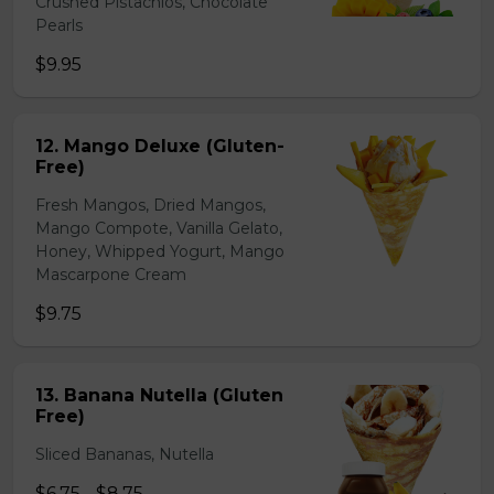
Crushed Pistachios, Chocolate
Pearls
$9.95
12. Mango Deluxe (Gluten-
Free)
Fresh Mangos, Dried Mangos,
Mango Compote, Vanilla Gelato,
Honey, Whipped Yogurt, Mango
Mascarpone Cream
$9.75
13. Banana Nutella (Gluten
Free)
Sliced Bananas, Nutella
$6.75 - $8.75