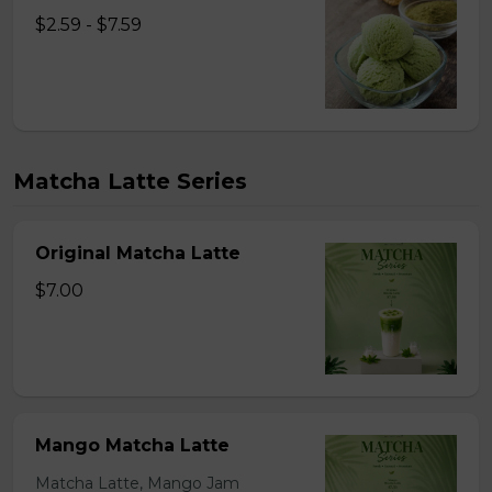
$2.59 - $7.59
Matcha Latte Series
Original Matcha Latte
$7.00
Mango Matcha Latte
Matcha Latte, Mango Jam