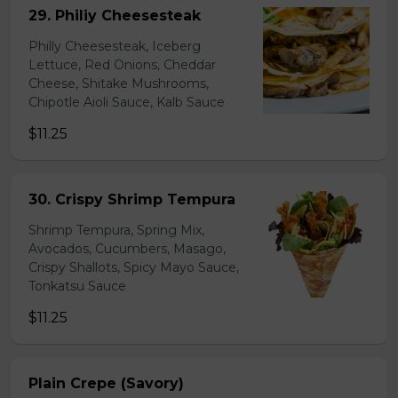
29. Philiy Cheesesteak
Philly Cheesesteak, Iceberg
Lettuce, Red Onions, Cheddar
Cheese, Shitake Mushrooms,
Chipotle Aioli Sauce, Kalb Sauce
$11.25
30. Crispy Shrimp Tempura
Shrimp Tempura, Spring Mix,
Avocados, Cucumbers, Masago,
Crispy Shallots, Spicy Mayo Sauce,
Tonkatsu Sauce
$11.25
Plain Crepe (Savory)