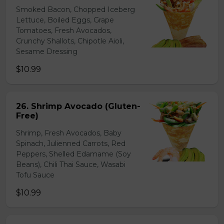
Smoked Bacon, Chopped Iceberg
Lettuce, Boiled Eggs, Grape
Tomatoes, Fresh Avocados,
Crunchy Shallots, Chipotle Aioli,
Sesame Dressing
$10.99
26. Shrimp Avocado (Gluten-
Free)
Shrimp, Fresh Avocados, Baby
Spinach, Julienned Carrots, Red
Peppers, Shelled Edamame (Soy
Beans), Chili Thai Sauce, Wasabi
Tofu Sauce
$10.99