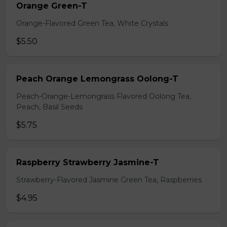
Orange Green-T
Orange-Flavored Green Tea, White Crystals
$5.50
Peach Orange Lemongrass Oolong-T
Peach-Orange-Lemongrass Flavored Oolong Tea,
Peach, Basil Seeds
$5.75
Raspberry Strawberry Jasmine-T
Strawberry-Flavored Jasmine Green Tea, Raspberries
$4.95