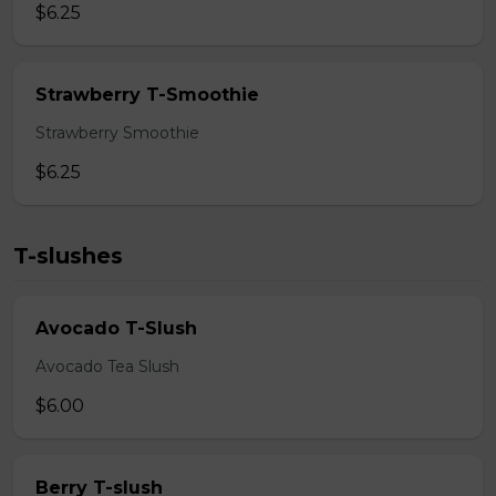
$6.25
Strawberry T-Smoothie
Strawberry Smoothie
$6.25
T-slushes
Avocado T-Slush
Avocado Tea Slush
$6.00
Berry T-slush