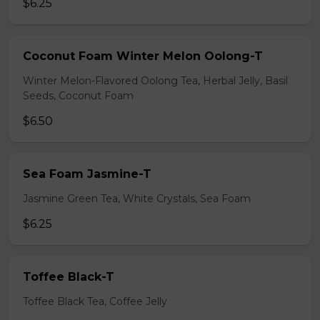
$6.25
Coconut Foam Winter Melon Oolong-T
Winter Melon-Flavored Oolong Tea, Herbal Jelly, Basil
Seeds, Coconut Foam
$6.50
Sea Foam Jasmine-T
Jasmine Green Tea, White Crystals, Sea Foam
$6.25
Toffee Black-T
Toffee Black Tea, Coffee Jelly