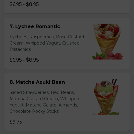
$6.95 - $8.95
7. Lychee Romantic
Lychees, Raspberries, Rose Custard
Cream, Whipped Yogurt, Crushed
Pistachios
$6.95 - $8.95
8. Matcha Azuki Bean
Sliced Strawberries, Red Beans,
Matcha Custard Cream, Whipped
Yogurt, Matcha Gelato, Almonds,
Chocolate Pocky Sticks
$9.75