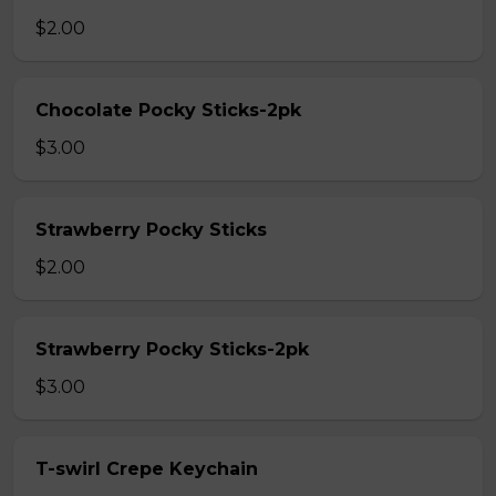
$2.00
Chocolate Pocky Sticks-2pk
$3.00
Strawberry Pocky Sticks
$2.00
Strawberry Pocky Sticks-2pk
$3.00
T-swirl Crepe Keychain