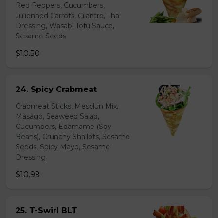
Red Peppers, Cucumbers,
Julienned Carrots, Cilantro, Thai
Dressing, Wasabi Tofu Sauce,
Sesame Seeds
$10.50
24. Spicy Crabmeat
Crabmeat Sticks, Mesclun Mix,
Masago, Seaweed Salad,
Cucumbers, Edamame (Soy
Beans), Crunchy Shallots, Sesame
Seeds, Spicy Mayo, Sesame
Dressing
$10.99
25. T-Swirl BLT