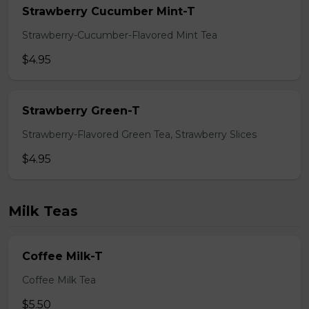
Strawberry Cucumber Mint-T
Strawberry-Cucumber-Flavored Mint Tea
$4.95
Strawberry Green-T
Strawberry-Flavored Green Tea, Strawberry Slices
$4.95
Milk Teas
Coffee Milk-T
Coffee Milk Tea
$5.50