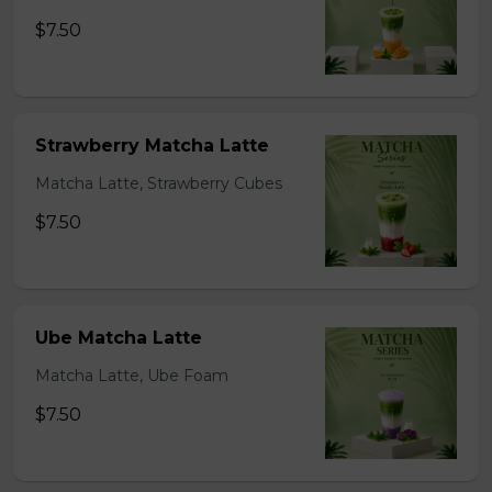
$7.50
Strawberry Matcha Latte
Matcha Latte, Strawberry Cubes
$7.50
Ube Matcha Latte
Matcha Latte, Ube Foam
$7.50