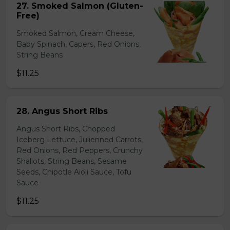
27. Smoked Salmon (Gluten-
Free)
Smoked Salmon, Cream Cheese,
Baby Spinach, Capers, Red Onions,
String Beans
$11.25
28. Angus Short Ribs
Angus Short Ribs, Chopped
Iceberg Lettuce, Julienned Carrots,
Red Onions, Red Peppers, Crunchy
Shallots, String Beans, Sesame
Seeds, Chipotle Aioli Sauce, Tofu
Sauce
$11.25