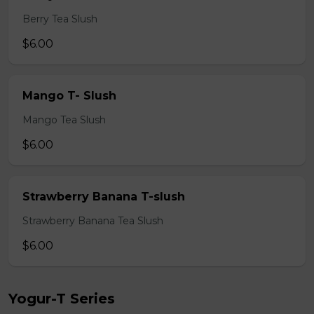
Berry Tea Slush
$6.00
Mango T- Slush
Mango Tea Slush
$6.00
Strawberry Banana T-slush
Strawberry Banana Tea Slush
$6.00
Yogur-T Series