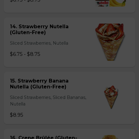
14. Strawberry Nutella
(Gluten-Free)
Sliced Strawberries, Nutella
$6.75 - $8.75
15. Strawberry Banana
Nutella (Gluten-Free)
Sliced Strawberries, Sliced Bananas,
Nutella
$8.95
16. Crepe Brûlée (Gluten-