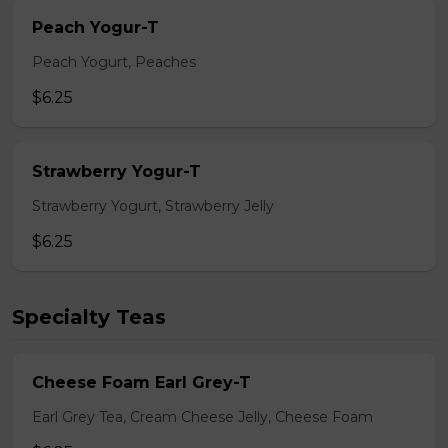
Peach Yogur-T
Peach Yogurt, Peaches
$6.25
Strawberry Yogur-T
Strawberry Yogurt, Strawberry Jelly
$6.25
Specialty Teas
Cheese Foam Earl Grey-T
Earl Grey Tea, Cream Cheese Jelly, Cheese Foam