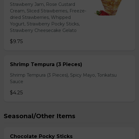
Strawberry Jam, Rose Custard
Cream, Sliced Strawberries, Freeze-
dried Strawberries, Whipped
Yogurt, Strawberry Pocky Sticks,
Strawberry Cheesecake Gelato
$9.75
Shrimp Tempura (3 Pieces)
Shrimp Tempura (3 Pieces), Spicy Mayo, Tonkatsu
Sauce
$4.25
Seasonal/Other Items
Chocolate Pocky Sticks