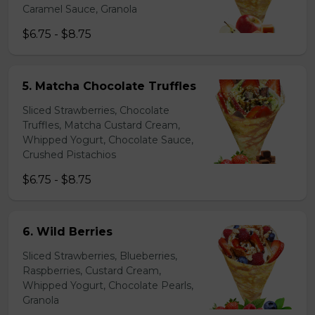
Caramel Sauce, Granola
$6.75 - $8.75
5. Matcha Chocolate Truffles
Sliced Strawberries, Chocolate
Truffles, Matcha Custard Cream,
Whipped Yogurt, Chocolate Sauce,
Crushed Pistachios
$6.75 - $8.75
6. Wild Berries
Sliced Strawberries, Blueberries,
Raspberries, Custard Cream,
Whipped Yogurt, Chocolate Pearls,
Granola