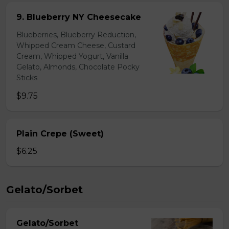
9. Blueberry NY Cheesecake
Blueberries, Blueberry Reduction,
Whipped Cream Cheese, Custard
Cream, Whipped Yogurt, Vanilla
Gelato, Almonds, Chocolate Pocky
Sticks
$9.75
Plain Crepe (Sweet)
$6.25
Gelato/Sorbet
Gelato/Sorbet