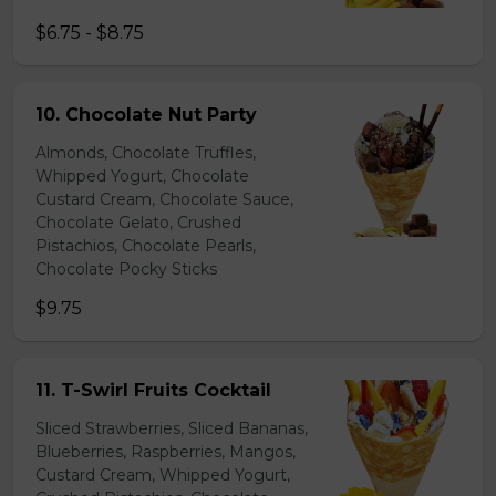
$6.75 - $8.75
10. Chocolate Nut Party
Almonds, Chocolate Truffles,
Whipped Yogurt, Chocolate
Custard Cream, Chocolate Sauce,
Chocolate Gelato, Crushed
Pistachios, Chocolate Pearls,
Chocolate Pocky Sticks
$9.75
11. T-Swirl Fruits Cocktail
Sliced Strawberries, Sliced Bananas,
Blueberries, Raspberries, Mangos,
Custard Cream, Whipped Yogurt,