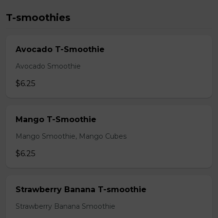
T-smoothies
Avocado T-Smoothie
Avocado Smoothie
$6.25
Mango T-Smoothie
Mango Smoothie, Mango Cubes
$6.25
Strawberry Banana T-smoothie
Strawberry Banana Smoothie