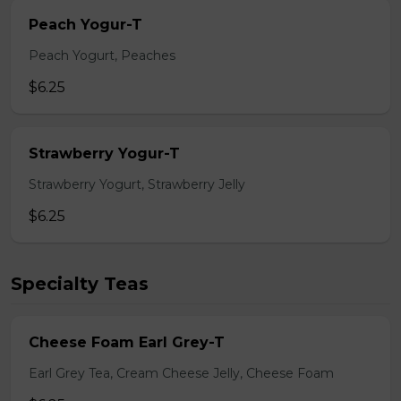
Peach Yogur-T
Peach Yogurt, Peaches
$6.25
Strawberry Yogur-T
Strawberry Yogurt, Strawberry Jelly
$6.25
Specialty Teas
Cheese Foam Earl Grey-T
Earl Grey Tea, Cream Cheese Jelly, Cheese Foam