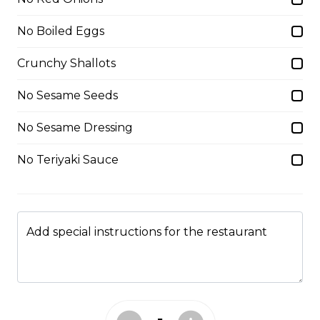
Caramel Sauce, Granola
No Boiled Eggs
$6.75 - $8.75
Crunchy Shallots
5. Matcha Chocolate Truffles
No Sesame Seeds
Sliced Strawberries, Chocolate
No Sesame Dressing
Truffles, Matcha Custard Cream,
Whipped Yogurt, Chocolate Sauce,
Crushed Pistachios
No Teriyaki Sauce
$6.75 - $8.75
Add special instructions for the restaurant
6. Wild Berries
Sliced Strawberries, Blueberries,
Raspberries, Custard Cream,
Whipped Yogurt, Chocolate Pearls,
Granola