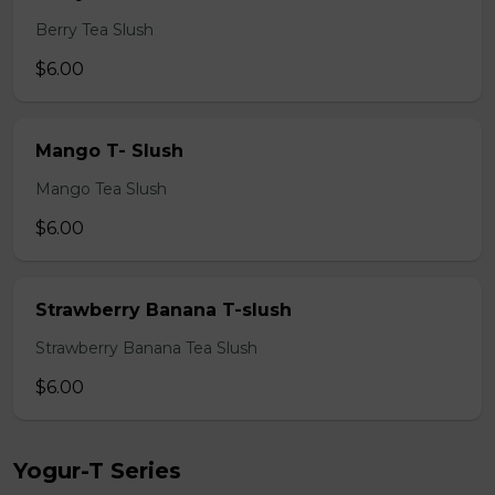
Berry Tea Slush
$6.00
Mango T- Slush
Mango Tea Slush
$6.00
Strawberry Banana T-slush
Strawberry Banana Tea Slush
$6.00
Yogur-T Series