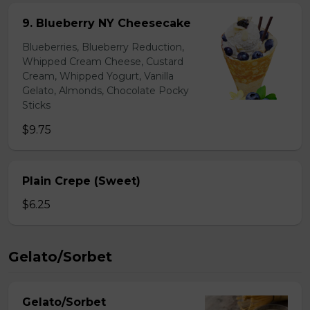
9. Blueberry NY Cheesecake
Blueberries, Blueberry Reduction,
Whipped Cream Cheese, Custard
Cream, Whipped Yogurt, Vanilla
Gelato, Almonds, Chocolate Pocky
Sticks
$9.75
Plain Crepe (Sweet)
$6.25
Gelato/Sorbet
Gelato/Sorbet