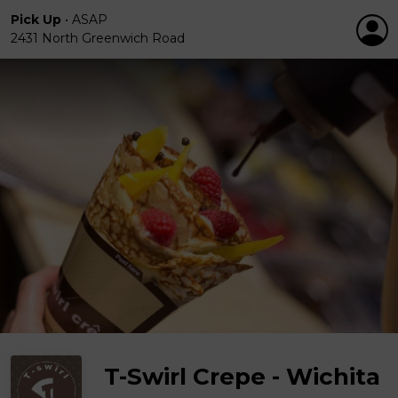
Pick Up
•
ASAP
2431 North Greenwich Road
T-Swirl Crepe - Wichita