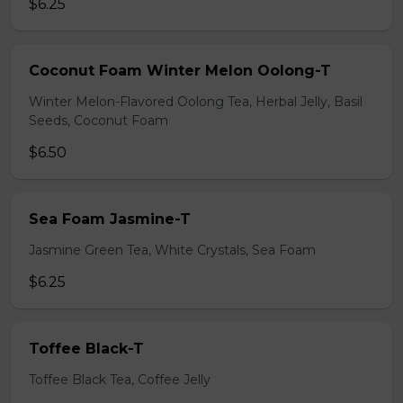
$6.25
Coconut Foam Winter Melon Oolong-T
Winter Melon-Flavored Oolong Tea, Herbal Jelly, Basil
Seeds, Coconut Foam
$6.50
Sea Foam Jasmine-T
Jasmine Green Tea, White Crystals, Sea Foam
$6.25
Toffee Black-T
Toffee Black Tea, Coffee Jelly