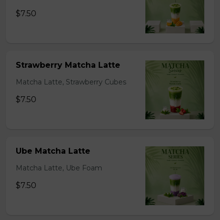
$7.50
Strawberry Matcha Latte
Matcha Latte, Strawberry Cubes
$7.50
Ube Matcha Latte
Matcha Latte, Ube Foam
$7.50