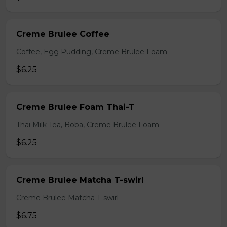
Creme Brulee Coffee
Coffee, Egg Pudding, Creme Brulee Foam
$6.25
Creme Brulee Foam Thai-T
Thai Milk Tea, Boba, Creme Brulee Foam
$6.25
Creme Brulee Matcha T-swirl
Creme Brulee Matcha T-swirl
$6.75