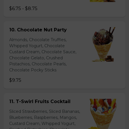
$6.75 - $8.75
10. Chocolate Nut Party
Almonds, Chocolate Truffles,
Whipped Yogurt, Chocolate
Custard Cream, Chocolate Sauce,
Chocolate Gelato, Crushed
Pistachios, Chocolate Pearls,
Chocolate Pocky Sticks
$9.75
11. T-Swirl Fruits Cocktail
Sliced Strawberries, Sliced Bananas,
Blueberries, Raspberries, Mangos,
Custard Cream, Whipped Yogurt,