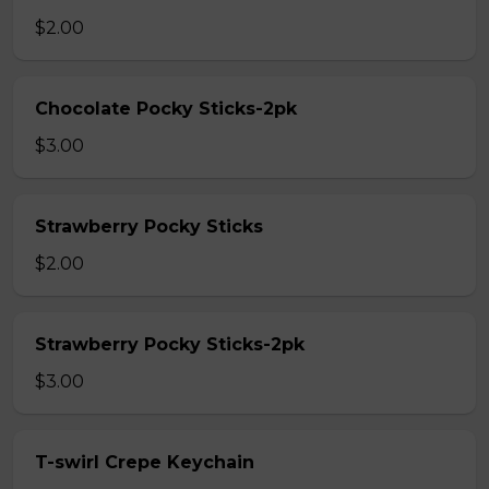
$2.00
Chocolate Pocky Sticks-2pk
$3.00
Strawberry Pocky Sticks
$2.00
Strawberry Pocky Sticks-2pk
$3.00
T-swirl Crepe Keychain