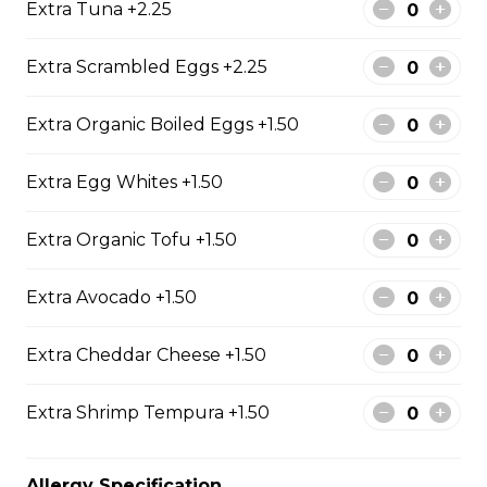
Extra Tuna +2.25
Free)
Creme Brulee
Extra Scrambled Eggs +2.25
$6.75 - $8.75
Extra Organic Boiled Eggs +1.50
Extra Egg Whites +1.50
2. Mango Raspberries
Fresh Mangos, Raspberries,
Extra Organic Tofu +1.50
Custard Cream, Whipped Yogurt,
Chocolate Pearls, Chocolate Sauce,
Almonds
Extra Avocado +1.50
$6.75 - $8.75
Extra Cheddar Cheese +1.50
3. Strawberry Banana
Extra Shrimp Tempura +1.50
Sliced Strawberries, Sliced Bananas,
Custard Cream, Whipped Yogurt,
Allergy Specification