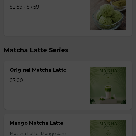
$2.59 - $7.59
Matcha Latte Series
Original Matcha Latte
$7.00
Mango Matcha Latte
Matcha Latte, Mango Jam