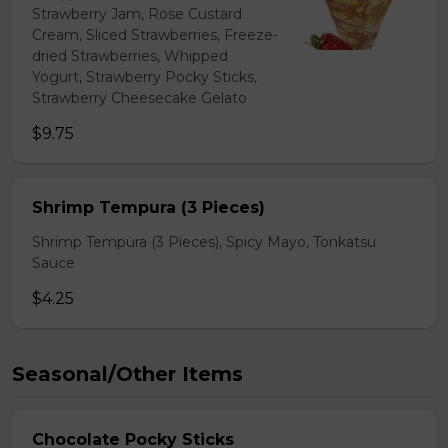
Strawberry Jam, Rose Custard
Cream, Sliced Strawberries, Freeze-
dried Strawberries, Whipped
Yogurt, Strawberry Pocky Sticks,
Strawberry Cheesecake Gelato
$9.75
Shrimp Tempura (3 Pieces)
Shrimp Tempura (3 Pieces), Spicy Mayo, Tonkatsu
Sauce
$4.25
Seasonal/Other Items
Chocolate Pocky Sticks