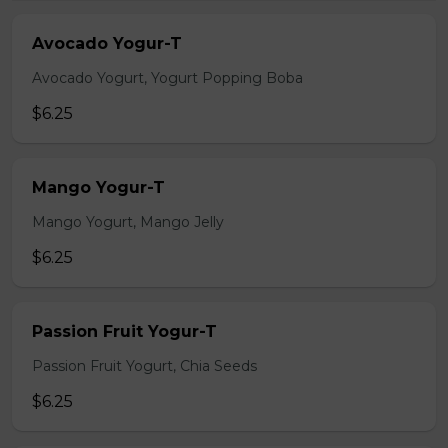
Avocado Yogur-T
Avocado Yogurt, Yogurt Popping Boba
$6.25
Mango Yogur-T
Mango Yogurt, Mango Jelly
$6.25
Passion Fruit Yogur-T
Passion Fruit Yogurt, Chia Seeds
$6.25