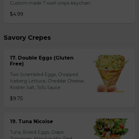
Custom-made T-swirl crepe keychain
$4.99
Savory Crepes
17. Double Eggs (Gluten
Free)
Two Scrambled Eggs, Chopped
Iceberg Lettuce, Cheddar Cheese,
Kosher Salt, Tofu Sauce
$9.75
19. Tuna Nicoise
Tuna, Boiled Eggs, Grape
Tomatoes, Mesclun Mix, Red