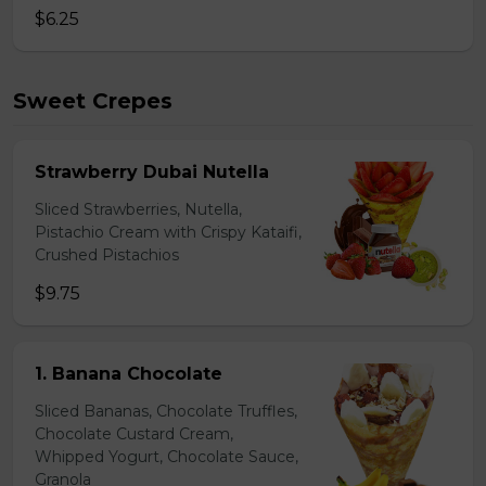
$6.25
Sweet Crepes
Strawberry Dubai Nutella
Sliced Strawberries, Nutella,
Pistachio Cream with Crispy Kataifi,
Crushed Pistachios
$9.75
1. Banana Chocolate
Sliced Bananas, Chocolate Truffles,
Chocolate Custard Cream,
Whipped Yogurt, Chocolate Sauce,
Granola