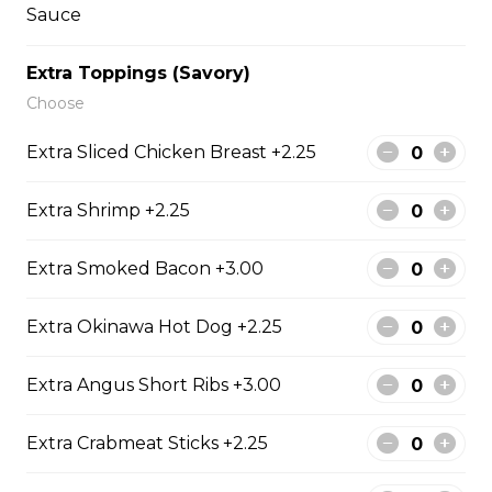
Sauce
Extra Toppings (Savory)
14. Strawberry Nutella
Choose
(Gluten-Free)
Extra Sliced Chicken Breast +2.25
Sliced Strawberries, Nutella
$6.75 - $8.75
Extra Shrimp +2.25
Extra Smoked Bacon +3.00
15. Strawberry Banana
Nutella (Gluten-Free)
Extra Okinawa Hot Dog +2.25
Sliced Strawberries, Sliced Bananas,
Nutella
Extra Angus Short Ribs +3.00
$8.95
Extra Crabmeat Sticks +2.25
16. Crepe Brûlée (Gluten-