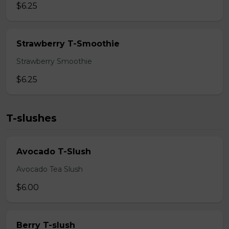
$6.25
Strawberry T-Smoothie
Strawberry Smoothie
$6.25
T-slushes
Avocado T-Slush
Avocado Tea Slush
$6.00
Berry T-slush