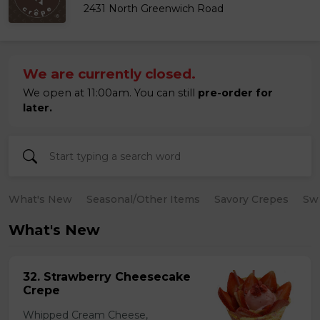
2431 North Greenwich Road
We are currently closed.
We open at 11:00am. You can still
pre-order for
later.
What's New
Seasonal/Other Items
Savory Crepes
Sw
What's New
32. Strawberry Cheesecake
Crepe
Whipped Cream Cheese,