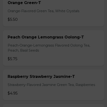
Orange Green-T
Orange-Flavored Green Tea, White Crystals
$5.50
Peach Orange Lemongrass Oolong-T
Peach-Orange-Lemongrass Flavored Oolong Tea,
Peach, Basil Seeds
$5.75
Raspberry Strawberry Jasmine-T
Strawberry-Flavored Jasmine Green Tea, Raspberries
$4.95