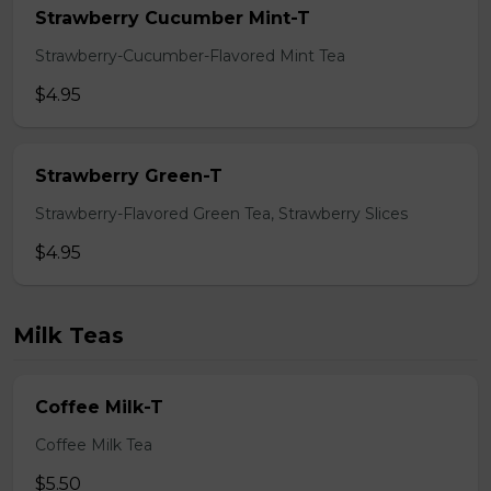
Strawberry Cucumber Mint-T
Strawberry-Cucumber-Flavored Mint Tea
$4.95
Strawberry Green-T
Strawberry-Flavored Green Tea, Strawberry Slices
$4.95
Milk Teas
Coffee Milk-T
Coffee Milk Tea
$5.50