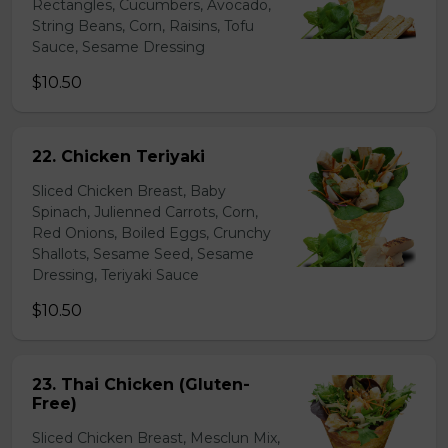
Rectangles, Cucumbers, Avocado,
String Beans, Corn, Raisins, Tofu
Sauce, Sesame Dressing
$10.50
22. Chicken Teriyaki
Sliced Chicken Breast, Baby
Spinach, Julienned Carrots, Corn,
Red Onions, Boiled Eggs, Crunchy
Shallots, Sesame Seed, Sesame
Dressing, Teriyaki Sauce
$10.50
23. Thai Chicken (Gluten-
Free)
Sliced Chicken Breast, Mesclun Mix,