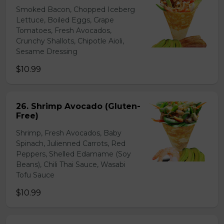
Smoked Bacon, Chopped Iceberg
Lettuce, Boiled Eggs, Grape
Tomatoes, Fresh Avocados,
Crunchy Shallots, Chipotle Aioli,
Sesame Dressing
$10.99
26. Shrimp Avocado (Gluten-
Free)
Shrimp, Fresh Avocados, Baby
Spinach, Julienned Carrots, Red
Peppers, Shelled Edamame (Soy
Beans), Chili Thai Sauce, Wasabi
Tofu Sauce
$10.99