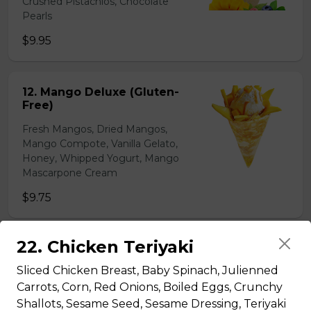
Crushed Pistachios, Chocolate
Pearls
$9.95
12. Mango Deluxe (Gluten-
Free)
Fresh Mangos, Dried Mangos,
Mango Compote, Vanilla Gelato,
Honey, Whipped Yogurt, Mango
Mascarpone Cream
$9.75
22. Chicken Teriyaki
13. Banana Nutella (Gluten
Free)
Sliced Chicken Breast, Baby Spinach, Julienned
Sliced Bananas, Nutella
Carrots, Corn, Red Onions, Boiled Eggs, Crunchy
Shallots, Sesame Seed, Sesame Dressing, Teriyaki
$6.75 - $8.75