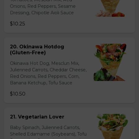
Onions, Red Peppers, Sesame
Dressing, Chipotle Aioli Sauce
$10.25
20. Okinawa Hotdog
(Gluten-Free)
Okinawa Hot Dog, Mesclun Mix,
Julienned Carrots, Cheddar Cheese,
Red Onions, Red Peppers, Corn,
Banana Ketchup, Tofu Sauce
$10.50
21. Vegetarian Lover
Baby Spinach, Julienned Carrots,
Shelled Edamame (Soybeans), Tofu