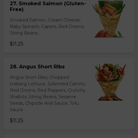
27. Smoked Salmon (Gluten-
Free)
Smoked Salmon, Cream Cheese,
Baby Spinach, Capers, Red Onions,
String Beans
$11.25
28. Angus Short Ribs
Angus Short Ribs, Chopped
Iceberg Lettuce, Julienned Carrots,
Red Onions, Red Peppers, Crunchy
Shallots, String Beans, Sesame
Seeds, Chipotle Aioli Sauce, Tofu
Sauce
$11.25