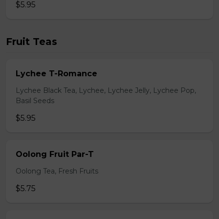
$5.95
Fruit Teas
Lychee T-Romance
Lychee Black Tea, Lychee, Lychee Jelly, Lychee Pop,
Basil Seeds
$5.95
Oolong Fruit Par-T
Oolong Tea, Fresh Fruits
$5.75