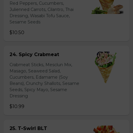
Red Peppers, Cucumbers,
Julienned Carrots, Cilantro, Thai
Dressing, Wasabi Tofu Sauce,
Sesame Seeds
$10.50
24. Spicy Crabmeat
Crabmeat Sticks, Mesclun Mix,
Masago, Seaweed Salad,
Cucumbers, Edamame (Soy
Beans), Crunchy Shallots, Sesame
Seeds, Spicy Mayo, Sesame
Dressing
$10.99
25. T-Swirl BLT