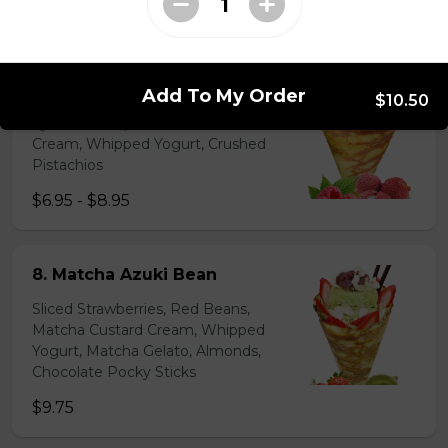
$6.95 - $8.95
7. Lychee Romantic
Add To My Order
$10.50
Lychees, Raspberries, Rose Custard
Cream, Whipped Yogurt, Crushed
Pistachios
$6.95 - $8.95
8. Matcha Azuki Bean
Sliced Strawberries, Red Beans,
Matcha Custard Cream, Whipped
Yogurt, Matcha Gelato, Almonds,
Chocolate Pocky Sticks
$9.75