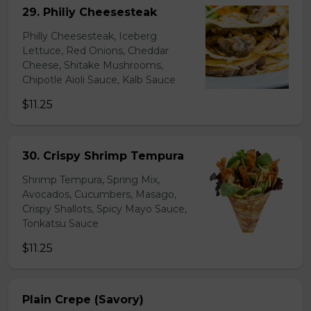
29. Philiy Cheesesteak
Philly Cheesesteak, Iceberg
Lettuce, Red Onions, Cheddar
Cheese, Shitake Mushrooms,
Chipotle Aioli Sauce, Kalb Sauce
$11.25
30. Crispy Shrimp Tempura
Shrimp Tempura, Spring Mix,
Avocados, Cucumbers, Masago,
Crispy Shallots, Spicy Mayo Sauce,
Tonkatsu Sauce
$11.25
Plain Crepe (Savory)