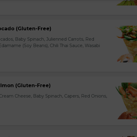
ocado (Gluten-Free)
cados, Baby Spinach, Julienned Carrots, Red
Edamame (Soy Beans), Chili Thai Sauce, Wasabi
lmon (Gluten-Free)
ream Cheese, Baby Spinach, Capers, Red Onions,