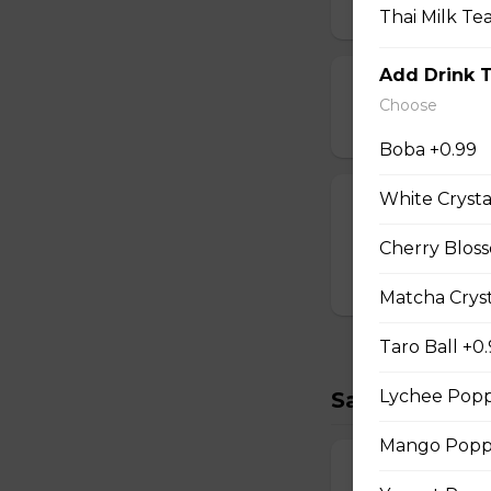
$2.00
Thai Milk Te
Add Drink 
Strawberry Po
Choose
$3.00
Boba +0.99
White Crysta
T-swirl Crepe
Custom-made T-sw
Cherry Bloss
$4.99
Matcha Cryst
Taro Ball +0
Lychee Popp
Savory Crepe
Mango Poppi
17. Double Egg