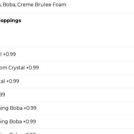
a, Boba, Creme Brulee Foam
Toppings
cky Sticks-2pk
l +0.99
 Keychain
irl crepe keychain
om Crystal +0.99
al +0.99
.99
ing Boba +0.99
s
ng Boba +0.99
s (Gluten Free)