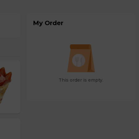
My Order
This order is empty.