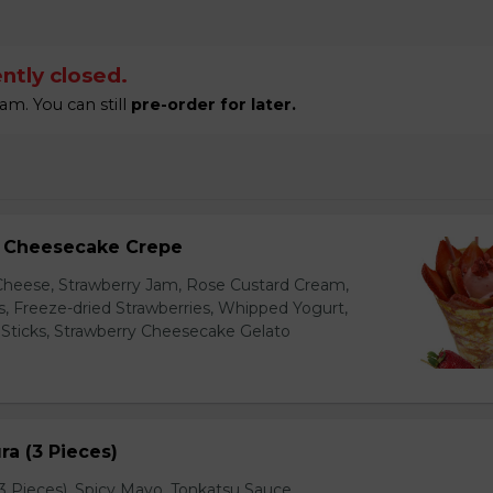
ntly closed.
am. You can still
pre-order for later.
y Cheesecake Crepe
eese, Strawberry Jam, Rose Custard Cream,
es, Freeze-dried Strawberries, Whipped Yogurt,
Sticks, Strawberry Cheesecake Gelato
a (3 Pieces)
 Pieces), Spicy Mayo, Tonkatsu Sauce