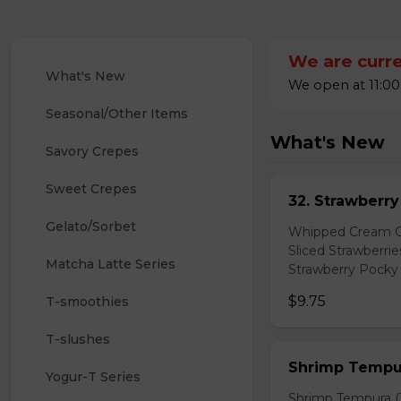
We are curre
What's New
We open at 11:00
Seasonal/Other Items
What's New
Savory Crepes
Sweet Crepes
32. Strawberr
Gelato/Sorbet
Whipped Cream Ch
Sliced Strawberri
Matcha Latte Series
Strawberry Pocky 
$9.75
T-smoothies
T-slushes
Shrimp Tempur
Yogur-T Series
Shrimp Tempura (3