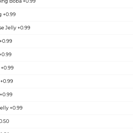
ing Boba +0.99
gs, Chopped Iceberg Lettuce, Cheddar Cheese,
 Sauce
 +0.99
 Jelly +0.99
 +0.99
se
+0.99
s, Grape Tomatoes, Mesclun Mix, Red Onions, Red
ressing, Chipotle Aioli Sauce
 +0.99
 +0.99
+0.99
otdog (Gluten-Free)
elly +0.99
Mesclun Mix, Julienned Carrots, Cheddar Cheese,
Peppers, Corn, Banana Ketchup, Tofu Sauce
0.50