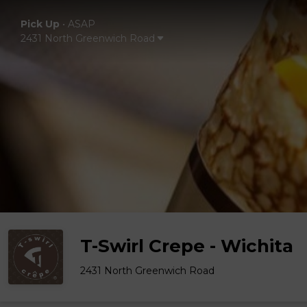
Pick Up
•
ASAP
2431 North Greenwich Road
T-Swirl Crepe - Wichita
2431 North Greenwich Road