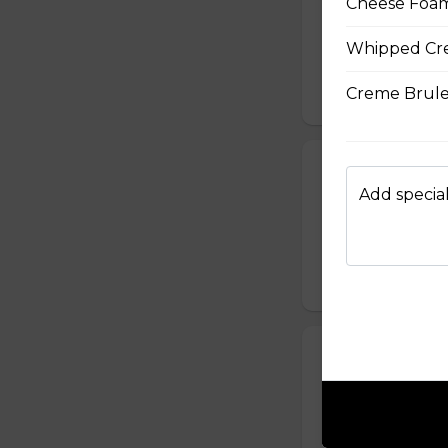
Cheese Foam
Sliced Chicken Br
Julienned Carrots
Whipped Cr
Seeds
Creme Brule
$10.50
24. Spicy Cra
Add special
Crabmeat Sticks,
Edamame (Soy Bea
Sesame Dressing
$10.99
25. T-Swirl BL
Smoked Bacon, Ch
Tomatoes, Fresh A
Dressing