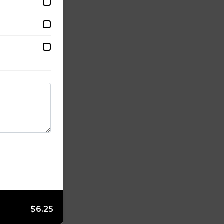
$6.25