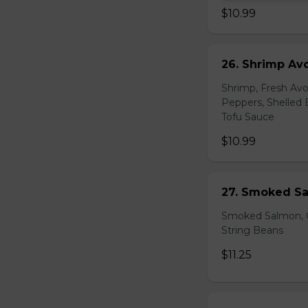
$10.99
26. Shrimp Av
Shrimp, Fresh Avo
Peppers, Shelled 
Tofu Sauce
$10.99
27. Smoked Sa
Smoked Salmon, C
String Beans
$11.25