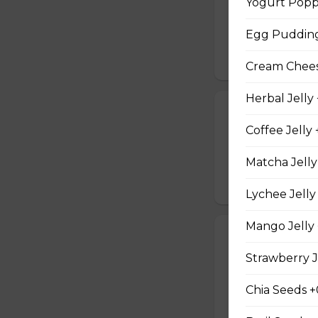
Yogurt Popp
Two Scrambled Eg
Kosher Salt, Tofu
Egg Pudding
$9.75
Cream Cheese
Herbal Jelly
19. Tuna Nicoi
Coffee Jelly 
Tuna, Boiled Egg
Peppers, Sesame D
Matcha Jelly
$10.25
Lychee Jelly
Mango Jelly 
20. Okinawa H
Strawberry J
Okinawa Hot Dog, 
Red Onions, Red 
Chia Seeds +
$10.50