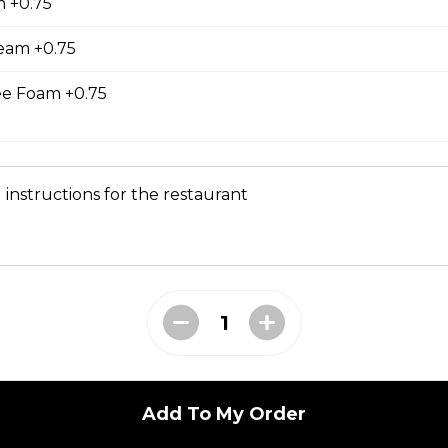
 +0.75
east, Mesclun Mix, Red Peppers, Cucumbers,
, Cilantro, Thai Dressing, Wasabi Tofu Sauce, Sesame
eam +0.75
e Foam +0.75
bmeat
 instructions for the restaurant
 Mesclun Mix, Masago, Seaweed Salad, Cucumbers,
ns), Crunchy Shallots, Sesame Seeds, Spicy Mayo,
T
opped Iceberg Lettuce, Boiled Eggs, Grape
vocados, Crunchy Shallots, Chipotle Aioli, Sesame
Add To My Order