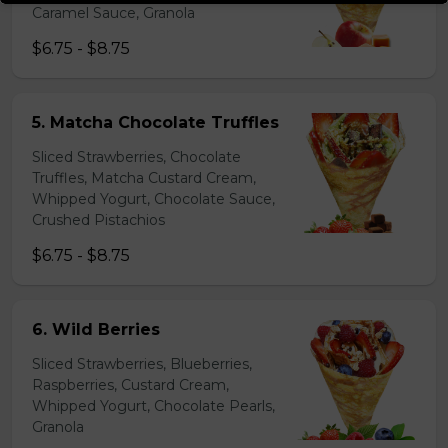
Caramel Sauce, Granola
$6.75 - $8.75
5. Matcha Chocolate Truffles
Sliced Strawberries, Chocolate
Truffles, Matcha Custard Cream,
Whipped Yogurt, Chocolate Sauce,
Crushed Pistachios
$6.75 - $8.75
6. Wild Berries
Sliced Strawberries, Blueberries,
Raspberries, Custard Cream,
Whipped Yogurt, Chocolate Pearls,
Granola