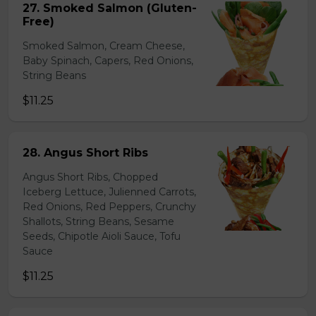
27. Smoked Salmon (Gluten-
Free)
Smoked Salmon, Cream Cheese,
Baby Spinach, Capers, Red Onions,
String Beans
$11.25
28. Angus Short Ribs
Angus Short Ribs, Chopped
Iceberg Lettuce, Julienned Carrots,
Red Onions, Red Peppers, Crunchy
Shallots, String Beans, Sesame
Seeds, Chipotle Aioli Sauce, Tofu
Sauce
$11.25