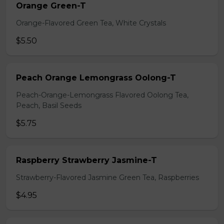
Orange Green-T
Orange-Flavored Green Tea, White Crystals
$5.50
Peach Orange Lemongrass Oolong-T
Peach-Orange-Lemongrass Flavored Oolong Tea,
Peach, Basil Seeds
$5.75
Raspberry Strawberry Jasmine-T
Strawberry-Flavored Jasmine Green Tea, Raspberries
$4.95