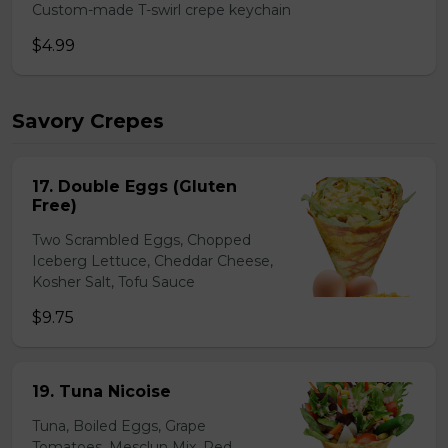
Custom-made T-swirl crepe keychain
$4.99
Savory Crepes
17. Double Eggs (Gluten
Free)
Two Scrambled Eggs, Chopped
Iceberg Lettuce, Cheddar Cheese,
Kosher Salt, Tofu Sauce
$9.75
19. Tuna Nicoise
Tuna, Boiled Eggs, Grape
Tomatoes, Mesclun Mix, Red