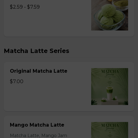
$2.59 - $7.59
Matcha Latte Series
Original Matcha Latte
$7.00
Mango Matcha Latte
Matcha Latte, Mango Jam