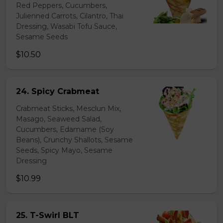
Red Peppers, Cucumbers,
Julienned Carrots, Cilantro, Thai
Dressing, Wasabi Tofu Sauce,
Sesame Seeds
$10.50
24. Spicy Crabmeat
Crabmeat Sticks, Mesclun Mix,
Masago, Seaweed Salad,
Cucumbers, Edamame (Soy
Beans), Crunchy Shallots, Sesame
Seeds, Spicy Mayo, Sesame
Dressing
$10.99
25. T-Swirl BLT