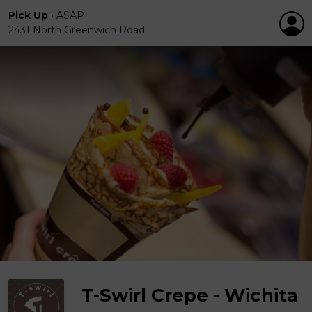
Pick Up
•
ASAP
2431 North Greenwich Road
T-Swirl Crepe - Wichita