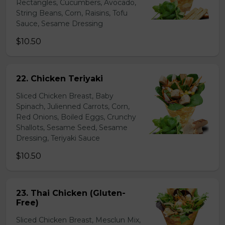
Rectangles, Cucumbers, Avocado,
String Beans, Corn, Raisins, Tofu
Sauce, Sesame Dressing
$10.50
22. Chicken Teriyaki
Sliced Chicken Breast, Baby
Spinach, Julienned Carrots, Corn,
Red Onions, Boiled Eggs, Crunchy
Shallots, Sesame Seed, Sesame
Dressing, Teriyaki Sauce
$10.50
23. Thai Chicken (Gluten-
Free)
Sliced Chicken Breast, Mesclun Mix,