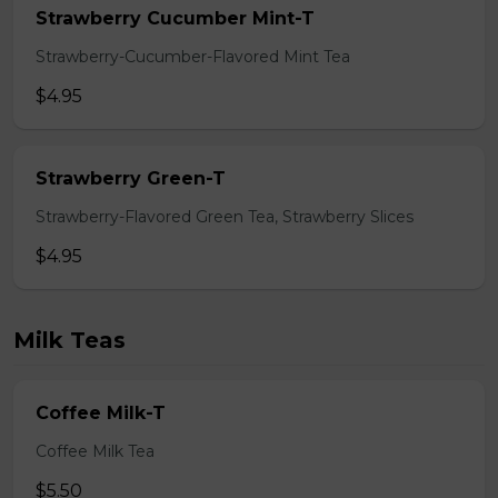
Strawberry Cucumber Mint-T
Strawberry-Cucumber-Flavored Mint Tea
$4.95
Strawberry Green-T
Strawberry-Flavored Green Tea, Strawberry Slices
$4.95
Milk Teas
Coffee Milk-T
Coffee Milk Tea
$5.50