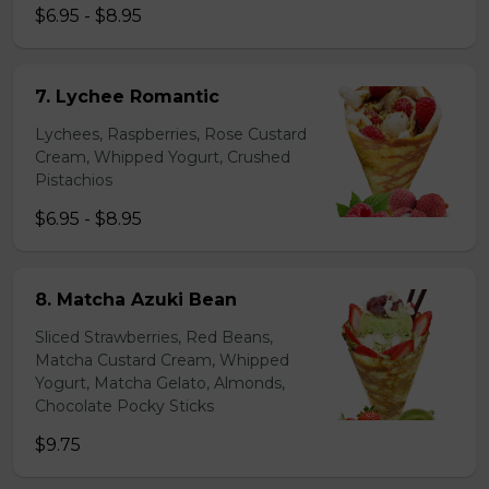
$6.95 - $8.95
7. Lychee Romantic
Lychees, Raspberries, Rose Custard
Cream, Whipped Yogurt, Crushed
Pistachios
$6.95 - $8.95
8. Matcha Azuki Bean
Sliced Strawberries, Red Beans,
Matcha Custard Cream, Whipped
Yogurt, Matcha Gelato, Almonds,
Chocolate Pocky Sticks
$9.75