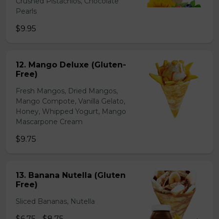
Crushed Pistachios, Chocolate
Pearls
$9.95
12. Mango Deluxe (Gluten-
Free)
Fresh Mangos, Dried Mangos,
Mango Compote, Vanilla Gelato,
Honey, Whipped Yogurt, Mango
Mascarpone Cream
$9.75
13. Banana Nutella (Gluten
Free)
Sliced Bananas, Nutella
$6.75 - $8.75