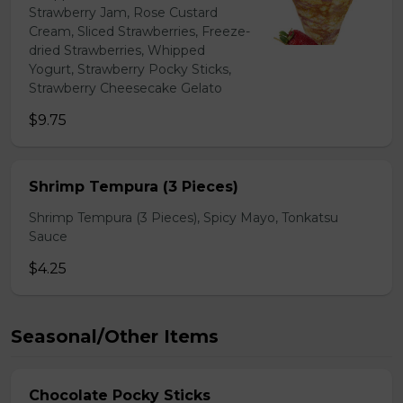
Strawberry Jam, Rose Custard
Cream, Sliced Strawberries, Freeze-
dried Strawberries, Whipped
Yogurt, Strawberry Pocky Sticks,
Strawberry Cheesecake Gelato
$9.75
Shrimp Tempura (3 Pieces)
Shrimp Tempura (3 Pieces), Spicy Mayo, Tonkatsu
Sauce
$4.25
Seasonal/Other Items
Chocolate Pocky Sticks