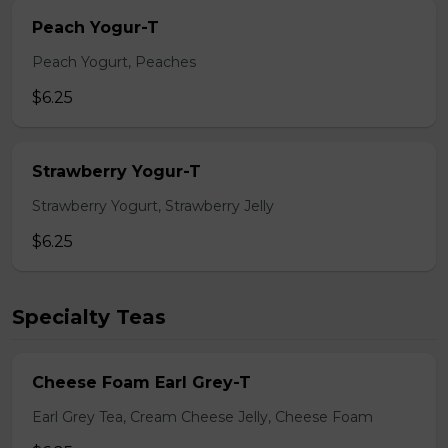
Peach Yogur-T
Peach Yogurt, Peaches
$6.25
Strawberry Yogur-T
Strawberry Yogurt, Strawberry Jelly
$6.25
Specialty Teas
Cheese Foam Earl Grey-T
Earl Grey Tea, Cream Cheese Jelly, Cheese Foam