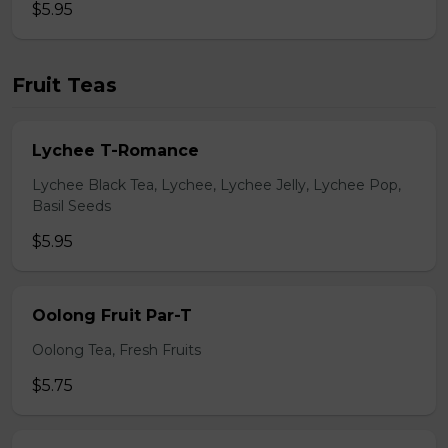
$5.95
Fruit Teas
Lychee T-Romance
Lychee Black Tea, Lychee, Lychee Jelly, Lychee Pop,
Basil Seeds
$5.95
Oolong Fruit Par-T
Oolong Tea, Fresh Fruits
$5.75