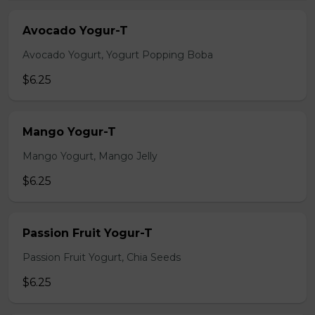
Avocado Yogur-T
Avocado Yogurt, Yogurt Popping Boba
$6.25
Mango Yogur-T
Mango Yogurt, Mango Jelly
$6.25
Passion Fruit Yogur-T
Passion Fruit Yogurt, Chia Seeds
$6.25