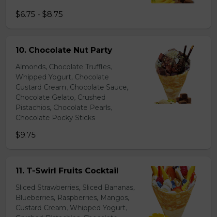
$6.75 - $8.75
10. Chocolate Nut Party
Almonds, Chocolate Truffles,
Whipped Yogurt, Chocolate
Custard Cream, Chocolate Sauce,
Chocolate Gelato, Crushed
Pistachios, Chocolate Pearls,
Chocolate Pocky Sticks
$9.75
11. T-Swirl Fruits Cocktail
Sliced Strawberries, Sliced Bananas,
Blueberries, Raspberries, Mangos,
Custard Cream, Whipped Yogurt,