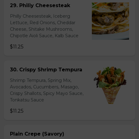
29. Philiy Cheesesteak
Philly Cheesesteak, Iceberg
Lettuce, Red Onions, Cheddar
Cheese, Shitake Mushrooms,
Chipotle Aioli Sauce, Kalb Sauce
$11.25
30. Crispy Shrimp Tempura
Shrimp Tempura, Spring Mix,
Avocados, Cucumbers, Masago,
Crispy Shallots, Spicy Mayo Sauce,
Tonkatsu Sauce
$11.25
Plain Crepe (Savory)