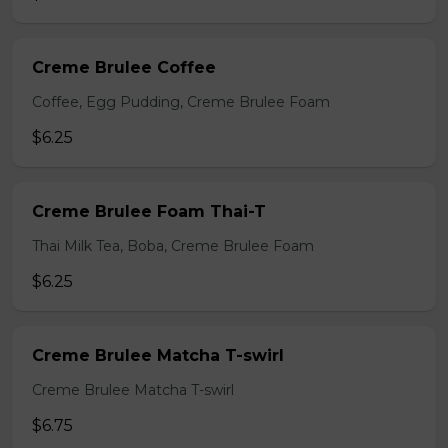
Creme Brulee Coffee
Coffee, Egg Pudding, Creme Brulee Foam
$6.25
Creme Brulee Foam Thai-T
Thai Milk Tea, Boba, Creme Brulee Foam
$6.25
Creme Brulee Matcha T-swirl
Creme Brulee Matcha T-swirl
$6.75