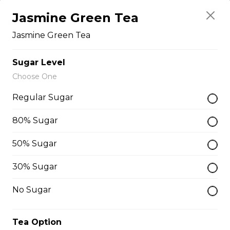
Free)
Jasmine Green Tea
Creme Brulee
Jasmine Green Tea
$6.75 - $8.75
Sugar Level
Choose One
2. Mango Raspberries
Regular Sugar
Fresh Mangos, Raspberries,
Custard Cream, Whipped Yogurt,
80% Sugar
Chocolate Pearls, Chocolate Sauce,
Almonds
50% Sugar
$6.75 - $8.75
30% Sugar
No Sugar
3. Strawberry Banana
Sliced Strawberries, Sliced Bananas,
Tea Option
Custard Cream, Whipped Yogurt,