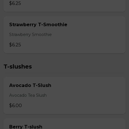
$6.25
Strawberry T-Smoothie
Strawberry Smoothie
$6.25
T-slushes
Avocado T-Slush
Avocado Tea Slush
$6.00
Berry T-slush