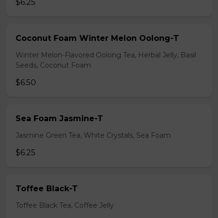
$6.25
Coconut Foam Winter Melon Oolong-T
Winter Melon-Flavored Oolong Tea, Herbal Jelly, Basil
Seeds, Coconut Foam
$6.50
Sea Foam Jasmine-T
Jasmine Green Tea, White Crystals, Sea Foam
$6.25
Toffee Black-T
Toffee Black Tea, Coffee Jelly