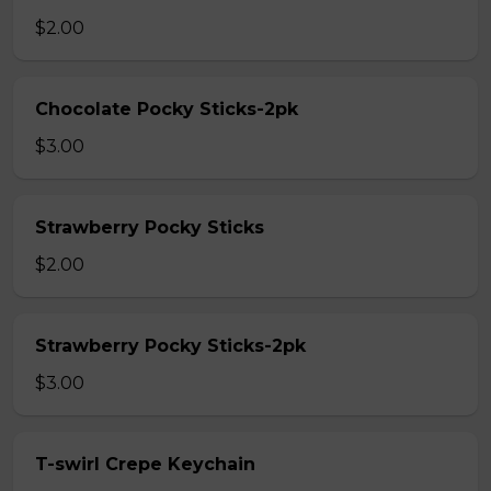
$2.00
Chocolate Pocky Sticks-2pk
$3.00
Strawberry Pocky Sticks
$2.00
Strawberry Pocky Sticks-2pk
$3.00
T-swirl Crepe Keychain