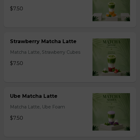
$7.50
Strawberry Matcha Latte
Matcha Latte, Strawberry Cubes
$7.50
Ube Matcha Latte
Matcha Latte, Ube Foam
$7.50