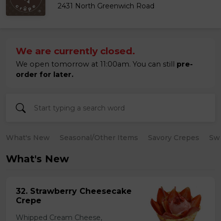
2431 North Greenwich Road
We are currently closed.
We open tomorrow at 11:00am. You can still
pre-
order for later.
What's New
Seasonal/Other Items
Savory Crepes
Sw
What's New
32. Strawberry Cheesecake
Crepe
Whipped Cream Cheese,