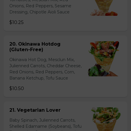
Onions, Red Peppers, Sesame
Dressing, Chipotle Aioli Sauce
$10.25
20. Okinawa Hotdog
(Gluten-Free)
Okinawa Hot Dog, Mesclun Mix,
Julienned Carrots, Cheddar Cheese,
Red Onions, Red Peppers, Corn,
Banana Ketchup, Tofu Sauce
$10.50
21. Vegetarian Lover
Baby Spinach, Julienned Carrots,
Shelled Edamame (Soybeans), Tofu