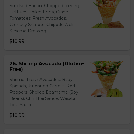
Smoked Bacon, Chopped Iceberg
Lettuce, Boiled Eggs, Grape
Tomatoes, Fresh Avocados,
Crunchy Shallots, Chipotle Aioli,
Sesame Dressing
$10.99
26. Shrimp Avocado (Gluten-
Free)
Shrimp, Fresh Avocados, Baby
Spinach, Julienned Carrots, Red
Peppers, Shelled Edamame (Soy
Beans), Chili Thai Sauce, Wasabi
Tofu Sauce
$10.99