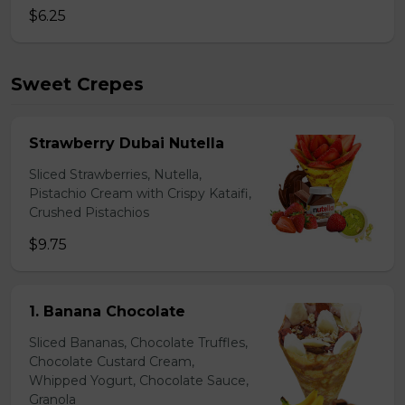
$6.25
Sweet Crepes
Strawberry Dubai Nutella
Sliced Strawberries, Nutella,
Pistachio Cream with Crispy Kataifi,
Crushed Pistachios
$9.75
1. Banana Chocolate
Sliced Bananas, Chocolate Truffles,
Chocolate Custard Cream,
Whipped Yogurt, Chocolate Sauce,
Granola