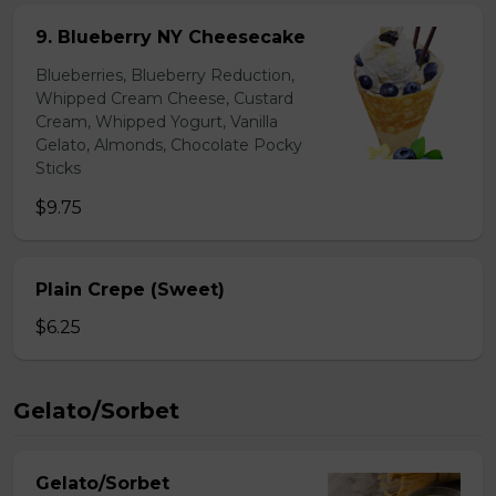
9. Blueberry NY Cheesecake
Blueberries, Blueberry Reduction,
Whipped Cream Cheese, Custard
Cream, Whipped Yogurt, Vanilla
Gelato, Almonds, Chocolate Pocky
Sticks
$9.75
Plain Crepe (Sweet)
$6.25
Gelato/Sorbet
Gelato/Sorbet