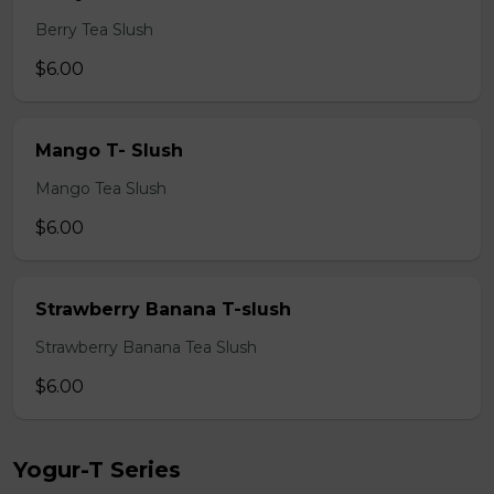
Berry Tea Slush
$6.00
Mango T- Slush
Mango Tea Slush
$6.00
Strawberry Banana T-slush
Strawberry Banana Tea Slush
$6.00
Yogur-T Series