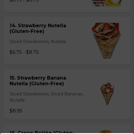
14. Strawberry Nutella
(Gluten-Free)
Sliced Strawberries, Nutella
$6.75 - $8.75
15. Strawberry Banana
Nutella (Gluten-Free)
Sliced Strawberries, Sliced Bananas,
Nutella
$8.95
16. Crepe Brûlée (Gluten-