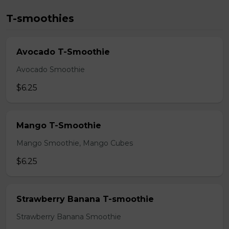
T-smoothies
Avocado T-Smoothie
Avocado Smoothie
$6.25
Mango T-Smoothie
Mango Smoothie, Mango Cubes
$6.25
Strawberry Banana T-smoothie
Strawberry Banana Smoothie