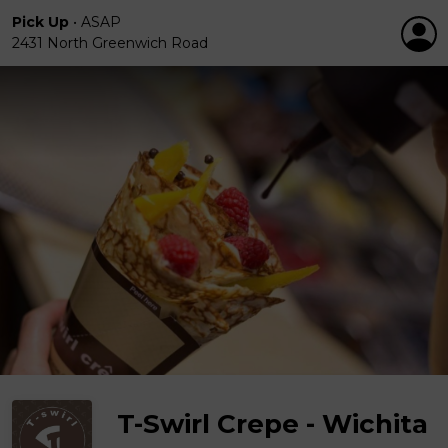
Pick Up
•
ASAP
2431 North Greenwich Road
T-Swirl Crepe - Wichita