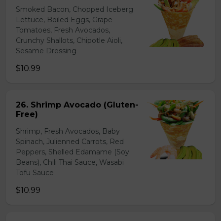
Smoked Bacon, Chopped Iceberg
Lettuce, Boiled Eggs, Grape
Tomatoes, Fresh Avocados,
Crunchy Shallots, Chipotle Aioli,
Sesame Dressing
$10.99
26. Shrimp Avocado (Gluten-
Free)
Shrimp, Fresh Avocados, Baby
Spinach, Julienned Carrots, Red
Peppers, Shelled Edamame (Soy
Beans), Chili Thai Sauce, Wasabi
Tofu Sauce
$10.99