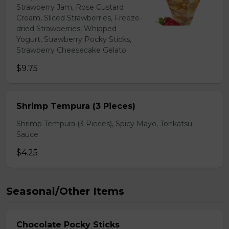
Strawberry Jam, Rose Custard
Cream, Sliced Strawberries, Freeze-
dried Strawberries, Whipped
Yogurt, Strawberry Pocky Sticks,
Strawberry Cheesecake Gelato
$9.75
Shrimp Tempura (3 Pieces)
Shrimp Tempura (3 Pieces), Spicy Mayo, Tonkatsu
Sauce
$4.25
Seasonal/Other Items
Chocolate Pocky Sticks