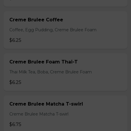
Creme Brulee Coffee
Coffee, Egg Pudding, Creme Brulee Foam
$6.25
Creme Brulee Foam Thai-T
Thai Milk Tea, Boba, Creme Brulee Foam
$6.25
Creme Brulee Matcha T-swirl
Creme Brulee Matcha T-swirl
$6.75