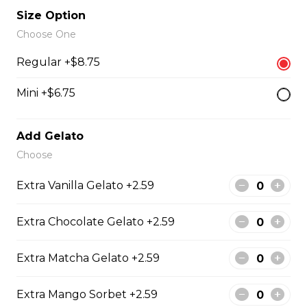
Size Option
$6.75 - $8.75
Choose One
Regular +$8.75
10. Chocolate Nut Party
Mini +$6.75
Almonds, Chocolate Truffles,
Whipped Yogurt, Chocolate
Custard Cream, Chocolate Sauce,
Add Gelato
Chocolate Gelato, Crushed
Pistachios, Chocolate Pearls,
Choose
Chocolate Pocky Sticks
Extra Vanilla Gelato +2.59
$9.75
Extra Chocolate Gelato +2.59
11. T-Swirl Fruits Cocktail
Extra Matcha Gelato +2.59
Sliced Strawberries, Sliced Bananas,
Blueberries, Raspberries, Mangos,
Extra Mango Sorbet +2.59
Custard Cream, Whipped Yogurt,