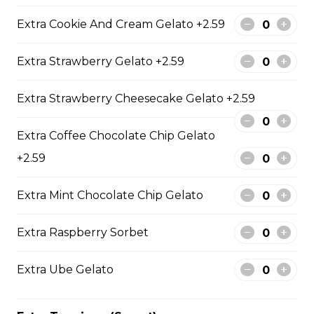
Crushed Pistachios, Chocolate
Pearls
Extra Cookie And Cream Gelato +2.59
$9.95
Extra Strawberry Gelato +2.59
12. Mango Deluxe (Gluten-
Extra Strawberry Cheesecake Gelato +2.59
Free)
Fresh Mangos, Dried Mangos,
Extra Coffee Chocolate Chip Gelato
Mango Compote, Vanilla Gelato,
+2.59
Honey, Whipped Yogurt, Mango
Mascarpone Cream
Extra Mint Chocolate Chip Gelato
$9.75
Extra Raspberry Sorbet
13. Banana Nutella (Gluten
Free)
Extra Ube Gelato
Sliced Bananas, Nutella
$6.75 - $8.75