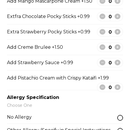
Add Mango Mascarpone Cream +1.50
Caramel Sauce, Granola
$6.75 - $8.75
Extfra Chocolate Pocky Sticks +0.99
Extra Strawberry Pocky Sticks +0.99
5. Matcha Chocolate Truffles
Sliced Strawberries, Chocolate
Add Creme Brulee +1.50
Truffles, Matcha Custard Cream,
Whipped Yogurt, Chocolate Sauce,
Add Strawberry Sauce +0.99
Crushed Pistachios
$6.75 - $8.75
Add Pistachio Cream with Crispy Kataifi +1.99
6. Wild Berries
Allergy Specification
Choose One
Sliced Strawberries, Blueberries,
Raspberries, Custard Cream,
No Allergy
Whipped Yogurt, Chocolate Pearls,
Granola