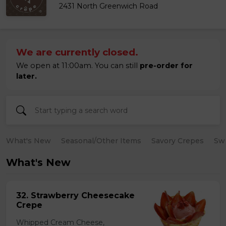
2431 North Greenwich Road
We are currently closed.
We open at 11:00am. You can still
pre-order for
later.
What's New
Seasonal/Other Items
Savory Crepes
Sw
What's New
32. Strawberry Cheesecake
Crepe
Whipped Cream Cheese,