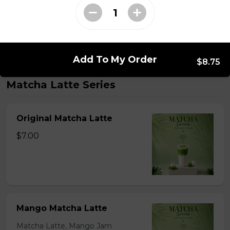
$2.59 - $7.59
Add To My Order
$8.75
Matcha Latte Series
Original Matcha Latte
$7.00
Mango Matcha Latte
Matcha Latte, Mango Jam