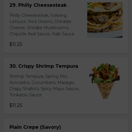
29. Philiy Cheesesteak
Philly Cheesesteak, Iceberg
Lettuce, Red Onions, Cheddar
Cheese, Shitake Mushrooms,
Chipotle Aioli Sauce, Kalb Sauce
$11.25
30. Crispy Shrimp Tempura
Shrimp Tempura, Spring Mix,
Avocados, Cucumbers, Masago,
Crispy Shallots, Spicy Mayo Sauce,
Tonkatsu Sauce
$11.25
Plain Crepe (Savory)