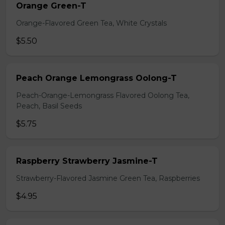
Orange Green-T
Orange-Flavored Green Tea, White Crystals
$5.50
Peach Orange Lemongrass Oolong-T
Peach-Orange-Lemongrass Flavored Oolong Tea,
Peach, Basil Seeds
$5.75
Raspberry Strawberry Jasmine-T
Strawberry-Flavored Jasmine Green Tea, Raspberries
$4.95