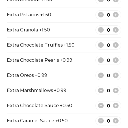
Free)
Creme Brulee
Extra Pistacios +1.50
$6.75 - $8.75
Extra Granola +1.50
Extra Chocolate Truffles +1.50
2. Mango Raspberries
Fresh Mangos, Raspberries,
Extra Chocolate Pearls +0.99
Custard Cream, Whipped Yogurt,
Chocolate Pearls, Chocolate Sauce,
Extra Oreos +0.99
Almonds
$6.75 - $8.75
Extra Marshmallows +0.99
Extra Chocolate Sauce +0.50
3. Strawberry Banana
Sliced Strawberries, Sliced Bananas,
Extra Caramel Sauce +0.50
Custard Cream, Whipped Yogurt,