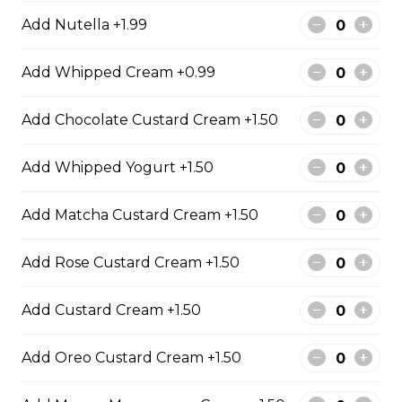
Chocolate Pearls, Crushed
Add Nutella +1.99
Pistachios
$6.75 - $8.75
Add Whipped Cream +0.99
Add Chocolate Custard Cream +1.50
31. Oreo Toasted
Marshmallow
Add Whipped Yogurt +1.50
Oreo Custard Cream, Whipped
Yogurt, Oreos, Sliced Almonds,
Chocolate Sauce, Toasted
Add Matcha Custard Cream +1.50
Marshmallows, Cookie & Cream
Gelato
Add Rose Custard Cream +1.50
$9.75
Add Custard Cream +1.50
4. Caramel Fuji Apple
Add Oreo Custard Cream +1.50
Caramelized Fuji Apples, Raisins,
Custard Cream, Whipped Yogurt,