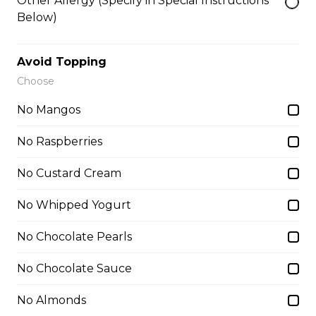
Other Allergy (Specify in Special Instructions
$6.95 - $8.95
Below)
Avoid Topping
7. Lychee Romantic
Choose
Lychees, Raspberries, Rose Custard
Cream, Whipped Yogurt, Crushed
No Mangos
Pistachios
No Raspberries
$6.95 - $8.95
No Custard Cream
8. Matcha Azuki Bean
No Whipped Yogurt
Sliced Strawberries, Red Beans,
Matcha Custard Cream, Whipped
No Chocolate Pearls
Yogurt, Matcha Gelato, Almonds,
Chocolate Pocky Sticks
No Chocolate Sauce
$9.75
No Almonds