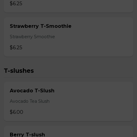
$6.25
Strawberry T-Smoothie
Strawberry Smoothie
$6.25
T-slushes
Avocado T-Slush
Avocado Tea Slush
$6.00
Berry T-slush