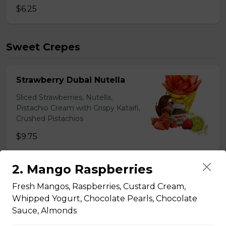
$6.25
Sweet Crepes
Strawberry Dubai Nutella
Sliced Strawberries, Nutella,
Pistachio Cream with Crispy Kataifi,
Crushed Pistachios
$9.75
2. Mango Raspberries
1. Banana Chocolate
Fresh Mangos, Raspberries, Custard Cream,
Sliced Bananas, Chocolate Truffles,
Whipped Yogurt, Chocolate Pearls, Chocolate
Chocolate Custard Cream,
Sauce, Almonds
Whipped Yogurt, Chocolate Sauce,
Granola