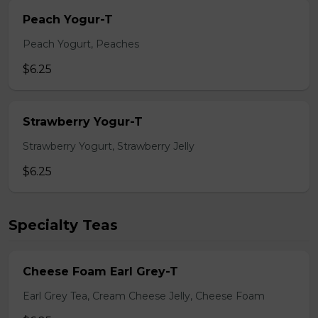
Peach Yogur-T
Peach Yogurt, Peaches
$6.25
Strawberry Yogur-T
Strawberry Yogurt, Strawberry Jelly
$6.25
Specialty Teas
Cheese Foam Earl Grey-T
Earl Grey Tea, Cream Cheese Jelly, Cheese Foam