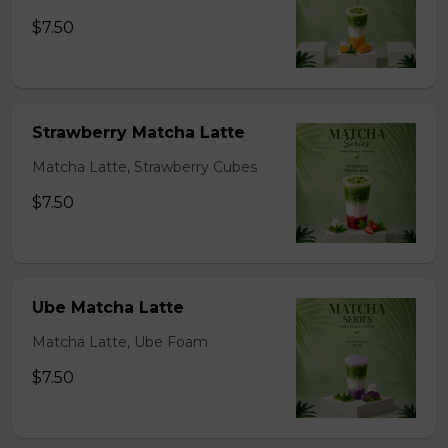
$7.50
Strawberry Matcha Latte
Matcha Latte, Strawberry Cubes
$7.50
Ube Matcha Latte
Matcha Latte, Ube Foam
$7.50