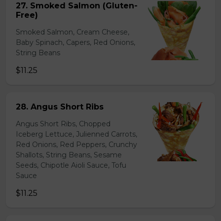
27. Smoked Salmon (Gluten-
Free)
Smoked Salmon, Cream Cheese,
Baby Spinach, Capers, Red Onions,
String Beans
$11.25
28. Angus Short Ribs
Angus Short Ribs, Chopped
Iceberg Lettuce, Julienned Carrots,
Red Onions, Red Peppers, Crunchy
Shallots, String Beans, Sesame
Seeds, Chipotle Aioli Sauce, Tofu
Sauce
$11.25