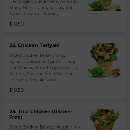
Rectangles, Cucumbers, Avocado,
String Beans, Corn, Raisins, Tofu
Sauce, Sesame Dressing
$10.50
22. Chicken Teriyaki
Sliced Chicken Breast, Baby
Spinach, Julienned Carrots, Corn,
Red Onions, Boiled Eggs, Crunchy
Shallots, Sesame Seed, Sesame
Dressing, Teriyaki Sauce
$10.50
23. Thai Chicken (Gluten-
Free)
Sliced Chicken Breast, Mesclun Mix,