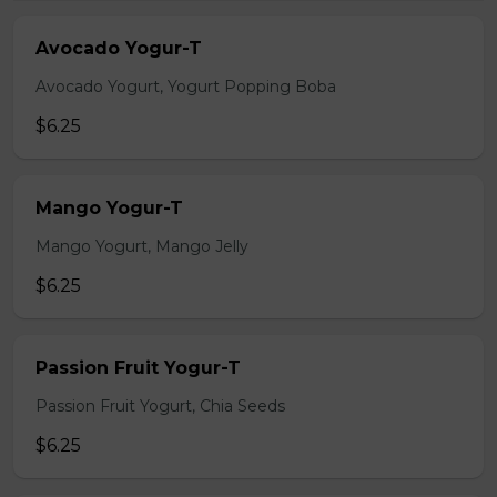
Avocado Yogur-T
Avocado Yogurt, Yogurt Popping Boba
$6.25
Mango Yogur-T
Mango Yogurt, Mango Jelly
$6.25
Passion Fruit Yogur-T
Passion Fruit Yogurt, Chia Seeds
$6.25