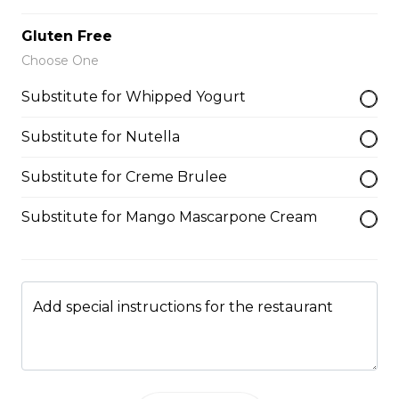
9. Blueberry NY Cheesecake
Gluten Free
Choose One
Blueberries, Blueberry Reduction,
Whipped Cream Cheese, Custard
Substitute for Whipped Yogurt
Cream, Whipped Yogurt, Vanilla
Gelato, Almonds, Chocolate Pocky
Sticks
Substitute for Nutella
$9.75
Substitute for Creme Brulee
Substitute for Mango Mascarpone Cream
Plain Crepe (Sweet)
$6.25
Add special instructions for the restaurant
Gelato/Sorbet
Gelato/Sorbet