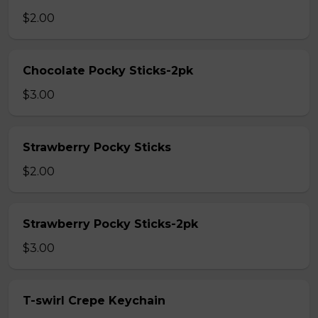
$2.00
Chocolate Pocky Sticks-2pk
$3.00
Strawberry Pocky Sticks
$2.00
Strawberry Pocky Sticks-2pk
$3.00
T-swirl Crepe Keychain