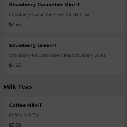
Strawberry Cucumber Mint-T
Strawberry-Cucumber-Flavored Mint Tea
$4.95
Strawberry Green-T
Strawberry-Flavored Green Tea, Strawberry Slices
$4.95
Milk Teas
Coffee Milk-T
Coffee Milk Tea
$5.50