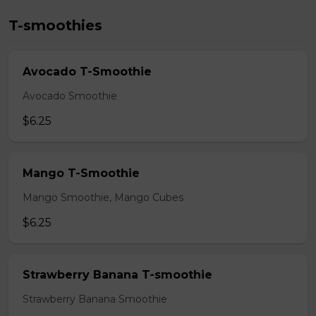
T-smoothies
Avocado T-Smoothie
Avocado Smoothie
$6.25
Mango T-Smoothie
Mango Smoothie, Mango Cubes
$6.25
Strawberry Banana T-smoothie
Strawberry Banana Smoothie