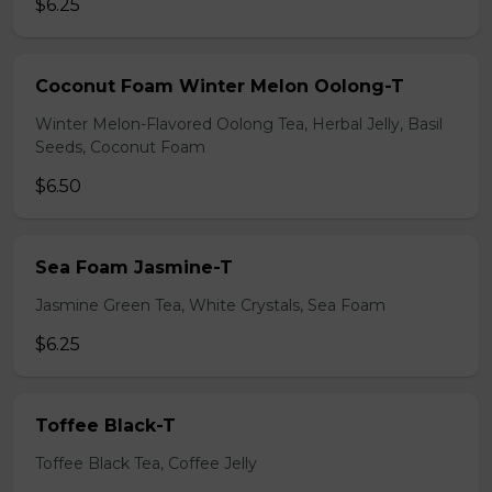
$6.25
Coconut Foam Winter Melon Oolong-T
Winter Melon-Flavored Oolong Tea, Herbal Jelly, Basil
Seeds, Coconut Foam
$6.50
Sea Foam Jasmine-T
Jasmine Green Tea, White Crystals, Sea Foam
$6.25
Toffee Black-T
Toffee Black Tea, Coffee Jelly