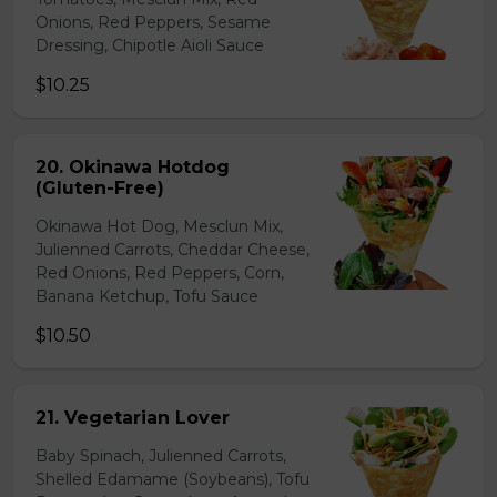
Onions, Red Peppers, Sesame
Dressing, Chipotle Aioli Sauce
$10.25
20. Okinawa Hotdog
(Gluten-Free)
Okinawa Hot Dog, Mesclun Mix,
Julienned Carrots, Cheddar Cheese,
Red Onions, Red Peppers, Corn,
Banana Ketchup, Tofu Sauce
$10.50
21. Vegetarian Lover
Baby Spinach, Julienned Carrots,
Shelled Edamame (Soybeans), Tofu