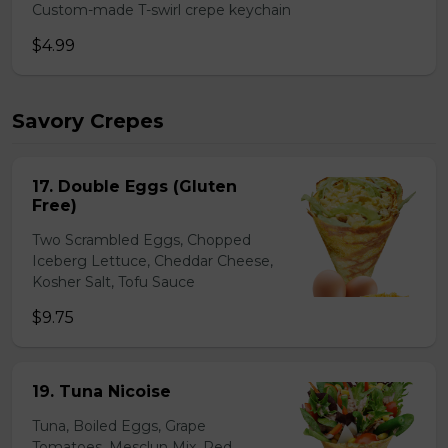
Custom-made T-swirl crepe keychain
$4.99
Savory Crepes
17. Double Eggs (Gluten
Free)
Two Scrambled Eggs, Chopped
Iceberg Lettuce, Cheddar Cheese,
Kosher Salt, Tofu Sauce
$9.75
19. Tuna Nicoise
Tuna, Boiled Eggs, Grape
Tomatoes, Mesclun Mix, Red