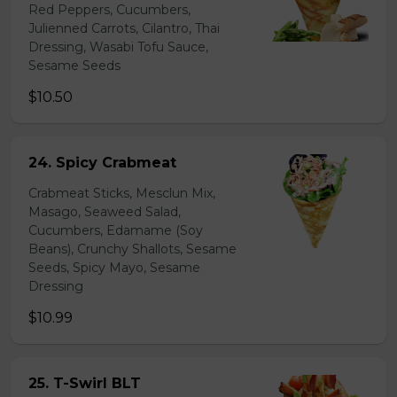
Red Peppers, Cucumbers,
Julienned Carrots, Cilantro, Thai
Dressing, Wasabi Tofu Sauce,
Sesame Seeds
$10.50
24. Spicy Crabmeat
Crabmeat Sticks, Mesclun Mix,
Masago, Seaweed Salad,
Cucumbers, Edamame (Soy
Beans), Crunchy Shallots, Sesame
Seeds, Spicy Mayo, Sesame
Dressing
$10.99
25. T-Swirl BLT