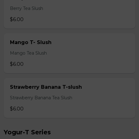
Berry Tea Slush
$6.00
Mango T- Slush
Mango Tea Slush
$6.00
Strawberry Banana T-slush
Strawberry Banana Tea Slush
$6.00
Yogur-T Series