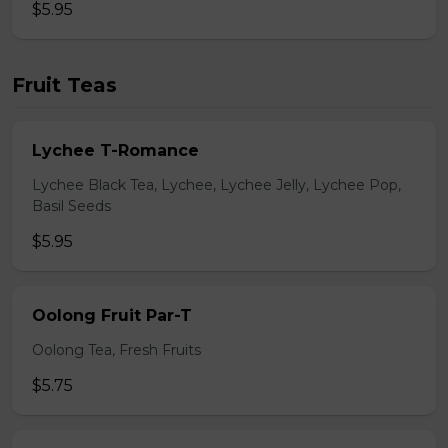
$5.95
Fruit Teas
Lychee T-Romance
Lychee Black Tea, Lychee, Lychee Jelly, Lychee Pop,
Basil Seeds
$5.95
Oolong Fruit Par-T
Oolong Tea, Fresh Fruits
$5.75