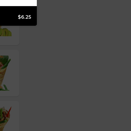
$6.25