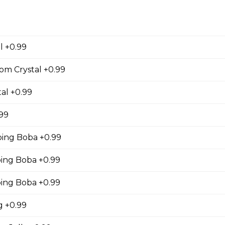
cky Sticks-2pk
l +0.99
 Keychain
om Crystal +0.99
irl crepe keychain
al +0.99
.99
ing Boba +0.99
s
ng Boba +0.99
s (Gluten Free)
ing Boba +0.99
gs, Chopped Iceberg Lettuce, Cheddar Cheese,
 Sauce
 +0.99