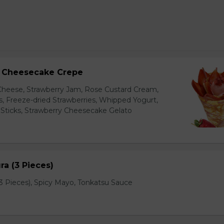
y Cheesecake Crepe
eese, Strawberry Jam, Rose Custard Cream,
es, Freeze-dried Strawberries, Whipped Yogurt,
Sticks, Strawberry Cheesecake Gelato
a (3 Pieces)
 Pieces), Spicy Mayo, Tonkatsu Sauce