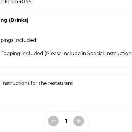
e Foam +0.75
ng (Drinks)
bmeat
 Mesclun Mix, Masago, Seaweed Salad, Cucumbers,
ppings Included
ns), Crunchy Shallots, Sesame Seeds, Spicy Mayo,
l Topping Included (Please include in Special Instruction
T
 instructions for the restaurant
opped Iceberg Lettuce, Boiled Eggs, Grape
vocados, Crunchy Shallots, Chipotle Aioli, Sesame