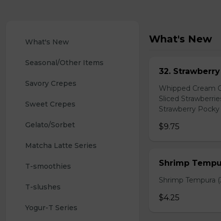
What's New
What's New
Seasonal/Other Items
32. Strawberr
Savory Crepes
Whipped Cream Ch
Sliced Strawberri
Sweet Crepes
Strawberry Pocky 
Gelato/Sorbet
$9.75
Matcha Latte Series
Shrimp Tempur
T-smoothies
Shrimp Tempura (3
T-slushes
$4.25
Yogur-T Series