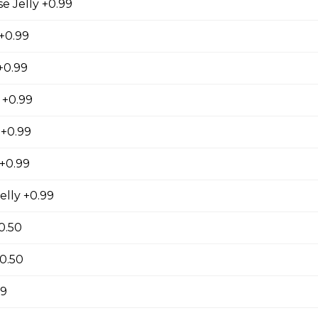
 Jelly +0.99
 +0.99
se
+0.99
s, Grape Tomatoes, Mesclun Mix, Red Onions, Red
ressing, Chipotle Aioli Sauce
 +0.99
 +0.99
+0.99
otdog (Gluten-Free)
elly +0.99
Mesclun Mix, Julienned Carrots, Cheddar Cheese,
Peppers, Corn, Banana Ketchup, Tofu Sauce
0.50
+0.50
99
 Lover