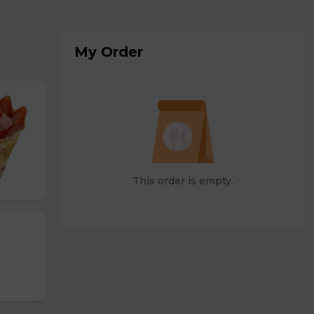
My Order
This order is empty.