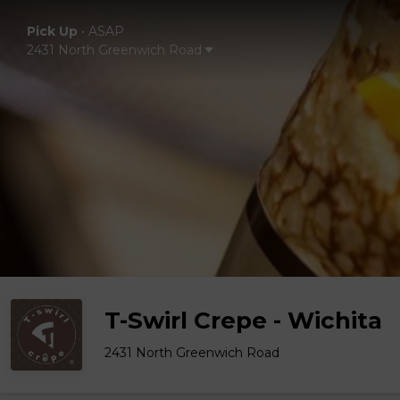
Pick Up
•
ASAP
2431 North Greenwich Road
T-Swirl Crepe - Wichita
2431 North Greenwich Road