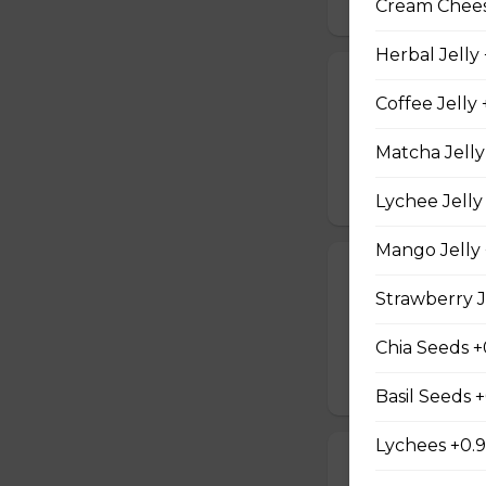
Cream Cheese
Herbal Jelly
19. Tuna Nicoi
Coffee Jelly 
Tuna, Boiled Egg
Peppers, Sesame D
Matcha Jelly
$10.25
Lychee Jelly
Mango Jelly 
20. Okinawa H
Strawberry J
Okinawa Hot Dog, 
Red Onions, Red 
Chia Seeds +
$10.50
Basil Seeds 
Lychees +0.
21. Vegetarian