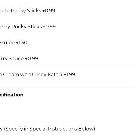
east, Mesclun Mix, Red Peppers, Cucumbers,
late Pocky Sticks +0.99
, Cilantro, Thai Dressing, Wasabi Tofu Sauce, Sesame
erry Pocky Sticks +0.99
rulee +1.50
bmeat
rry Sauce +0.99
 Mesclun Mix, Masago, Seaweed Salad, Cucumbers,
ns), Crunchy Shallots, Sesame Seeds, Spicy Mayo,
 Cream with Crispy Kataifi +1.99
cification
T
opped Iceberg Lettuce, Boiled Eggs, Grape
vocados, Crunchy Shallots, Chipotle Aioli, Sesame
y (Specify in Special Instructions Below)