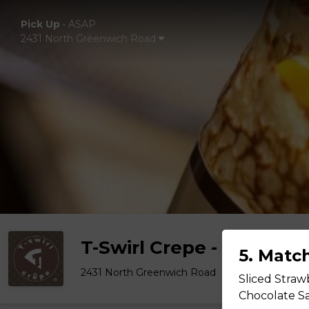
Pick Up
•
ASAP
2431 North Greenwich Road
T-Swirl Crepe - Wichita
5. Matc
2431 North Greenwich Road
Sliced Straw
Chocolate Sa