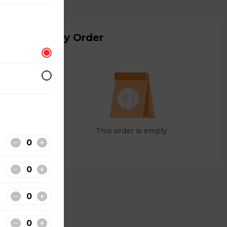
My Order
This order is empty.