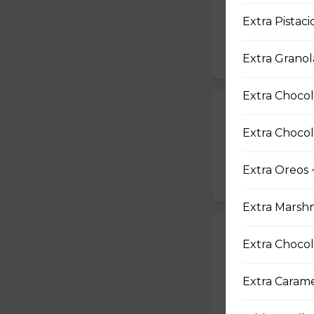
Two Scrambled Eg
Extra Pistaci
Kosher Salt, Tofu
$9.75
Extra Granol
Extra Chocol
19. Tuna Nicoi
Extra Chocol
Tuna, Boiled Egg
Peppers, Sesame D
Extra Oreos 
$10.25
Extra Marsh
20. Okinawa H
Extra Chocol
Okinawa Hot Dog, 
Red Onions, Red 
Extra Caram
$10.50