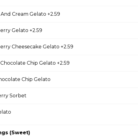
 And Cream Gelato +2.59
erry Gelato +2.59
er Items
erry Cheesecake Gelato +2.59
 Chocolate Chip Gelato +2.59
ky Sticks
hocolate Chip Gelato
erry Sorbet
ky Sticks-2pk
elato
cky Sticks
ngs (Sweet)