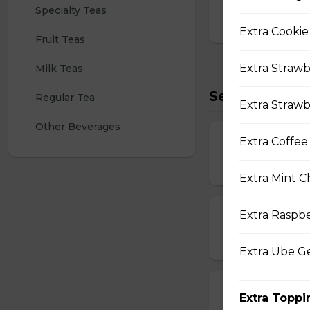
Specialty Teas
$4.25
Extra Cookie
Fruit Teas
Extra Strawb
Milk Teas
Seasonal/Oth
Regular Tea
Extra Strawb
Other Beverages
Extra Coffee
Chocolate Poc
$2.00
Extra Mint C
Extra Raspb
Chocolate Poc
$3.00
Extra Ube G
Strawberry Po
Extra Toppi