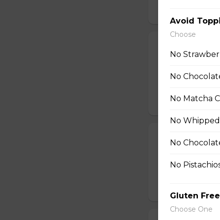
$10.99
Avoid Topp
Choose
26. Shrimp Av
No Strawber
Shrimp, Fresh Avo
Peppers, Shelled 
No Chocolate
Tofu Sauce
No Matcha C
$10.99
No Whipped
27. Smoked Sa
No Chocolat
Smoked Salmon, C
No Pistachio
String Beans
$11.25
Gluten Free
Choose One