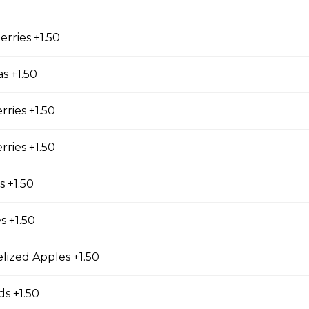
erries +1.50
cky Sticks-2pk
s +1.50
rries +1.50
 Keychain
rries +1.50
irl crepe keychain
 +1.50
s +1.50
s
lized Apples +1.50
s +1.50
s (Gluten Free)