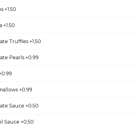
gs, Chopped Iceberg Lettuce, Cheddar Cheese,
os +1.50
 Sauce
a +1.50
ate Truffles +1.50
se
ate Pearls +0.99
s, Grape Tomatoes, Mesclun Mix, Red Onions, Red
ressing, Chipotle Aioli Sauce
+0.99
mallows +0.99
otdog (Gluten-Free)
ate Sauce +0.50
Mesclun Mix, Julienned Carrots, Cheddar Cheese,
Peppers, Corn, Banana Ketchup, Tofu Sauce
el Sauce +0.50