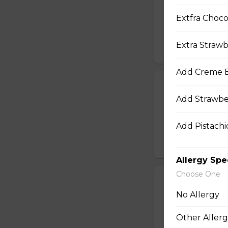
Sliced Chicken Br
Extfra Choco
Julienned Carrots
Seeds
Extra Strawb
$10.50
Add Creme B
24. Spicy Cra
Add Strawbe
Crabmeat Sticks,
Edamame (Soy Bea
Sesame Dressing
Add Pistachio
$10.99
Allergy Spe
Choose One
25. T-Swirl BL
No Allergy
Smoked Bacon, Ch
Tomatoes, Fresh A
Other Allerg
Dressing