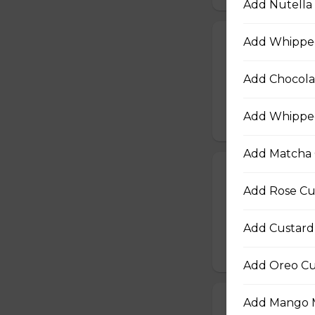
Add Nutella 
Add Whippe
21. Vegetarian
Baby Spinach, Jul
Add Chocola
Rectangles, Cucum
Sauce, Sesame Dr
Add Whipped
$10.50
Add Matcha 
22. Chicken Te
Add Rose Cu
Sliced Chicken Br
Onions, Boiled E
Dressing, Teriyaki
Add Custard
$10.50
Add Oreo Cu
Add Mango M
23. Thai Chick