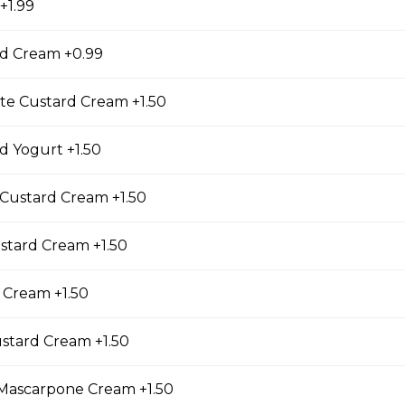
+1.99
d Cream +0.99
 Lover
ienned Carrots, Shelled Edamame (Soybeans), Tofu
te Custard Cream +1.50
bers, Avocado, String Beans, Corn, Raisins, Tofu
essing
 Yogurt +1.50
Custard Cream +1.50
riyaki
stard Cream +1.50
east, Baby Spinach, Julienned Carrots, Corn, Red
ggs, Crunchy Shallots, Sesame Seed, Sesame
 Sauce
 Cream +1.50
stard Cream +1.50
ascarpone Cream +1.50
en (Gluten-Free)