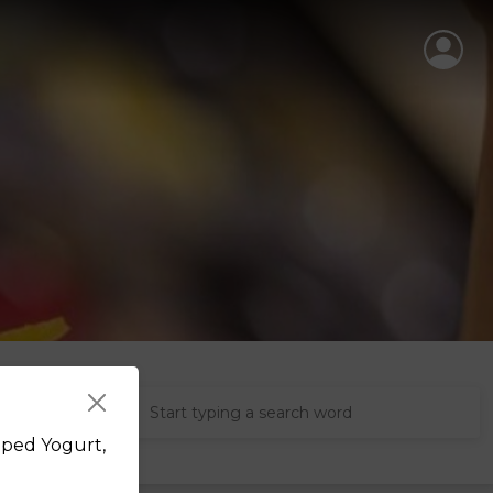
pped Yogurt,