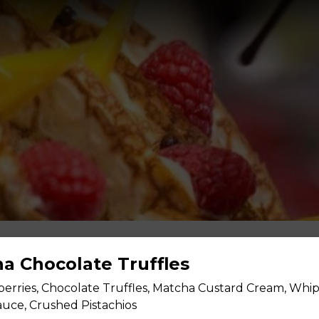
ha Chocolate Truffles
berries, Chocolate Truffles, Matcha Custard Cream, Whi
uce, Crushed Pistachios