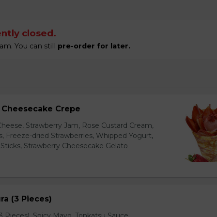
ntly closed.
am. You can still
pre-order for later.
y Cheesecake Crepe
eese, Strawberry Jam, Rose Custard Cream,
es, Freeze-dried Strawberries, Whipped Yogurt,
Sticks, Strawberry Cheesecake Gelato
a (3 Pieces)
 Pieces), Spicy Mayo, Tonkatsu Sauce