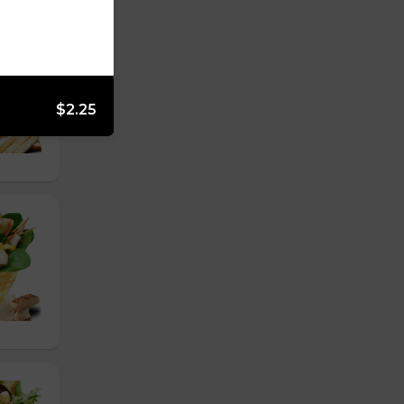
$2.25