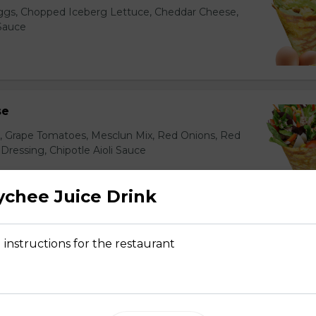
gs, Chopped Iceberg Lettuce, Cheddar Cheese,
 Sauce
se
s, Grape Tomatoes, Mesclun Mix, Red Onions, Red
ressing, Chipotle Aioli Sauce
chee Juice Drink
otdog (Gluten-Free)
 instructions for the restaurant
Mesclun Mix, Julienned Carrots, Cheddar Cheese,
Peppers, Corn, Banana Ketchup, Tofu Sauce