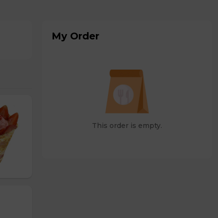
My Order
This order is empty.