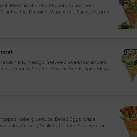
east, Mesclun Mix, Red Peppers, Cucumbers,
, Cilantro, Thai Dressing, Wasabi Tofu Sauce, Sesame
bmeat
 Mesclun Mix, Masago, Seaweed Salad, Cucumbers,
ns), Crunchy Shallots, Sesame Seeds, Spicy Mayo,
T
opped Iceberg Lettuce, Boiled Eggs, Grape
vocados, Crunchy Shallots, Chipotle Aioli, Sesame