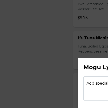
Two Scrambled Eg
Kosher Salt, Tofu
$9.75
19. Tuna Nicoi
Tuna, Boiled Egg
Peppers, Sesame D
$10.25
Mogu Ly
20. Okinawa H
Add special
Okinawa Hot Dog, 
Red Onions, Red 
$10.50