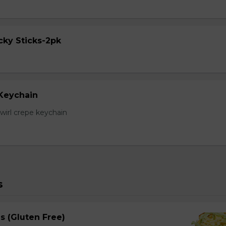
cky Sticks-2pk
 Keychain
irl crepe keychain
s
s (Gluten Free)