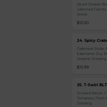
Sliced Chicken Br
Julienned Carrots
Seeds
$10.50
24. Spicy Cra
Crabmeat Sticks,
Edamame (Soy Bea
Sesame Dressing
$10.99
25. T-Swirl BL
Smoked Bacon, Ch
Tomatoes, Fresh A
Dressing