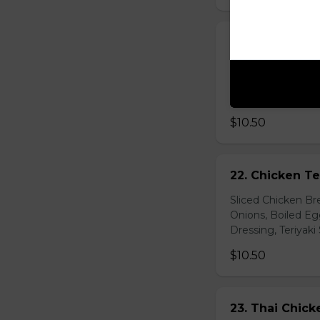
21. Vegetarian
Baby Spinach, Jul
Rectangles, Cucum
Sauce, Sesame Dr
$10.50
22. Chicken Te
Sliced Chicken Br
Onions, Boiled E
Dressing, Teriyaki
$10.50
23. Thai Chick