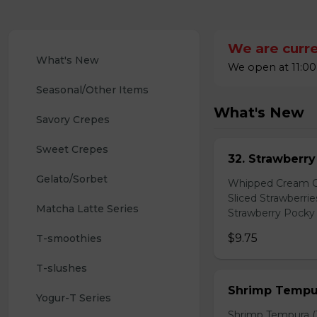
We are curre
What's New
We open at 11:00
Seasonal/Other Items
What's New
Savory Crepes
Sweet Crepes
32. Strawberr
Gelato/Sorbet
Whipped Cream Ch
Sliced Strawberri
Matcha Latte Series
Strawberry Pocky 
$9.75
T-smoothies
T-slushes
Shrimp Tempur
Yogur-T Series
Shrimp Tempura (3