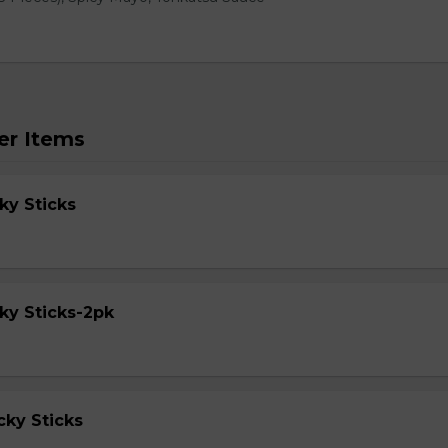
er Items
ky Sticks
ky Sticks-2pk
cky Sticks