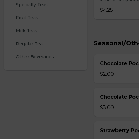
Specialty Teas
$4.25
Fruit Teas
Milk Teas
Seasonal/Oth
Regular Tea
Other Beverages
Chocolate Poc
$2.00
Chocolate Poc
$3.00
Strawberry Po