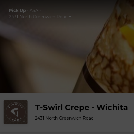
Pick Up
•
ASAP
2431 North Greenwich Road
T-Swirl Crepe - Wichita
2431 North Greenwich Road