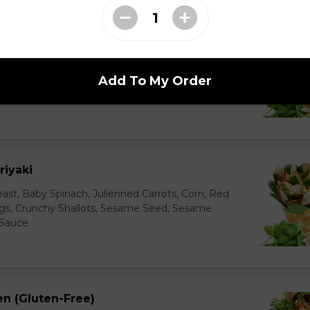
 Lover
ienned Carrots, Shelled Edamame (Soybeans), Tofu
bers, Avocado, String Beans, Corn, Raisins, Tofu
Add To My Order
essing
riyaki
east, Baby Spinach, Julienned Carrots, Corn, Red
ggs, Crunchy Shallots, Sesame Seed, Sesame
 Sauce
en (Gluten-Free)