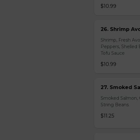
$10.99
26. Shrimp Av
Shrimp, Fresh Avo
Peppers, Shelled 
Tofu Sauce
$10.99
27. Smoked Sa
Smoked Salmon, C
String Beans
$11.25