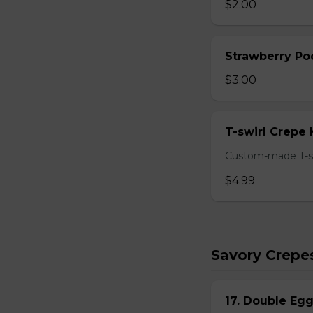
$2.00
Strawberry Po
$3.00
T-swirl Crepe
Custom-made T-sw
$4.99
Savory Crepe
17. Double Egg