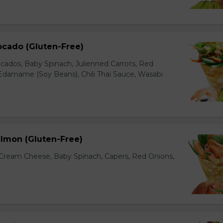
ocado (Gluten-Free)
cados, Baby Spinach, Julienned Carrots, Red
Edamame (Soy Beans), Chili Thai Sauce, Wasabi
lmon (Gluten-Free)
ream Cheese, Baby Spinach, Capers, Red Onions,