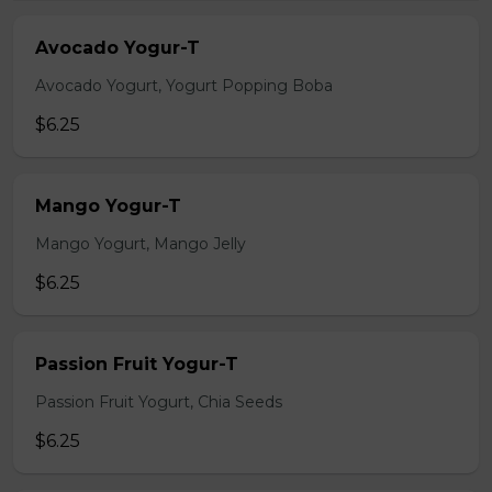
Avocado Yogur-T
Avocado Yogurt, Yogurt Popping Boba
$6.25
Mango Yogur-T
Mango Yogurt, Mango Jelly
$6.25
Passion Fruit Yogur-T
Passion Fruit Yogurt, Chia Seeds
$6.25