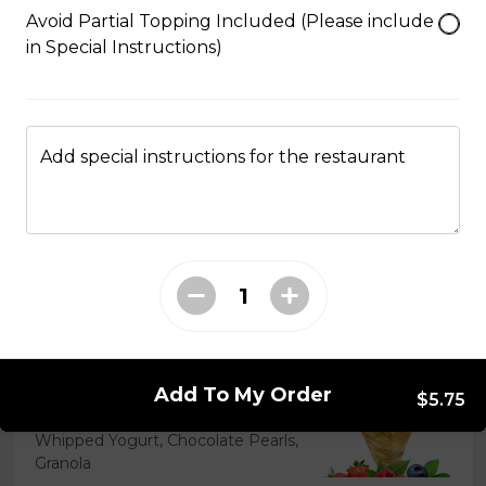
Caramel Sauce, Granola
Avoid Partial Topping Included (Please include
in Special Instructions)
$6.75 - $8.75
5. Matcha Chocolate Truffles
Add special instructions for the restaurant
Sliced Strawberries, Chocolate
Truffles, Matcha Custard Cream,
Whipped Yogurt, Chocolate Sauce,
Crushed Pistachios
$6.75 - $8.75
6. Wild Berries
Add To My Order
Sliced Strawberries, Blueberries,
$5.75
Raspberries, Custard Cream,
Whipped Yogurt, Chocolate Pearls,
Granola