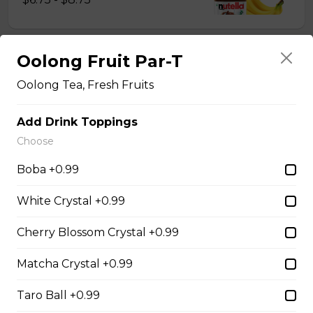
Oolong Fruit Par-T
14. Strawberry Nutella
(Gluten-Free)
Oolong Tea, Fresh Fruits
Sliced Strawberries, Nutella
Add Drink Toppings
$6.75 - $8.75
Choose
Boba +0.99
15. Strawberry Banana
Nutella (Gluten-Free)
White Crystal +0.99
Sliced Strawberries, Sliced Bananas,
Cherry Blossom Crystal +0.99
Nutella
$8.95
Matcha Crystal +0.99
Taro Ball +0.99
16. Crepe Brûlée (Gluten-