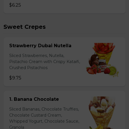
$6.25
Sweet Crepes
Strawberry Dubai Nutella
Sliced Strawberries, Nutella,
Pistachio Cream with Crispy Kataifi,
Crushed Pistachios
$9.75
1. Banana Chocolate
Sliced Bananas, Chocolate Truffles,
Chocolate Custard Cream,
Whipped Yogurt, Chocolate Sauce,
Granola