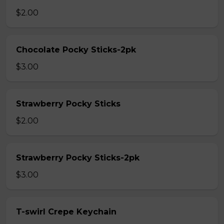
$2.00
Chocolate Pocky Sticks-2pk
$3.00
Strawberry Pocky Sticks
$2.00
Strawberry Pocky Sticks-2pk
$3.00
T-swirl Crepe Keychain