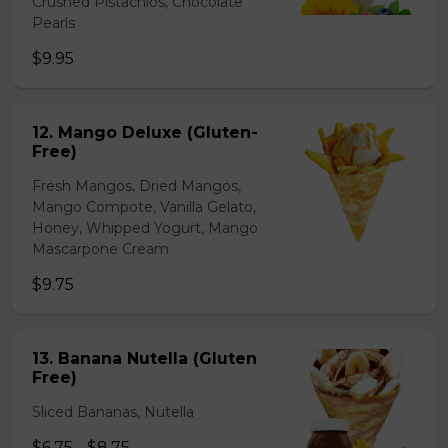
Crushed Pistachios, Chocolate
Pearls
$9.95
12. Mango Deluxe (Gluten-
Free)
Fresh Mangos, Dried Mangos,
Mango Compote, Vanilla Gelato,
Honey, Whipped Yogurt, Mango
Mascarpone Cream
$9.75
13. Banana Nutella (Gluten
Free)
Sliced Bananas, Nutella
$6.75 - $8.75