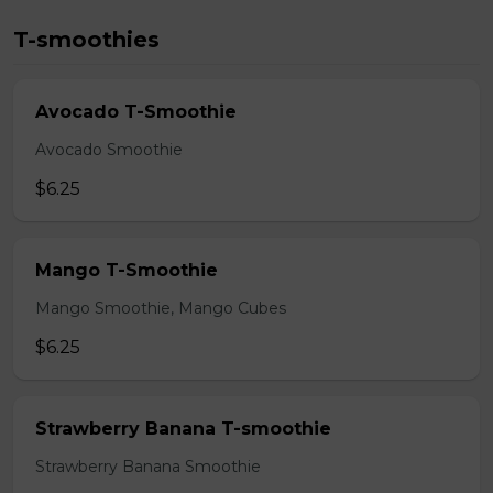
T-smoothies
Avocado T-Smoothie
Avocado Smoothie
$6.25
Mango T-Smoothie
Mango Smoothie, Mango Cubes
$6.25
Strawberry Banana T-smoothie
Strawberry Banana Smoothie