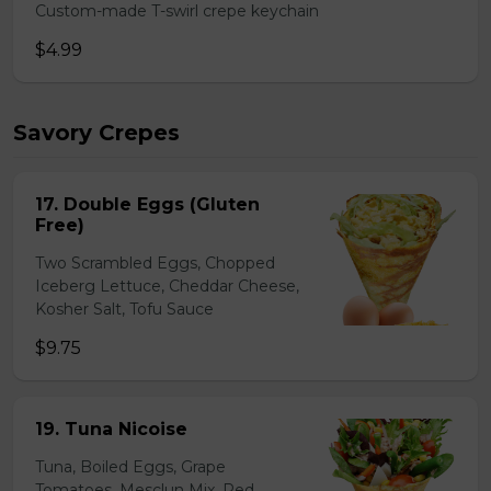
Custom-made T-swirl crepe keychain
$4.99
Savory Crepes
17. Double Eggs (Gluten
Free)
Two Scrambled Eggs, Chopped
Iceberg Lettuce, Cheddar Cheese,
Kosher Salt, Tofu Sauce
$9.75
19. Tuna Nicoise
Tuna, Boiled Eggs, Grape
Tomatoes, Mesclun Mix, Red