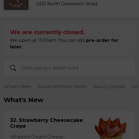
2431 North Greenwich Road
We are currently closed.
We open at 11:00am. You can still
pre-order for
later.
What's New
Seasonal/Other Items
Savory Crepes
Sw
What's New
32. Strawberry Cheesecake
Crepe
Whipped Cream Cheese,