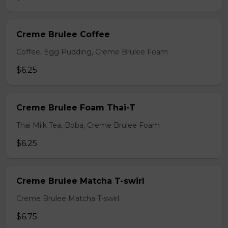
Creme Brulee Coffee
Coffee, Egg Pudding, Creme Brulee Foam
$6.25
Creme Brulee Foam Thai-T
Thai Milk Tea, Boba, Creme Brulee Foam
$6.25
Creme Brulee Matcha T-swirl
Creme Brulee Matcha T-swirl
$6.75