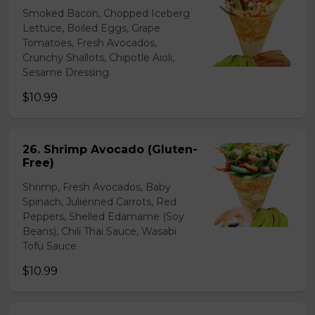
Smoked Bacon, Chopped Iceberg
Lettuce, Boiled Eggs, Grape
Tomatoes, Fresh Avocados,
Crunchy Shallots, Chipotle Aioli,
Sesame Dressing
$10.99
26. Shrimp Avocado (Gluten-
Free)
Shrimp, Fresh Avocados, Baby
Spinach, Julienned Carrots, Red
Peppers, Shelled Edamame (Soy
Beans), Chili Thai Sauce, Wasabi
Tofu Sauce
$10.99