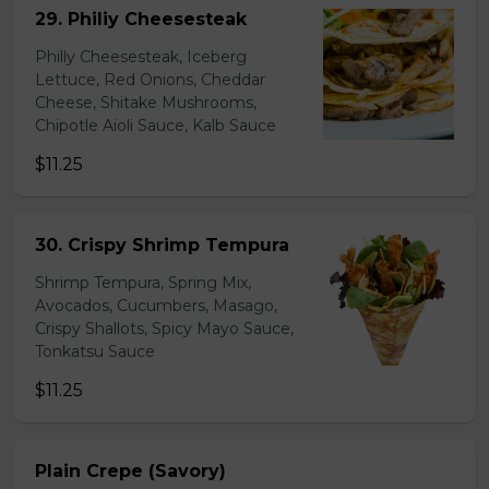
29. Philiy Cheesesteak
Philly Cheesesteak, Iceberg
Lettuce, Red Onions, Cheddar
Cheese, Shitake Mushrooms,
Chipotle Aioli Sauce, Kalb Sauce
$11.25
30. Crispy Shrimp Tempura
Shrimp Tempura, Spring Mix,
Avocados, Cucumbers, Masago,
Crispy Shallots, Spicy Mayo Sauce,
Tonkatsu Sauce
$11.25
Plain Crepe (Savory)