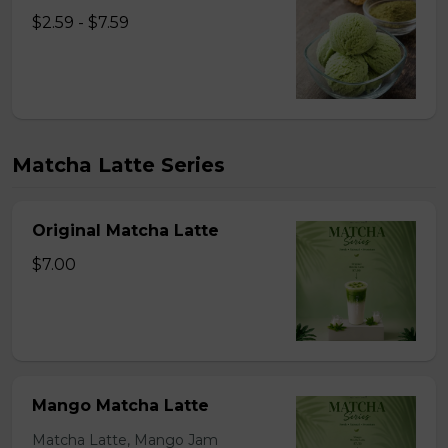
$2.59 - $7.59
Matcha Latte Series
Original Matcha Latte
$7.00
Mango Matcha Latte
Matcha Latte, Mango Jam