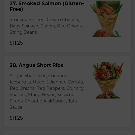
27. Smoked Salmon (Gluten-
Free)
Smoked Salmon, Cream Cheese,
Baby Spinach, Capers, Red Onions,
String Beans
$11.25
28. Angus Short Ribs
Angus Short Ribs, Chopped
Iceberg Lettuce, Julienned Carrots,
Red Onions, Red Peppers, Crunchy
Shallots, String Beans, Sesame
Seeds, Chipotle Aioli Sauce, Tofu
Sauce
$11.25