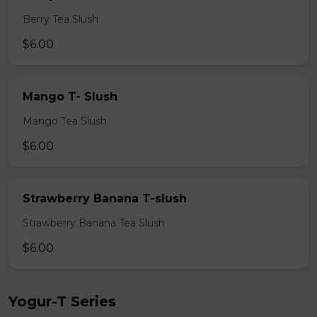
Berry Tea Slush
$6.00
Mango T- Slush
Mango Tea Slush
$6.00
Strawberry Banana T-slush
Strawberry Banana Tea Slush
$6.00
Yogur-T Series