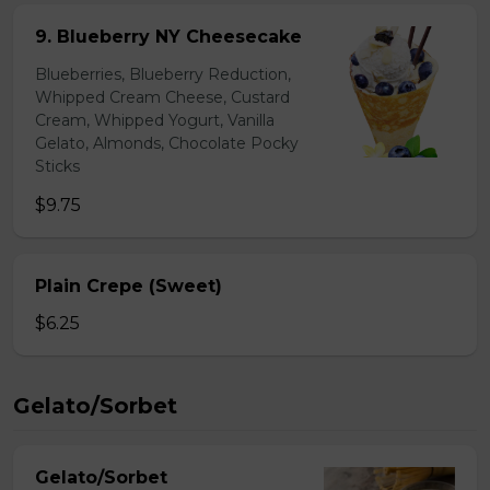
9. Blueberry NY Cheesecake
Blueberries, Blueberry Reduction,
Whipped Cream Cheese, Custard
Cream, Whipped Yogurt, Vanilla
Gelato, Almonds, Chocolate Pocky
Sticks
$9.75
Plain Crepe (Sweet)
$6.25
Gelato/Sorbet
Gelato/Sorbet