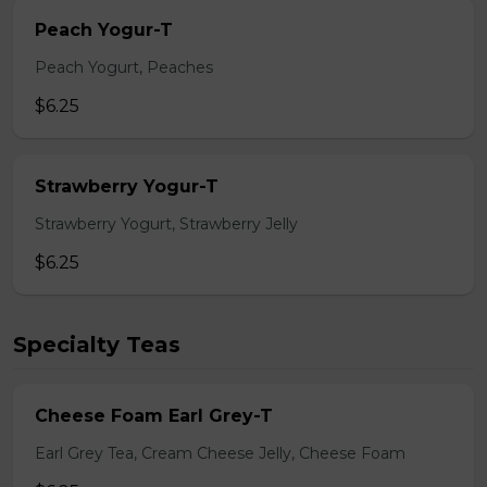
Peach Yogur-T
Peach Yogurt, Peaches
$6.25
Strawberry Yogur-T
Strawberry Yogurt, Strawberry Jelly
$6.25
Specialty Teas
Cheese Foam Earl Grey-T
Earl Grey Tea, Cream Cheese Jelly, Cheese Foam