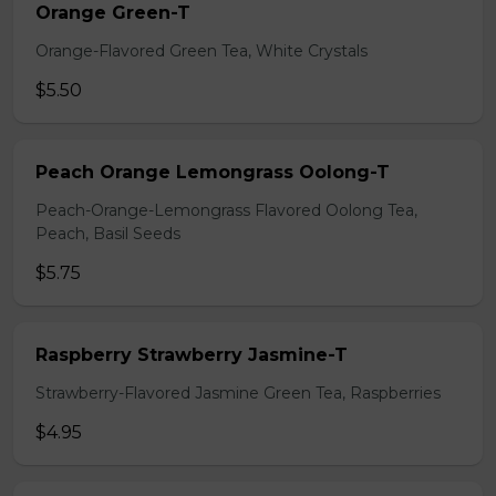
Orange Green-T
Orange-Flavored Green Tea, White Crystals
$5.50
Peach Orange Lemongrass Oolong-T
Peach-Orange-Lemongrass Flavored Oolong Tea,
Peach, Basil Seeds
$5.75
Raspberry Strawberry Jasmine-T
Strawberry-Flavored Jasmine Green Tea, Raspberries
$4.95