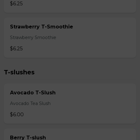
$6.25
Strawberry T-Smoothie
Strawberry Smoothie
$6.25
T-slushes
Avocado T-Slush
Avocado Tea Slush
$6.00
Berry T-slush