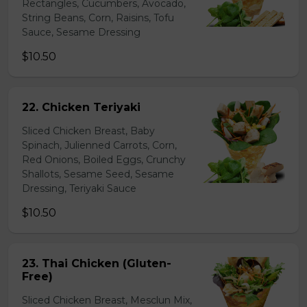
Rectangles, Cucumbers, Avocado,
String Beans, Corn, Raisins, Tofu
Sauce, Sesame Dressing
$10.50
22. Chicken Teriyaki
Sliced Chicken Breast, Baby
Spinach, Julienned Carrots, Corn,
Red Onions, Boiled Eggs, Crunchy
Shallots, Sesame Seed, Sesame
Dressing, Teriyaki Sauce
$10.50
23. Thai Chicken (Gluten-
Free)
Sliced Chicken Breast, Mesclun Mix,