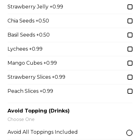
Chocolate Pearls, Crushed
Strawberry Jelly +0.99
Pistachios
$6.75 - $8.75
Chia Seeds +0.50
Basil Seeds +0.50
31. Oreo Toasted
Lychees +0.99
Marshmallow
Oreo Custard Cream, Whipped
Mango Cubes +0.99
Yogurt, Oreos, Sliced Almonds,
Chocolate Sauce, Toasted
Strawberry Slices +0.99
Marshmallows, Cookie & Cream
Gelato
Peach Slices +0.99
$9.75
Avoid Topping (Drinks)
Choose One
4. Caramel Fuji Apple
Caramelized Fuji Apples, Raisins,
Avoid All Toppings Included
Custard Cream, Whipped Yogurt,