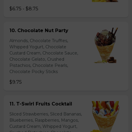
$6.75 - $8.75
10. Chocolate Nut Party
Almonds, Chocolate Truffles,
Whipped Yogurt, Chocolate
Custard Cream, Chocolate Sauce,
Chocolate Gelato, Crushed
Pistachios, Chocolate Pearls,
Chocolate Pocky Sticks
$9.75
11. T-Swirl Fruits Cocktail
Sliced Strawberries, Sliced Bananas,
Blueberries, Raspberries, Mangos,
Custard Cream, Whipped Yogurt,