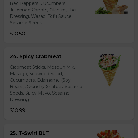
Red Peppers, Cucumbers,
Julienned Carrots, Cilantro, Thai
Dressing, Wasabi Tofu Sauce,
Sesame Seeds
$10.50
24. Spicy Crabmeat
Crabmeat Sticks, Mesclun Mix,
Masago, Seaweed Salad,
Cucumbers, Edamame (Soy
Beans), Crunchy Shallots, Sesame
Seeds, Spicy Mayo, Sesame
Dressing
$10.99
25. T-Swirl BLT