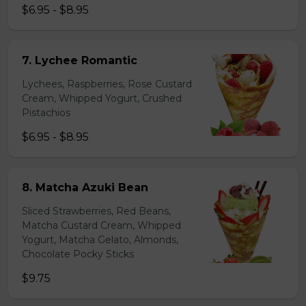
$6.95 - $8.95
7. Lychee Romantic
Lychees, Raspberries, Rose Custard
Cream, Whipped Yogurt, Crushed
Pistachios
$6.95 - $8.95
8. Matcha Azuki Bean
Sliced Strawberries, Red Beans,
Matcha Custard Cream, Whipped
Yogurt, Matcha Gelato, Almonds,
Chocolate Pocky Sticks
$9.75