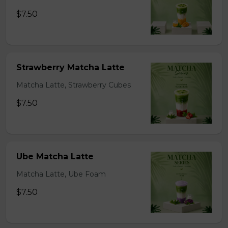
$7.50
Strawberry Matcha Latte
Matcha Latte, Strawberry Cubes
$7.50
Ube Matcha Latte
Matcha Latte, Ube Foam
$7.50