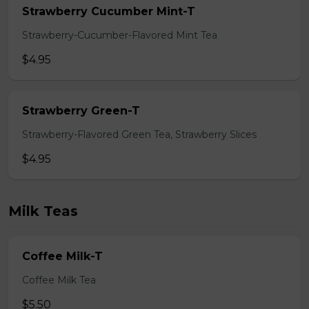
Strawberry Cucumber Mint-T
Strawberry-Cucumber-Flavored Mint Tea
$4.95
Strawberry Green-T
Strawberry-Flavored Green Tea, Strawberry Slices
$4.95
Milk Teas
Coffee Milk-T
Coffee Milk Tea
$5.50