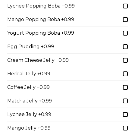
Free)
Lychee Popping Boba +0.99
Creme Brulee
Mango Popping Boba +0.99
$6.75 - $8.75
Yogurt Popping Boba +0.99
Egg Pudding +0.99
2. Mango Raspberries
Cream Cheese Jelly +0.99
Fresh Mangos, Raspberries,
Custard Cream, Whipped Yogurt,
Herbal Jelly +0.99
Chocolate Pearls, Chocolate Sauce,
Almonds
Coffee Jelly +0.99
$6.75 - $8.75
Matcha Jelly +0.99
3. Strawberry Banana
Lychee Jelly +0.99
Sliced Strawberries, Sliced Bananas,
Mango Jelly +0.99
Custard Cream, Whipped Yogurt,