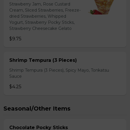
Strawberry Jam, Rose Custard
Cream, Sliced Strawberries, Freeze-
dried Strawberries, Whipped
Yogurt, Strawberry Pocky Sticks,
Strawberry Cheesecake Gelato
$9.75
Shrimp Tempura (3 Pieces)
Shrimp Tempura (3 Pieces), Spicy Mayo, Tonkatsu
Sauce
$4.25
Seasonal/Other Items
Chocolate Pocky Sticks