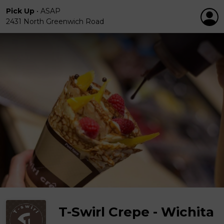
Pick Up
•
ASAP
2431 North Greenwich Road
T-Swirl Crepe - Wichita