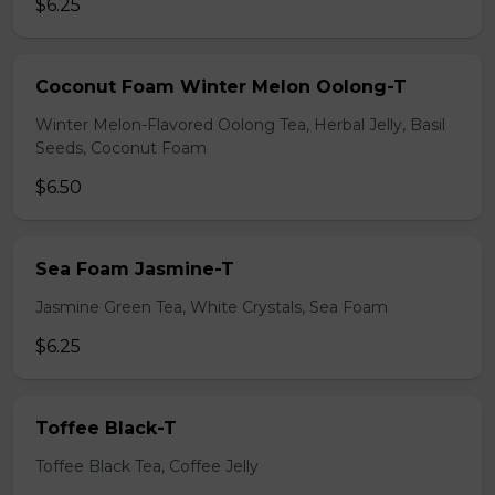
$6.25
Coconut Foam Winter Melon Oolong-T
Winter Melon-Flavored Oolong Tea, Herbal Jelly, Basil
Seeds, Coconut Foam
$6.50
Sea Foam Jasmine-T
Jasmine Green Tea, White Crystals, Sea Foam
$6.25
Toffee Black-T
Toffee Black Tea, Coffee Jelly