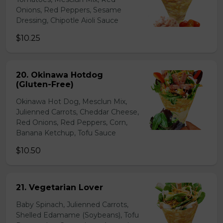
Onions, Red Peppers, Sesame
Dressing, Chipotle Aioli Sauce
$10.25
20. Okinawa Hotdog
(Gluten-Free)
Okinawa Hot Dog, Mesclun Mix,
Julienned Carrots, Cheddar Cheese,
Red Onions, Red Peppers, Corn,
Banana Ketchup, Tofu Sauce
$10.50
21. Vegetarian Lover
Baby Spinach, Julienned Carrots,
Shelled Edamame (Soybeans), Tofu