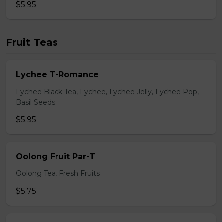
$5.95
Fruit Teas
Lychee T-Romance
Lychee Black Tea, Lychee, Lychee Jelly, Lychee Pop,
Basil Seeds
$5.95
Oolong Fruit Par-T
Oolong Tea, Fresh Fruits
$5.75