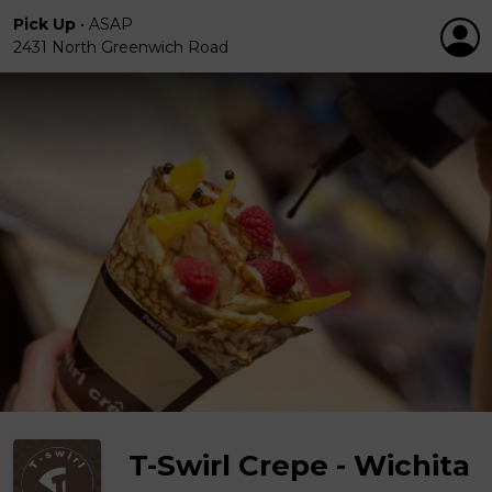
Pick Up
•
ASAP
2431 North Greenwich Road
T-Swirl Crepe - Wichita