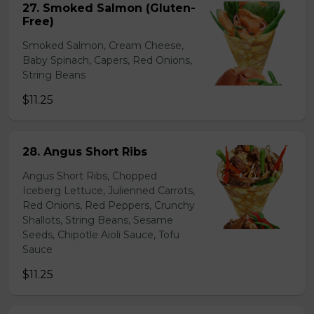
27. Smoked Salmon (Gluten-
Free)
Smoked Salmon, Cream Cheese,
Baby Spinach, Capers, Red Onions,
String Beans
$11.25
28. Angus Short Ribs
Angus Short Ribs, Chopped
Iceberg Lettuce, Julienned Carrots,
Red Onions, Red Peppers, Crunchy
Shallots, String Beans, Sesame
Seeds, Chipotle Aioli Sauce, Tofu
Sauce
$11.25