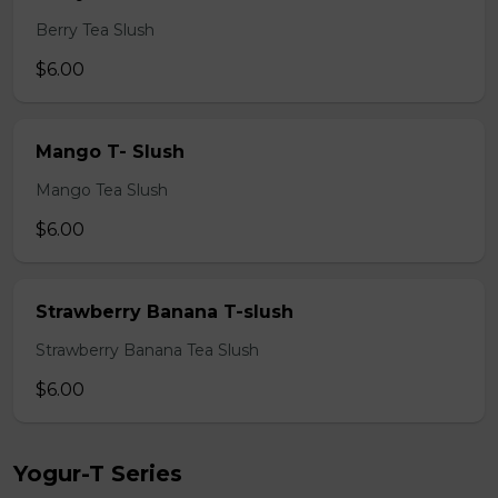
Berry Tea Slush
$6.00
Mango T- Slush
Mango Tea Slush
$6.00
Strawberry Banana T-slush
Strawberry Banana Tea Slush
$6.00
Yogur-T Series