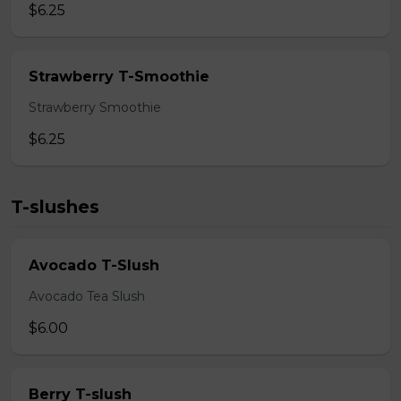
$6.25
Strawberry T-Smoothie
Strawberry Smoothie
$6.25
T-slushes
Avocado T-Slush
Avocado Tea Slush
$6.00
Berry T-slush