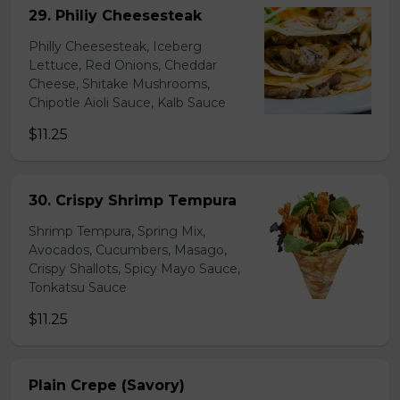
29. Philiy Cheesesteak
Philly Cheesesteak, Iceberg
Lettuce, Red Onions, Cheddar
Cheese, Shitake Mushrooms,
Chipotle Aioli Sauce, Kalb Sauce
$11.25
30. Crispy Shrimp Tempura
Shrimp Tempura, Spring Mix,
Avocados, Cucumbers, Masago,
Crispy Shallots, Spicy Mayo Sauce,
Tonkatsu Sauce
$11.25
Plain Crepe (Savory)