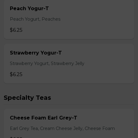
Peach Yogur-T
Peach Yogurt, Peaches
$6.25
Strawberry Yogur-T
Strawberry Yogurt, Strawberry Jelly
$6.25
Specialty Teas
Cheese Foam Earl Grey-T
Earl Grey Tea, Cream Cheese Jelly, Cheese Foam