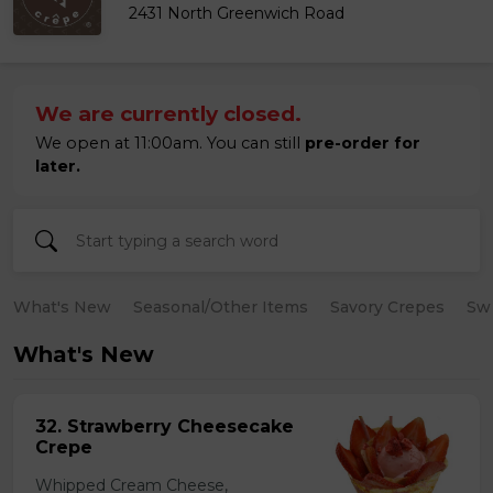
2431 North Greenwich Road
We are currently closed.
We open at 11:00am. You can still
pre-order for
later.
What's New
Seasonal/Other Items
Savory Crepes
Sw
What's New
32. Strawberry Cheesecake
Crepe
Whipped Cream Cheese,