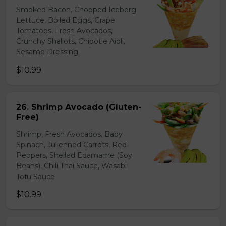
Smoked Bacon, Chopped Iceberg
Lettuce, Boiled Eggs, Grape
Tomatoes, Fresh Avocados,
Crunchy Shallots, Chipotle Aioli,
Sesame Dressing
$10.99
26. Shrimp Avocado (Gluten-
Free)
Shrimp, Fresh Avocados, Baby
Spinach, Julienned Carrots, Red
Peppers, Shelled Edamame (Soy
Beans), Chili Thai Sauce, Wasabi
Tofu Sauce
$10.99