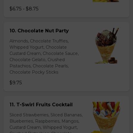
$6.75 - $8.75
10. Chocolate Nut Party
Almonds, Chocolate Truffles,
Whipped Yogurt, Chocolate
Custard Cream, Chocolate Sauce,
Chocolate Gelato, Crushed
Pistachios, Chocolate Pearls,
Chocolate Pocky Sticks
$9.75
11. T-Swirl Fruits Cocktail
Sliced Strawberries, Sliced Bananas,
Blueberries, Raspberries, Mangos,
Custard Cream, Whipped Yogurt,