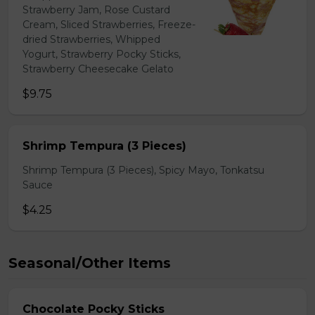
Strawberry Jam, Rose Custard
Cream, Sliced Strawberries, Freeze-
dried Strawberries, Whipped
Yogurt, Strawberry Pocky Sticks,
Strawberry Cheesecake Gelato
$9.75
Shrimp Tempura (3 Pieces)
Shrimp Tempura (3 Pieces), Spicy Mayo, Tonkatsu
Sauce
$4.25
Seasonal/Other Items
Chocolate Pocky Sticks