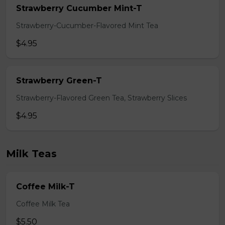
Strawberry Cucumber Mint-T
Strawberry-Cucumber-Flavored Mint Tea
$4.95
Strawberry Green-T
Strawberry-Flavored Green Tea, Strawberry Slices
$4.95
Milk Teas
Coffee Milk-T
Coffee Milk Tea
$5.50