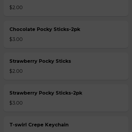
$2.00
Chocolate Pocky Sticks-2pk
$3.00
Strawberry Pocky Sticks
$2.00
Strawberry Pocky Sticks-2pk
$3.00
T-swirl Crepe Keychain