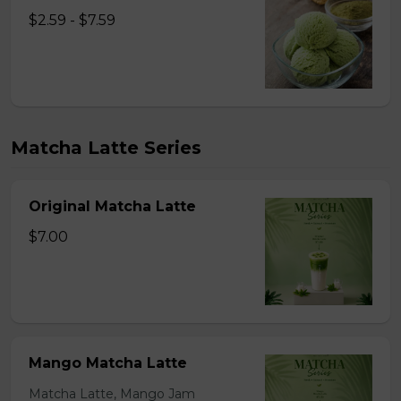
$2.59 - $7.59
Matcha Latte Series
Original Matcha Latte
$7.00
Mango Matcha Latte
Matcha Latte, Mango Jam