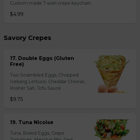
Custom-made T-swirl crepe keychain
$4.99
Savory Crepes
17. Double Eggs (Gluten
Free)
Two Scrambled Eggs, Chopped
Iceberg Lettuce, Cheddar Cheese,
Kosher Salt, Tofu Sauce
$9.75
19. Tuna Nicoise
Tuna, Boiled Eggs, Grape
Tomatoes, Mesclun Mix, Red