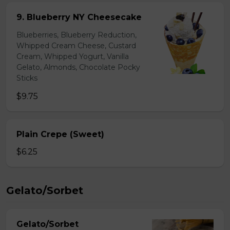
9. Blueberry NY Cheesecake
Blueberries, Blueberry Reduction,
Whipped Cream Cheese, Custard
Cream, Whipped Yogurt, Vanilla
Gelato, Almonds, Chocolate Pocky
Sticks
$9.75
Plain Crepe (Sweet)
$6.25
Gelato/Sorbet
Gelato/Sorbet