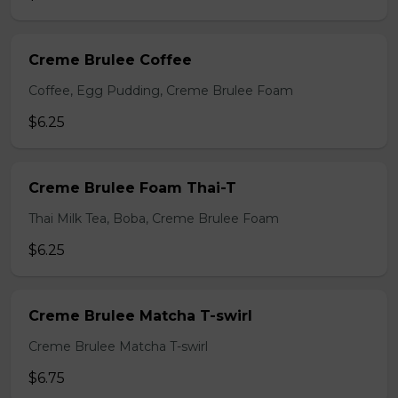
Creme Brulee Coffee
Coffee, Egg Pudding, Creme Brulee Foam
$6.25
Creme Brulee Foam Thai-T
Thai Milk Tea, Boba, Creme Brulee Foam
$6.25
Creme Brulee Matcha T-swirl
Creme Brulee Matcha T-swirl
$6.75