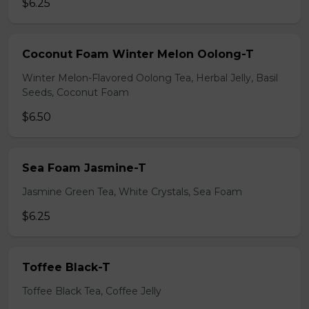
$6.25
Coconut Foam Winter Melon Oolong-T
Winter Melon-Flavored Oolong Tea, Herbal Jelly, Basil
Seeds, Coconut Foam
$6.50
Sea Foam Jasmine-T
Jasmine Green Tea, White Crystals, Sea Foam
$6.25
Toffee Black-T
Toffee Black Tea, Coffee Jelly