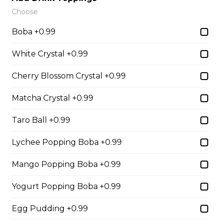
Choose
Boba +0.99
14. Strawberry Nutella
(Gluten-Free)
White Crystal +0.99
Sliced Strawberries, Nutella
Cherry Blossom Crystal +0.99
$6.75 - $8.75
Matcha Crystal +0.99
Taro Ball +0.99
15. Strawberry Banana
Nutella (Gluten-Free)
Lychee Popping Boba +0.99
Sliced Strawberries, Sliced Bananas,
Mango Popping Boba +0.99
Nutella
$8.95
Yogurt Popping Boba +0.99
Egg Pudding +0.99
16. Crepe Brûlée (Gluten-