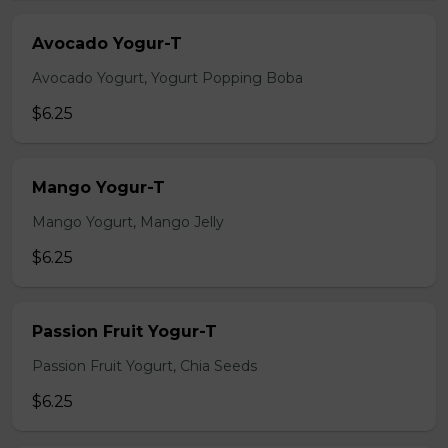
Avocado Yogur-T
Avocado Yogurt, Yogurt Popping Boba
$6.25
Mango Yogur-T
Mango Yogurt, Mango Jelly
$6.25
Passion Fruit Yogur-T
Passion Fruit Yogurt, Chia Seeds
$6.25