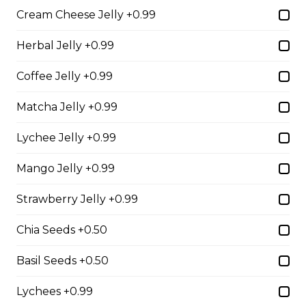
Free)
Cream Cheese Jelly +0.99
Creme Brulee
Herbal Jelly +0.99
$6.75 - $8.75
Coffee Jelly +0.99
Matcha Jelly +0.99
2. Mango Raspberries
Lychee Jelly +0.99
Fresh Mangos, Raspberries,
Custard Cream, Whipped Yogurt,
Mango Jelly +0.99
Chocolate Pearls, Chocolate Sauce,
Almonds
Strawberry Jelly +0.99
$6.75 - $8.75
Chia Seeds +0.50
3. Strawberry Banana
Basil Seeds +0.50
Sliced Strawberries, Sliced Bananas,
Lychees +0.99
Custard Cream, Whipped Yogurt,