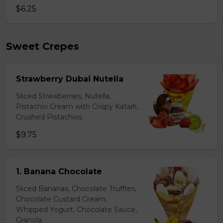
$6.25
Sweet Crepes
Strawberry Dubai Nutella
Sliced Strawberries, Nutella,
Pistachio Cream with Crispy Kataifi,
Crushed Pistachios
$9.75
1. Banana Chocolate
Sliced Bananas, Chocolate Truffles,
Chocolate Custard Cream,
Whipped Yogurt, Chocolate Sauce,
Granola