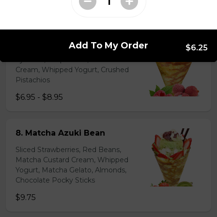
$6.95 - $8.95
7. Lychee Romantic
Add To My Order
$6.25
Lychees, Raspberries, Rose Custard
Cream, Whipped Yogurt, Crushed
Pistachios
$6.95 - $8.95
8. Matcha Azuki Bean
Sliced Strawberries, Red Beans,
Matcha Custard Cream, Whipped
Yogurt, Matcha Gelato, Almonds,
Chocolate Pocky Sticks
$9.75