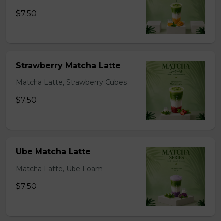
$7.50
Strawberry Matcha Latte
Matcha Latte, Strawberry Cubes
$7.50
Ube Matcha Latte
Matcha Latte, Ube Foam
$7.50