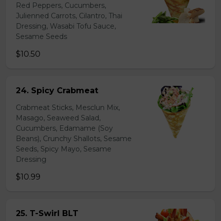
Red Peppers, Cucumbers,
Julienned Carrots, Cilantro, Thai
Dressing, Wasabi Tofu Sauce,
Sesame Seeds
$10.50
24. Spicy Crabmeat
Crabmeat Sticks, Mesclun Mix,
Masago, Seaweed Salad,
Cucumbers, Edamame (Soy
Beans), Crunchy Shallots, Sesame
Seeds, Spicy Mayo, Sesame
Dressing
$10.99
25. T-Swirl BLT