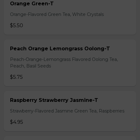
Orange Green-T
Orange-Flavored Green Tea, White Crystals
$5.50
Peach Orange Lemongrass Oolong-T
Peach-Orange-Lemongrass Flavored Oolong Tea,
Peach, Basil Seeds
$5.75
Raspberry Strawberry Jasmine-T
Strawberry-Flavored Jasmine Green Tea, Raspberries
$4.95