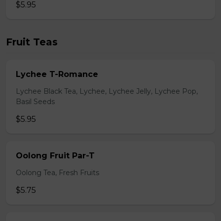
$5.95
Fruit Teas
Lychee T-Romance
Lychee Black Tea, Lychee, Lychee Jelly, Lychee Pop,
Basil Seeds
$5.95
Oolong Fruit Par-T
Oolong Tea, Fresh Fruits
$5.75