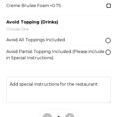
Caramel Sauce, Granola
Creme Brulee Foam +0.75
$6.75 - $8.75
Avoid Topping (Drinks)
Choose One
5. Matcha Chocolate Truffles
Avoid All Toppings Included
Sliced Strawberries, Chocolate
Truffles, Matcha Custard Cream,
Avoid Partial Topping Included (Please include
Whipped Yogurt, Chocolate Sauce,
Crushed Pistachios
in Special Instructions)
$6.75 - $8.75
Add special instructions for the restaurant
6. Wild Berries
Sliced Strawberries, Blueberries,
Raspberries, Custard Cream,
Whipped Yogurt, Chocolate Pearls,
Granola