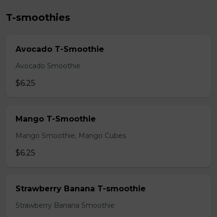
T-smoothies
Avocado T-Smoothie
Avocado Smoothie
$6.25
Mango T-Smoothie
Mango Smoothie, Mango Cubes
$6.25
Strawberry Banana T-smoothie
Strawberry Banana Smoothie