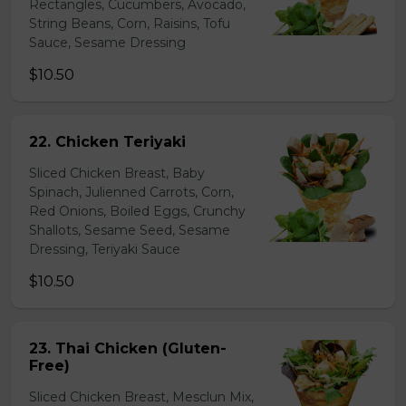
Rectangles, Cucumbers, Avocado,
String Beans, Corn, Raisins, Tofu
Sauce, Sesame Dressing
$10.50
22. Chicken Teriyaki
Sliced Chicken Breast, Baby
Spinach, Julienned Carrots, Corn,
Red Onions, Boiled Eggs, Crunchy
Shallots, Sesame Seed, Sesame
Dressing, Teriyaki Sauce
$10.50
23. Thai Chicken (Gluten-
Free)
Sliced Chicken Breast, Mesclun Mix,