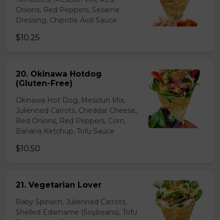
Onions, Red Peppers, Sesame
Dressing, Chipotle Aioli Sauce
$10.25
20. Okinawa Hotdog
(Gluten-Free)
Okinawa Hot Dog, Mesclun Mix,
Julienned Carrots, Cheddar Cheese,
Red Onions, Red Peppers, Corn,
Banana Ketchup, Tofu Sauce
$10.50
21. Vegetarian Lover
Baby Spinach, Julienned Carrots,
Shelled Edamame (Soybeans), Tofu