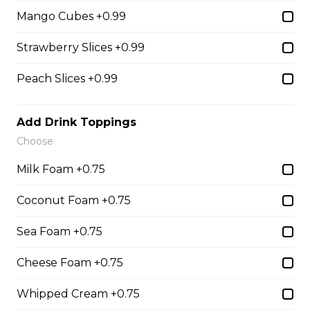
Chocolate Pearls, Crushed
Mango Cubes +0.99
Pistachios
$6.75 - $8.75
Strawberry Slices +0.99
Peach Slices +0.99
31. Oreo Toasted
Marshmallow
Add Drink Toppings
Oreo Custard Cream, Whipped
Choose
Yogurt, Oreos, Sliced Almonds,
Chocolate Sauce, Toasted
Milk Foam +0.75
Marshmallows, Cookie & Cream
Gelato
Coconut Foam +0.75
$9.75
Sea Foam +0.75
Cheese Foam +0.75
4. Caramel Fuji Apple
Caramelized Fuji Apples, Raisins,
Whipped Cream +0.75
Custard Cream, Whipped Yogurt,