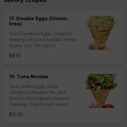
Savory Crepes
17. Double Eggs (Gluten
Free)
Two Scrambled Eggs, Chopped
Iceberg Lettuce, Cheddar Cheese,
Kosher Salt, Tofu Sauce
$9.75
19. Tuna Nicoise
Tuna, Boiled Eggs, Grape
Tomatoes, Mesclun Mix, Red
Onions, Red Peppers, Sesame
Dressing, Chipotle Aioli Sauce
$10.25