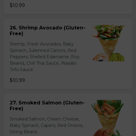
$10.99
26. Shrimp Avocado (Gluten-
Free)
Shrimp, Fresh Avocados, Baby
Spinach, Julienned Carrots, Red
Peppers, Shelled Edamame (Soy
Beans), Chili Thai Sauce, Wasabi
Tofu Sauce
$10.99
27. Smoked Salmon (Gluten-
Free)
Smoked Salmon, Cream Cheese,
Baby Spinach, Capers, Red Onions,
String Beans