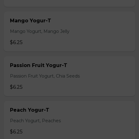
Mango Yogur-T
Mango Yogurt, Mango Jelly
$6.25
Passion Fruit Yogur-T
Passion Fruit Yogurt, Chia Seeds
$6.25
Peach Yogur-T
Peach Yogurt, Peaches
$6.25