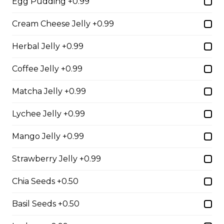
Egg Pudding +0.99
Cream Cheese Jelly +0.99
2. Mango Raspberries
Fresh Mangos, Raspberries,
Herbal Jelly +0.99
Custard Cream, Whipped Yogurt,
Chocolate Pearls, Chocolate Sauce,
Coffee Jelly +0.99
Almonds
Matcha Jelly +0.99
$6.75 - $8.75
Lychee Jelly +0.99
3. Strawberry Banana
Mango Jelly +0.99
Sliced Strawberries, Sliced Bananas,
Custard Cream, Whipped Yogurt,
Strawberry Jelly +0.99
Chocolate Pearls, Crushed
Pistachios
Chia Seeds +0.50
$6.75 - $8.75
Basil Seeds +0.50