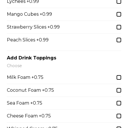
Lychees +0.99
31. Oreo Toasted
Marshmallow
Mango Cubes +0.99
Oreo Custard Cream, Whipped
Yogurt, Oreos, Sliced Almonds,
Strawberry Slices +0.99
Chocolate Sauce, Toasted
Marshmallows, Cookie & Cream
Peach Slices +0.99
Gelato
$9.75
Add Drink Toppings
Choose
4. Caramel Fuji Apple
Milk Foam +0.75
Caramelized Fuji Apples, Raisins,
Coconut Foam +0.75
Custard Cream, Whipped Yogurt,
Caramel Sauce, Granola
Sea Foam +0.75
$6.75 - $8.75
Cheese Foam +0.75