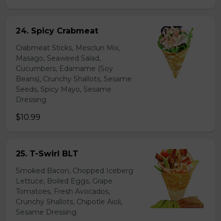
24. Spicy Crabmeat
Crabmeat Sticks, Mesclun Mix,
Masago, Seaweed Salad,
Cucumbers, Edamame (Soy
Beans), Crunchy Shallots, Sesame
Seeds, Spicy Mayo, Sesame
Dressing
$10.99
25. T-Swirl BLT
Smoked Bacon, Chopped Iceberg
Lettuce, Boiled Eggs, Grape
Tomatoes, Fresh Avocados,
Crunchy Shallots, Chipotle Aioli,
Sesame Dressing