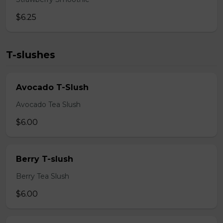
$6.25
T-slushes
Avocado T-Slush
Avocado Tea Slush
$6.00
Berry T-slush
Berry Tea Slush
$6.00