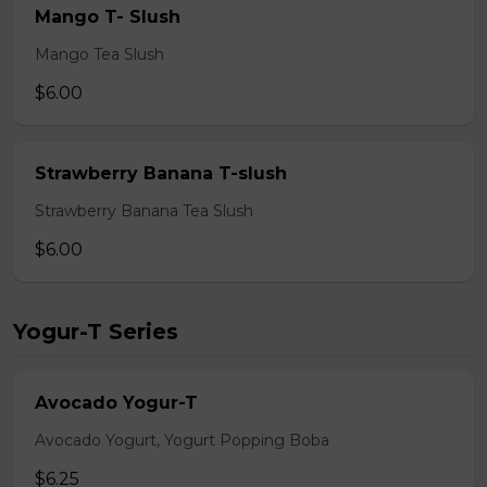
Mango T- Slush
Mango Tea Slush
$6.00
Strawberry Banana T-slush
Strawberry Banana Tea Slush
$6.00
Yogur-T Series
Avocado Yogur-T
Avocado Yogurt, Yogurt Popping Boba
$6.25