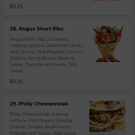
$11.25
28. Angus Short Ribs
Angus Short Ribs, Chopped
Iceberg Lettuce, Julienned Carrots,
Red Onions, Red Peppers, Crunchy
Shallots, String Beans, Sesame
Seeds, Chipotle Aioli Sauce, Tofu
Sauce
$11.25
29. Philiy Cheesesteak
Philly Cheesesteak, Iceberg
Lettuce, Red Onions, Cheddar
Cheese, Shitake Mushrooms,
Chipotle Aioli Sauce, Kalb Sauce