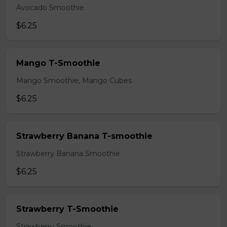
Avocado Smoothie
$6.25
Mango T-Smoothie
Mango Smoothie, Mango Cubes
$6.25
Strawberry Banana T-smoothie
Strawberry Banana Smoothie
$6.25
Strawberry T-Smoothie
Strawberry Smoothie