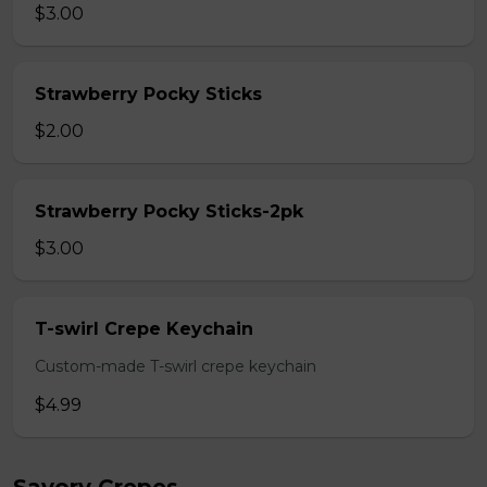
$3.00
Strawberry Pocky Sticks
$2.00
Strawberry Pocky Sticks-2pk
$3.00
T-swirl Crepe Keychain
Custom-made T-swirl crepe keychain
$4.99