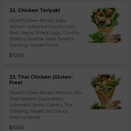
22. Chicken Teriyaki
Sliced Chicken Breast, Baby
Spinach, Julienned Carrots, Corn,
Red Onions, Boiled Eggs, Crunchy
Shallots, Sesame Seed, Sesame
Dressing, Teriyaki Sauce
$10.50
23. Thai Chicken (Gluten-
Free)
Sliced Chicken Breast, Mesclun Mix,
Red Peppers, Cucumbers,
Julienned Carrots, Cilantro, Thai
Dressing, Wasabi Tofu Sauce,
Sesame Seeds
$10.50