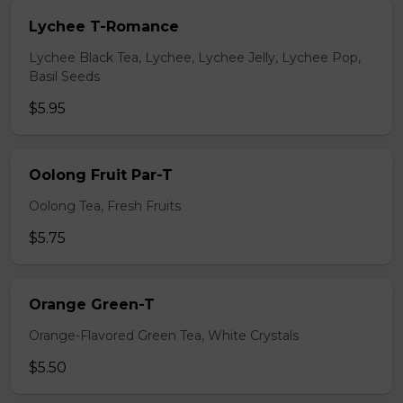
Lychee T-Romance
Lychee Black Tea, Lychee, Lychee Jelly, Lychee Pop,
Basil Seeds
$5.95
Oolong Fruit Par-T
Oolong Tea, Fresh Fruits
$5.75
Orange Green-T
Orange-Flavored Green Tea, White Crystals
$5.50