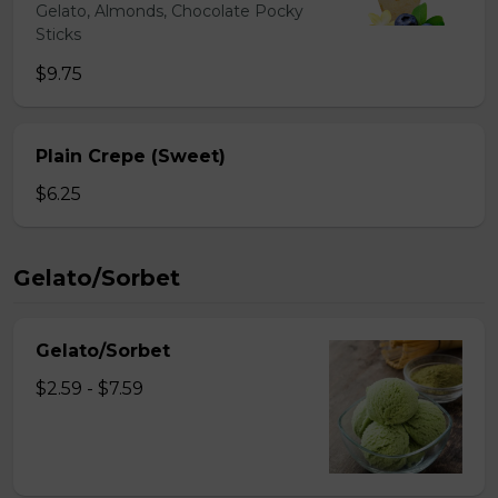
Gelato, Almonds, Chocolate Pocky
Sticks
$9.75
Plain Crepe (Sweet)
$6.25
Gelato/Sorbet
Gelato/Sorbet
$2.59 - $7.59