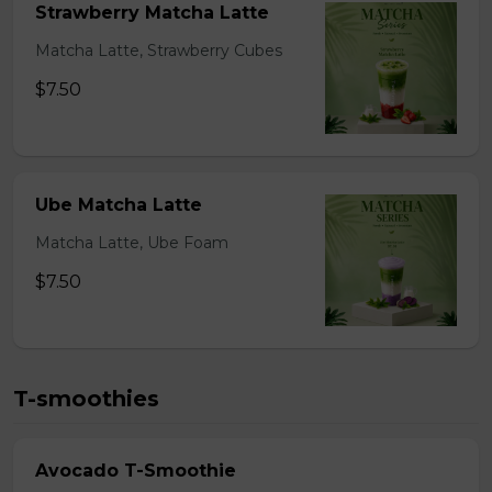
Strawberry Matcha Latte
Matcha Latte, Strawberry Cubes
$7.50
Ube Matcha Latte
Matcha Latte, Ube Foam
$7.50
T-smoothies
Avocado T-Smoothie