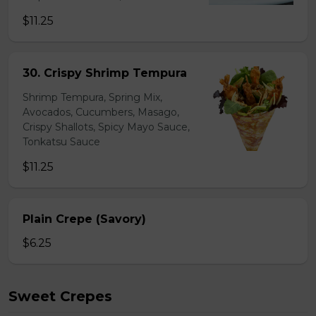
$11.25
30. Crispy Shrimp Tempura
Shrimp Tempura, Spring Mix,
Avocados, Cucumbers, Masago,
Crispy Shallots, Spicy Mayo Sauce,
Tonkatsu Sauce
$11.25
Plain Crepe (Savory)
$6.25
Sweet Crepes