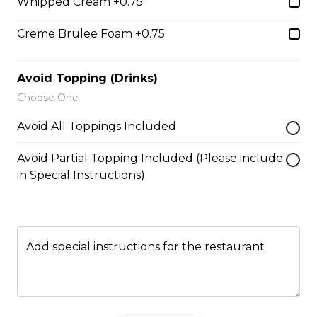
5. Matcha Chocolate Truffles
Whipped Cream +0.75
Sliced Strawberries, Chocolate
Creme Brulee Foam +0.75
Truffles, Matcha Custard Cream,
Whipped Yogurt, Chocolate Sauce,
Crushed Pistachios
Avoid Topping (Drinks)
$6.75 - $8.75
Choose One
Avoid All Toppings Included
6. Wild Berries
Avoid Partial Topping Included (Please include
Sliced Strawberries, Blueberries,
in Special Instructions)
Raspberries, Custard Cream,
Whipped Yogurt, Chocolate Pearls,
Granola
$6.95 - $8.95
Add special instructions for the restaurant
7. Lychee Romantic