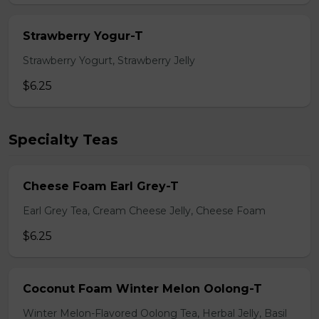
Strawberry Yogur-T
Strawberry Yogurt, Strawberry Jelly
$6.25
Specialty Teas
Cheese Foam Earl Grey-T
Earl Grey Tea, Cream Cheese Jelly, Cheese Foam
$6.25
Coconut Foam Winter Melon Oolong-T
Winter Melon-Flavored Oolong Tea, Herbal Jelly, Basil