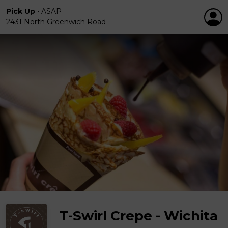
Pick Up
•
ASAP
2431 North Greenwich Road
T-Swirl Crepe - Wichita