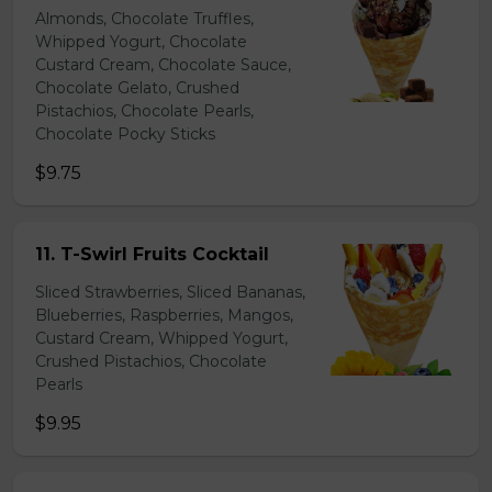
Almonds, Chocolate Truffles,
Whipped Yogurt, Chocolate
Custard Cream, Chocolate Sauce,
Chocolate Gelato, Crushed
Pistachios, Chocolate Pearls,
Chocolate Pocky Sticks
$9.75
11. T-Swirl Fruits Cocktail
Sliced Strawberries, Sliced Bananas,
Blueberries, Raspberries, Mangos,
Custard Cream, Whipped Yogurt,
Crushed Pistachios, Chocolate
Pearls
$9.95