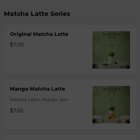
Matcha Latte Series
Original Matcha Latte
$7.00
Mango Matcha Latte
Matcha Latte, Mango Jam
$7.50