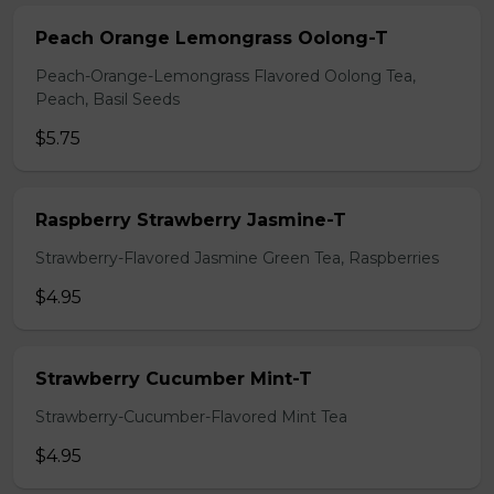
Peach Orange Lemongrass Oolong-T
Peach-Orange-Lemongrass Flavored Oolong Tea,
Peach, Basil Seeds
$5.75
Raspberry Strawberry Jasmine-T
Strawberry-Flavored Jasmine Green Tea, Raspberries
$4.95
Strawberry Cucumber Mint-T
Strawberry-Cucumber-Flavored Mint Tea
$4.95