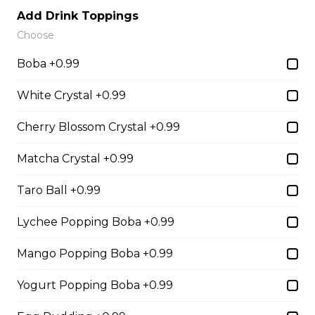
Sliced Strawberries, Nutella
Add Drink Toppings
Choose
$6.75 - $8.75
Boba +0.99
White Crystal +0.99
15. Strawberry Banana
Nutella (Gluten-Free)
Cherry Blossom Crystal +0.99
Sliced Strawberries, Sliced Bananas,
Nutella
Matcha Crystal +0.99
$8.95
Taro Ball +0.99
Lychee Popping Boba +0.99
16. Crepe Brûlée (Gluten-
Free)
Mango Popping Boba +0.99
Creme Brulee
Yogurt Popping Boba +0.99
$6.75 - $8.75