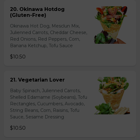
20. Okinawa Hotdog
(Gluten-Free)
Okinawa Hot Dog, Mesclun Mix,
Julienned Carrots, Cheddar Cheese,
Red Onions, Red Peppers, Corn,
Banana Ketchup, Tofu Sauce
$10.50
21. Vegetarian Lover
Baby Spinach, Julienned Carrots,
Shelled Edamame (Soybeans), Tofu
Rectangles, Cucumbers, Avocado,
String Beans, Corn, Raisins, Tofu
Sauce, Sesame Dressing
$10.50