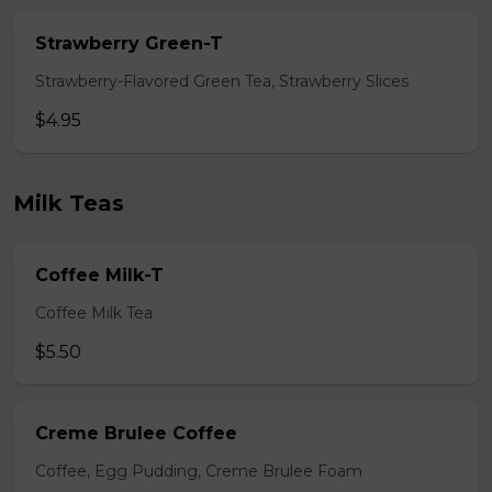
Strawberry Green-T
Strawberry-Flavored Green Tea, Strawberry Slices
$4.95
Milk Teas
Coffee Milk-T
Coffee Milk Tea
$5.50
Creme Brulee Coffee
Coffee, Egg Pudding, Creme Brulee Foam