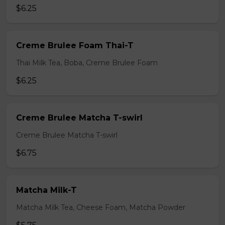
$6.25
Creme Brulee Foam Thai-T
Thai Milk Tea, Boba, Creme Brulee Foam
$6.25
Creme Brulee Matcha T-swirl
Creme Brulee Matcha T-swirl
$6.75
Matcha Milk-T
Matcha Milk Tea, Cheese Foam, Matcha Powder