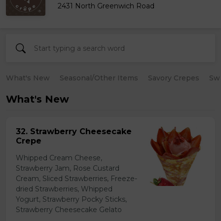
2431 North Greenwich Road
What's New
Seasonal/Other Items
Savory Crepes
Sw
What's New
32. Strawberry Cheesecake
Crepe
Whipped Cream Cheese,
Strawberry Jam, Rose Custard
Cream, Sliced Strawberries, Freeze-
dried Strawberries, Whipped
Yogurt, Strawberry Pocky Sticks,
Strawberry Cheesecake Gelato