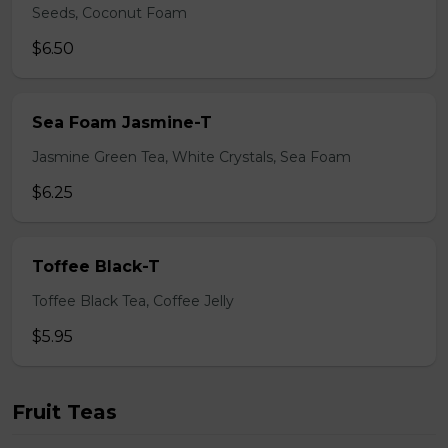
Seeds, Coconut Foam
$6.50
Sea Foam Jasmine-T
Jasmine Green Tea, White Crystals, Sea Foam
$6.25
Toffee Black-T
Toffee Black Tea, Coffee Jelly
$5.95
Fruit Teas