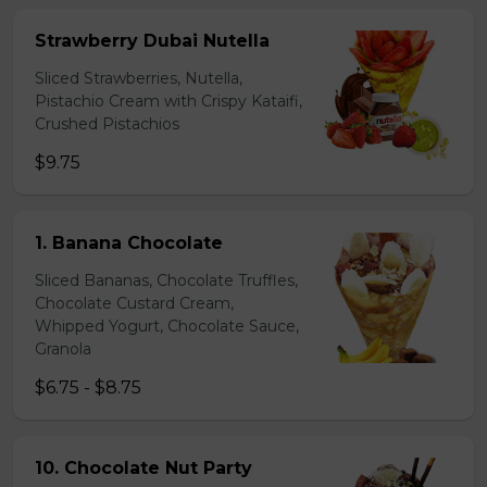
Strawberry Dubai Nutella
Sliced Strawberries, Nutella,
Pistachio Cream with Crispy Kataifi,
Crushed Pistachios
$9.75
1. Banana Chocolate
Sliced Bananas, Chocolate Truffles,
Chocolate Custard Cream,
Whipped Yogurt, Chocolate Sauce,
Granola
$6.75 - $8.75
10. Chocolate Nut Party