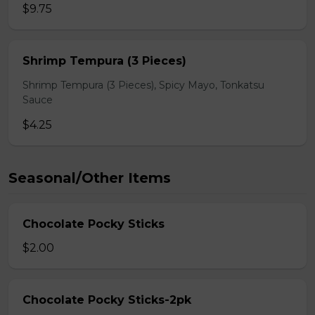
$9.75
Shrimp Tempura (3 Pieces)
Shrimp Tempura (3 Pieces), Spicy Mayo, Tonkatsu
Sauce
$4.25
Seasonal/Other Items
Chocolate Pocky Sticks
$2.00
Chocolate Pocky Sticks-2pk