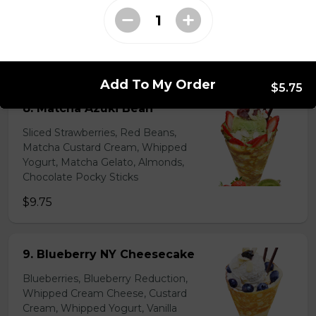
Lychees, Raspberries, Rose Custard
Cream, Whipped Yogurt, Crushed
Pistachios
$6.95 - $8.95
Add To My Order
$5.75
8. Matcha Azuki Bean
Sliced Strawberries, Red Beans,
Matcha Custard Cream, Whipped
Yogurt, Matcha Gelato, Almonds,
Chocolate Pocky Sticks
$9.75
9. Blueberry NY Cheesecake
Blueberries, Blueberry Reduction,
Whipped Cream Cheese, Custard
Cream, Whipped Yogurt, Vanilla