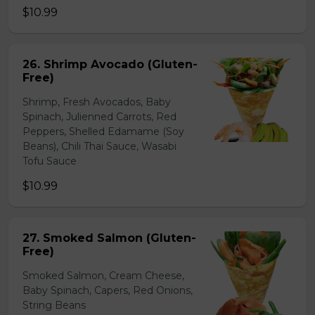
$10.99
26. Shrimp Avocado (Gluten-
Free)
Shrimp, Fresh Avocados, Baby
Spinach, Julienned Carrots, Red
Peppers, Shelled Edamame (Soy
Beans), Chili Thai Sauce, Wasabi
Tofu Sauce
$10.99
27. Smoked Salmon (Gluten-
Free)
Smoked Salmon, Cream Cheese,
Baby Spinach, Capers, Red Onions,
String Beans