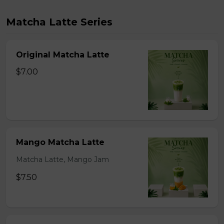
Matcha Latte Series
Original Matcha Latte
$7.00
Mango Matcha Latte
Matcha Latte, Mango Jam
$7.50