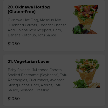
20. Okinawa Hotdog
(Gluten-Free)
Okinawa Hot Dog, Mesclun Mix,
Julienned Carrots, Cheddar Cheese,
Red Onions, Red Peppers, Corn,
Banana Ketchup, Tofu Sauce
$10.50
21. Vegetarian Lover
Baby Spinach, Julienned Carrots,
Shelled Edamame (Soybeans), Tofu
Rectangles, Cucumbers, Avocado,
String Beans, Corn, Raisins, Tofu
Sauce, Sesame Dressing
$10.50