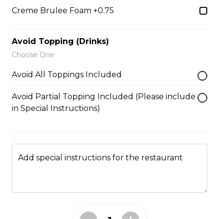
5. Matcha Chocolate Truffles
Creme Brulee Foam +0.75
Sliced Strawberries, Chocolate
Truffles, Matcha Custard Cream,
Whipped Yogurt, Chocolate Sauce,
Avoid Topping (Drinks)
Crushed Pistachios
Choose One
$6.75 - $8.75
Avoid All Toppings Included
Avoid Partial Topping Included (Please include
6. Wild Berries
in Special Instructions)
Sliced Strawberries, Blueberries,
Raspberries, Custard Cream,
Whipped Yogurt, Chocolate Pearls,
Granola
Add special instructions for the restaurant
$6.95 - $8.95
7. Lychee Romantic