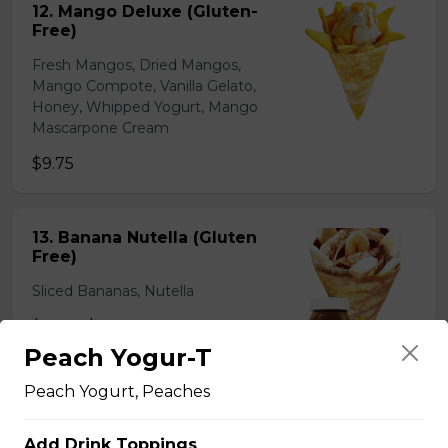
12. Mango Deluxe (Gluten-
Free)
Fresh Mangos, Dried Mangos,
Mango Compote, Vanilla Gelato,
Honey, Whipped Yogurt, Mango
Mascarpone Cream
$9.75
13. Banana Nutella (Gluten
Free)
Sliced Bananas, Nutella
$6.75 - $8.75
Peach Yogur-T
Peach Yogurt, Peaches
14. Strawberry Nutella
(Gluten-Free)
Add Drink Toppings