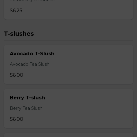
$6.25
T-slushes
Avocado T-Slush
Avocado Tea Slush
$6.00
Berry T-slush
Berry Tea Slush
$6.00