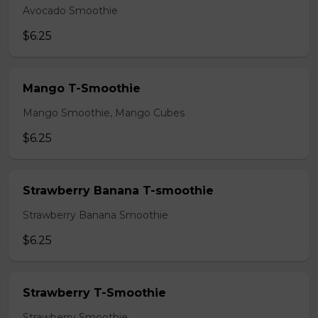
Avocado Smoothie
$6.25
Mango T-Smoothie
Mango Smoothie, Mango Cubes
$6.25
Strawberry Banana T-smoothie
Strawberry Banana Smoothie
$6.25
Strawberry T-Smoothie
Strawberry Smoothie