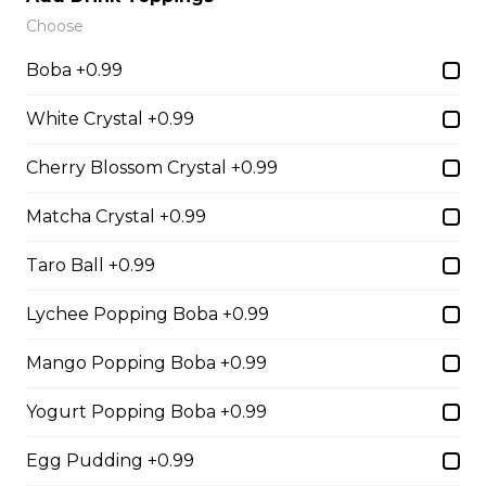
Sliced Strawberries, Nutella
Choose
$6.75 - $8.75
Boba +0.99
White Crystal +0.99
15. Strawberry Banana
Cherry Blossom Crystal +0.99
Nutella (Gluten-Free)
Sliced Strawberries, Sliced Bananas,
Matcha Crystal +0.99
Nutella
Taro Ball +0.99
$8.95
Lychee Popping Boba +0.99
16. Crepe Brûlée (Gluten-
Mango Popping Boba +0.99
Free)
Creme Brulee
Yogurt Popping Boba +0.99
$6.75 - $8.75
Egg Pudding +0.99