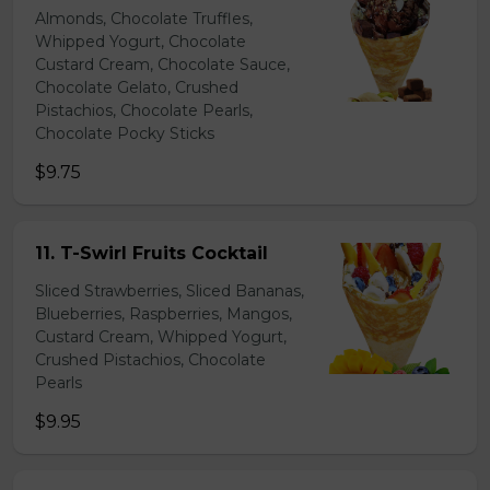
Almonds, Chocolate Truffles,
Whipped Yogurt, Chocolate
Custard Cream, Chocolate Sauce,
Chocolate Gelato, Crushed
Pistachios, Chocolate Pearls,
Chocolate Pocky Sticks
$9.75
11. T-Swirl Fruits Cocktail
Sliced Strawberries, Sliced Bananas,
Blueberries, Raspberries, Mangos,
Custard Cream, Whipped Yogurt,
Crushed Pistachios, Chocolate
Pearls
$9.95