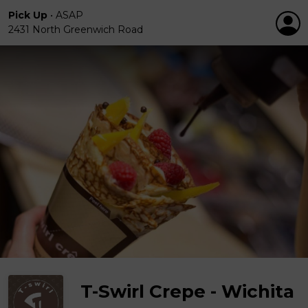
Pick Up
•
ASAP
2431 North Greenwich Road
T-Swirl Crepe - Wichita