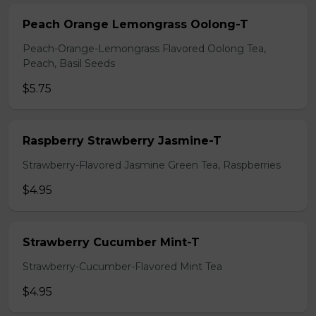
Peach Orange Lemongrass Oolong-T
Peach-Orange-Lemongrass Flavored Oolong Tea,
Peach, Basil Seeds
$5.75
Raspberry Strawberry Jasmine-T
Strawberry-Flavored Jasmine Green Tea, Raspberries
$4.95
Strawberry Cucumber Mint-T
Strawberry-Cucumber-Flavored Mint Tea
$4.95