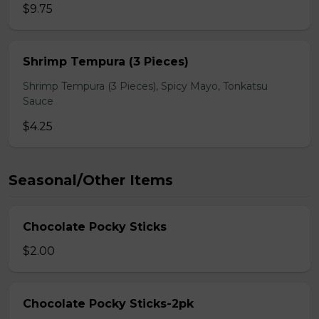
$9.75
Shrimp Tempura (3 Pieces)
Shrimp Tempura (3 Pieces), Spicy Mayo, Tonkatsu
Sauce
$4.25
Seasonal/Other Items
Chocolate Pocky Sticks
$2.00
Chocolate Pocky Sticks-2pk