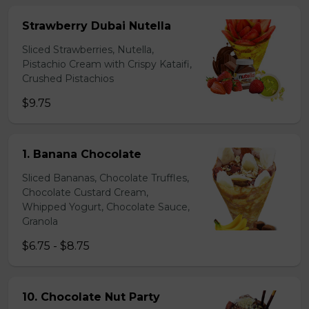
Strawberry Dubai Nutella
Sliced Strawberries, Nutella,
Pistachio Cream with Crispy Kataifi,
Crushed Pistachios
$9.75
1. Banana Chocolate
Sliced Bananas, Chocolate Truffles,
Chocolate Custard Cream,
Whipped Yogurt, Chocolate Sauce,
Granola
$6.75 - $8.75
10. Chocolate Nut Party