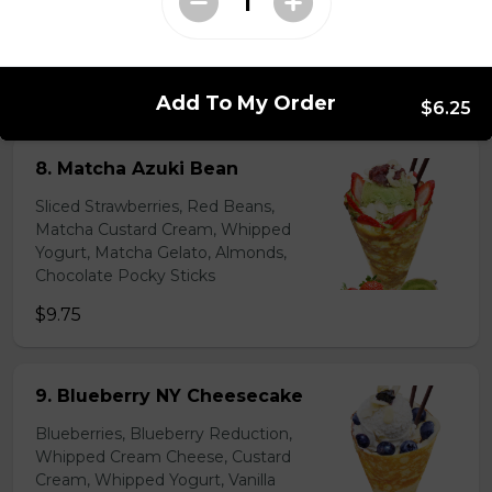
Lychees, Raspberries, Rose Custard
Cream, Whipped Yogurt, Crushed
Pistachios
$6.95 - $8.95
Add To My Order
$6.25
8. Matcha Azuki Bean
Sliced Strawberries, Red Beans,
Matcha Custard Cream, Whipped
Yogurt, Matcha Gelato, Almonds,
Chocolate Pocky Sticks
$9.75
9. Blueberry NY Cheesecake
Blueberries, Blueberry Reduction,
Whipped Cream Cheese, Custard
Cream, Whipped Yogurt, Vanilla