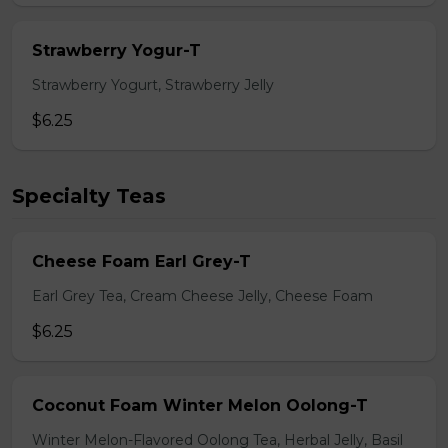
Strawberry Yogur-T
Strawberry Yogurt, Strawberry Jelly
$6.25
Specialty Teas
Cheese Foam Earl Grey-T
Earl Grey Tea, Cream Cheese Jelly, Cheese Foam
$6.25
Coconut Foam Winter Melon Oolong-T
Winter Melon-Flavored Oolong Tea, Herbal Jelly, Basil