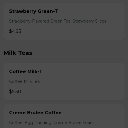
Strawberry Green-T
Strawberry-Flavored Green Tea, Strawberry Slices
$4.95
Milk Teas
Coffee Milk-T
Coffee Milk Tea
$5.50
Creme Brulee Coffee
Coffee, Egg Pudding, Creme Brulee Foam