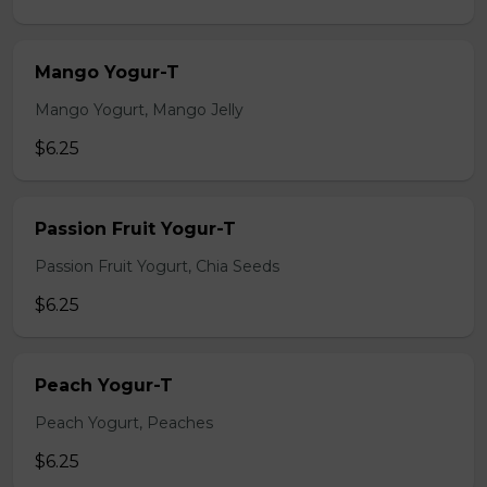
Mango Yogur-T
Mango Yogurt, Mango Jelly
$6.25
Passion Fruit Yogur-T
Passion Fruit Yogurt, Chia Seeds
$6.25
Peach Yogur-T
Peach Yogurt, Peaches
$6.25