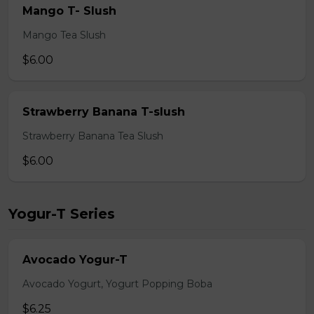
Mango T- Slush
Mango Tea Slush
$6.00
Strawberry Banana T-slush
Strawberry Banana Tea Slush
$6.00
Yogur-T Series
Avocado Yogur-T
Avocado Yogurt, Yogurt Popping Boba
$6.25