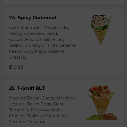
24. Spicy Crabmeat
Crabmeat Sticks, Mesclun Mix,
Masago, Seaweed Salad,
Cucumbers, Edamame (Soy
Beans), Crunchy Shallots, Sesame
Seeds, Spicy Mayo, Sesame
Dressing
$10.99
25. T-Swirl BLT
Smoked Bacon, Chopped Iceberg
Lettuce, Boiled Eggs, Grape
Tomatoes, Fresh Avocados,
Crunchy Shallots, Chipotle Aioli,
Sesame Dressing