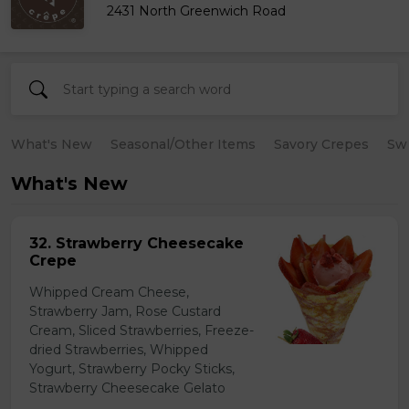
2431 North Greenwich Road
What's New
Seasonal/Other Items
Savory Crepes
Sw
What's New
32. Strawberry Cheesecake
Crepe
Whipped Cream Cheese,
Strawberry Jam, Rose Custard
Cream, Sliced Strawberries, Freeze-
dried Strawberries, Whipped
Yogurt, Strawberry Pocky Sticks,
Strawberry Cheesecake Gelato