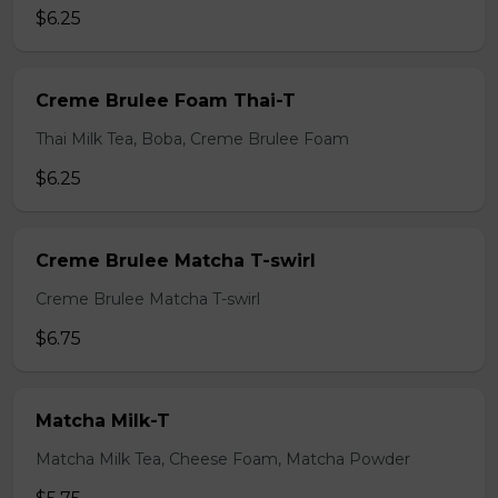
$6.25
Creme Brulee Foam Thai-T
Thai Milk Tea, Boba, Creme Brulee Foam
$6.25
Creme Brulee Matcha T-swirl
Creme Brulee Matcha T-swirl
$6.75
Matcha Milk-T
Matcha Milk Tea, Cheese Foam, Matcha Powder