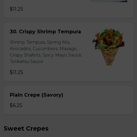
$11.25
30. Crispy Shrimp Tempura
Shrimp Tempura, Spring Mix,
Avocados, Cucumbers, Masago,
Crispy Shallots, Spicy Mayo Sauce,
Tonkatsu Sauce
$11.25
Plain Crepe (Savory)
$6.25
Sweet Crepes