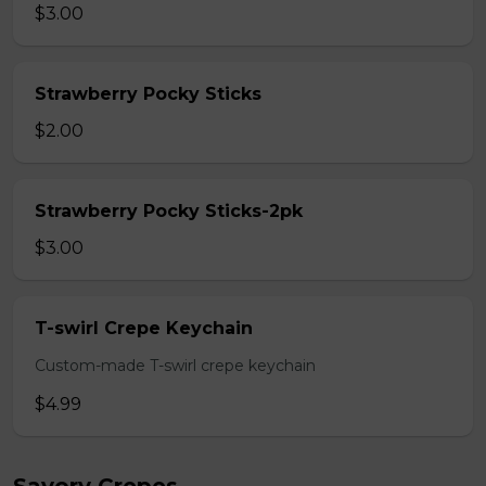
$3.00
Strawberry Pocky Sticks
$2.00
Strawberry Pocky Sticks-2pk
$3.00
T-swirl Crepe Keychain
Custom-made T-swirl crepe keychain
$4.99