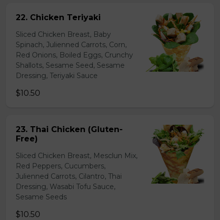
22. Chicken Teriyaki
Sliced Chicken Breast, Baby
Spinach, Julienned Carrots, Corn,
Red Onions, Boiled Eggs, Crunchy
Shallots, Sesame Seed, Sesame
Dressing, Teriyaki Sauce
$10.50
23. Thai Chicken (Gluten-
Free)
Sliced Chicken Breast, Mesclun Mix,
Red Peppers, Cucumbers,
Julienned Carrots, Cilantro, Thai
Dressing, Wasabi Tofu Sauce,
Sesame Seeds
$10.50