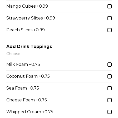
31. Oreo Toasted
Mango Cubes +0.99
Marshmallow
Strawberry Slices +0.99
Oreo Custard Cream, Whipped
Yogurt, Oreos, Sliced Almonds,
Chocolate Sauce, Toasted
Peach Slices +0.99
Marshmallows, Cookie & Cream
Gelato
Add Drink Toppings
$9.75
Choose
Milk Foam +0.75
4. Caramel Fuji Apple
Coconut Foam +0.75
Caramelized Fuji Apples, Raisins,
Custard Cream, Whipped Yogurt,
Sea Foam +0.75
Caramel Sauce, Granola
$6.75 - $8.75
Cheese Foam +0.75
Whipped Cream +0.75