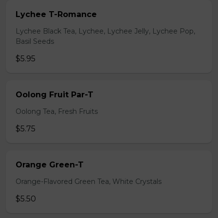
Lychee T-Romance
Lychee Black Tea, Lychee, Lychee Jelly, Lychee Pop,
Basil Seeds
$5.95
Oolong Fruit Par-T
Oolong Tea, Fresh Fruits
$5.75
Orange Green-T
Orange-Flavored Green Tea, White Crystals
$5.50