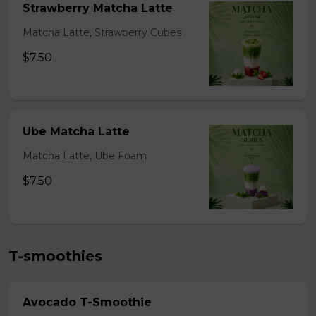
Strawberry Matcha Latte
Matcha Latte, Strawberry Cubes
$7.50
Ube Matcha Latte
Matcha Latte, Ube Foam
$7.50
T-smoothies
Avocado T-Smoothie