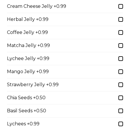
Cream Cheese Jelly +0.99
2. Mango Raspberries
Herbal Jelly +0.99
Fresh Mangos, Raspberries,
Custard Cream, Whipped Yogurt,
Coffee Jelly +0.99
Chocolate Pearls, Chocolate Sauce,
Almonds
Matcha Jelly +0.99
$6.75 - $8.75
Lychee Jelly +0.99
Mango Jelly +0.99
3. Strawberry Banana
Strawberry Jelly +0.99
Sliced Strawberries, Sliced Bananas,
Custard Cream, Whipped Yogurt,
Chocolate Pearls, Crushed
Chia Seeds +0.50
Pistachios
Basil Seeds +0.50
$6.75 - $8.75
Lychees +0.99