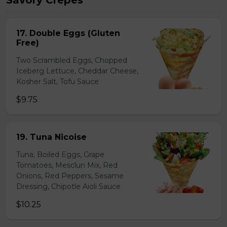
Savory Crepes
17. Double Eggs (Gluten
Free)
Two Scrambled Eggs, Chopped
Iceberg Lettuce, Cheddar Cheese,
Kosher Salt, Tofu Sauce
$9.75
19. Tuna Nicoise
Tuna, Boiled Eggs, Grape
Tomatoes, Mesclun Mix, Red
Onions, Red Peppers, Sesame
Dressing, Chipotle Aioli Sauce
$10.25