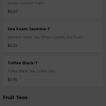
Seeds, Coconut Foam
$6.50
Sea Foam Jasmine-T
Jasmine Green Tea, White Crystals, Sea Foam
$6.25
Toffee Black-T
Toffee Black Tea, Coffee Jelly
$5.95
Fruit Teas