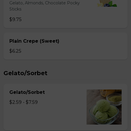
Gelato, Almonds, Chocolate Pocky
Sticks
$9.75
Plain Crepe (Sweet)
$6.25
Gelato/Sorbet
Gelato/Sorbet
$2.59 - $7.59