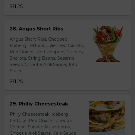
$11.25
28. Angus Short Ribs
Angus Short Ribs, Chopped
Iceberg Lettuce, Julienned Carrots,
Red Onions, Red Peppers, Crunchy
Shallots, String Beans, Sesame
Seeds, Chipotle Aioli Sauce, Tofu
Sauce
$11.25
29. Philiy Cheesesteak
Philly Cheesesteak, Iceberg
Lettuce, Red Onions, Cheddar
Cheese, Shitake Mushrooms,
Chipotle Aioli Sauce, Kalb Sauce