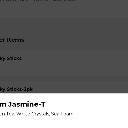
er Items
ky Sticks
ky Sticks-2pk
m Jasmine-T
n Tea, White Crystals, Sea Foam
cky Sticks