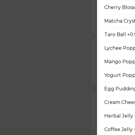
Two Scrambled Eg
Cherry Bloss
Kosher Salt, Tofu
Matcha Cryst
$9.75
Taro Ball +0
19. Tuna Nicoi
Lychee Popp
Tuna, Boiled Egg
Mango Poppi
Peppers, Sesame D
$10.25
Yogurt Popp
Egg Pudding
20. Okinawa H
Cream Cheese
Okinawa Hot Dog, 
Herbal Jelly
Red Onions, Red 
$10.50
Coffee Jelly 