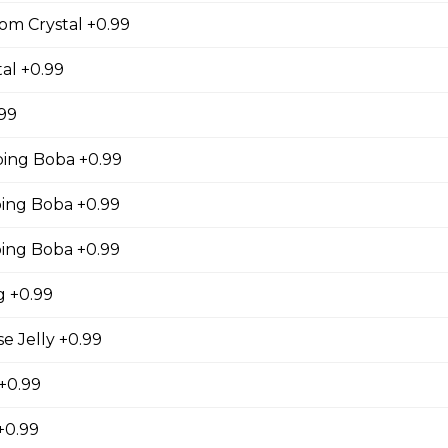
gs, Chopped Iceberg Lettuce, Cheddar Cheese,
om Crystal +0.99
 Sauce
al +0.99
.99
se
ing Boba +0.99
s, Grape Tomatoes, Mesclun Mix, Red Onions, Red
ng Boba +0.99
ressing, Chipotle Aioli Sauce
ing Boba +0.99
 +0.99
otdog (Gluten-Free)
 Jelly +0.99
Mesclun Mix, Julienned Carrots, Cheddar Cheese,
 +0.99
Peppers, Corn, Banana Ketchup, Tofu Sauce
+0.99