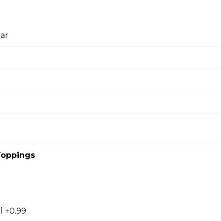
l
ar
cky Sticks-2pk
 Keychain
irl crepe keychain
Toppings
s
l +0.99
s (Gluten Free)