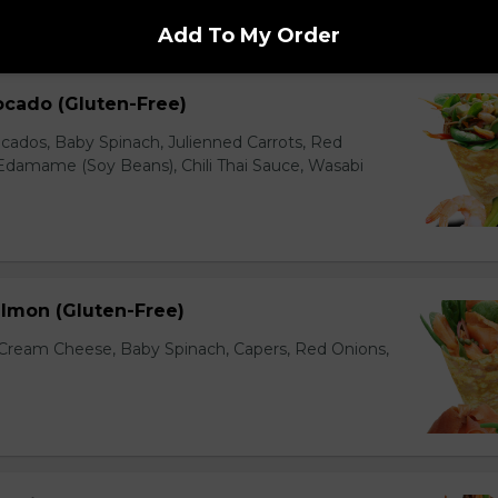
Add To My Order
ocado (Gluten-Free)
cados, Baby Spinach, Julienned Carrots, Red
Edamame (Soy Beans), Chili Thai Sauce, Wasabi
lmon (Gluten-Free)
ream Cheese, Baby Spinach, Capers, Red Onions,