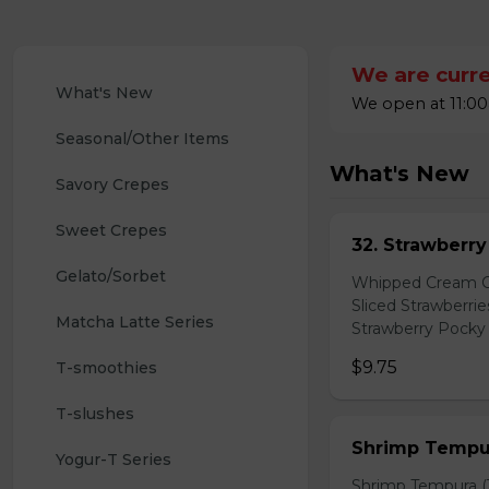
We are curre
What's New
We open at 11:00
Seasonal/Other Items
What's New
Savory Crepes
Sweet Crepes
32. Strawberr
Gelato/Sorbet
Whipped Cream Ch
Sliced Strawberri
Matcha Latte Series
Strawberry Pocky 
$9.75
T-smoothies
T-slushes
Shrimp Tempur
Yogur-T Series
Shrimp Tempura (3