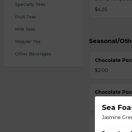
Specialty Teas
$4.25
Fruit Teas
Milk Teas
Seasonal/Oth
Regular Tea
Other Beverages
Chocolate Poc
$2.00
Chocolate Poc
$3.00
Sea Foa
Jasmine Gree
Strawberry Po