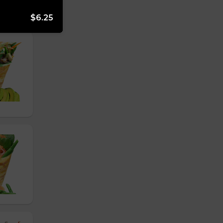
$6.25