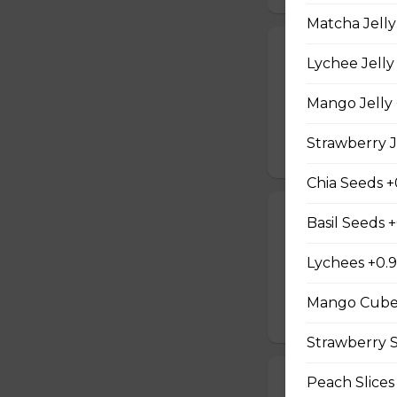
Matcha Jelly
21. Vegetarian
Lychee Jelly
Baby Spinach, Jul
Rectangles, Cucum
Mango Jelly 
Sauce, Sesame Dr
Strawberry J
$10.50
Chia Seeds +
22. Chicken Te
Basil Seeds 
Sliced Chicken Br
Lychees +0.
Onions, Boiled E
Dressing, Teriyaki
Mango Cube
$10.50
Strawberry S
Peach Slices
23. Thai Chick