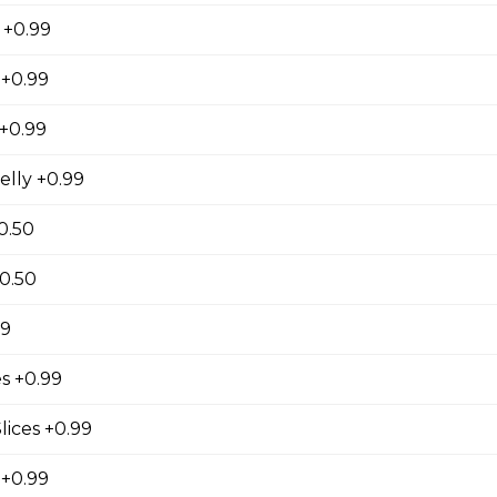
 +0.99
 Lover
 +0.99
ienned Carrots, Shelled Edamame (Soybeans), Tofu
bers, Avocado, String Beans, Corn, Raisins, Tofu
+0.99
essing
elly +0.99
0.50
riyaki
+0.50
east, Baby Spinach, Julienned Carrots, Corn, Red
99
ggs, Crunchy Shallots, Sesame Seed, Sesame
 Sauce
s +0.99
lices +0.99
 +0.99
en (Gluten-Free)