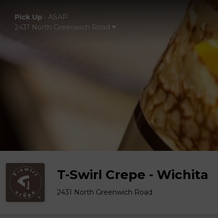
Pick Up
•
ASAP
2431 North Greenwich Road
T-Swirl Crepe - Wichita
2431 North Greenwich Road