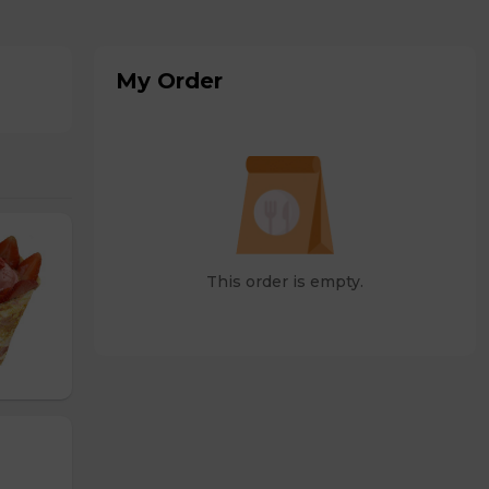
My Order
This order is empty.