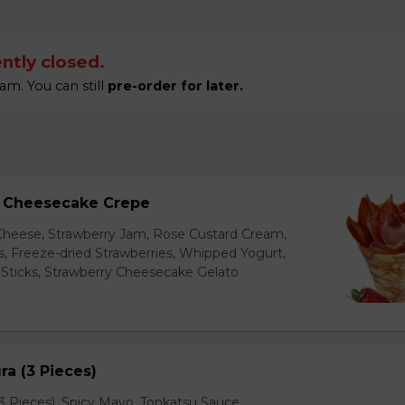
ntly closed.
am. You can still
pre-order for later.
y Cheesecake Crepe
eese, Strawberry Jam, Rose Custard Cream,
es, Freeze-dried Strawberries, Whipped Yogurt,
Sticks, Strawberry Cheesecake Gelato
a (3 Pieces)
 Pieces), Spicy Mayo, Tonkatsu Sauce