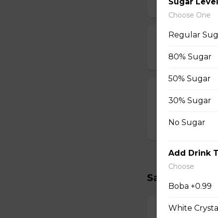
Sugar Leve
$2.00
Choose One
Regular Sug
Strawberry Po
$3.00
80% Sugar
50% Sugar
T-swirl Crepe
30% Sugar
Custom-made T-sw
No Sugar
$4.99
Add Drink 
Choose
Savory Crepe
Boba +0.99
White Crysta
17. Double Egg