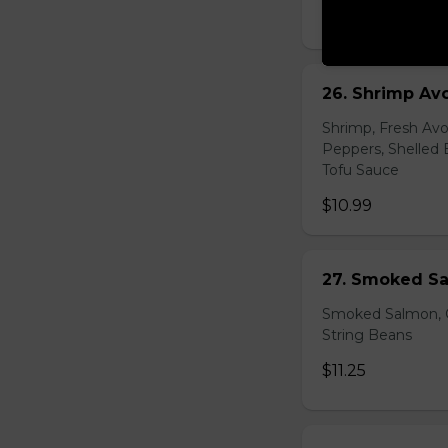
$10.99
26. Shrimp Av
Shrimp, Fresh Avo
Peppers, Shelled 
Tofu Sauce
$10.99
27. Smoked Sa
Smoked Salmon, C
String Beans
$11.25