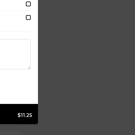
$11.25