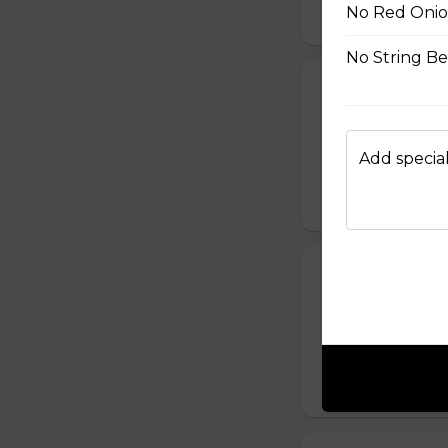
No Red Onio
$10.50
No String B
24. Spicy Cra
Crabmeat Sticks,
Edamame (Soy Bea
Add special
Sesame Dressing
$10.99
25. T-Swirl BL
Smoked Bacon, Ch
Tomatoes, Fresh A
Dressing
$10.99