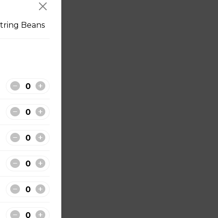
tring Beans