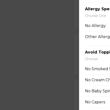
Baby Spinach, Jul
Rectangles, Cucum
Allergy Spe
Sauce, Sesame Dr
Choose One
$10.50
No Allergy
Other Allerg
22. Chicken Te
Sliced Chicken Br
Avoid Topp
Onions, Boiled E
Choose
Dressing, Teriyaki
$10.50
No Smoked 
No Cream C
23. Thai Chick
No Baby Spi
Sliced Chicken Br
Julienned Carrots
No Capers
Seeds