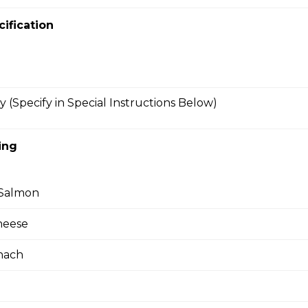
ienned Carrots, Shelled Edamame (Soybeans), Tofu
bers, Avocado, String Beans, Corn, Raisins, Tofu
cification
essing
y (Specify in Special Instructions Below)
riyaki
east, Baby Spinach, Julienned Carrots, Corn, Red
ing
ggs, Crunchy Shallots, Sesame Seed, Sesame
 Sauce
Salmon
heese
en (Gluten-Free)
nach
east, Mesclun Mix, Red Peppers, Cucumbers,
, Cilantro, Thai Dressing, Wasabi Tofu Sauce, Sesame