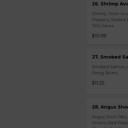
26. Shrimp Av
Shrimp, Fresh Avo
Peppers, Shelled 
Tofu Sauce
$10.99
27. Smoked Sa
Smoked Salmon, C
String Beans
$11.25
28. Angus Shor
Angus Short Ribs,
Onions, Red Peppe