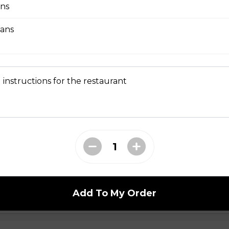
ns
eans
bmeat
 Mesclun Mix, Masago, Seaweed Salad, Cucumbers,
ns), Crunchy Shallots, Sesame Seeds, Spicy Mayo,
 instructions for the restaurant
T
opped Iceberg Lettuce, Boiled Eggs, Grape
vocados, Crunchy Shallots, Chipotle Aioli, Sesame
Add To My Order