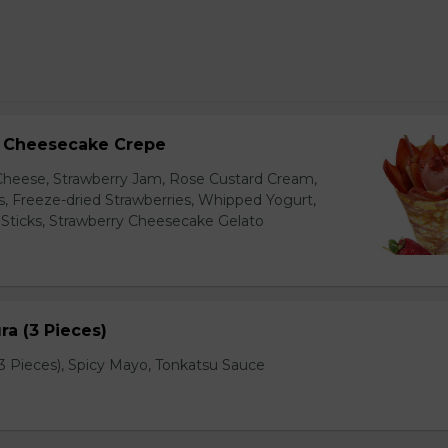
y Cheesecake Crepe
eese, Strawberry Jam, Rose Custard Cream,
es, Freeze-dried Strawberries, Whipped Yogurt,
Sticks, Strawberry Cheesecake Gelato
a (3 Pieces)
 Pieces), Spicy Mayo, Tonkatsu Sauce