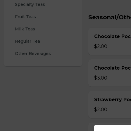
Specialty Teas
Seasonal/Oth
Fruit Teas
Milk Teas
Chocolate Poc
Regular Tea
$2.00
Other Beverages
Chocolate Poc
$3.00
Strawberry Po
$2.00