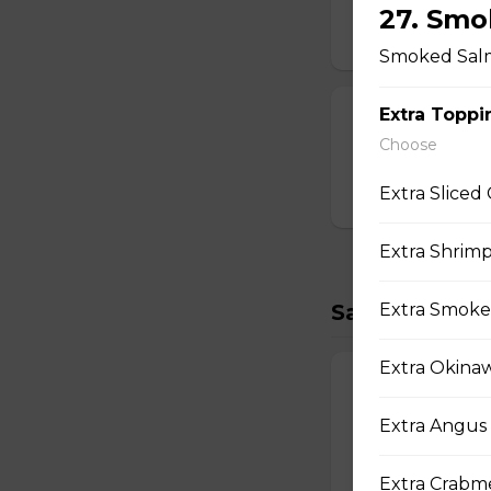
Strawberry Po
27. Smo
$3.00
Smoked Salm
Extra Toppi
T-swirl Crepe
Choose
Custom-made T-sw
Extra Sliced
$4.99
Extra Shrimp
Savory Crepe
Extra Smoke
Extra Okina
17. Double Egg
Two Scrambled Eg
Extra Angus 
Kosher Salt, Tofu
$9.75
Extra Crabme