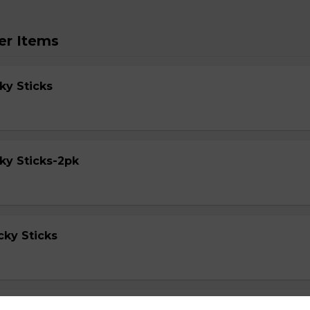
er Items
ky Sticks
ky Sticks-2pk
cky Sticks