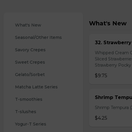
What's New
What's New
Seasonal/Other Items
32. Strawberr
Savory Crepes
Whipped Cream Ch
Sliced Strawberri
Sweet Crepes
Strawberry Pocky 
Gelato/Sorbet
$9.75
Matcha Latte Series
Shrimp Tempur
T-smoothies
Shrimp Tempura (3
T-slushes
$4.25
Yogur-T Series