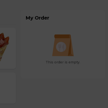
My Order
This order is empty.