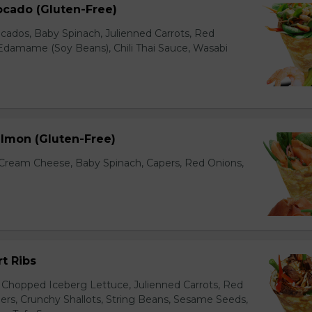
ocado (Gluten-Free)
cados, Baby Spinach, Julienned Carrots, Red
Edamame (Soy Beans), Chili Thai Sauce, Wasabi
lmon (Gluten-Free)
ream Cheese, Baby Spinach, Capers, Red Onions,
t Ribs
 Chopped Iceberg Lettuce, Julienned Carrots, Red
rs, Crunchy Shallots, String Beans, Sesame Seeds,