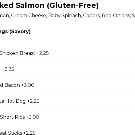
cky Sticks-2pk
ked Salmon (Gluten-Free)
on, Cream Cheese, Baby Spinach, Capers, Red Onions, S
ngs (Savory)
 Keychain
irl crepe keychain
 Chicken Breast +2.25
 +2.25
s
d Bacon +3.00
wa Hot Dog +2.25
s (Gluten Free)
gs, Chopped Iceberg Lettuce, Cheddar Cheese,
Short Ribs +3.00
 Sauce
at Sticks +2.25