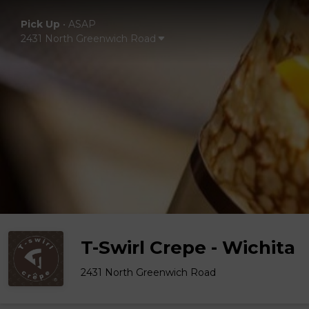
Pick Up
•
ASAP
2431 North Greenwich Road
T-Swirl Crepe - Wichita
2431 North Greenwich Road