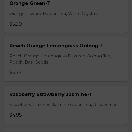
Orange Green-T
Orange-Flavored Green Tea, White Crystals
$5.50
Peach Orange Lemongrass Oolong-T
Peach-Orange-Lemongrass Flavored Oolong Tea,
Peach, Basil Seeds
$5.75
Raspberry Strawberry Jasmine-T
Strawberry-Flavored Jasmine Green Tea, Raspberries
$4.95