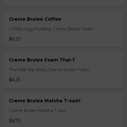
Creme Brulee Coffee
Coffee, Egg Pudding, Creme Brulee Foam
$6.25
Creme Brulee Foam Thai-T
Thai Milk Tea, Boba, Creme Brulee Foam
$6.25
Creme Brulee Matcha T-swirl
Creme Brulee Matcha T-swirl
$6.75