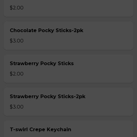
$2.00
Chocolate Pocky Sticks-2pk
$3.00
Strawberry Pocky Sticks
$2.00
Strawberry Pocky Sticks-2pk
$3.00
T-swirl Crepe Keychain