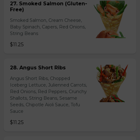
27. Smoked Salmon (Gluten-
Free)
Smoked Salmon, Cream Cheese,
Baby Spinach, Capers, Red Onions,
String Beans
$11.25
28. Angus Short Ribs
Angus Short Ribs, Chopped
Iceberg Lettuce, Julienned Carrots,
Red Onions, Red Peppers, Crunchy
Shallots, String Beans, Sesame
Seeds, Chipotle Aioli Sauce, Tofu
Sauce
$11.25