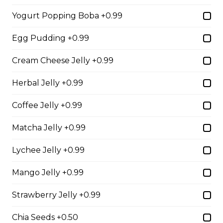
Free)
Yogurt Popping Boba +0.99
Creme Brulee
Egg Pudding +0.99
$6.75 - $8.75
Cream Cheese Jelly +0.99
Herbal Jelly +0.99
2. Mango Raspberries
Fresh Mangos, Raspberries,
Coffee Jelly +0.99
Custard Cream, Whipped Yogurt,
Chocolate Pearls, Chocolate Sauce,
Matcha Jelly +0.99
Almonds
Lychee Jelly +0.99
$6.75 - $8.75
Mango Jelly +0.99
3. Strawberry Banana
Strawberry Jelly +0.99
Sliced Strawberries, Sliced Bananas,
Custard Cream, Whipped Yogurt,
Chia Seeds +0.50