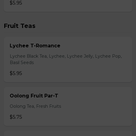
$5.95
Fruit Teas
Lychee T-Romance
Lychee Black Tea, Lychee, Lychee Jelly, Lychee Pop,
Basil Seeds
$5.95
Oolong Fruit Par-T
Oolong Tea, Fresh Fruits
$5.75