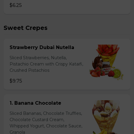
$6.25
Sweet Crepes
Strawberry Dubai Nutella
Sliced Strawberries, Nutella,
Pistachio Cream with Crispy Kataifi,
Crushed Pistachios
$9.75
1. Banana Chocolate
Sliced Bananas, Chocolate Truffles,
Chocolate Custard Cream,
Whipped Yogurt, Chocolate Sauce,
Granola