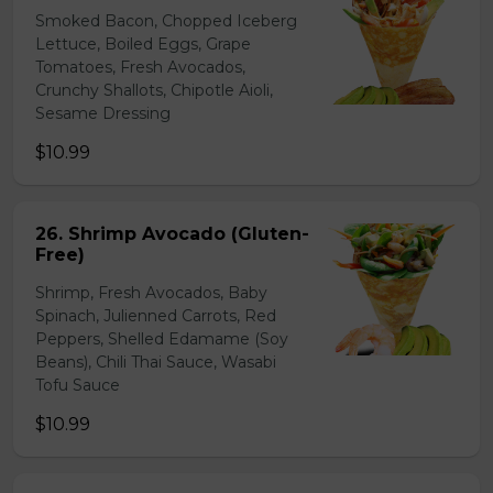
Smoked Bacon, Chopped Iceberg
Lettuce, Boiled Eggs, Grape
Tomatoes, Fresh Avocados,
Crunchy Shallots, Chipotle Aioli,
Sesame Dressing
$10.99
26. Shrimp Avocado (Gluten-
Free)
Shrimp, Fresh Avocados, Baby
Spinach, Julienned Carrots, Red
Peppers, Shelled Edamame (Soy
Beans), Chili Thai Sauce, Wasabi
Tofu Sauce
$10.99