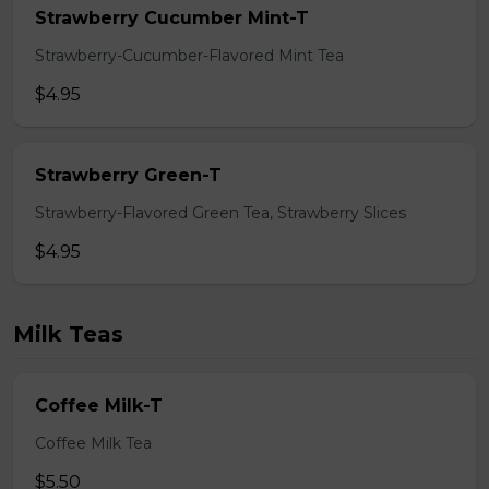
Strawberry Cucumber Mint-T
Strawberry-Cucumber-Flavored Mint Tea
$4.95
Strawberry Green-T
Strawberry-Flavored Green Tea, Strawberry Slices
$4.95
Milk Teas
Coffee Milk-T
Coffee Milk Tea
$5.50