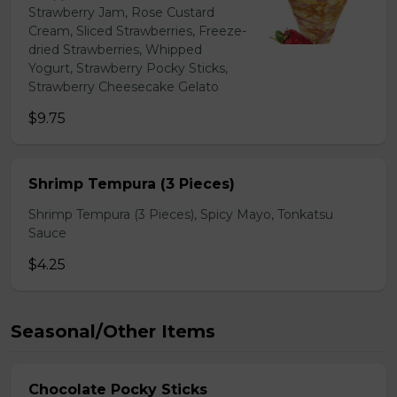
Strawberry Jam, Rose Custard
Cream, Sliced Strawberries, Freeze-
dried Strawberries, Whipped
Yogurt, Strawberry Pocky Sticks,
Strawberry Cheesecake Gelato
$9.75
Shrimp Tempura (3 Pieces)
Shrimp Tempura (3 Pieces), Spicy Mayo, Tonkatsu
Sauce
$4.25
Seasonal/Other Items
Chocolate Pocky Sticks