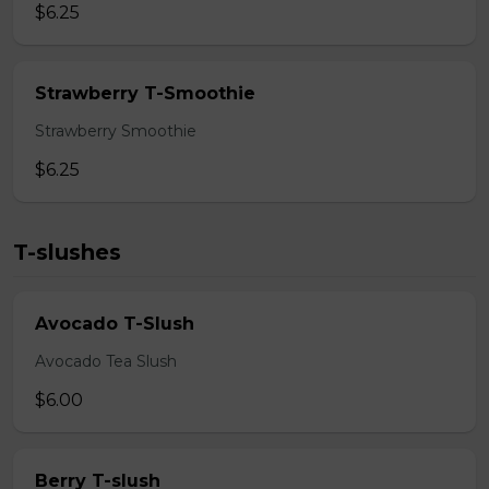
$6.25
Strawberry T-Smoothie
Strawberry Smoothie
$6.25
T-slushes
Avocado T-Slush
Avocado Tea Slush
$6.00
Berry T-slush