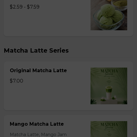
$2.59 - $7.59
Matcha Latte Series
Original Matcha Latte
$7.00
Mango Matcha Latte
Matcha Latte, Mango Jam