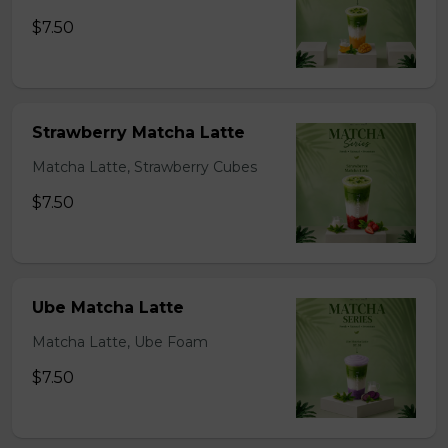
$7.50
Strawberry Matcha Latte
Matcha Latte, Strawberry Cubes
$7.50
Ube Matcha Latte
Matcha Latte, Ube Foam
$7.50