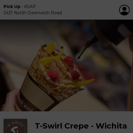
Pick Up
•
ASAP
2431 North Greenwich Road
T-Swirl Crepe - Wichita