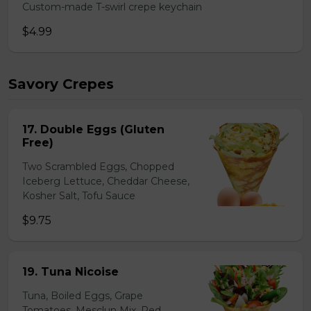
Custom-made T-swirl crepe keychain
$4.99
Savory Crepes
17. Double Eggs (Gluten
Free)
Two Scrambled Eggs, Chopped
Iceberg Lettuce, Cheddar Cheese,
Kosher Salt, Tofu Sauce
$9.75
19. Tuna Nicoise
Tuna, Boiled Eggs, Grape
Tomatoes, Mesclun Mix, Red