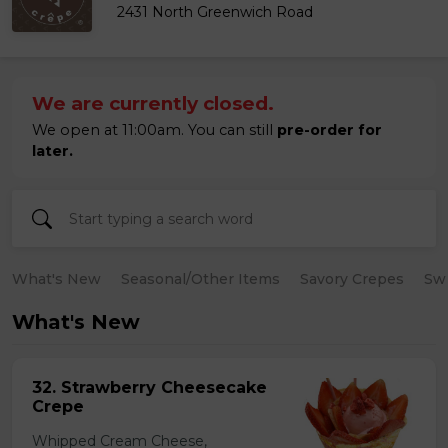
2431 North Greenwich Road
We are currently closed.
We open at 11:00am. You can still
pre-order for
later.
What's New
Seasonal/Other Items
Savory Crepes
Sw
What's New
32. Strawberry Cheesecake
Crepe
Whipped Cream Cheese,