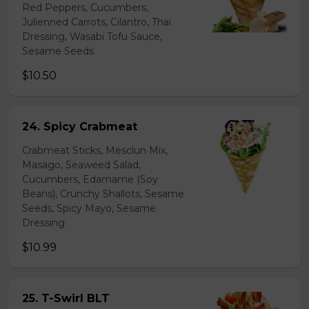
Red Peppers, Cucumbers,
Julienned Carrots, Cilantro, Thai
Dressing, Wasabi Tofu Sauce,
Sesame Seeds
$10.50
24. Spicy Crabmeat
Crabmeat Sticks, Mesclun Mix,
Masago, Seaweed Salad,
Cucumbers, Edamame (Soy
Beans), Crunchy Shallots, Sesame
Seeds, Spicy Mayo, Sesame
Dressing
$10.99
25. T-Swirl BLT