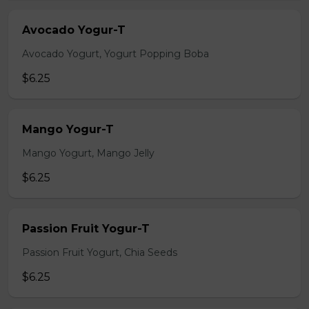
Avocado Yogur-T
Avocado Yogurt, Yogurt Popping Boba
$6.25
Mango Yogur-T
Mango Yogurt, Mango Jelly
$6.25
Passion Fruit Yogur-T
Passion Fruit Yogurt, Chia Seeds
$6.25