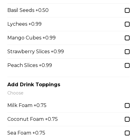
Chocolate Pearls, Crushed
Pistachios
Basil Seeds +0.50
$6.75 - $8.75
Lychees +0.99
Mango Cubes +0.99
31. Oreo Toasted
Marshmallow
Strawberry Slices +0.99
Oreo Custard Cream, Whipped
Yogurt, Oreos, Sliced Almonds,
Peach Slices +0.99
Chocolate Sauce, Toasted
Marshmallows, Cookie & Cream
Gelato
Add Drink Toppings
Choose
$9.75
Milk Foam +0.75
4. Caramel Fuji Apple
Coconut Foam +0.75
Caramelized Fuji Apples, Raisins,
Sea Foam +0.75
Custard Cream, Whipped Yogurt,