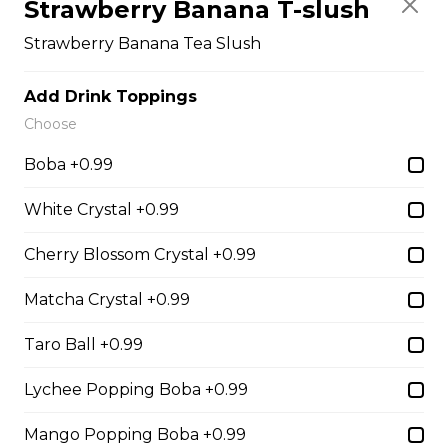
Strawberry Banana T-slush
Strawberry Banana Tea Slush
14. Strawberry Nutella
Add Drink Toppings
(Gluten-Free)
Choose
Sliced Strawberries, Nutella
Boba +0.99
$6.75 - $8.75
White Crystal +0.99
Cherry Blossom Crystal +0.99
15. Strawberry Banana
Nutella (Gluten-Free)
Matcha Crystal +0.99
Sliced Strawberries, Sliced Bananas,
Nutella
Taro Ball +0.99
$8.95
Lychee Popping Boba +0.99
Mango Popping Boba +0.99
16. Crepe Brûlée (Gluten-