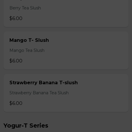
Berry Tea Slush
$6.00
Mango T- Slush
Mango Tea Slush
$6.00
Strawberry Banana T-slush
Strawberry Banana Tea Slush
$6.00
Yogur-T Series