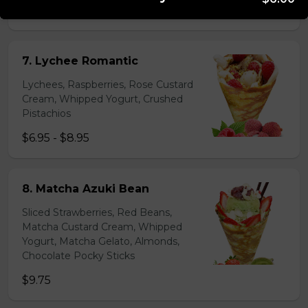
$6.95 - $8.95
7. Lychee Romantic
Lychees, Raspberries, Rose Custard
Cream, Whipped Yogurt, Crushed
Pistachios
$6.95 - $8.95
8. Matcha Azuki Bean
Sliced Strawberries, Red Beans,
Matcha Custard Cream, Whipped
Yogurt, Matcha Gelato, Almonds,
Chocolate Pocky Sticks
$9.75