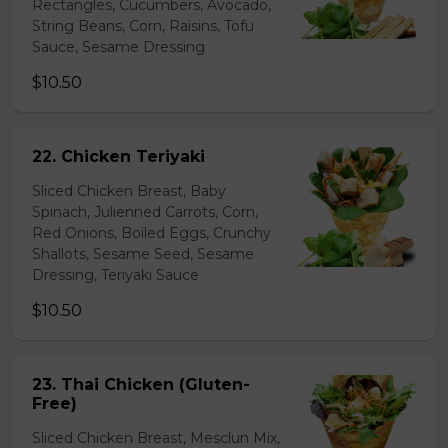
Rectangles, Cucumbers, Avocado,
String Beans, Corn, Raisins, Tofu
Sauce, Sesame Dressing
$10.50
22. Chicken Teriyaki
Sliced Chicken Breast, Baby
Spinach, Julienned Carrots, Corn,
Red Onions, Boiled Eggs, Crunchy
Shallots, Sesame Seed, Sesame
Dressing, Teriyaki Sauce
$10.50
23. Thai Chicken (Gluten-
Free)
Sliced Chicken Breast, Mesclun Mix,