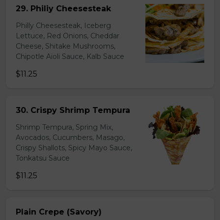
29. Philiy Cheesesteak
Philly Cheesesteak, Iceberg
Lettuce, Red Onions, Cheddar
Cheese, Shitake Mushrooms,
Chipotle Aioli Sauce, Kalb Sauce
$11.25
30. Crispy Shrimp Tempura
Shrimp Tempura, Spring Mix,
Avocados, Cucumbers, Masago,
Crispy Shallots, Spicy Mayo Sauce,
Tonkatsu Sauce
$11.25
Plain Crepe (Savory)