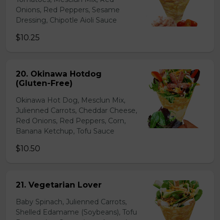
Onions, Red Peppers, Sesame
Dressing, Chipotle Aioli Sauce
$10.25
20. Okinawa Hotdog
(Gluten-Free)
Okinawa Hot Dog, Mesclun Mix,
Julienned Carrots, Cheddar Cheese,
Red Onions, Red Peppers, Corn,
Banana Ketchup, Tofu Sauce
$10.50
21. Vegetarian Lover
Baby Spinach, Julienned Carrots,
Shelled Edamame (Soybeans), Tofu