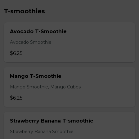
T-smoothies
Avocado T-Smoothie
Avocado Smoothie
$6.25
Mango T-Smoothie
Mango Smoothie, Mango Cubes
$6.25
Strawberry Banana T-smoothie
Strawberry Banana Smoothie