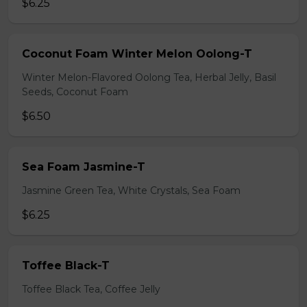
$6.25
Coconut Foam Winter Melon Oolong-T
Winter Melon-Flavored Oolong Tea, Herbal Jelly, Basil
Seeds, Coconut Foam
$6.50
Sea Foam Jasmine-T
Jasmine Green Tea, White Crystals, Sea Foam
$6.25
Toffee Black-T
Toffee Black Tea, Coffee Jelly