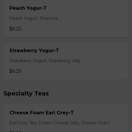
Peach Yogur-T
Peach Yogurt, Peaches
$6.25
Strawberry Yogur-T
Strawberry Yogurt, Strawberry Jelly
$6.25
Specialty Teas
Cheese Foam Earl Grey-T
Earl Grey Tea, Cream Cheese Jelly, Cheese Foam