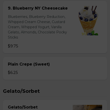
9. Blueberry NY Cheesecake
Blueberries, Blueberry Reduction,
Whipped Cream Cheese, Custard
Cream, Whipped Yogurt, Vanilla
Gelato, Almonds, Chocolate Pocky
Sticks
$9.75
Plain Crepe (Sweet)
$6.25
Gelato/Sorbet
Gelato/Sorbet