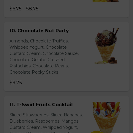
$6.75 - $8.75
10. Chocolate Nut Party
Almonds, Chocolate Truffles,
Whipped Yogurt, Chocolate
Custard Cream, Chocolate Sauce,
Chocolate Gelato, Crushed
Pistachios, Chocolate Pearls,
Chocolate Pocky Sticks
$9.75
11. T-Swirl Fruits Cocktail
Sliced Strawberries, Sliced Bananas,
Blueberries, Raspberries, Mangos,
Custard Cream, Whipped Yogurt,