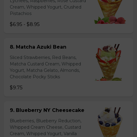
Lychees, Raspberries, Rose Custard
Cream, Whipped Yogurt, Crushed
Pistachios
$6.95 - $8.95
8. Matcha Azuki Bean
Sliced Strawberries, Red Beans,
Matcha Custard Cream, Whipped
Yogurt, Matcha Gelato, Almonds,
Chocolate Pocky Sticks
$9.75
9. Blueberry NY Cheesecake
Blueberries, Blueberry Reduction,
Whipped Cream Cheese, Custard
Cream, Whipped Yogurt, Vanilla