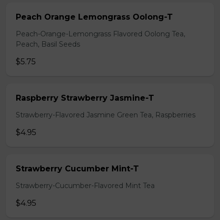
Peach Orange Lemongrass Oolong-T
Peach-Orange-Lemongrass Flavored Oolong Tea,
Peach, Basil Seeds
$5.75
Raspberry Strawberry Jasmine-T
Strawberry-Flavored Jasmine Green Tea, Raspberries
$4.95
Strawberry Cucumber Mint-T
Strawberry-Cucumber-Flavored Mint Tea
$4.95