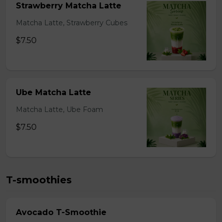
Strawberry Matcha Latte
Matcha Latte, Strawberry Cubes
$7.50
Ube Matcha Latte
Matcha Latte, Ube Foam
$7.50
T-smoothies
Avocado T-Smoothie