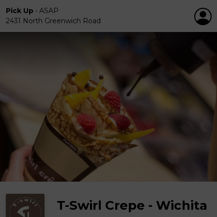
Pick Up
•
ASAP
2431 North Greenwich Road
T-Swirl Crepe - Wichita