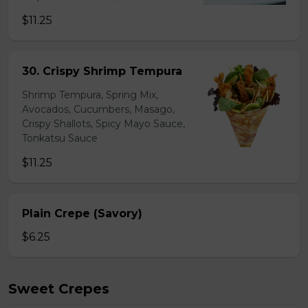
$11.25
30. Crispy Shrimp Tempura
Shrimp Tempura, Spring Mix,
Avocados, Cucumbers, Masago,
Crispy Shallots, Spicy Mayo Sauce,
Tonkatsu Sauce
$11.25
Plain Crepe (Savory)
$6.25
Sweet Crepes