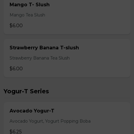
Mango T- Slush
Mango Tea Slush
$6.00
Strawberry Banana T-slush
Strawberry Banana Tea Slush
$6.00
Yogur-T Series
Avocado Yogur-T
Avocado Yogurt, Yogurt Popping Boba
$6.25