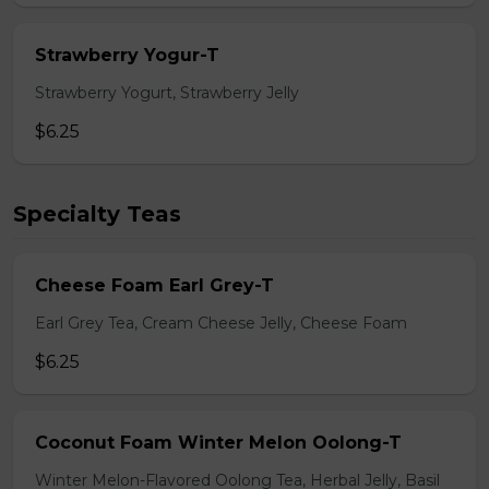
Strawberry Yogur-T
Strawberry Yogurt, Strawberry Jelly
$6.25
Specialty Teas
Cheese Foam Earl Grey-T
Earl Grey Tea, Cream Cheese Jelly, Cheese Foam
$6.25
Coconut Foam Winter Melon Oolong-T
Winter Melon-Flavored Oolong Tea, Herbal Jelly, Basil