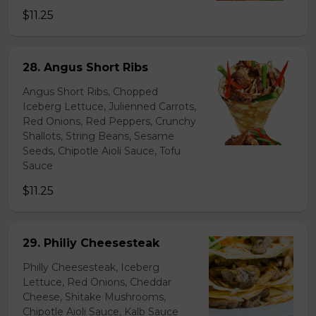
$11.25
28. Angus Short Ribs
Angus Short Ribs, Chopped
Iceberg Lettuce, Julienned Carrots,
Red Onions, Red Peppers, Crunchy
Shallots, String Beans, Sesame
Seeds, Chipotle Aioli Sauce, Tofu
Sauce
$11.25
29. Philiy Cheesesteak
Philly Cheesesteak, Iceberg
Lettuce, Red Onions, Cheddar
Cheese, Shitake Mushrooms,
Chipotle Aioli Sauce, Kalb Sauce