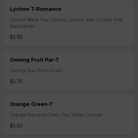
Lychee T-Romance
Lychee Black Tea, Lychee, Lychee Jelly, Lychee Pop,
Basil Seeds
$5.95
Oolong Fruit Par-T
Oolong Tea, Fresh Fruits
$5.75
Orange Green-T
Orange-Flavored Green Tea, White Crystals
$5.50