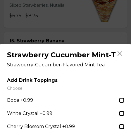
Sliced Strawberries, Nutella
$6.75 - $8.75
15. Strawberry Banana
Nutella (Gluten-Free)
Strawberry Cucumber Mint-T
Sliced Strawberries, Sliced Bananas,
Nutella
Strawberry-Cucumber-Flavored Mint Tea
$8.95
Add Drink Toppings
Choose
16. Crepe Brûlée (Gluten-
Boba +0.99
Free)
Creme Brulee
White Crystal +0.99
$6.75 - $8.75
Cherry Blossom Crystal +0.99