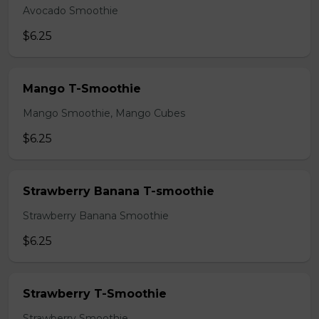
Avocado Smoothie
$6.25
Mango T-Smoothie
Mango Smoothie, Mango Cubes
$6.25
Strawberry Banana T-smoothie
Strawberry Banana Smoothie
$6.25
Strawberry T-Smoothie
Strawberry Smoothie