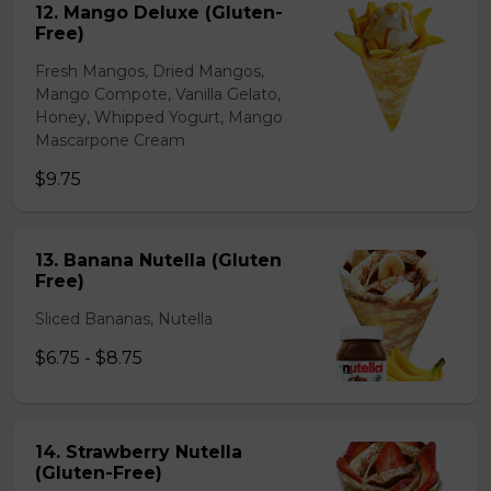
12. Mango Deluxe (Gluten-
Free)
Fresh Mangos, Dried Mangos,
Mango Compote, Vanilla Gelato,
Honey, Whipped Yogurt, Mango
Mascarpone Cream
$9.75
13. Banana Nutella (Gluten
Free)
Sliced Bananas, Nutella
$6.75 - $8.75
14. Strawberry Nutella
(Gluten-Free)