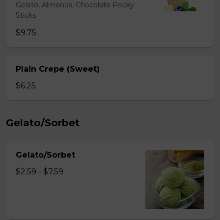
Gelato, Almonds, Chocolate Pocky
Sticks
$9.75
Plain Crepe (Sweet)
$6.25
Gelato/Sorbet
Gelato/Sorbet
$2.59 - $7.59