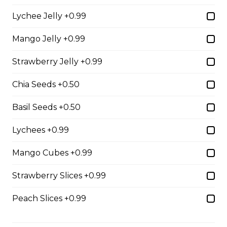
31. Oreo Toasted
Lychee Jelly +0.99
Marshmallow
Oreo Custard Cream, Whipped
Mango Jelly +0.99
Yogurt, Oreos, Sliced Almonds,
Chocolate Sauce, Toasted
Strawberry Jelly +0.99
Marshmallows, Cookie & Cream
Gelato
Chia Seeds +0.50
$9.75
Basil Seeds +0.50
Lychees +0.99
4. Caramel Fuji Apple
Caramelized Fuji Apples, Raisins,
Mango Cubes +0.99
Custard Cream, Whipped Yogurt,
Caramel Sauce, Granola
Strawberry Slices +0.99
$6.75 - $8.75
Peach Slices +0.99