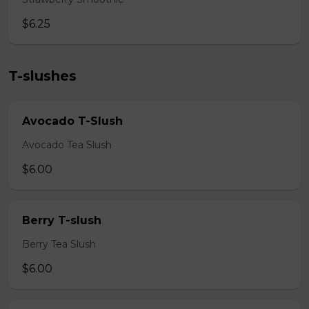
$6.25
T-slushes
Avocado T-Slush
Avocado Tea Slush
$6.00
Berry T-slush
Berry Tea Slush
$6.00