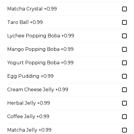
Matcha Crystal +0.99
2. Mango Raspberries
Taro Ball +0.99
Fresh Mangos, Raspberries,
Custard Cream, Whipped Yogurt,
Lychee Popping Boba +0.99
Chocolate Pearls, Chocolate Sauce,
Almonds
Mango Popping Boba +0.99
$6.75 - $8.75
Yogurt Popping Boba +0.99
Egg Pudding +0.99
3. Strawberry Banana
Sliced Strawberries, Sliced Bananas,
Cream Cheese Jelly +0.99
Custard Cream, Whipped Yogurt,
Chocolate Pearls, Crushed
Herbal Jelly +0.99
Pistachios
Coffee Jelly +0.99
$6.75 - $8.75
Matcha Jelly +0.99