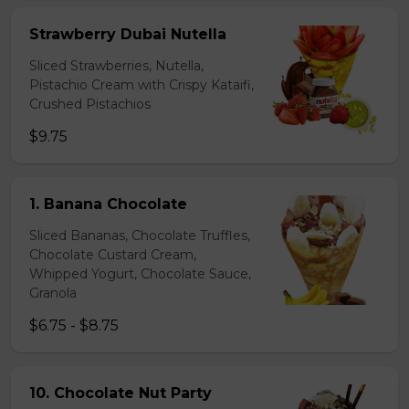
Strawberry Dubai Nutella
Sliced Strawberries, Nutella,
Pistachio Cream with Crispy Kataifi,
Crushed Pistachios
$9.75
1. Banana Chocolate
Sliced Bananas, Chocolate Truffles,
Chocolate Custard Cream,
Whipped Yogurt, Chocolate Sauce,
Granola
$6.75 - $8.75
10. Chocolate Nut Party