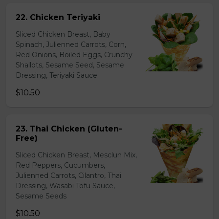
22. Chicken Teriyaki
Sliced Chicken Breast, Baby
Spinach, Julienned Carrots, Corn,
Red Onions, Boiled Eggs, Crunchy
Shallots, Sesame Seed, Sesame
Dressing, Teriyaki Sauce
$10.50
23. Thai Chicken (Gluten-
Free)
Sliced Chicken Breast, Mesclun Mix,
Red Peppers, Cucumbers,
Julienned Carrots, Cilantro, Thai
Dressing, Wasabi Tofu Sauce,
Sesame Seeds
$10.50