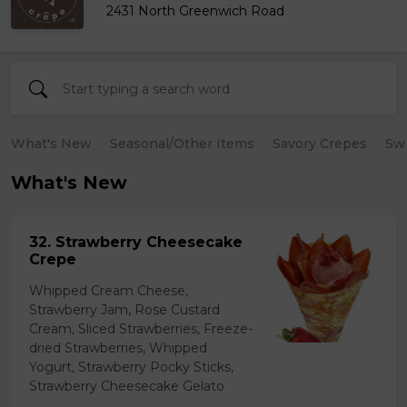
2431 North Greenwich Road
What's New
Seasonal/Other Items
Savory Crepes
Sw
What's New
32. Strawberry Cheesecake
Crepe
Whipped Cream Cheese,
Strawberry Jam, Rose Custard
Cream, Sliced Strawberries, Freeze-
dried Strawberries, Whipped
Yogurt, Strawberry Pocky Sticks,
Strawberry Cheesecake Gelato