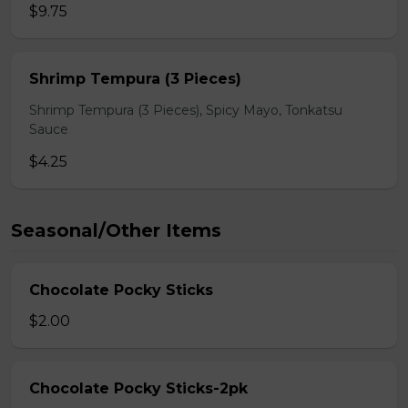
$9.75
Shrimp Tempura (3 Pieces)
Shrimp Tempura (3 Pieces), Spicy Mayo, Tonkatsu
Sauce
$4.25
Seasonal/Other Items
Chocolate Pocky Sticks
$2.00
Chocolate Pocky Sticks-2pk