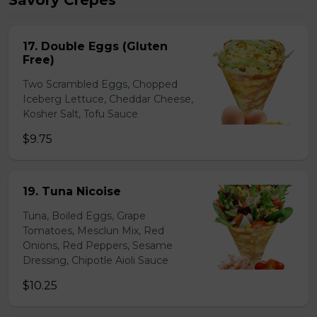
Savory Crepes
17. Double Eggs (Gluten
Free)
Two Scrambled Eggs, Chopped
Iceberg Lettuce, Cheddar Cheese,
Kosher Salt, Tofu Sauce
$9.75
19. Tuna Nicoise
Tuna, Boiled Eggs, Grape
Tomatoes, Mesclun Mix, Red
Onions, Red Peppers, Sesame
Dressing, Chipotle Aioli Sauce
$10.25