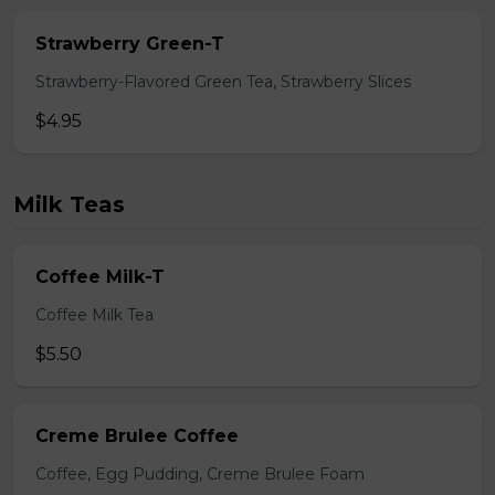
Strawberry Green-T
Strawberry-Flavored Green Tea, Strawberry Slices
$4.95
Milk Teas
Coffee Milk-T
Coffee Milk Tea
$5.50
Creme Brulee Coffee
Coffee, Egg Pudding, Creme Brulee Foam