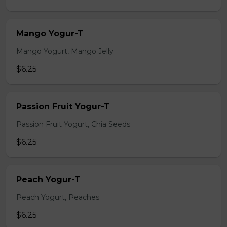
Mango Yogur-T
Mango Yogurt, Mango Jelly
$6.25
Passion Fruit Yogur-T
Passion Fruit Yogurt, Chia Seeds
$6.25
Peach Yogur-T
Peach Yogurt, Peaches
$6.25