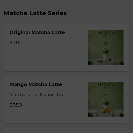
Matcha Latte Series
Original Matcha Latte
$7.00
Mango Matcha Latte
Matcha Latte, Mango Jam
$7.50