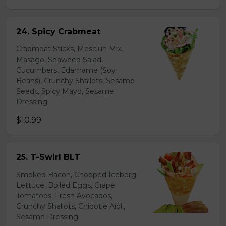
24. Spicy Crabmeat
Crabmeat Sticks, Mesclun Mix,
Masago, Seaweed Salad,
Cucumbers, Edamame (Soy
Beans), Crunchy Shallots, Sesame
Seeds, Spicy Mayo, Sesame
Dressing
$10.99
25. T-Swirl BLT
Smoked Bacon, Chopped Iceberg
Lettuce, Boiled Eggs, Grape
Tomatoes, Fresh Avocados,
Crunchy Shallots, Chipotle Aioli,
Sesame Dressing