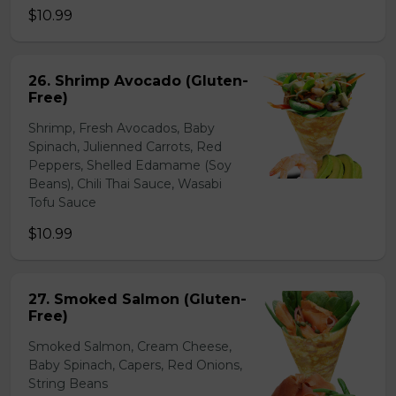
$10.99
26. Shrimp Avocado (Gluten-
Free)
Shrimp, Fresh Avocados, Baby
Spinach, Julienned Carrots, Red
Peppers, Shelled Edamame (Soy
Beans), Chili Thai Sauce, Wasabi
Tofu Sauce
$10.99
27. Smoked Salmon (Gluten-
Free)
Smoked Salmon, Cream Cheese,
Baby Spinach, Capers, Red Onions,
String Beans