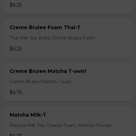
$6.25
Creme Brulee Foam Thai-T
Thai Milk Tea, Boba, Creme Brulee Foam
$6.25
Creme Brulee Matcha T-swirl
Creme Brulee Matcha T-swirl
$6.75
Matcha Milk-T
Matcha Milk Tea, Cheese Foam, Matcha Powder