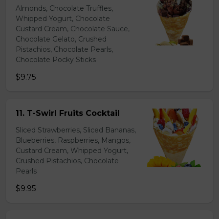
Almonds, Chocolate Truffles,
Whipped Yogurt, Chocolate
Custard Cream, Chocolate Sauce,
Chocolate Gelato, Crushed
Pistachios, Chocolate Pearls,
Chocolate Pocky Sticks
$9.75
11. T-Swirl Fruits Cocktail
Sliced Strawberries, Sliced Bananas,
Blueberries, Raspberries, Mangos,
Custard Cream, Whipped Yogurt,
Crushed Pistachios, Chocolate
Pearls
$9.95