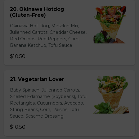
20. Okinawa Hotdog
(Gluten-Free)
Okinawa Hot Dog, Mesclun Mix,
Julienned Carrots, Cheddar Cheese,
Red Onions, Red Peppers, Corn,
Banana Ketchup, Tofu Sauce
$10.50
21. Vegetarian Lover
Baby Spinach, Julienned Carrots,
Shelled Edamame (Soybeans), Tofu
Rectangles, Cucumbers, Avocado,
String Beans, Corn, Raisins, Tofu
Sauce, Sesame Dressing
$10.50