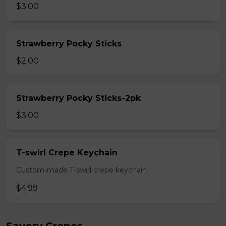
$3.00
Strawberry Pocky Sticks
$2.00
Strawberry Pocky Sticks-2pk
$3.00
T-swirl Crepe Keychain
Custom-made T-swirl crepe keychain
$4.99