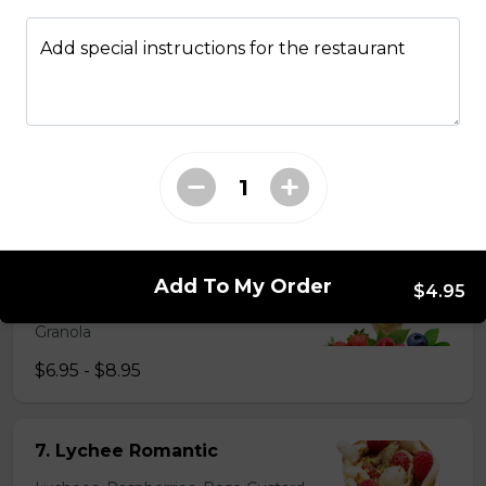
5. Matcha Chocolate Truffles
Sliced Strawberries, Chocolate
Add special instructions for the restaurant
Truffles, Matcha Custard Cream,
Whipped Yogurt, Chocolate Sauce,
Crushed Pistachios
$6.75 - $8.75
6. Wild Berries
Sliced Strawberries, Blueberries,
Add To My Order
Raspberries, Custard Cream,
$4.95
Whipped Yogurt, Chocolate Pearls,
Granola
$6.95 - $8.95
7. Lychee Romantic