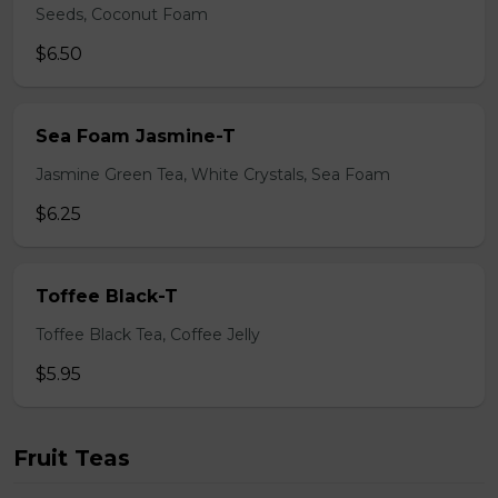
Seeds, Coconut Foam
$6.50
Sea Foam Jasmine-T
Jasmine Green Tea, White Crystals, Sea Foam
$6.25
Toffee Black-T
Toffee Black Tea, Coffee Jelly
$5.95
Fruit Teas