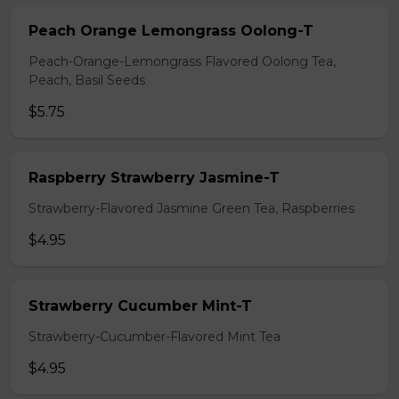
Peach Orange Lemongrass Oolong-T
Peach-Orange-Lemongrass Flavored Oolong Tea,
Peach, Basil Seeds
$5.75
Raspberry Strawberry Jasmine-T
Strawberry-Flavored Jasmine Green Tea, Raspberries
$4.95
Strawberry Cucumber Mint-T
Strawberry-Cucumber-Flavored Mint Tea
$4.95