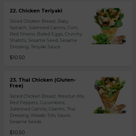
22. Chicken Teriyaki
Sliced Chicken Breast, Baby
Spinach, Julienned Carrots, Corn,
Red Onions, Boiled Eggs, Crunchy
Shallots, Sesame Seed, Sesame
Dressing, Teriyaki Sauce
$10.50
23. Thai Chicken (Gluten-
Free)
Sliced Chicken Breast, Mesclun Mix,
Red Peppers, Cucumbers,
Julienned Carrots, Cilantro, Thai
Dressing, Wasabi Tofu Sauce,
Sesame Seeds
$10.50