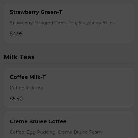
Strawberry Green-T
Strawberry-Flavored Green Tea, Strawberry Slices
$4.95
Milk Teas
Coffee Milk-T
Coffee Milk Tea
$5.50
Creme Brulee Coffee
Coffee, Egg Pudding, Creme Brulee Foam