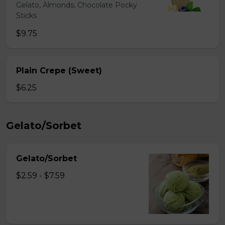
Gelato, Almonds, Chocolate Pocky
Sticks
$9.75
Plain Crepe (Sweet)
$6.25
Gelato/Sorbet
Gelato/Sorbet
$2.59 - $7.59