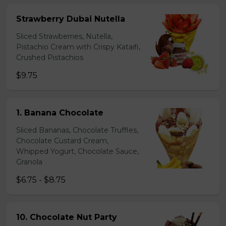
Strawberry Dubai Nutella
Sliced Strawberries, Nutella,
Pistachio Cream with Crispy Kataifi,
Crushed Pistachios
$9.75
1. Banana Chocolate
Sliced Bananas, Chocolate Truffles,
Chocolate Custard Cream,
Whipped Yogurt, Chocolate Sauce,
Granola
$6.75 - $8.75
10. Chocolate Nut Party