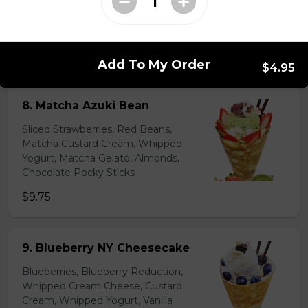
Lychees, Raspberries, Rose Custard
Cream, Whipped Yogurt, Crushed
Pistachios
$6.95 - $8.95
Add To My Order
$4.95
8. Matcha Azuki Bean
Sliced Strawberries, Red Beans,
Matcha Custard Cream, Whipped
Yogurt, Matcha Gelato, Almonds,
Chocolate Pocky Sticks
$9.75
9. Blueberry NY Cheesecake
Blueberries, Blueberry Reduction,
Whipped Cream Cheese, Custard
Cream, Whipped Yogurt, Vanilla