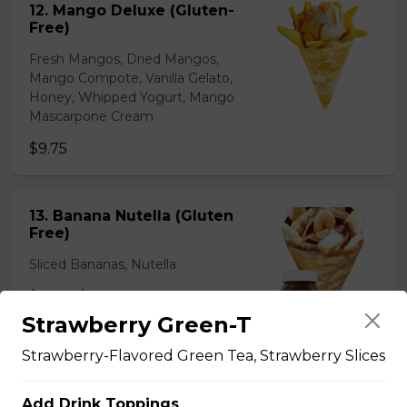
12. Mango Deluxe (Gluten-
Free)
Fresh Mangos, Dried Mangos,
Mango Compote, Vanilla Gelato,
Honey, Whipped Yogurt, Mango
Mascarpone Cream
$9.75
13. Banana Nutella (Gluten
Free)
Sliced Bananas, Nutella
$6.75 - $8.75
Strawberry Green-T
Strawberry-Flavored Green Tea, Strawberry Slices
14. Strawberry Nutella
(Gluten-Free)
Add Drink Toppings