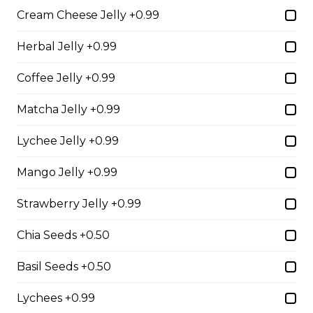
Cream Cheese Jelly +0.99
2. Mango Raspberries
Herbal Jelly +0.99
Fresh Mangos, Raspberries,
Custard Cream, Whipped Yogurt,
Coffee Jelly +0.99
Chocolate Pearls, Chocolate Sauce,
Almonds
Matcha Jelly +0.99
$6.75 - $8.75
Lychee Jelly +0.99
Mango Jelly +0.99
3. Strawberry Banana
Strawberry Jelly +0.99
Sliced Strawberries, Sliced Bananas,
Custard Cream, Whipped Yogurt,
Chocolate Pearls, Crushed
Chia Seeds +0.50
Pistachios
Basil Seeds +0.50
$6.75 - $8.75
Lychees +0.99