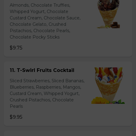
Almonds, Chocolate Truffles,
Whipped Yogurt, Chocolate
Custard Cream, Chocolate Sauce,
Chocolate Gelato, Crushed
Pistachios, Chocolate Pearls,
Chocolate Pocky Sticks
$9.75
11. T-Swirl Fruits Cocktail
Sliced Strawberries, Sliced Bananas,
Blueberries, Raspberries, Mangos,
Custard Cream, Whipped Yogurt,
Crushed Pistachios, Chocolate
Pearls
$9.95