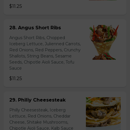
$11.25
28. Angus Short Ribs
Angus Short Ribs, Chopped
Iceberg Lettuce, Julienned Carrots,
Red Onions, Red Peppers, Crunchy
Shallots, String Beans, Sesame
Seeds, Chipotle Aioli Sauce, Tofu
Sauce
$11.25
29. Philiy Cheesesteak
Philly Cheesesteak, Iceberg
Lettuce, Red Onions, Cheddar
Cheese, Shitake Mushrooms,
Chipotle Aioli Sauce, Kalb Sauce