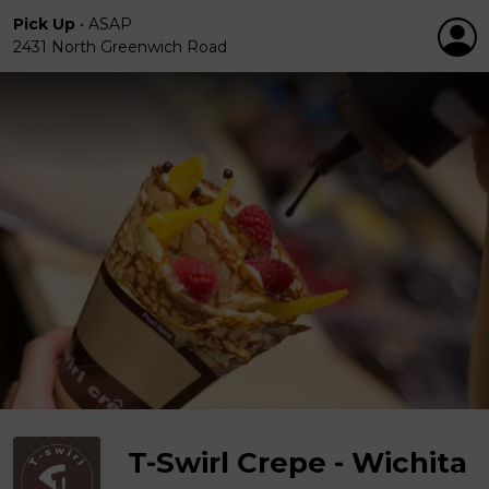
Pick Up
•
ASAP
2431 North Greenwich Road
T-Swirl Crepe - Wichita