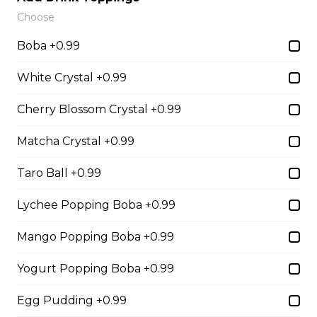
Sliced Strawberries, Nutella
Choose
$6.75 - $8.75
Boba +0.99
White Crystal +0.99
15. Strawberry Banana
Cherry Blossom Crystal +0.99
Nutella (Gluten-Free)
Sliced Strawberries, Sliced Bananas,
Matcha Crystal +0.99
Nutella
Taro Ball +0.99
$8.95
Lychee Popping Boba +0.99
16. Crepe Brûlée (Gluten-
Mango Popping Boba +0.99
Free)
Creme Brulee
Yogurt Popping Boba +0.99
$6.75 - $8.75
Egg Pudding +0.99