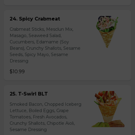
24. Spicy Crabmeat
Crabmeat Sticks, Mesclun Mix,
Masago, Seaweed Salad,
Cucumbers, Edamame (Soy
Beans), Crunchy Shallots, Sesame
Seeds, Spicy Mayo, Sesame
Dressing
$10.99
25. T-Swirl BLT
Smoked Bacon, Chopped Iceberg
Lettuce, Boiled Eggs, Grape
Tomatoes, Fresh Avocados,
Crunchy Shallots, Chipotle Aioli,
Sesame Dressing