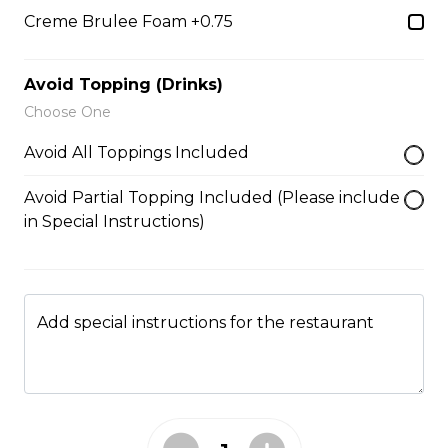
5. Matcha Chocolate Truffles
Creme Brulee Foam +0.75
Sliced Strawberries, Chocolate
Truffles, Matcha Custard Cream,
Whipped Yogurt, Chocolate Sauce,
Avoid Topping (Drinks)
Crushed Pistachios
Choose One
$6.75 - $8.75
Avoid All Toppings Included
Avoid Partial Topping Included (Please include
6. Wild Berries
in Special Instructions)
Sliced Strawberries, Blueberries,
Raspberries, Custard Cream,
Whipped Yogurt, Chocolate Pearls,
Granola
Add special instructions for the restaurant
$6.95 - $8.95
7. Lychee Romantic