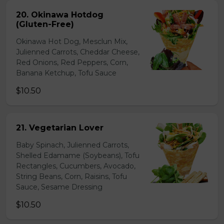
20. Okinawa Hotdog
(Gluten-Free)
Okinawa Hot Dog, Mesclun Mix,
Julienned Carrots, Cheddar Cheese,
Red Onions, Red Peppers, Corn,
Banana Ketchup, Tofu Sauce
$10.50
21. Vegetarian Lover
Baby Spinach, Julienned Carrots,
Shelled Edamame (Soybeans), Tofu
Rectangles, Cucumbers, Avocado,
String Beans, Corn, Raisins, Tofu
Sauce, Sesame Dressing
$10.50