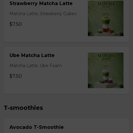
Strawberry Matcha Latte
Matcha Latte, Strawberry Cubes
$7.50
Ube Matcha Latte
Matcha Latte, Ube Foam
$7.50
T-smoothies
Avocado T-Smoothie