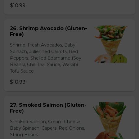
$10.99
26. Shrimp Avocado (Gluten-
Free)
Shrimp, Fresh Avocados, Baby
Spinach, Julienned Carrots, Red
Peppers, Shelled Edamame (Soy
Beans), Chili Thai Sauce, Wasabi
Tofu Sauce
$10.99
27. Smoked Salmon (Gluten-
Free)
Smoked Salmon, Cream Cheese,
Baby Spinach, Capers, Red Onions,
String Beans