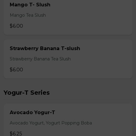
Mango T- Slush
Mango Tea Slush
$6.00
Strawberry Banana T-slush
Strawberry Banana Tea Slush
$6.00
Yogur-T Series
Avocado Yogur-T
Avocado Yogurt, Yogurt Popping Boba
$6.25