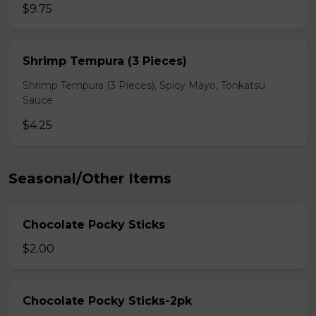
$9.75
Shrimp Tempura (3 Pieces)
Shrimp Tempura (3 Pieces), Spicy Mayo, Tonkatsu
Sauce
$4.25
Seasonal/Other Items
Chocolate Pocky Sticks
$2.00
Chocolate Pocky Sticks-2pk