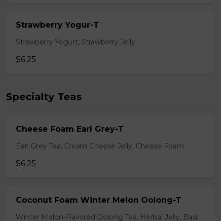
Strawberry Yogur-T
Strawberry Yogurt, Strawberry Jelly
$6.25
Specialty Teas
Cheese Foam Earl Grey-T
Earl Grey Tea, Cream Cheese Jelly, Cheese Foam
$6.25
Coconut Foam Winter Melon Oolong-T
Winter Melon-Flavored Oolong Tea, Herbal Jelly, Basil