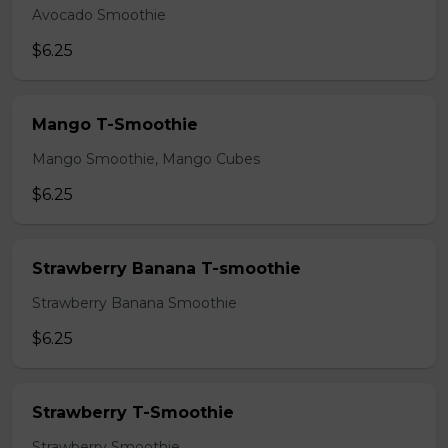
Avocado Smoothie
$6.25
Mango T-Smoothie
Mango Smoothie, Mango Cubes
$6.25
Strawberry Banana T-smoothie
Strawberry Banana Smoothie
$6.25
Strawberry T-Smoothie
Strawberry Smoothie