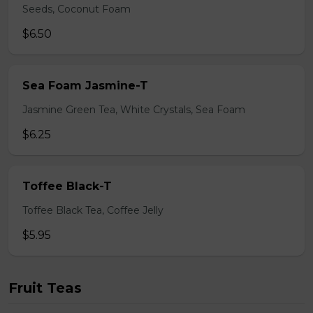
Seeds, Coconut Foam
$6.50
Sea Foam Jasmine-T
Jasmine Green Tea, White Crystals, Sea Foam
$6.25
Toffee Black-T
Toffee Black Tea, Coffee Jelly
$5.95
Fruit Teas