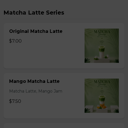
Matcha Latte Series
Original Matcha Latte
$7.00
Mango Matcha Latte
Matcha Latte, Mango Jam
$7.50