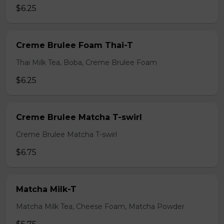
$6.25
Creme Brulee Foam Thai-T
Thai Milk Tea, Boba, Creme Brulee Foam
$6.25
Creme Brulee Matcha T-swirl
Creme Brulee Matcha T-swirl
$6.75
Matcha Milk-T
Matcha Milk Tea, Cheese Foam, Matcha Powder