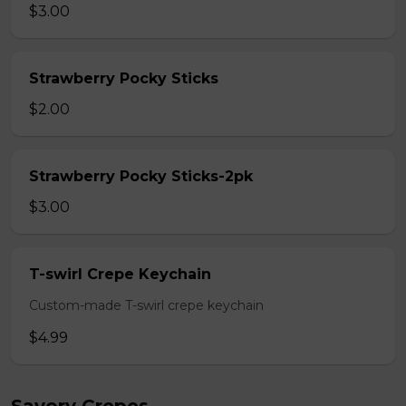
$3.00
Strawberry Pocky Sticks
$2.00
Strawberry Pocky Sticks-2pk
$3.00
T-swirl Crepe Keychain
Custom-made T-swirl crepe keychain
$4.99