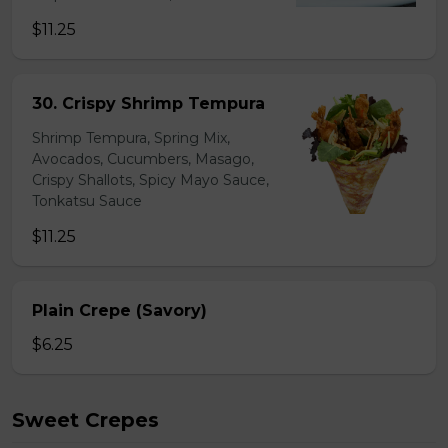
$11.25
30. Crispy Shrimp Tempura
Shrimp Tempura, Spring Mix,
Avocados, Cucumbers, Masago,
Crispy Shallots, Spicy Mayo Sauce,
Tonkatsu Sauce
$11.25
Plain Crepe (Savory)
$6.25
Sweet Crepes