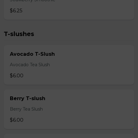
$6.25
T-slushes
Avocado T-Slush
Avocado Tea Slush
$6.00
Berry T-slush
Berry Tea Slush
$6.00