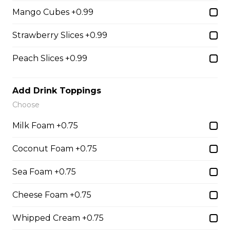
31. Oreo Toasted
Mango Cubes +0.99
Marshmallow
Strawberry Slices +0.99
Oreo Custard Cream, Whipped
Yogurt, Oreos, Sliced Almonds,
Chocolate Sauce, Toasted
Peach Slices +0.99
Marshmallows, Cookie & Cream
Gelato
Add Drink Toppings
$9.75
Choose
Milk Foam +0.75
4. Caramel Fuji Apple
Coconut Foam +0.75
Caramelized Fuji Apples, Raisins,
Custard Cream, Whipped Yogurt,
Sea Foam +0.75
Caramel Sauce, Granola
$6.75 - $8.75
Cheese Foam +0.75
Whipped Cream +0.75