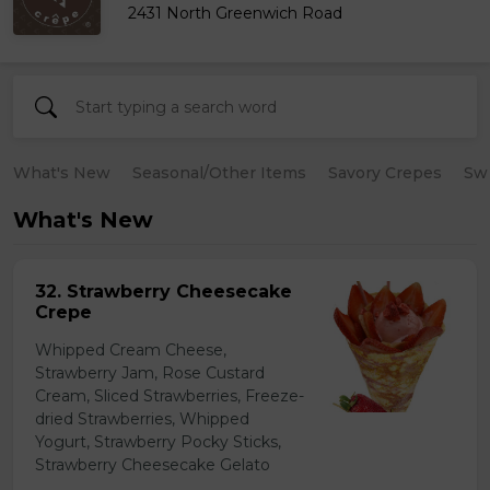
2431 North Greenwich Road
What's New
Seasonal/Other Items
Savory Crepes
Sw
What's New
32. Strawberry Cheesecake
Crepe
Whipped Cream Cheese,
Strawberry Jam, Rose Custard
Cream, Sliced Strawberries, Freeze-
dried Strawberries, Whipped
Yogurt, Strawberry Pocky Sticks,
Strawberry Cheesecake Gelato