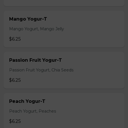
Mango Yogur-T
Mango Yogurt, Mango Jelly
$6.25
Passion Fruit Yogur-T
Passion Fruit Yogurt, Chia Seeds
$6.25
Peach Yogur-T
Peach Yogurt, Peaches
$6.25