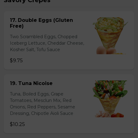
Savory Crepes
17. Double Eggs (Gluten
Free)
Two Scrambled Eggs, Chopped
Iceberg Lettuce, Cheddar Cheese,
Kosher Salt, Tofu Sauce
$9.75
19. Tuna Nicoise
Tuna, Boiled Eggs, Grape
Tomatoes, Mesclun Mix, Red
Onions, Red Peppers, Sesame
Dressing, Chipotle Aioli Sauce
$10.25