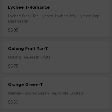
Lychee T-Romance
Lychee Black Tea, Lychee, Lychee Jelly, Lychee Pop,
Basil Seeds
$5.95
Oolong Fruit Par-T
Oolong Tea, Fresh Fruits
$5.75
Orange Green-T
Orange-Flavored Green Tea, White Crystals
$5.50