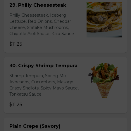
29. Philiy Cheesesteak
Philly Cheesesteak, Iceberg
Lettuce, Red Onions, Cheddar
Cheese, Shitake Mushrooms,
Chipotle Aioli Sauce, Kalb Sauce
$11.25
30. Crispy Shrimp Tempura
Shrimp Tempura, Spring Mix,
Avocados, Cucumbers, Masago,
Crispy Shallots, Spicy Mayo Sauce,
Tonkatsu Sauce
$11.25
Plain Crepe (Savory)