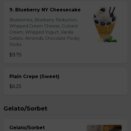
9. Blueberry NY Cheesecake
Blueberries, Blueberry Reduction,
Whipped Cream Cheese, Custard
Cream, Whipped Yogurt, Vanilla
Gelato, Almonds, Chocolate Pocky
Sticks
$9.75
Plain Crepe (Sweet)
$6.25
Gelato/Sorbet
Gelato/Sorbet