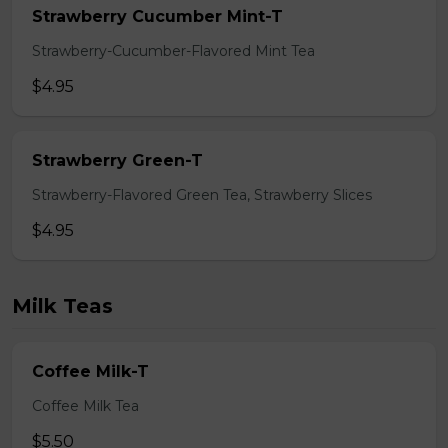
Strawberry Cucumber Mint-T
Strawberry-Cucumber-Flavored Mint Tea
$4.95
Strawberry Green-T
Strawberry-Flavored Green Tea, Strawberry Slices
$4.95
Milk Teas
Coffee Milk-T
Coffee Milk Tea
$5.50