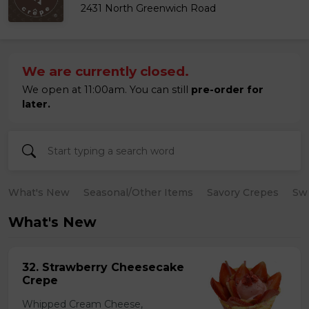
2431 North Greenwich Road
We are currently closed.
We open at 11:00am. You can still
pre-order for
later.
What's New
Seasonal/Other Items
Savory Crepes
Sw
What's New
32. Strawberry Cheesecake
Crepe
Whipped Cream Cheese,