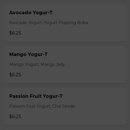
Avocado Yogur-T
Avocado Yogurt, Yogurt Popping Boba
$6.25
Mango Yogur-T
Mango Yogurt, Mango Jelly
$6.25
Passion Fruit Yogur-T
Passion Fruit Yogurt, Chia Seeds
$6.25