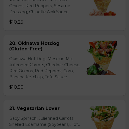
Onions, Red Peppers, Sesame
Dressing, Chipotle Aioli Sauce
$10.25
20. Okinawa Hotdog
(Gluten-Free)
Okinawa Hot Dog, Mesclun Mix,
Julienned Carrots, Cheddar Cheese,
Red Onions, Red Peppers, Corn,
Banana Ketchup, Tofu Sauce
$10.50
21. Vegetarian Lover
Baby Spinach, Julienned Carrots,
Shelled Edamame (Soybeans), Tofu