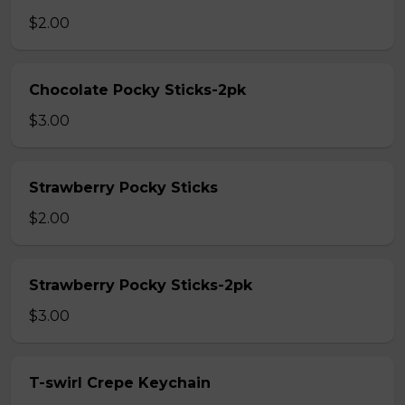
$2.00
Chocolate Pocky Sticks-2pk
$3.00
Strawberry Pocky Sticks
$2.00
Strawberry Pocky Sticks-2pk
$3.00
T-swirl Crepe Keychain