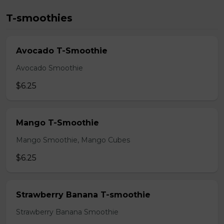
T-smoothies
Avocado T-Smoothie
Avocado Smoothie
$6.25
Mango T-Smoothie
Mango Smoothie, Mango Cubes
$6.25
Strawberry Banana T-smoothie
Strawberry Banana Smoothie