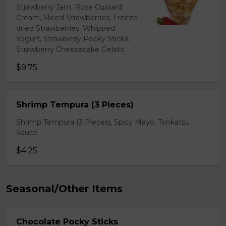
Strawberry Jam, Rose Custard
Cream, Sliced Strawberries, Freeze-
dried Strawberries, Whipped
Yogurt, Strawberry Pocky Sticks,
Strawberry Cheesecake Gelato
$9.75
Shrimp Tempura (3 Pieces)
Shrimp Tempura (3 Pieces), Spicy Mayo, Tonkatsu
Sauce
$4.25
Seasonal/Other Items
Chocolate Pocky Sticks