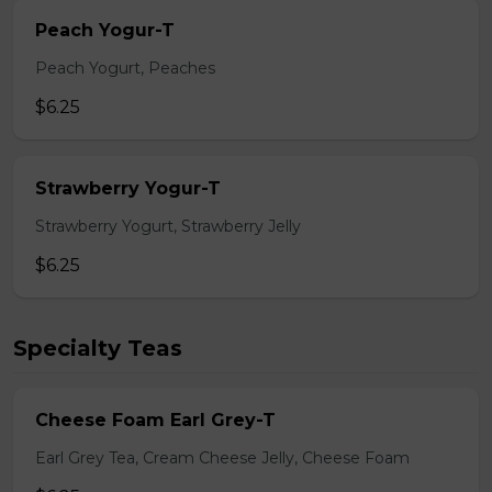
Peach Yogur-T
Peach Yogurt, Peaches
$6.25
Strawberry Yogur-T
Strawberry Yogurt, Strawberry Jelly
$6.25
Specialty Teas
Cheese Foam Earl Grey-T
Earl Grey Tea, Cream Cheese Jelly, Cheese Foam