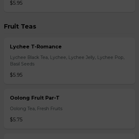
$5.95
Fruit Teas
Lychee T-Romance
Lychee Black Tea, Lychee, Lychee Jelly, Lychee Pop,
Basil Seeds
$5.95
Oolong Fruit Par-T
Oolong Tea, Fresh Fruits
$5.75