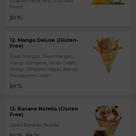
Crushed Pistachios, Chocolate
Pearls
$9.95
12. Mango Deluxe (Gluten-
Free)
Fresh Mangos, Dried Mangos,
Mango Compote, Vanilla Gelato,
Honey, Whipped Yogurt, Mango
Mascarpone Cream
$9.75
13. Banana Nutella (Gluten
Free)
Sliced Bananas, Nutella
$6.75 - $8.75