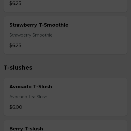
$6.25
Strawberry T-Smoothie
Strawberry Smoothie
$6.25
T-slushes
Avocado T-Slush
Avocado Tea Slush
$6.00
Berry T-slush