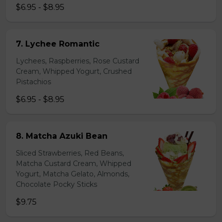
$6.95 - $8.95
7. Lychee Romantic
Lychees, Raspberries, Rose Custard
Cream, Whipped Yogurt, Crushed
Pistachios
$6.95 - $8.95
8. Matcha Azuki Bean
Sliced Strawberries, Red Beans,
Matcha Custard Cream, Whipped
Yogurt, Matcha Gelato, Almonds,
Chocolate Pocky Sticks
$9.75