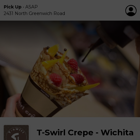
Pick Up
•
ASAP
2431 North Greenwich Road
T-Swirl Crepe - Wichita