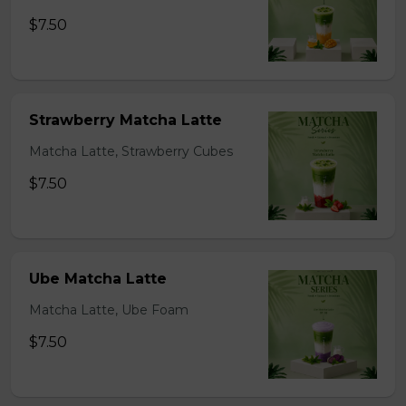
$7.50
Strawberry Matcha Latte
Matcha Latte, Strawberry Cubes
$7.50
Ube Matcha Latte
Matcha Latte, Ube Foam
$7.50