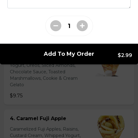
Chocolate Pearls, Crushed
Pistachios
$6.75 - $8.75
31. Oreo Toasted
Marshmallow
Add To My Order
$2.99
Oreo Custard Cream, Whipped
Yogurt, Oreos, Sliced Almonds,
Chocolate Sauce, Toasted
Marshmallows, Cookie & Cream
Gelato
$9.75
4. Caramel Fuji Apple
Caramelized Fuji Apples, Raisins,
Custard Cream, Whipped Yogurt,