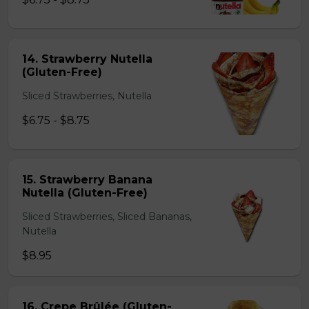
14. Strawberry Nutella
(Gluten-Free)
Sliced Strawberries, Nutella
$6.75 - $8.75
15. Strawberry Banana
Nutella (Gluten-Free)
Sliced Strawberries, Sliced Bananas,
Nutella
$8.95
16. Crepe Brûlée (Gluten-