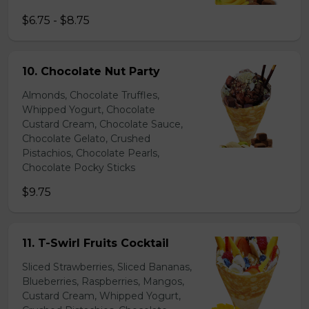
$6.75 - $8.75
10. Chocolate Nut Party
Almonds, Chocolate Truffles,
Whipped Yogurt, Chocolate
Custard Cream, Chocolate Sauce,
Chocolate Gelato, Crushed
Pistachios, Chocolate Pearls,
Chocolate Pocky Sticks
$9.75
11. T-Swirl Fruits Cocktail
Sliced Strawberries, Sliced Bananas,
Blueberries, Raspberries, Mangos,
Custard Cream, Whipped Yogurt,