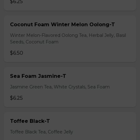
$6.25
Coconut Foam Winter Melon Oolong-T
Winter Melon-Flavored Oolong Tea, Herbal Jelly, Basil
Seeds, Coconut Foam
$6.50
Sea Foam Jasmine-T
Jasmine Green Tea, White Crystals, Sea Foam
$6.25
Toffee Black-T
Toffee Black Tea, Coffee Jelly