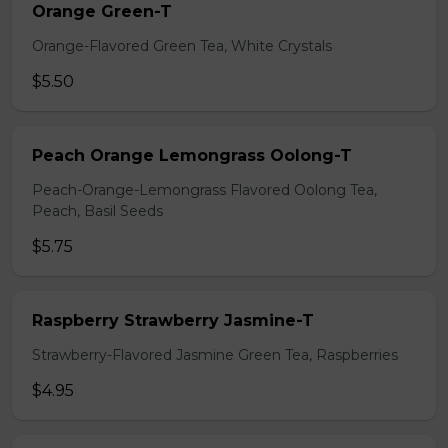
Orange Green-T
Orange-Flavored Green Tea, White Crystals
$5.50
Peach Orange Lemongrass Oolong-T
Peach-Orange-Lemongrass Flavored Oolong Tea,
Peach, Basil Seeds
$5.75
Raspberry Strawberry Jasmine-T
Strawberry-Flavored Jasmine Green Tea, Raspberries
$4.95