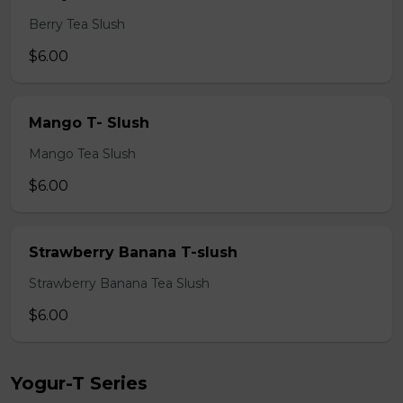
Berry Tea Slush
$6.00
Mango T- Slush
Mango Tea Slush
$6.00
Strawberry Banana T-slush
Strawberry Banana Tea Slush
$6.00
Yogur-T Series