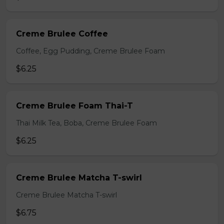
Creme Brulee Coffee
Coffee, Egg Pudding, Creme Brulee Foam
$6.25
Creme Brulee Foam Thai-T
Thai Milk Tea, Boba, Creme Brulee Foam
$6.25
Creme Brulee Matcha T-swirl
Creme Brulee Matcha T-swirl
$6.75