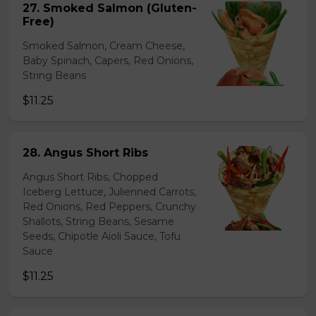
27. Smoked Salmon (Gluten-
Free)
Smoked Salmon, Cream Cheese,
Baby Spinach, Capers, Red Onions,
String Beans
$11.25
28. Angus Short Ribs
Angus Short Ribs, Chopped
Iceberg Lettuce, Julienned Carrots,
Red Onions, Red Peppers, Crunchy
Shallots, String Beans, Sesame
Seeds, Chipotle Aioli Sauce, Tofu
Sauce
$11.25