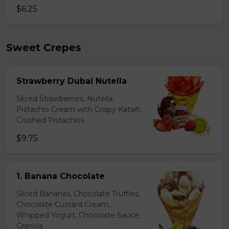
$6.25
Sweet Crepes
Strawberry Dubai Nutella
Sliced Strawberries, Nutella,
Pistachio Cream with Crispy Kataifi,
Crushed Pistachios
$9.75
1. Banana Chocolate
Sliced Bananas, Chocolate Truffles,
Chocolate Custard Cream,
Whipped Yogurt, Chocolate Sauce,
Granola