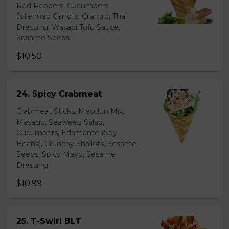
Red Peppers, Cucumbers,
Julienned Carrots, Cilantro, Thai
Dressing, Wasabi Tofu Sauce,
Sesame Seeds
$10.50
24. Spicy Crabmeat
Crabmeat Sticks, Mesclun Mix,
Masago, Seaweed Salad,
Cucumbers, Edamame (Soy
Beans), Crunchy Shallots, Sesame
Seeds, Spicy Mayo, Sesame
Dressing
$10.99
25. T-Swirl BLT