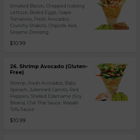
Smoked Bacon, Chopped Iceberg
Lettuce, Boiled Eggs, Grape
Tomatoes, Fresh Avocados,
Crunchy Shallots, Chipotle Aioli,
Sesame Dressing
$10.99
26. Shrimp Avocado (Gluten-
Free)
Shrimp, Fresh Avocados, Baby
Spinach, Julienned Carrots, Red
Peppers, Shelled Edamame (Soy
Beans), Chili Thai Sauce, Wasabi
Tofu Sauce
$10.99