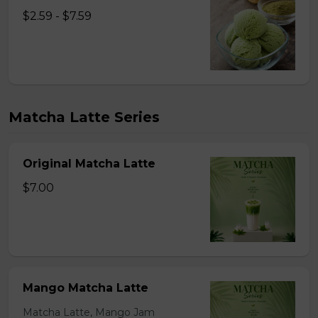
$2.59 - $7.59
Matcha Latte Series
Original Matcha Latte
$7.00
Mango Matcha Latte
Matcha Latte, Mango Jam