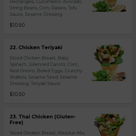
Rectangles, Cucumbers, Avocado,
String Beans, Corn, Raisins, Tofu
Sauce, Sesame Dressing
$10.50
22. Chicken Teriyaki
Sliced Chicken Breast, Baby
Spinach, Julienned Carrots, Corn,
Red Onions, Boiled Eggs, Crunchy
Shallots, Sesame Seed, Sesame
Dressing, Teriyaki Sauce
$10.50
23. Thai Chicken (Gluten-
Free)
Sliced Chicken Breast, Mesclun Mix,