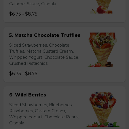
Caramel Sauce, Granola
$6.75 - $8.75
5. Matcha Chocolate Truffles
Sliced Strawberries, Chocolate
Truffles, Matcha Custard Cream,
Whipped Yogurt, Chocolate Sauce,
Crushed Pistachios
$6.75 - $8.75
6. Wild Berries
Sliced Strawberries, Blueberries,
Raspberries, Custard Cream,
Whipped Yogurt, Chocolate Pearls,
Granola