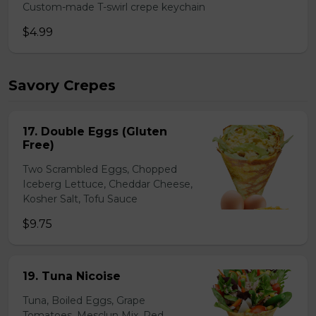
Custom-made T-swirl crepe keychain
$4.99
Savory Crepes
17. Double Eggs (Gluten
Free)
Two Scrambled Eggs, Chopped
Iceberg Lettuce, Cheddar Cheese,
Kosher Salt, Tofu Sauce
$9.75
19. Tuna Nicoise
Tuna, Boiled Eggs, Grape
Tomatoes, Mesclun Mix, Red