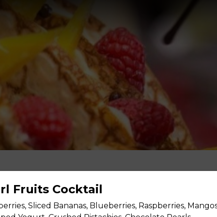
irl Fruits Cocktail
berries, Sliced Bananas, Blueberries, Raspberries, Mango