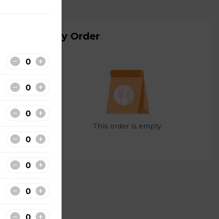
My Order
This order is empty.