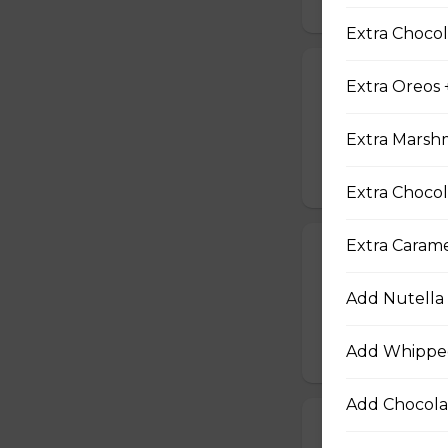
Extra Chocol
19. Tuna Nicoi
Extra Oreos 
Tuna, Boiled Egg
Peppers, Sesame D
Extra Marsh
$10.25
Extra Chocol
Extra Caram
20. Okinawa H
Okinawa Hot Dog, 
Add Nutella 
Red Onions, Red 
$10.50
Add Whippe
Add Chocola
21. Vegetarian