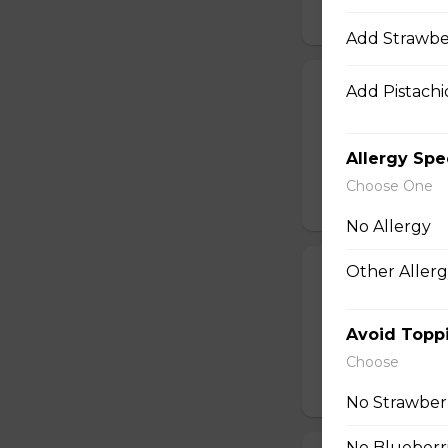
$10.50
Add Strawbe
24. Spicy Cra
Add Pistachio
Crabmeat Sticks,
Edamame (Soy Bea
Allergy Spe
Sesame Dressing
Choose One
$10.99
No Allergy
Other Allerg
25. T-Swirl BL
Smoked Bacon, Ch
Tomatoes, Fresh A
Avoid Topp
Dressing
Choose
$10.99
No Strawber
No Blueberr