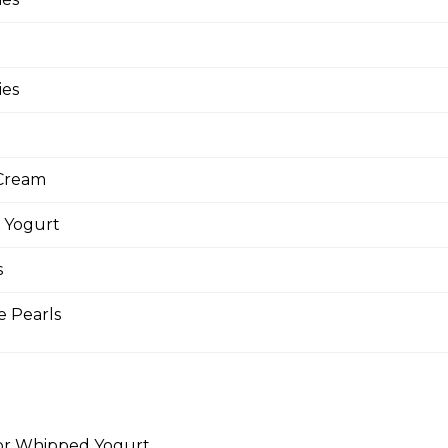
ocado (Gluten-Free)
cados, Baby Spinach, Julienned Carrots, Red
Edamame (Soy Beans), Chili Thai Sauce, Wasabi
ies
Cream
lmon (Gluten-Free)
 Yogurt
ream Cheese, Baby Spinach, Capers, Red Onions,
s
e Pearls
t Ribs
 Chopped Iceberg Lettuce, Julienned Carrots, Red
rs, Crunchy Shallots, String Beans, Sesame Seeds,
for Whipped Yogurt