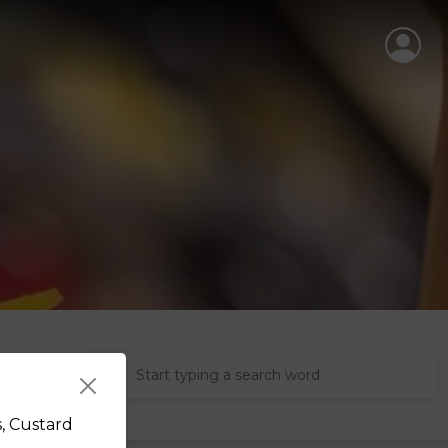
s, Custard