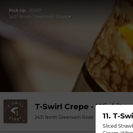
Pick Up
•
ASAP
2431 North Greenwich Road
T-Swirl Crepe - Wichita
11. T-Sw
2431 North Greenwich Road
Sliced Straw