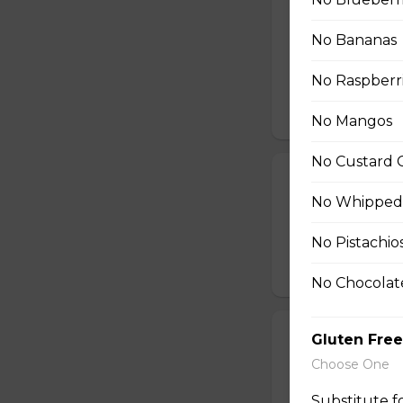
26. Shrimp Av
No Bananas
Shrimp, Fresh Avo
Peppers, Shelled 
No Raspberr
Tofu Sauce
$10.99
No Mangos
No Custard 
27. Smoked Sa
No Whipped
Smoked Salmon, C
String Beans
No Pistachio
$11.25
No Chocolat
28. Angus Shor
Gluten Free
Choose One
Angus Short Ribs,
Onions, Red Peppe
Substitute 