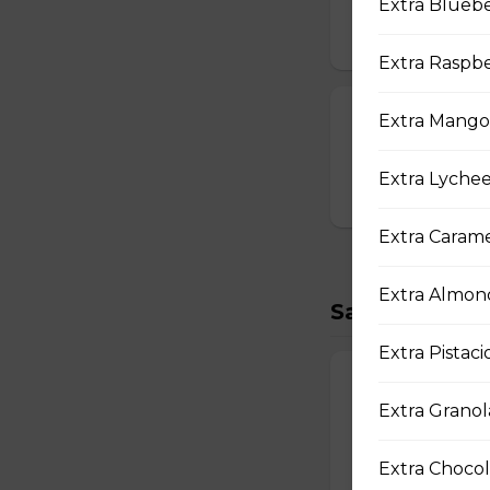
Strawberry Po
Extra Bluebe
$3.00
Extra Raspbe
T-swirl Crepe
Extra Mangos
Custom-made T-sw
Extra Lychee
$4.99
Extra Carame
Extra Almond
Savory Crepe
Extra Pistaci
17. Double Egg
Extra Granol
Two Scrambled Eg
Kosher Salt, Tofu
Extra Chocol
$9.75