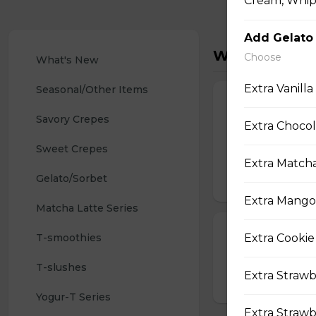
Cream, Whipp
Add Gelato
What's New
Choose
What's New
Extra Vanilla
Seasonal/Other Items
32. Strawberr
Savory Crepes
Extra Chocol
Whipped Cream Ch
Sliced Strawberri
Sweet Crepes
Strawberry Pocky 
Extra Matcha
Gelato/Sorbet
$9.75
Extra Mango
Matcha Latte Series
Shrimp Tempur
T-smoothies
Extra Cookie
Shrimp Tempura (3
T-slushes
Extra Strawb
$4.25
Yogur-T Series
Extra Strawb