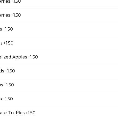
cky Sticks-2pk
rries +1.50
rries +1.50
 Keychain
 +1.50
irl crepe keychain
s +1.50
lized Apples +1.50
s +1.50
s
os +1.50
s (Gluten Free)
a +1.50
gs, Chopped Iceberg Lettuce, Cheddar Cheese,
 Sauce
ate Truffles +1.50