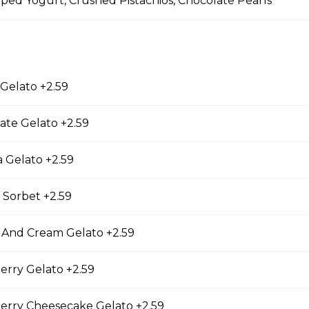
ed Yogurt, Crushed Pistachios, Chocolate Pearls
 Gelato +2.59
y Cheesecake Crepe
ate Gelato +2.59
eese, Strawberry Jam, Rose Custard Cream,
es, Freeze-dried Strawberries, Whipped Yogurt,
Sticks, Strawberry Cheesecake Gelato
 Gelato +2.59
 Sorbet +2.59
a (3 Pieces)
 And Cream Gelato +2.59
 Pieces), Spicy Mayo, Tonkatsu Sauce
erry Gelato +2.59
erry Cheesecake Gelato +2.59