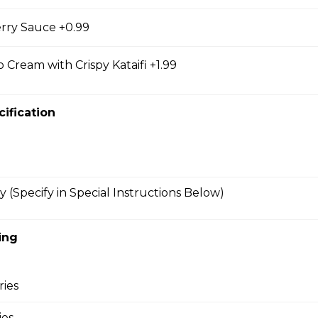
rry Sauce +0.99
bmeat
 Cream with Crispy Kataifi +1.99
 Mesclun Mix, Masago, Seaweed Salad, Cucumbers,
ns), Crunchy Shallots, Sesame Seeds, Spicy Mayo,
cification
y (Specify in Special Instructions Below)
T
opped Iceberg Lettuce, Boiled Eggs, Grape
vocados, Crunchy Shallots, Chipotle Aioli, Sesame
ing
ries
ies