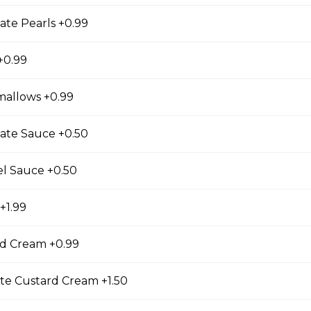
ate Pearls +0.99
se
+0.99
s, Grape Tomatoes, Mesclun Mix, Red Onions, Red
ressing, Chipotle Aioli Sauce
mallows +0.99
ate Sauce +0.50
el Sauce +0.50
otdog (Gluten-Free)
Mesclun Mix, Julienned Carrots, Cheddar Cheese,
+1.99
Peppers, Corn, Banana Ketchup, Tofu Sauce
d Cream +0.99
te Custard Cream +1.50
 Lover