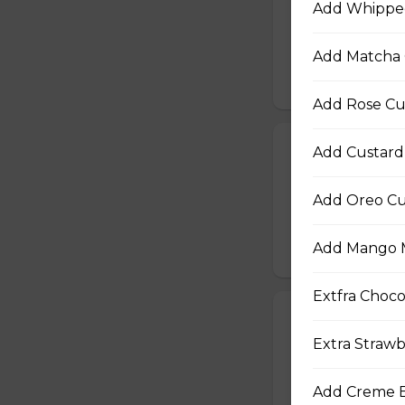
Add Whipped
Baby Spinach, Jul
Rectangles, Cucum
Sauce, Sesame Dr
Add Matcha 
$10.50
Add Rose Cu
22. Chicken Te
Add Custard
Sliced Chicken Br
Onions, Boiled E
Add Oreo Cu
Dressing, Teriyaki
Add Mango M
$10.50
Extfra Choco
23. Thai Chick
Extra Strawb
Sliced Chicken Br
Julienned Carrots
Seeds
Add Creme B