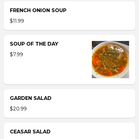
FRENCH ONION SOUP
$11.99
SOUP OF THE DAY
$7.99
GARDEN SALAD
$20.99
CEASAR SALAD