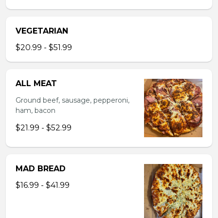
VEGETARIAN
$20.99 - $51.99
ALL MEAT
Ground beef, sausage, pepperoni,
ham, bacon
$21.99 - $52.99
MAD BREAD
$16.99 - $41.99