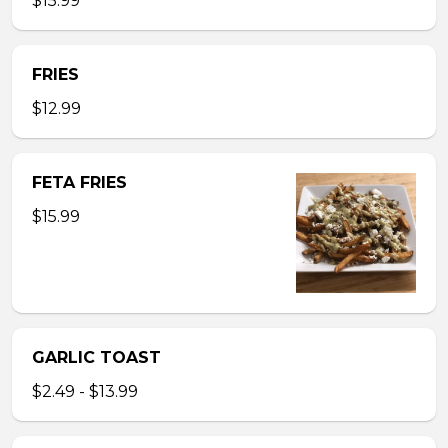
$15.99
FRIES
$12.99
FETA FRIES
$15.99
GARLIC TOAST
$2.49 - $13.99