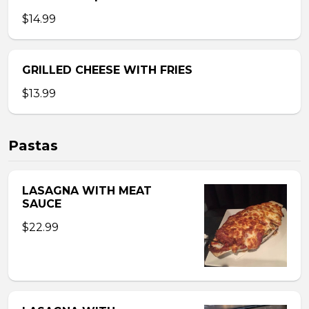
$14.99
GRILLED CHEESE WITH FRIES
$13.99
Pastas
LASAGNA WITH MEAT
SAUCE
$22.99