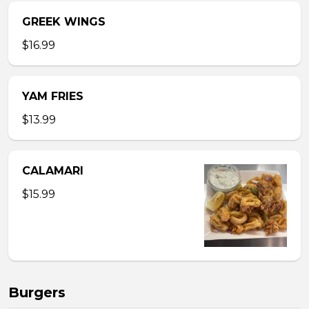
GREEK WINGS
$16.99
YAM FRIES
$13.99
CALAMARI
$15.99
Burgers