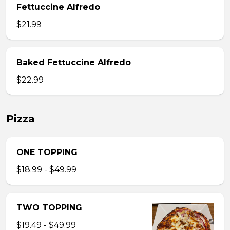
Fettuccine Alfredo
$21.99
Baked Fettuccine Alfredo
$22.99
Pizza
ONE TOPPING
$18.99 - $49.99
TWO TOPPING
$19.49 - $49.99