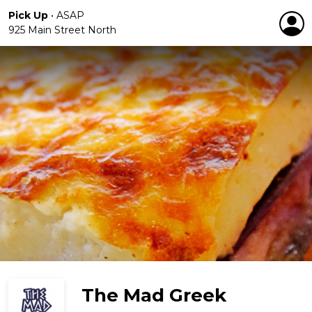
Pick Up
•
ASAP
925 Main Street North
The Mad Greek