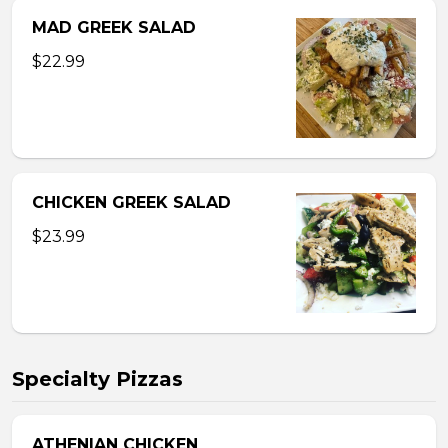
MAD GREEK SALAD
$22.99
CHICKEN GREEK SALAD
$23.99
Specialty Pizzas
ATHENIAN CHICKEN