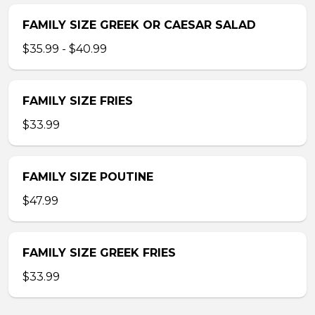
FAMILY SIZE GREEK OR CAESAR SALAD
$35.99 - $40.99
FAMILY SIZE FRIES
$33.99
FAMILY SIZE POUTINE
$47.99
FAMILY SIZE GREEK FRIES
$33.99