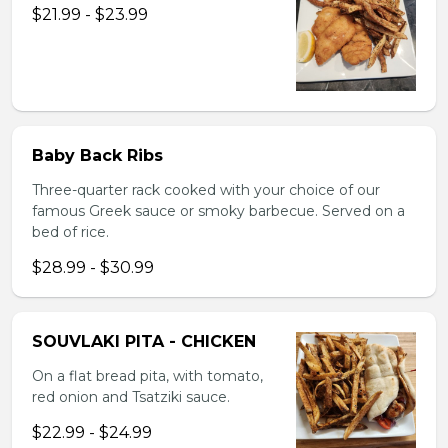
$21.99 - $23.99
Baby Back Ribs
Three-quarter rack cooked with your choice of our
famous Greek sauce or smoky barbecue. Served on a
bed of rice.
$28.99 - $30.99
SOUVLAKI PITA - CHICKEN
On a flat bread pita, with tomato,
red onion and Tsatziki sauce.
$22.99 - $24.99