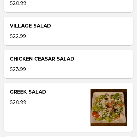
$20.99
VILLAGE SALAD
$22.99
CHICKEN CEASAR SALAD
$23.99
GREEK SALAD
$20.99