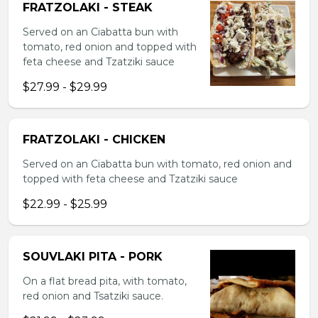
FRATZOLAKI - STEAK
Served on an Ciabatta bun with
tomato, red onion and topped with
feta cheese and Tzatziki sauce
$27.99 - $29.99
FRATZOLAKI - CHICKEN
Served on an Ciabatta bun with tomato, red onion and
topped with feta cheese and Tzatziki sauce
$22.99 - $25.99
SOUVLAKI PITA - PORK
On a flat bread pita, with tomato,
red onion and Tsatziki sauce.