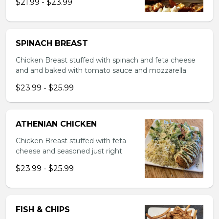
$21.99 - $23.99
SPINACH BREAST
Chicken Breast stuffed with spinach and feta cheese
and and baked with tomato sauce and mozzarella
$23.99 - $25.99
ATHENIAN CHICKEN
Chicken Breast stuffed with feta
cheese and seasoned just right
$23.99 - $25.99
FISH & CHIPS