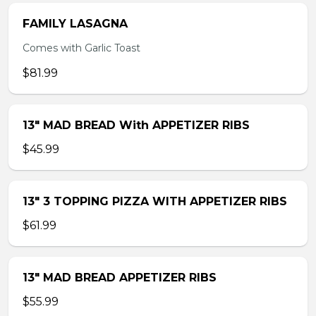
FAMILY LASAGNA
Comes with Garlic Toast
$81.99
13″ MAD BREAD With APPETIZER RIBS
$45.99
13″ 3 TOPPING PIZZA WITH APPETIZER RIBS
$61.99
13″ MAD BREAD APPETIZER RIBS
$55.99