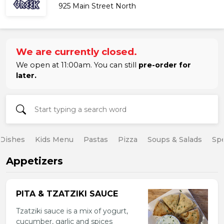
925 Main Street North
We are currently closed.
We open at 11:00am. You can still
pre-order for
later.
 Dishes
Kids Menu
Pastas
Pizza
Soups & Salads
Spe
Appetizers
PITA & TZATZIKI SAUCE
Tzatziki sauce is a mix of yogurt,
cucumber, garlic and spices