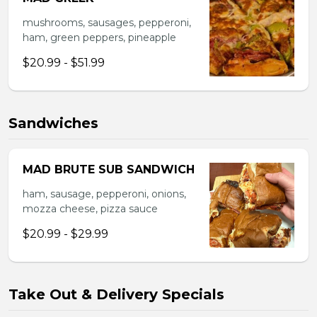
mushrooms, sausages, pepperoni,
ham, green peppers, pineapple
$20.99 - $51.99
Sandwiches
MAD BRUTE SUB SANDWICH
ham, sausage, pepperoni, onions,
mozza cheese, pizza sauce
$20.99 - $29.99
Take Out & Delivery Specials