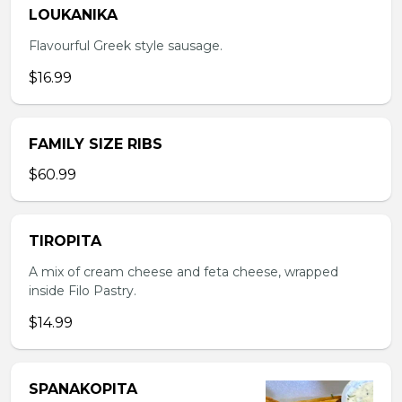
LOUKANIKA
Flavourful Greek style sausage.
$16.99
FAMILY SIZE RIBS
$60.99
TIROPITA
A mix of cream cheese and feta cheese, wrapped
inside Filo Pastry.
$14.99
SPANAKOPITA