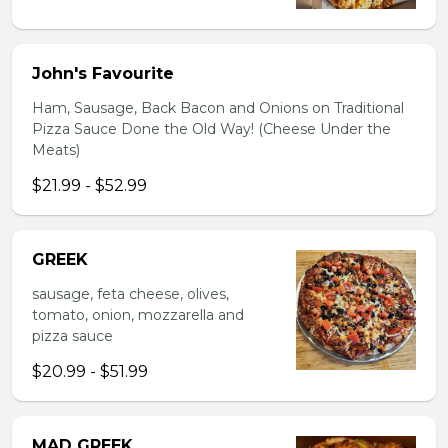
John's Favourite
Ham, Sausage, Back Bacon and Onions on Traditional
Pizza Sauce Done the Old Way! (Cheese Under the
Meats)
$21.99 - $52.99
GREEK
sausage, feta cheese, olives,
tomato, onion, mozzarella and
pizza sauce
$20.99 - $51.99
MAD GREEK