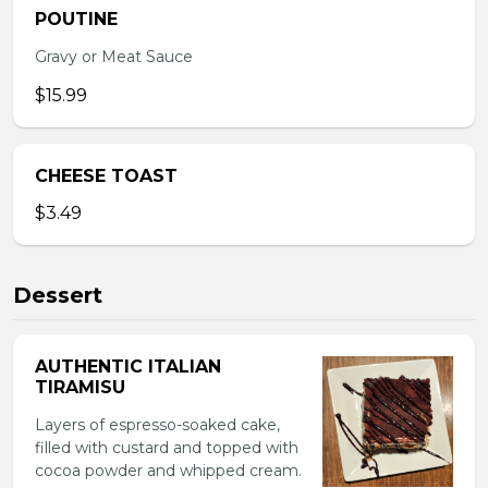
POUTINE
Gravy or Meat Sauce
$15.99
CHEESE TOAST
$3.49
Dessert
AUTHENTIC ITALIAN
TIRAMISU
Layers of espresso-soaked cake,
filled with custard and topped with
cocoa powder and whipped cream.