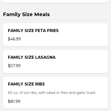
Family Size Meals
FAMILY SIZE FETA FRIES
$46.99
FAMILY SIZE LASAGNA
$57.99
FAMILY SIZE RIBS
60 oz. of our ribs, with salad or fries and garlic toast.
$81.99