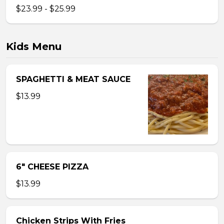
$23.99 - $25.99
Kids Menu
SPAGHETTI & MEAT SAUCE
$13.99
6″ CHEESE PIZZA
$13.99
Chicken Strips With Fries