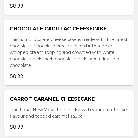
$8.99
CHOCOLATE CADILLAC CHEESECAKE
This rich chocolate cheesecake is made with the finest
chocolate. Chocolate bits are folded into a fresh
whipped cream topping and crowned with white
chocolate curls, dark chocolate curls and a drizzle of
chocolate
$8.99
CARROT CARAMEL CHEESECAKE
Traditional New York cheesecake with your carrot cake
flavour and topped caramel sauce.
$8.99