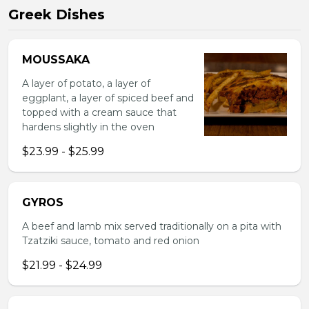
Greek Dishes
MOUSSAKA
A layer of potato, a layer of
eggplant, a layer of spiced beef and
topped with a cream sauce that
hardens slightly in the oven
$23.99 - $25.99
GYROS
A beef and lamb mix served traditionally on a pita with
Tzatziki sauce, tomato and red onion
$21.99 - $24.99