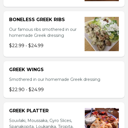
BONELESS GREEK RIBS
Our famous ribs smothered in our
homemade Greek dressing
$22.99 - $24.99
GREEK WINGS
Smothered in our homemade Greek dressing
$22.90 - $24.99
GREEK PLATTER
Souvlaki, Moussaka, Gyro Slices,
Spanakopita, Loukanika, Tiropita,