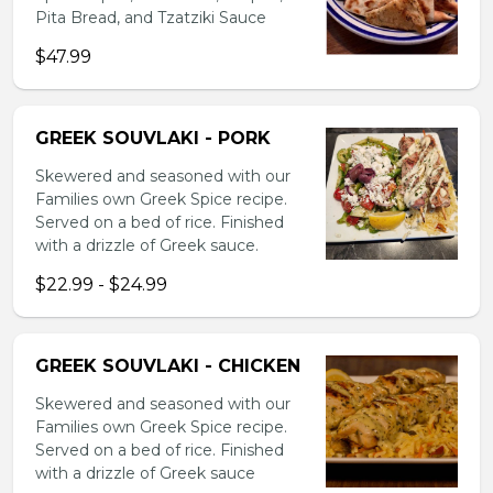
Pita Bread, and Tzatziki Sauce
$47.99
GREEK SOUVLAKI - PORK
Skewered and seasoned with our
Families own Greek Spice recipe.
Served on a bed of rice. Finished
with a drizzle of Greek sauce.
$22.99 - $24.99
GREEK SOUVLAKI - CHICKEN
Skewered and seasoned with our
Families own Greek Spice recipe.
Served on a bed of rice. Finished
with a drizzle of Greek sauce