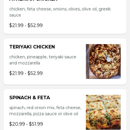
chicken, feta cheese, onions, olives, olive oil, greek
sauce
$21.99 - $52.99
TERIYAKI CHICKEN
chicken, pineapple, teriyaki sauce
and mozzarella
$21.99 - $52.99
SPINACH & FETA
spinach, red onion mix, feta cheese,
mozzarella, pizza sauce or olive oil
$20.99 - $51.99