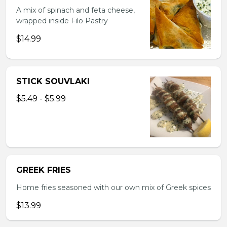
A mix of spinach and feta cheese,
wrapped inside Filo Pastry
$14.99
STICK SOUVLAKI
$5.49 - $5.99
GREEK FRIES
Home fries seasoned with our own mix of Greek spices
$13.99