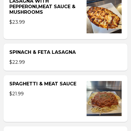
LASAGNA WITH
PEPPERONI,MEAT SAUCE &
MUSHROOMS
$23.99
SPINACH & FETA LASAGNA
$22.99
SPAGHETTI & MEAT SAUCE
$21.99