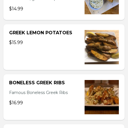
$14.99
GREEK LEMON POTATOES
$15.99
BONELESS GREEK RIBS
Famous Boneless Greek Ribs
$16.99