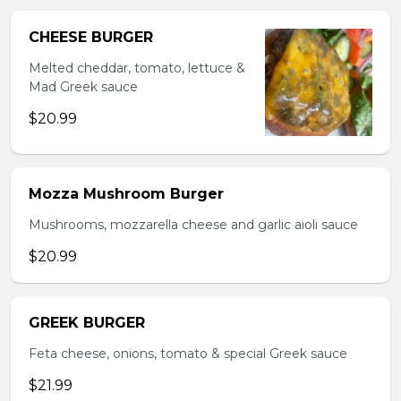
CHEESE BURGER
Melted cheddar, tomato, lettuce &
Mad Greek sauce
$20.99
Mozza Mushroom Burger
Mushrooms, mozzarella cheese and garlic aioli sauce
$20.99
GREEK BURGER
Feta cheese, onions, tomato & special Greek sauce
$21.99