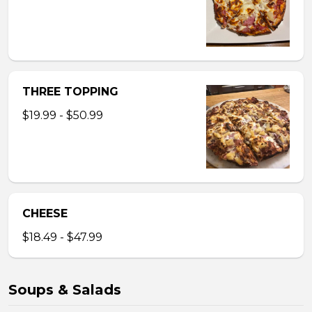
THREE TOPPING
$19.99 - $50.99
CHEESE
$18.49 - $47.99
Soups & Salads