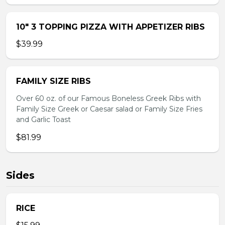
10″ 3 TOPPING PIZZA WITH APPETIZER RIBS
$39.99
FAMILY SIZE RIBS
Over 60 oz. of our Famous Boneless Greek Ribs with
Family Size Greek or Caesar salad or Family Size Fries
and Garlic Toast
$81.99
Sides
RICE