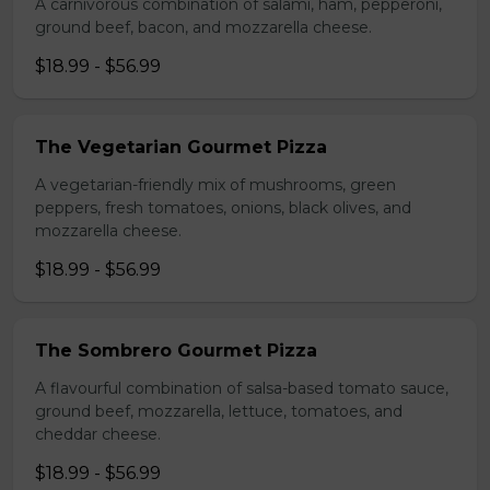
A carnivorous combination of salami, ham, pepperoni,
ground beef, bacon, and mozzarella cheese.
$18.99 - $56.99
The Vegetarian Gourmet Pizza
A vegetarian-friendly mix of mushrooms, green
peppers, fresh tomatoes, onions, black olives, and
mozzarella cheese.
$18.99 - $56.99
The Sombrero Gourmet Pizza
A flavourful combination of salsa-based tomato sauce,
ground beef, mozzarella, lettuce, tomatoes, and
cheddar cheese.
$18.99 - $56.99