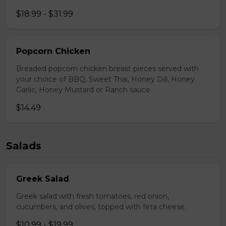
$18.99 - $31.99
Popcorn Chicken
Breaded popcorn chicken breast pieces served with
your choice of BBQ, Sweet Thai, Honey Dill, Honey
Garlic, Honey Mustard or Ranch sauce
$14.49
Salads
Greek Salad
Greek salad with fresh tomatoes, red onion,
cucumbers, and olives, topped with feta cheese.
$10.99 - $19.99