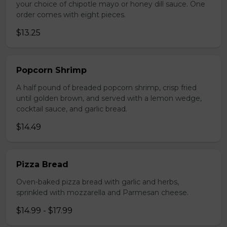
your choice of chipotle mayo or honey dill sauce. One
order comes with eight pieces.
$13.25
Popcorn Shrimp
A half pound of breaded popcorn shrimp, crisp fried
until golden brown, and served with a lemon wedge,
cocktail sauce, and garlic bread.
$14.49
Pizza Bread
Oven-baked pizza bread with garlic and herbs,
sprinkled with mozzarella and Parmesan cheese.
$14.99 - $17.99