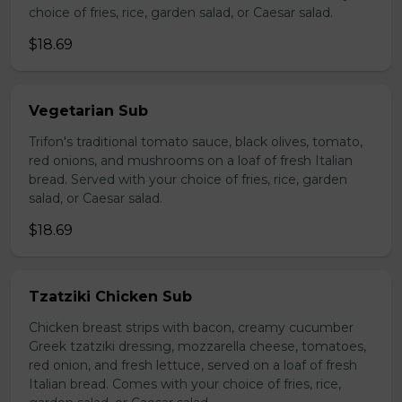
choice of fries, rice, garden salad, or Caesar salad.
$18.69
Vegetarian Sub
Trifon's traditional tomato sauce, black olives, tomato,
red onions, and mushrooms on a loaf of fresh Italian
bread. Served with your choice of fries, rice, garden
salad, or Caesar salad.
$18.69
Tzatziki Chicken Sub
Chicken breast strips with bacon, creamy cucumber
Greek tzatziki dressing, mozzarella cheese, tomatoes,
red onion, and fresh lettuce, served on a loaf of fresh
Italian bread. Comes with your choice of fries, rice,