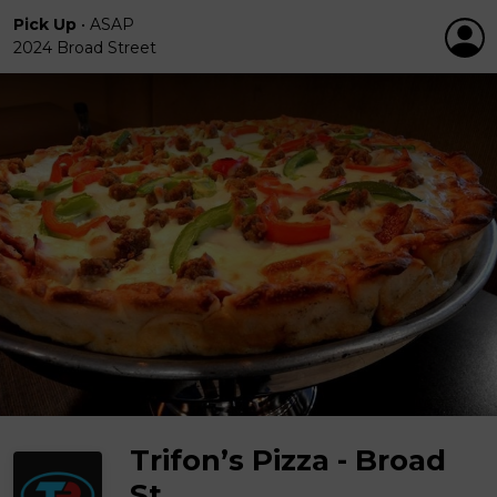
Pick Up
•
ASAP
2024 Broad Street
Trifon’s Pizza - Broad
St