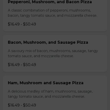
Pepperoni, Mushroom, and Bacon Pizza
A classic combination of pepperoni, mushrooms,
bacon, tangy tomato sauce, and mozzarella cheese.
$16.49 - $50.49
Bacon, Mushroom, and Sausage Pizza
A savoury mix of bacon, mushrooms, sausage, tangy
tomato sauce, and mozzarella cheese.
$16.49 - $50.49
Ham, Mushroom and Sausage Pizza
A delicious medley of ham, mushrooms, sausage,
tangy tomato sauce, and mozzarella cheese.
$16.49 - $50.49