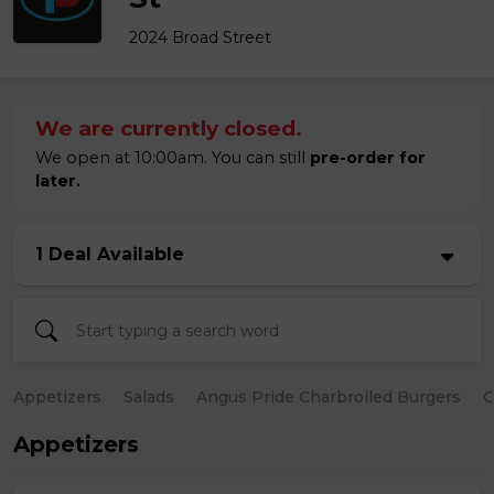
2024 Broad Street
We are currently closed.
We open at 10:00am. You can still
pre-order for
later.
1 Deal Available
Appetizers
Salads
Angus Pride Charbroiled Burgers
C
Appetizers