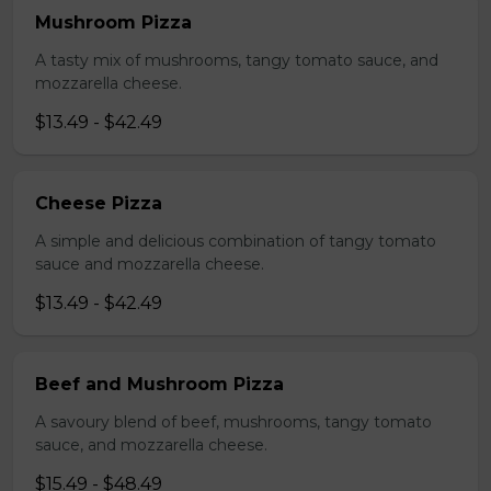
Mushroom Pizza
A tasty mix of mushrooms, tangy tomato sauce, and
mozzarella cheese.
$13.49 - $42.49
Cheese Pizza
A simple and delicious combination of tangy tomato
sauce and mozzarella cheese.
$13.49 - $42.49
Beef and Mushroom Pizza
A savoury blend of beef, mushrooms, tangy tomato
sauce, and mozzarella cheese.
$15.49 - $48.49