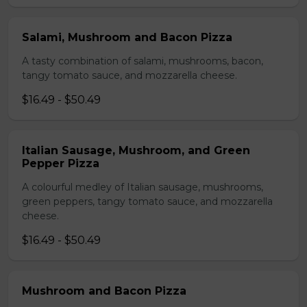
Salami, Mushroom and Bacon Pizza
A tasty combination of salami, mushrooms, bacon,
tangy tomato sauce, and mozzarella cheese.
$16.49 - $50.49
Italian Sausage, Mushroom, and Green
Pepper Pizza
A colourful medley of Italian sausage, mushrooms,
green peppers, tangy tomato sauce, and mozzarella
cheese.
$16.49 - $50.49
Mushroom and Bacon Pizza