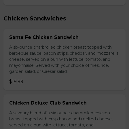
Chicken Sandwiches
Sante Fe Chicken Sandwich
A six-ounce charbroiled chicken breast topped with
barbeque sauce, bacon strips, cheddar, and mozzarella
cheese, served on a bun with lettuce, tomato, and
mayonnaise. Served with your choice of fries, rice,
garden salad, or Caesar salad.
$19.99
Chicken Deluxe Club Sandwich
A savoury blend of a six-ounce charbroiled chicken
breast topped with crisp bacon and melted cheese,
served on a bun with lettuce, tomato, and