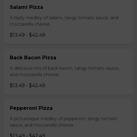
Salami Pizza
A tasty medley of salami, tangy tomato sauce, and
mozzarella cheese.
$13.49 - $42.49
Back Bacon Pizza
A delicious mix of back bacon, tangy tomato sauce,
and mozzarella cheese.
$13.49 - $42.49
Pepperoni Pizza
A picturesque medley of pepperoni, tangy tomato
sauce, and mozzarella cheese.
$13.49 - $42.49