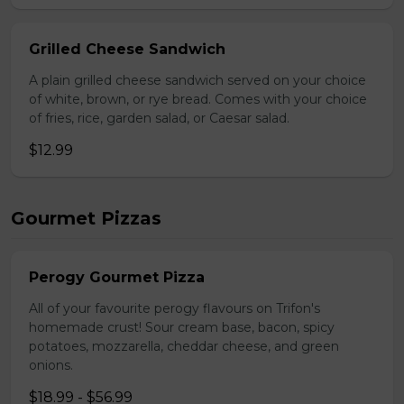
Grilled Cheese Sandwich
A plain grilled cheese sandwich served on your choice
of white, brown, or rye bread. Comes with your choice
of fries, rice, garden salad, or Caesar salad.
$12.99
Gourmet Pizzas
Perogy Gourmet Pizza
All of your favourite perogy flavours on Trifon's
homemade crust! Sour cream base, bacon, spicy
potatoes, mozzarella, cheddar cheese, and green
onions.
$18.99 - $56.99