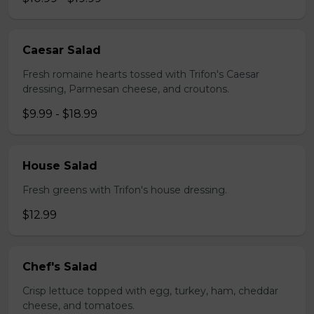
Caesar Salad
Fresh romaine hearts tossed with Trifon's Caesar
dressing, Parmesan cheese, and croutons.
$9.99 - $18.99
House Salad
Fresh greens with Trifon's house dressing.
$12.99
Chef's Salad
Crisp lettuce topped with egg, turkey, ham, cheddar
cheese, and tomatoes.