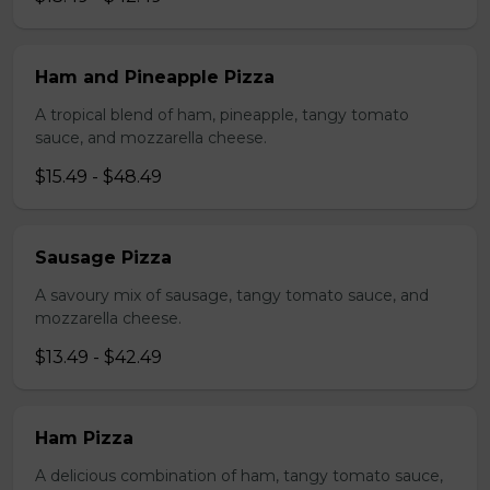
Ham and Pineapple Pizza
A tropical blend of ham, pineapple, tangy tomato
sauce, and mozzarella cheese.
$15.49 - $48.49
Sausage Pizza
A savoury mix of sausage, tangy tomato sauce, and
mozzarella cheese.
$13.49 - $42.49
Ham Pizza
A delicious combination of ham, tangy tomato sauce,