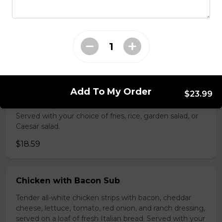
with your choice of fries, rice, garden salad, or Caesar
salad.
$17.99
BBQ Pulled Pork Sub
Barbeque pork, slow basted in Trifon's signature
Add To My Order
$23.99
barbeque sauce covered with cheddar cheese, pickles,
red onions, and mustard on a loaf of fresh Italian bread.
Served with your choice of fries, rice, garden salad, or
Caesar salad.
$18.59
Chicken with Bacon Sub
Tender all-white chicken strips with bacon, cheddar
cheese, lettuce, tomato, red onion, and ranch dressing,
served on a loaf of fresh Italian bread. Served with your