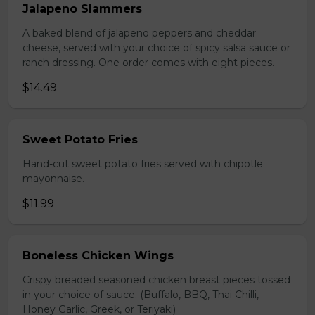
Jalapeno Slammers
A baked blend of jalapeno peppers and cheddar
cheese, served with your choice of spicy salsa sauce or
ranch dressing. One order comes with eight pieces.
$14.49
Sweet Potato Fries
Hand-cut sweet potato fries served with chipotle
mayonnaise.
$11.99
Boneless Chicken Wings
Crispy breaded seasoned chicken breast pieces tossed
in your choice of sauce. (Buffalo, BBQ, Thai Chilli,
Honey Garlic, Greek, or Teriyaki)