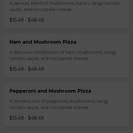
A savoury blend of mushrooms, bacon, tangy tomato
sauce, and mozzarella cheese.
$15.49 - $48.49
Ham and Mushroom Pizza
A delicious combination of ham, mushrooms, tangy
tomato sauce, and mozzarella cheese.
$15.49 - $48.49
Pepperoni and Mushroom Pizza
A timeless mix of pepperoni, mushrooms, tangy
tomato sauce, and mozzarella cheese.
$15.49 - $48.49