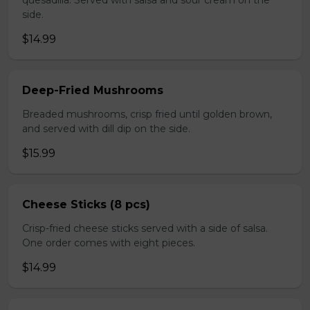
quesadilla. Served with salsa and sour cream on the
side.
$14.99
Deep-Fried Mushrooms
Breaded mushrooms, crisp fried until golden brown,
and served with dill dip on the side.
$15.99
Cheese Sticks (8 pcs)
Crisp-fried cheese sticks served with a side of salsa.
One order comes with eight pieces.
$14.99