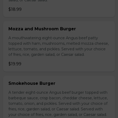
salad, or Caesar salad.
$18.99
Mozza and Mushroom Burger
A mouthwatering eight-ounce Angus beef patty
topped with ham, mushrooms, melted mozza cheese,
lettuce, tomato, and pickles. Served with your choice
of fries, rice, garden salad, or Caesar salad.
$19.99
Smokehouse Burger
A tender eight-ounce Angus beef burger topped with
barbeque sauce, crisp bacon, cheddar cheese, lettuce,
tomato, onion, and pickles. Served with your choice of
fries, rice, garden salad, or Caesar salad. Served with
your choice of fries, rice, garden salad, or Caesar salad.