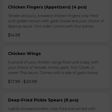
Chicken Fingers (Appetizers) (4 pcs)
Tender and juicy, breaded chicken fingers crisp fried
until golden brown with garlic bread and your choice of
dipping sauce. One order comes with four pieces.
$14.99
Chicken Wings
A pound of juicy chicken wings fried until crispy with
your choice of teriyaki, honey garlic, hot, Greek, or
sweet Thai sauce. Comes with a side of garlic bread.
$17.99 - $30.99
Deep-Fried Pickle Spears (8 pcs)
Lightly breaded pickles, crisp fried and served with