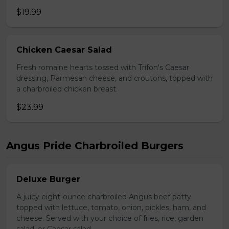
$19.99
Chicken Caesar Salad
Fresh romaine hearts tossed with Trifon's Caesar
dressing, Parmesan cheese, and croutons, topped with
a charbroiled chicken breast.
$23.99
Angus Pride Charbroiled Burgers
Deluxe Burger
A juicy eight-ounce charbroiled Angus beef patty
topped with lettuce, tomato, onion, pickles, ham, and
cheese. Served with your choice of fries, rice, garden