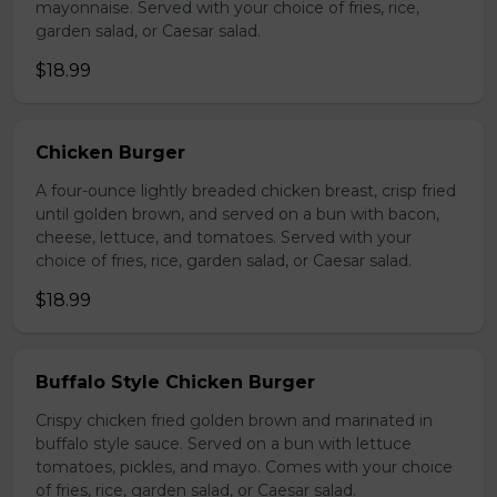
mayonnaise. Served with your choice of fries, rice,
garden salad, or Caesar salad.
$18.99
Chicken Burger
A four-ounce lightly breaded chicken breast, crisp fried
until golden brown, and served on a bun with bacon,
cheese, lettuce, and tomatoes. Served with your
choice of fries, rice, garden salad, or Caesar salad.
$18.99
Buffalo Style Chicken Burger
Crispy chicken fried golden brown and marinated in
buffalo style sauce. Served on a bun with lettuce
tomatoes, pickles, and mayo. Comes with your choice
of fries, rice, garden salad, or Caesar salad.