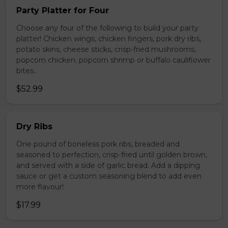
Party Platter for Four
Choose any four of the following to build your party
platter! Chicken wings, chicken fingers, pork dry ribs,
potato skins, cheese sticks, crisp-fried mushrooms,
popcorn chicken, popcorn shrimp or buffalo cauliflower
bites..
$52.99
Dry Ribs
One pound of boneless pork ribs, breaded and
seasoned to perfection, crisp-fried until golden brown,
and served with a side of garlic bread. Add a dipping
sauce or get a custom seasoning blend to add even
more flavour!
$17.99