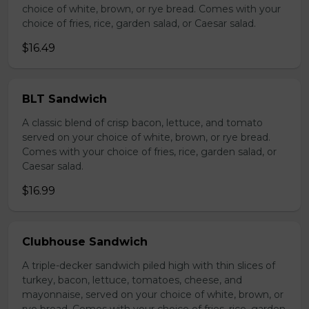
choice of white, brown, or rye bread. Comes with your
choice of fries, rice, garden salad, or Caesar salad.
$16.49
BLT Sandwich
A classic blend of crisp bacon, lettuce, and tomato
served on your choice of white, brown, or rye bread.
Comes with your choice of fries, rice, garden salad, or
Caesar salad.
$16.99
Clubhouse Sandwich
A triple-decker sandwich piled high with thin slices of
turkey, bacon, lettuce, tomatoes, cheese, and
mayonnaise, served on your choice of white, brown, or