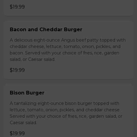
$19.99
Bacon and Cheddar Burger
A delicious eight-ounce Angus beef patty topped with
cheddar cheese, lettuce, tomato, onion, pickles, and
bacon. Served with your choice of fries, rice, garden
salad, or Caesar salad.
$19.99
Bison Burger
A tantalizing eight-ounce bison burger topped with
lettuce, tomato, onion, pickles, and cheddar cheese.
Served with your choice of fries, rice, garden salad, or
Caesar salad.
$19.99