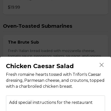
$19.99
Oven-Toasted Submarines
The Brute Sub
Fresh Italian bread loaded with mozzarella cheese,
tomato sauce, pepperoni, salami, sausage, and onions.
Served with your choice of fries, rice, garden salad, or
Chicken Caesar Salad
Caesar salad.
Fresh romaine hearts tossed with Trifon's Caesar
$18.99
dressing, Parmesan cheese, and croutons, topped
with a charbroiled chicken breast.
The Porker Sub
Slices of hickory smoked ham, mozzarella cheese, and
Add special instructions for the restaurant
honey mustard served on a fresh Italian sub. Served