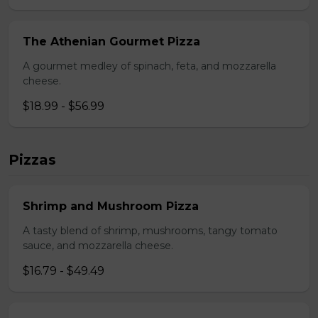
The Athenian Gourmet Pizza
A gourmet medley of spinach, feta, and mozzarella
cheese.
$18.99 - $56.99
Pizzas
Shrimp and Mushroom Pizza
A tasty blend of shrimp, mushrooms, tangy tomato
sauce, and mozzarella cheese.
$16.79 - $49.49