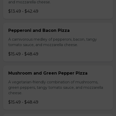
and mozzarella cheese.
$13.49 - $42.49
Pepperoni and Bacon Pizza
A carnivorous medley of pepperoni, bacon, tangy
tomato sauce, and mozzarella cheese.
$15.49 - $48.49
Mushroom and Green Pepper Pizza
A vegetarian-friendly combination of mushrooms,
green peppers, tangy tomato sauce, and mozzarella
cheese.
$15.49 - $48.49