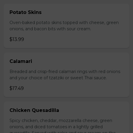
Potato Skins
Oven-baked potato skins topped with cheese, green
onions, and bacon bits with sour cream.
$13.99
Calamari
Breaded and crisp-fried calamari rings with red onions
and your choice of tzatziki or sweet Thai sauce.
$17.49
Chicken Quesadilla
Spicy chicken, cheddar, mozzarella cheese, green
onions, and diced tomatoes in a lightly grilled