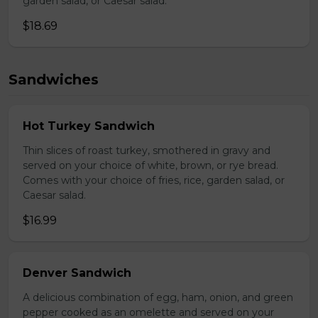
garden salad, or Caesar salad.
$18.69
Sandwiches
Hot Turkey Sandwich
Thin slices of roast turkey, smothered in gravy and
served on your choice of white, brown, or rye bread.
Comes with your choice of fries, rice, garden salad, or
Caesar salad.
$16.99
Denver Sandwich
A delicious combination of egg, ham, onion, and green
pepper cooked as an omelette and served on your