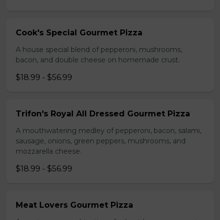
Cook's Special Gourmet Pizza
A house special blend of pepperoni, mushrooms,
bacon, and double cheese on homemade crust.
$18.99 - $56.99
Trifon's Royal All Dressed Gourmet Pizza
A mouthwatering medley of pepperoni, bacon, salami,
sausage, onions, green peppers, mushrooms, and
mozzarella cheese.
$18.99 - $56.99
Meat Lovers Gourmet Pizza