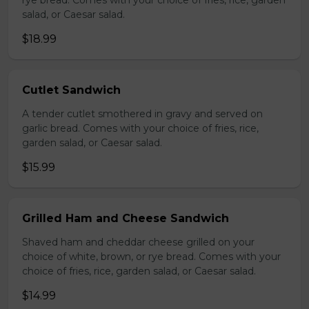
rye bread. Comes with your choice of fries, rice, garden
salad, or Caesar salad.
$18.99
Cutlet Sandwich
A tender cutlet smothered in gravy and served on
garlic bread. Comes with your choice of fries, rice,
garden salad, or Caesar salad.
$15.99
Grilled Ham and Cheese Sandwich
Shaved ham and cheddar cheese grilled on your
choice of white, brown, or rye bread. Comes with your
choice of fries, rice, garden salad, or Caesar salad.
$14.99