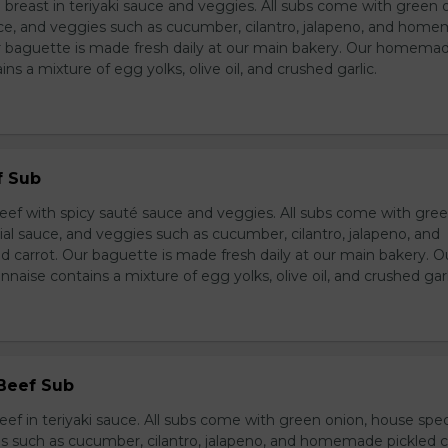
breast in teriyaki sauce and veggies. All subs come with green 
ce, and veggies such as cucumber, cilantro, jalapeno, and hom
ur baguette is made fresh daily at our main bakery. Our homema
s a mixture of egg yolks, olive oil, and crushed garlic.
f Sub
eef with spicy sauté sauce and veggies. All subs come with gre
al sauce, and veggies such as cucumber, cilantro, jalapeno, and
carrot. Our baguette is made fresh daily at our main bakery. O
se contains a mixture of egg yolks, olive oil, and crushed garl
 Beef Sub
ef in teriyaki sauce. All subs come with green onion, house spec
s such as cucumber, cilantro, jalapeno, and homemade pickled c