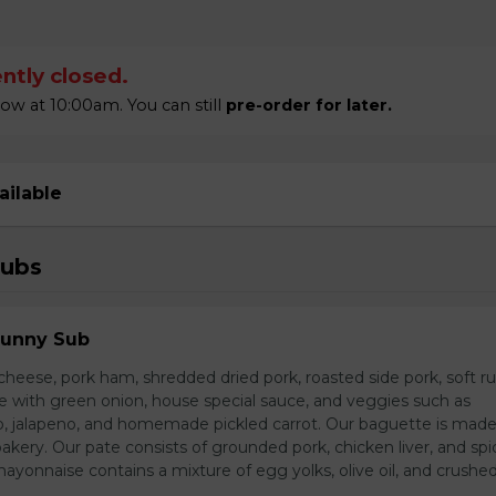
ntly closed.
 at 10:00am. You can still
pre-order for later.
ailable
Subs
Sunny Sub
heese, pork ham, shredded dried pork, roasted side pork, soft r
e with green onion, house special sauce, and veggies such as
o, jalapeno, and homemade pickled carrot. Our baguette is made
bakery. Our pate consists of grounded pork, chicken liver, and spi
nnaise contains a mixture of egg yolks, olive oil, and crushed 