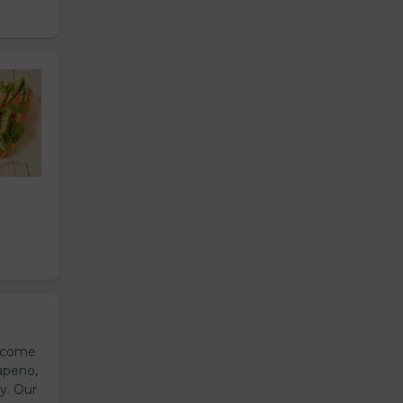
s come
apeno,
y. Our