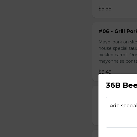
$9.99
#06 - Grill Po
Mayo, pork on ske
house special sau
pickled carrot. O
mayonnaise contain
$9.49
36B Bee
#07 - Marinat
Mayo, marinated 
Add special
$9.99