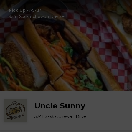
Pick Up
•
ASAP
3241 Saskatchewan Drive
Uncle Sunny
3241 Saskatchewan Drive