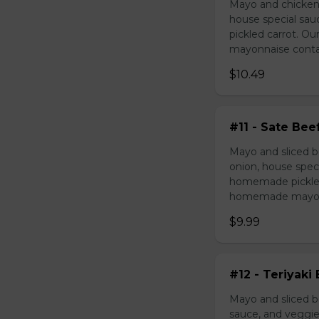
Mayo and chicken 
house special sau
pickled carrot. O
mayonnaise contain
$10.49
#11 - Sate Bee
Mayo and sliced b
onion, house speci
homemade pickled 
homemade mayonnai
$9.99
#12 - Teriyaki
Mayo and sliced be
sauce, and veggie