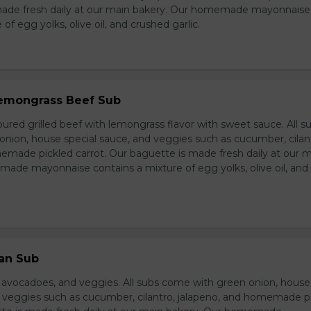
made fresh daily at our main bakery. Our homemade mayonnaise
of egg yolks, olive oil, and crushed garlic.
 Lemongrass Beef Sub
ured grilled beef with lemongrass flavor with sweet sauce. All s
nion, house special sauce, and veggies such as cucumber, cilan
emade pickled carrot. Our baguette is made fresh daily at our 
ade mayonnaise contains a mixture of egg yolks, olive oil, and
ian Sub
d avocadoes, and veggies. All subs come with green onion, house
d veggies such as cucumber, cilantro, jalapeno, and homemade p