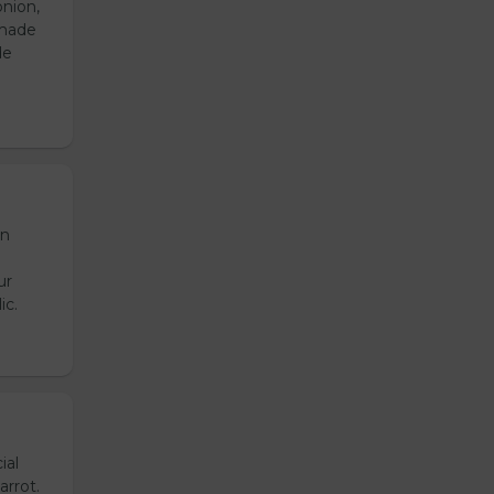
onion,
emade
de
en
ur
ic.
ial
arrot.