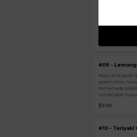
#08 - Shredde
Mayo, shredded ch
onion, house speci
homemade pickled 
homemade mayonnai
$9.49
#09 - Lemongr
Mayo and sauté ch
green onion, hous
homemade pickled 
homemade mayonnai
$9.99
#10 - Teriyaki