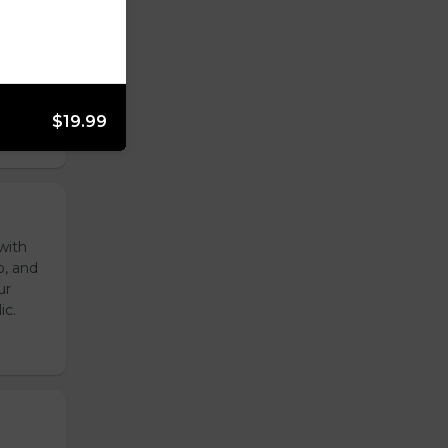
reen
ur
ic.
$19.99
with
o, and
ur
ic.