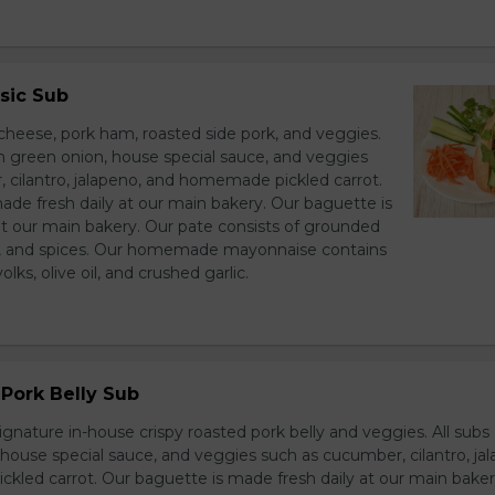
sic Sub
heese, pork ham, roasted side pork, and veggies.
h green onion, house special sauce, and veggies
 cilantro, jalapeno, and homemade pickled carrot.
ade fresh daily at our main bakery. Our baguette is
at our main bakery. Our pate consists of grounded
er, and spices. Our homemade mayonnaise contains
lks, olive oil, and crushed garlic.
Pork Belly Sub
ignature in-house crispy roasted pork belly and veggies. All sub
house special sauce, and veggies such as cucumber, cilantro, jal
led carrot. Our baguette is made fresh daily at our main baker