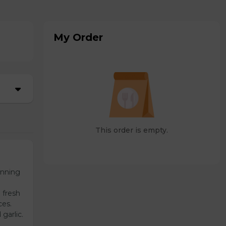
My Order
This order is empty.
unning
 fresh
ces.
garlic.