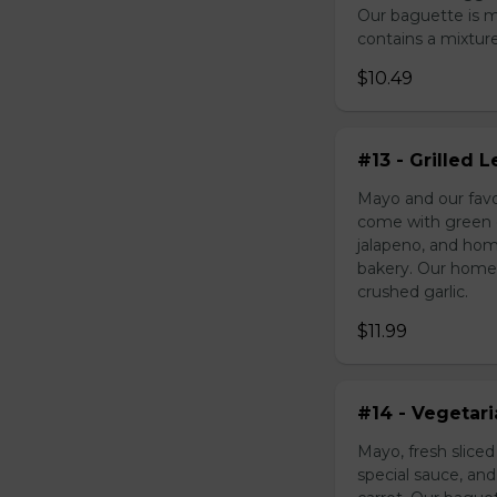
Our baguette is 
contains a mixture 
$10.49
#13 - Grilled
Mayo and our favo
come with green o
jalapeno, and hom
bakery. Our homem
crushed garlic.
$11.99
#14 - Vegetar
Mayo, fresh slice
special sauce, an