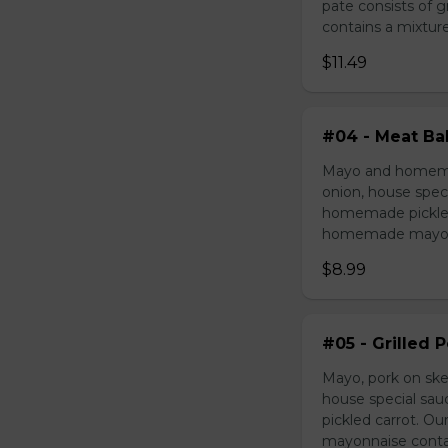
pate consists of 
contains a mixture 
$11.49
#04 - Meat Bal
Mayo and homemad
onion, house speci
homemade pickled 
homemade mayonnai
$8.99
#05 - Grilled 
Mayo, pork on ske
house special sau
pickled carrot. O
mayonnaise contain