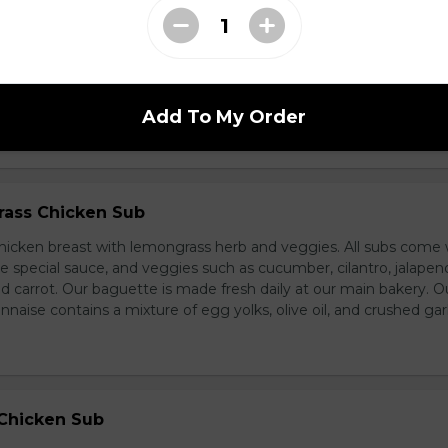
d Chicken Sub
icken, laughing cow cheese, and veggies. All subs come with g
al sauce, and veggies such as cucumber, cilantro, jalapeno, and
carrot. Our baguette is made fresh daily at our main bakery. O
se contains a mixture of egg yolks, olive oil, and crushed garl
Add To My Order
ass Chicken Sub
icken breast with lemongrass herb and veggies. All subs come 
e special sauce, and veggies such as cucumber, cilantro, jalapen
carrot. Our baguette is made fresh daily at our main bakery. O
se contains a mixture of egg yolks, olive oil, and crushed garl
 Chicken Sub