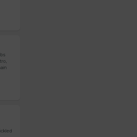
ubs
tro,
main
ickled