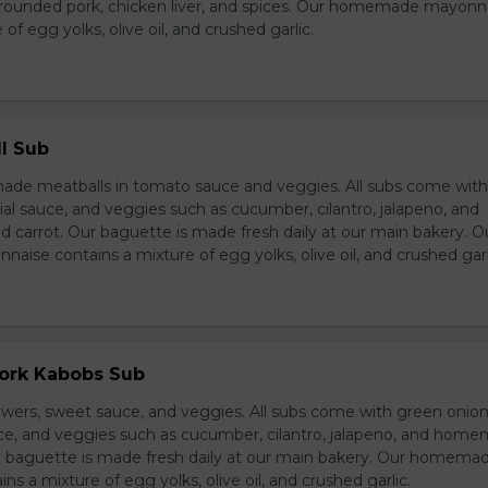
grounded pork, chicken liver, and spices. Our homemade mayonn
of egg yolks, olive oil, and crushed garlic.
l Sub
e meatballs in tomato sauce and veggies. All subs come wit
al sauce, and veggies such as cucumber, cilantro, jalapeno, and
carrot. Our baguette is made fresh daily at our main bakery. O
se contains a mixture of egg yolks, olive oil, and crushed garl
Pork Kabobs Sub
wers, sweet sauce, and veggies. All subs come with green onion
ce, and veggies such as cucumber, cilantro, jalapeno, and hom
ur baguette is made fresh daily at our main bakery. Our homema
s a mixture of egg yolks, olive oil, and crushed garlic.