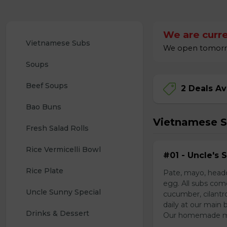
We are curre
Vietnamese Subs 
We open tomorrow
Soups
Beef Soups
2 Deals Av
Bao Buns
Vietnamese 
Fresh Salad Rolls
Rice Vermicelli Bowl 
#01 - Uncle's 
Rice Plate
Pate, mayo, headc
egg. All subs com
Uncle Sunny Special
cucumber, cilantr
daily at our main 
Drinks & Dessert
Our homemade mayo