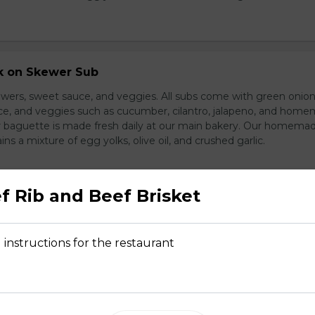
rk on Skewer Sub
wers, sweet sauce, and veggies. All subs come with green onion
ce, and veggies such as cucumber, cilantro, jalapeno, and hom
ur baguette is made fresh daily at our main bakery. Our homema
s a mixture of egg yolks, olive oil, and crushed garlic.
f Rib and Beef Brisket
ed Pork Sub
pork and veggies
 instructions for the restaurant