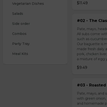
$11.49
Vegetarian Dishes
Salads
#02 - The Clas
Side order
Pate, mayo, headc
Combos
All subs come wit
such as cucumber,
Party Tray
Our baguette is m
made fresh daily 
Meal Kits
pork, chicken liv
a mixture of egg yo
$9.49
#03 - Roasted 
Pate, mayo, and s
with green onion, 
and homemade pick