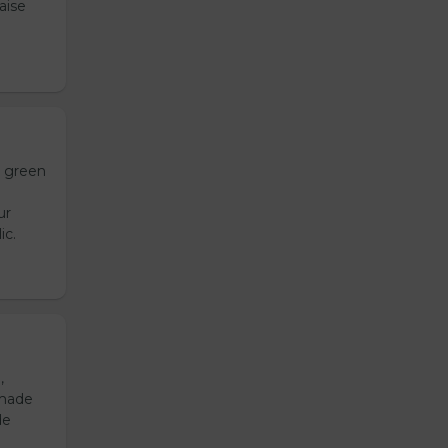
aise
h green
ur
ic.
,
emade
de