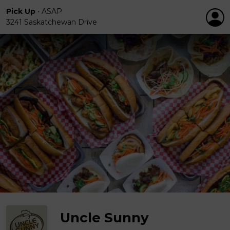
Pick Up
•
ASAP
3241 Saskatchewan Drive
Uncle Sunny