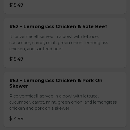
$15.49
#52 - Lemongrass Chicken & Sate Beef
Rice vermicelli served in a bowl with lettuce,
cucumber, carrot, mint, green onion, lemongrass
chicken, and sauteed beef
$15.49
#53 - Lemongrass Chicken & Pork On
Skewer
Rice vermicelli served in a bowl with lettuce,
cucumber, carrot, mint, green onion, and lemongrass
chicken and pork on a skewer.
$14.99