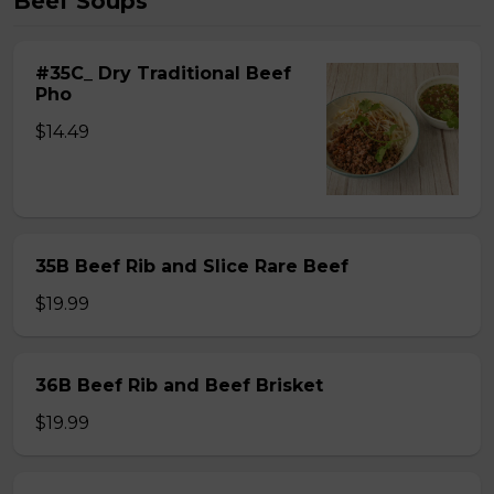
Beef Soups
#35C_ Dry Traditional Beef
Pho
$14.49
35B Beef Rib and Slice Rare Beef
$19.99
36B Beef Rib and Beef Brisket
$19.99