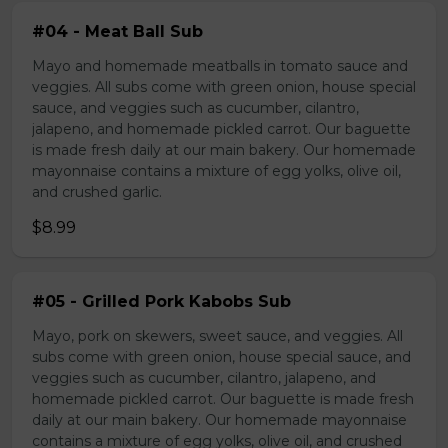
#04 - Meat Ball Sub
Mayo and homemade meatballs in tomato sauce and
veggies. All subs come with green onion, house special
sauce, and veggies such as cucumber, cilantro,
jalapeno, and homemade pickled carrot. Our baguette
is made fresh daily at our main bakery. Our homemade
mayonnaise contains a mixture of egg yolks, olive oil,
and crushed garlic.
$8.99
#05 - Grilled Pork Kabobs Sub
Mayo, pork on skewers, sweet sauce, and veggies. All
subs come with green onion, house special sauce, and
veggies such as cucumber, cilantro, jalapeno, and
homemade pickled carrot. Our baguette is made fresh
daily at our main bakery. Our homemade mayonnaise
contains a mixture of egg yolks, olive oil, and crushed