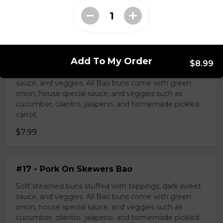
Bao Buns
#16 - Pork Belly Bao
Add To My Order
$8.99
Soft steamed buns stuffed with toppings, dark sweet
sauce, and veggies. All Bao buns come with green
onion, house special sauce, and veggies such as
cucumber, cilantro, jalapeno, and homemade pickled
carrot.
$7.99
#17 - Pork On Skewers Bao
Soft steamed buns stuffed with toppings, dark sweet
sauce, and veggies. All Bao buns come with green
onion, house special sauce, and veggies such as
cucumber, cilantro, jalapeno, and homemade pickled