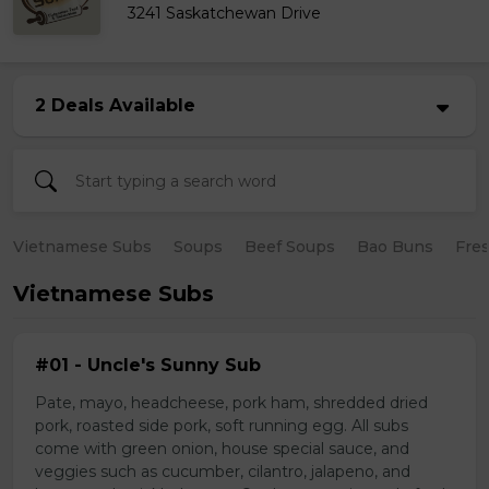
3241 Saskatchewan Drive
2 Deals Available
Vietnamese Subs
Soups
Beef Soups
Bao Buns
Fres
Vietnamese Subs
#01 - Uncle's Sunny Sub
Pate, mayo, headcheese, pork ham, shredded dried
pork, roasted side pork, soft running egg. All subs
come with green onion, house special sauce, and
veggies such as cucumber, cilantro, jalapeno, and