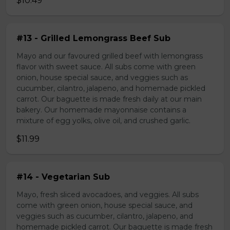
$10.49
#13 - Grilled Lemongrass Beef Sub
Mayo and our favoured grilled beef with lemongrass
flavor with sweet sauce. All subs come with green
onion, house special sauce, and veggies such as
cucumber, cilantro, jalapeno, and homemade pickled
carrot. Our baguette is made fresh daily at our main
bakery. Our homemade mayonnaise contains a
mixture of egg yolks, olive oil, and crushed garlic.
$11.99
#14 - Vegetarian Sub
Mayo, fresh sliced avocadoes, and veggies. All subs
come with green onion, house special sauce, and
veggies such as cucumber, cilantro, jalapeno, and
homemade pickled carrot. Our baguette is made fresh