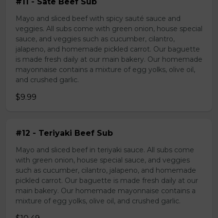
#11 - Sate Beef Sub
Mayo and sliced beef with spicy sauté sauce and
veggies. All subs come with green onion, house special
sauce, and veggies such as cucumber, cilantro,
jalapeno, and homemade pickled carrot. Our baguette
is made fresh daily at our main bakery. Our homemade
mayonnaise contains a mixture of egg yolks, olive oil,
and crushed garlic.
$9.99
#12 - Teriyaki Beef Sub
Mayo and sliced beef in teriyaki sauce. All subs come
with green onion, house special sauce, and veggies
such as cucumber, cilantro, jalapeno, and homemade
pickled carrot. Our baguette is made fresh daily at our
main bakery. Our homemade mayonnaise contains a
mixture of egg yolks, olive oil, and crushed garlic.