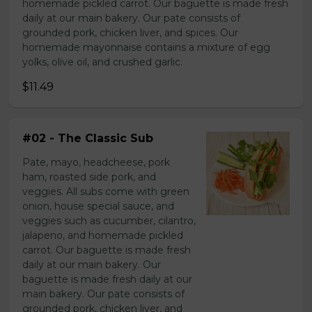
homemade pickled carrot. Our baguette is made fresh
daily at our main bakery. Our pate consists of
grounded pork, chicken liver, and spices. Our
homemade mayonnaise contains a mixture of egg
yolks, olive oil, and crushed garlic.
$11.49
#02 - The Classic Sub
Pate, mayo, headcheese, pork
ham, roasted side pork, and
veggies. All subs come with green
onion, house special sauce, and
veggies such as cucumber, cilantro,
jalapeno, and homemade pickled
carrot. Our baguette is made fresh
daily at our main bakery. Our
baguette is made fresh daily at our
main bakery. Our pate consists of
grounded pork, chicken liver, and