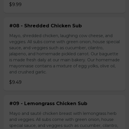
$9.99
#08 - Shredded Chicken Sub
Mayo, shredded chicken, laughing cow cheese, and
veggies. All subs come with green onion, house special
sauce, and veggies such as cucumber, cilantro,
jalapeno, and homemade pickled carrot. Our baguette
is made fresh daily at our main bakery. Our homemade
mayonnaise contains a mixture of egg yolks, olive oil,
and crushed garlic.
$9.49
#09 - Lemongrass Chicken Sub
Mayo and sauté chicken breast with lemongrass herb
and veggies. All subs come with green onion, house
special sauce, and veggies such as cucumber, cilantro,