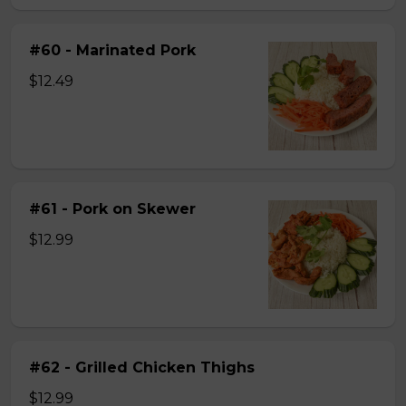
#60 - Marinated Pork
$12.49
#61 - Pork on Skewer
$12.99
#62 - Grilled Chicken Thighs
$12.99