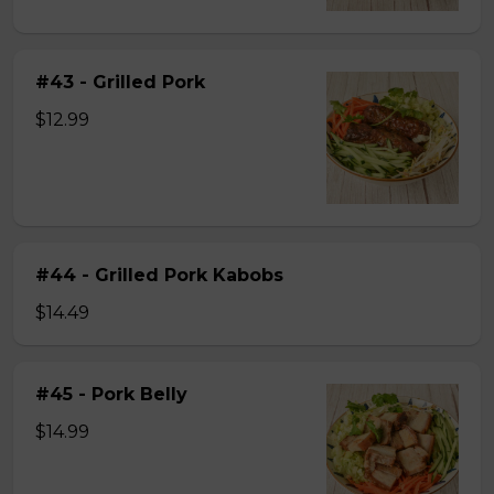
#43 - Grilled Pork
$12.99
#44 - Grilled Pork Kabobs
$14.49
#45 - Pork Belly
$14.99