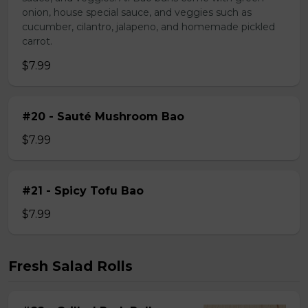
onion, house special sauce, and veggies such as
cucumber, cilantro, jalapeno, and homemade pickled
carrot.
$7.99
#20 - Sauté Mushroom Bao
$7.99
#21 - Spicy Tofu Bao
$7.99
Fresh Salad Rolls