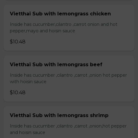
Vietthai Sub with lemongrass chicken
Inside has cucumber,cilantro ,carrot onion and hot
pepper,mayo and hoisin sauce
$10.48
Vietthai Sub with lemongrass beef
Inside has cucumber ,cilantro ,carrot ,onion hot pepper
with hoisin sauce
$10.48
Vietthai Sub with lemongrass shrimp
Inside has cucumber ,cilantro ,carrot ,onion,hot pepper
and hoisin sauce