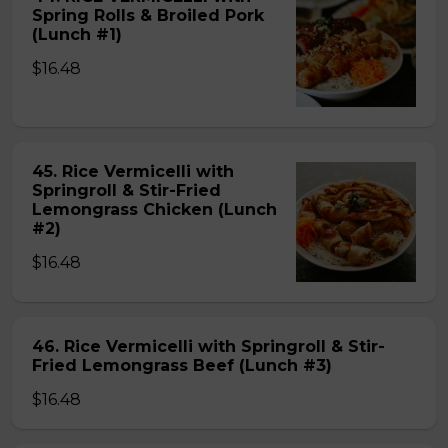
Spring Rolls & Broiled Pork
(Lunch #1)
$16.48
45. Rice Vermicelli with
Springroll & Stir-Fried
Lemongrass Chicken (Lunch
#2)
$16.48
46. Rice Vermicelli with Springroll & Stir-
Fried Lemongrass Beef (Lunch #3)
$16.48