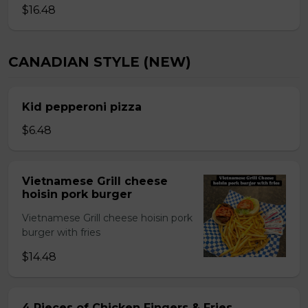
$16.48
CANADIAN STYLE (NEW)
Kid pepperoni pizza
$6.48
Vietnamese Grill cheese
hoisin pork burger
Vietnamese Grill cheese hoisin pork
burger with fries
$14.48
4 Pieces of Chicken Fingers & Fries