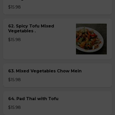
$15.98
62. Spicy Tofu Mixed
Vegetables .
$15.98
63. Mixed Vegetables Chow Mein
$15.98
64. Pad Thai with Tofu
$15.98