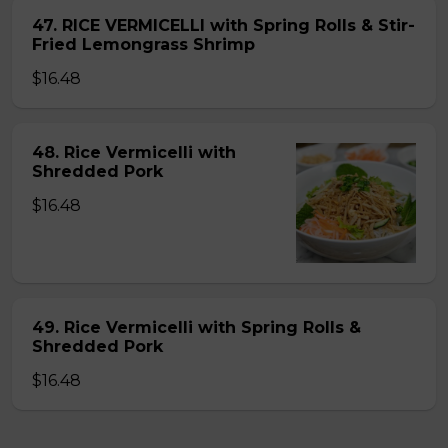
47. RICE VERMICELLI with Spring Rolls & Stir-
Fried Lemongrass Shrimp
$16.48
48. Rice Vermicelli with
Shredded Pork
$16.48
49. Rice Vermicelli with Spring Rolls &
Shredded Pork
$16.48