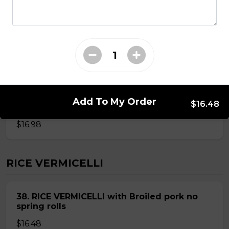
ROUND RICE NOODLE SOUP
28. Thai Seafood Noodle Soup(Bun Thai
Soup)
Mussels,shrimps,squid,fish balls,round rice noodle in
Add To My Order
$16.48
Thai soup
$16.98
RICE VERMICELLI
38. RICE VERMICELLI with Broiled pork no
spring rolls
$16.48