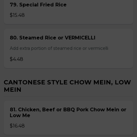
79. Special Fried Rice
$15.48
80. Steamed Rice or VERMICELLI
Add extra portion of steamed rice or vermicelli
$4.48
CANTONESE STYLE CHOW MEIN, LOW
MEIN
81. Chicken, Beef or BBQ Pork Chow Mein or
Low Me
$16.48