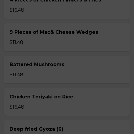
$16.48
9 Pieces of Mac& Cheese Wedges
$11.48
Battered Mushrooms
$11.48
Chicken Teriyaki on Rice
$16.48
Deep fried Gyoza (6)