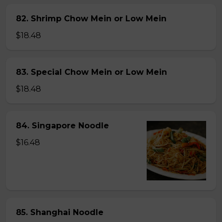
82. Shrimp Chow Mein or Low Mein
$18.48
83. Special Chow Mein or Low Mein
$18.48
84. Singapore Noodle
$16.48
85. Shanghai Noodle