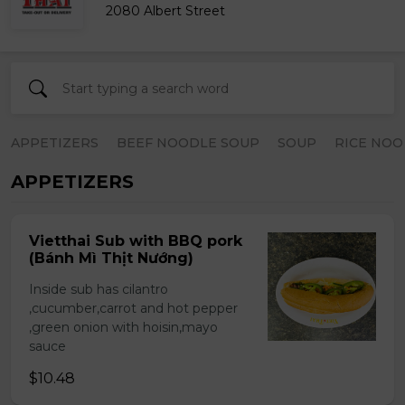
2080 Albert Street
APPETIZERS
BEEF NOODLE SOUP
SOUP
RICE NOO
APPETIZERS
Vietthai Sub with BBQ pork
(Bánh Mì Thịt Nướng)
Inside sub has cilantro
,cucumber,carrot and hot pepper
,green onion with hoisin,mayo
sauce
$10.48