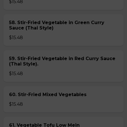
$15.48
58. Stir-Fried Vegetable in Green Curry
Sauce (Thai Style)
$15.48
59. Stir-Fried Vegetable in Red Curry Sauce
(Thai Style).
$15.48
60. Stir-Fried Mixed Vegetables
$15.48
61. Vegetable Tofu Low Mein