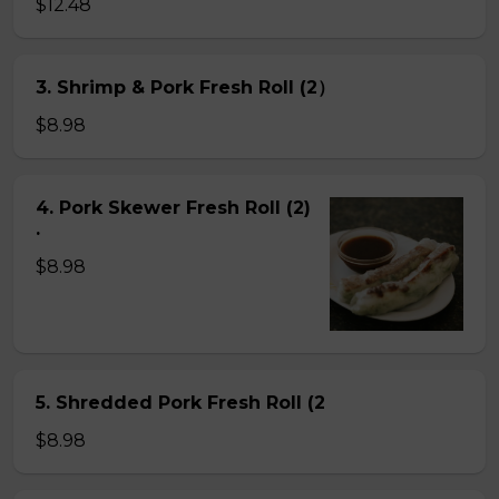
$12.48
3. Shrimp & Pork Fresh Roll (2）
$8.98
4. Pork Skewer Fresh Roll (2)
.
$8.98
5. Shredded Pork Fresh Roll (2
$8.98