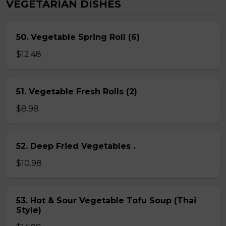
VEGETARIAN DISHES
50. Vegetable Spring Roll (6)
$12.48
51. Vegetable Fresh Rolls (2)
$8.98
52. Deep Fried Vegetables .
$10.98
53. Hot & Sour Vegetable Tofu Soup (Thai
Style)