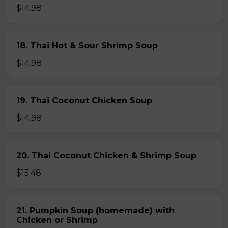
$14.98
18. Thai Hot & Sour Shrimp Soup
$14.98
19. Thai Coconut Chicken Soup
$14.98
20. Thai Coconut Chicken & Shrimp Soup
$15.48
21. Pumpkin Soup (homemade) with
Chicken or Shrimp