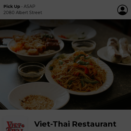
Pick Up
•
ASAP
2080 Albert Street
Viet-Thai Restaurant