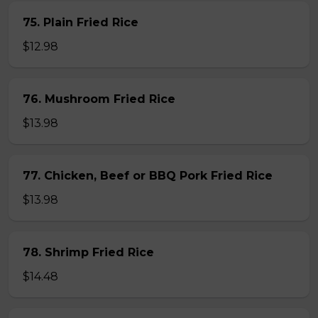
75. Plain Fried Rice
$12.98
76. Mushroom Fried Rice
$13.98
77. Chicken, Beef or BBQ Pork Fried Rice
$13.98
78. Shrimp Fried Rice
$14.48