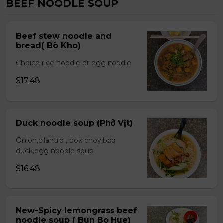
BEEF NOODLE SOUP
Beef stew noodle and
bread( Bò Kho)
Choice rice noodle or egg noodle
$17.48
Duck noodle soup (Phở Vịt)
Onion,cilantro , bok choy,bbq
duck,egg noodle soup
$16.48
New-Spicy lemongrass beef
noodle soup ( Bun Bo Hue)