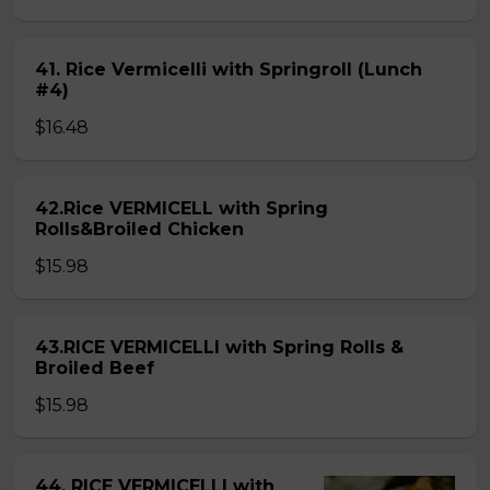
41. Rice Vermicelli with Springroll (Lunch
#4)
$16.48
42.Rice VERMICELL with Spring
Rolls&Broiled Chicken
$15.98
43.RICE VERMICELLI with Spring Rolls &
Broiled Beef
$15.98
44. RICE VERMICELLI with