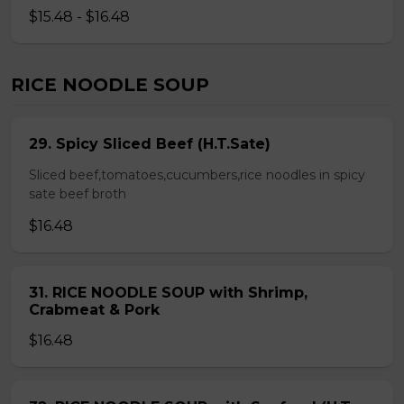
$15.48 - $16.48
RICE NOODLE SOUP
29. Spicy Sliced Beef (H.T.Sate)
Sliced beef,tomatoes,cucumbers,rice noodles in spicy
sate beef broth
$16.48
31. RICE NOODLE SOUP with Shrimp,
Crabmeat & Pork
$16.48