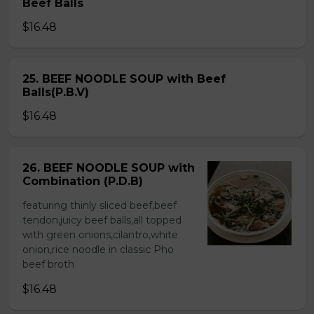
Beef Balls
$16.48
25. BEEF NOODLE SOUP with Beef
Balls(P.B.V)
$16.48
26. BEEF NOODLE SOUP with
Combination (P.D.B)
featuring thinly sliced beef,beef
tendon,juicy beef balls,all topped
with green onions,cilantro,white
onion,rice noodle in classic Pho
beef broth
$16.48