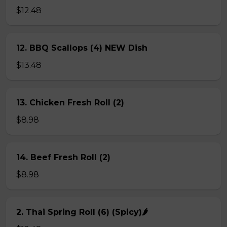
$12.48
12. BBQ Scallops (4) NEW Dish
$13.48
13. Chicken Fresh Roll (2)
$8.98
14. Beef Fresh Roll (2)
$8.98
2. Thai Spring Roll (6) (Spicy)🌶