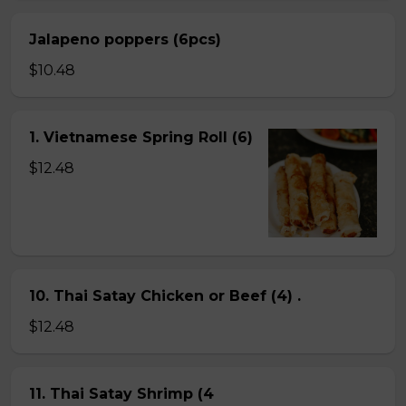
Jalapeno poppers (6pcs)
$10.48
1. Vietnamese Spring Roll (6)
$12.48
10. Thai Satay Chicken or Beef (4) .
$12.48
11. Thai Satay Shrimp (4