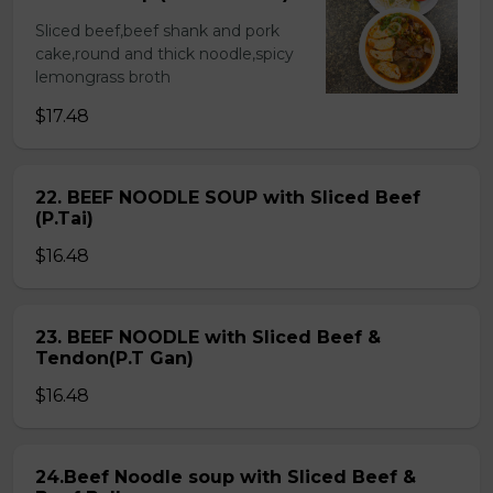
Sliced beef,beef shank and pork
cake,round and thick noodle,spicy
lemongrass broth
$17.48
22. BEEF NOODLE SOUP with Sliced Beef
(P.Tai)
$16.48
23. BEEF NOODLE with Sliced Beef &
Tendon(P.T Gan)
$16.48
24.Beef Noodle soup with Sliced Beef &