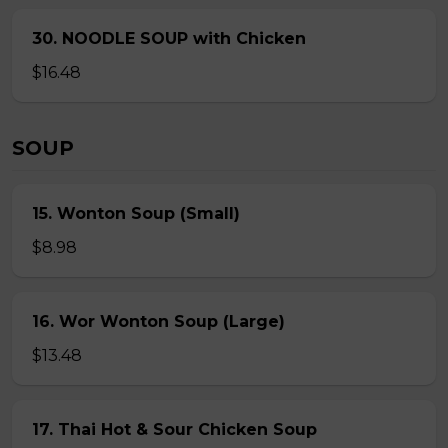
30. NOODLE SOUP with Chicken
$16.48
SOUP
15. Wonton Soup (Small)
$8.98
16. Wor Wonton Soup (Large)
$13.48
17. Thai Hot & Sour Chicken Soup