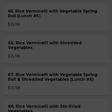
65. Rice Vermicelli with Vegetable Spring
Roll (Lunch #5）
$15.98
66. Rice Vermicelli with Shredded
Vegetables
$15.98
67. Rice Vermicelli with Vegetable Spring
Roll & Shredded Vegetables (Lunch #6)
$15.98
68. Rice Vermicelli with Stir-Fried
Vegetables