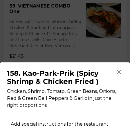
39. VIETNAMESE COMBO
One
Served with Pork on Skewer, Grilled
Chicken & Stir-Fried Lemongrass
Shrimp & Choice of 2 Spring Rolls
or 2 Fresh Rolls (Comes with
Steamed Rice or Rice Vermicelli)
$21.48
158. Kao-Park-Prik (Spicy
40. VIETNAMESE COMBO
Shrimp & Chicken Fried )
Two
Chicken, Shrimp, Tomato, Green Beans, Onions,
Served with Beef on Skewer, Grilled
Red & Green Bell Peppers & Garlic in just the
Chicken & Pork on Skewer &
right proportions.
Choice of 2 Spring Rolls or 2 Fresh
Rolls (Comes with Steamed Rice or
Rice Vermicelli)
Add special instructions for the restaurant
$21.48