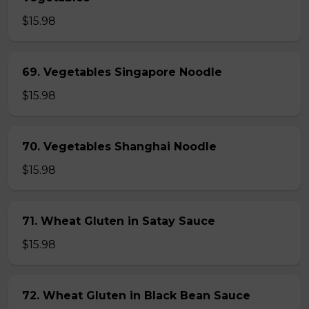
$15.98
69. Vegetables Singapore Noodle
$15.98
70. Vegetables Shanghai Noodle
$15.98
71. Wheat Gluten in Satay Sauce
$15.98
72. Wheat Gluten in Black Bean Sauce