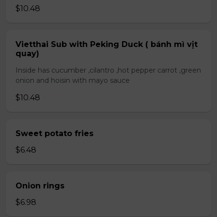
$10.48
Vietthai Sub with Peking Duck ( bánh mì vịt
quay)
Inside has cucumber ,cilantro ,hot pepper carrot ,green
onion and hoisin with mayo sauce
$10.48
Sweet potato fries
$6.48
Onion rings
$6.98