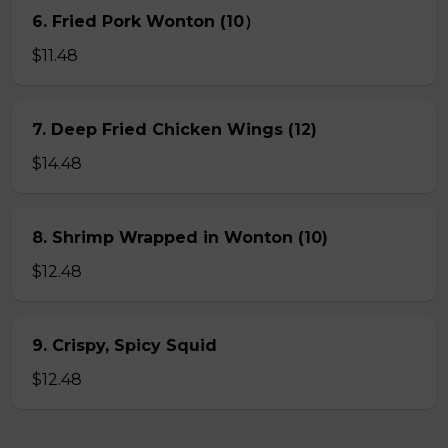
6. Fried Pork Wonton (10）
$11.48
7. Deep Fried Chicken Wings (12)
$14.48
8. Shrimp Wrapped in Wonton (10)
$12.48
9. Crispy, Spicy Squid
$12.48