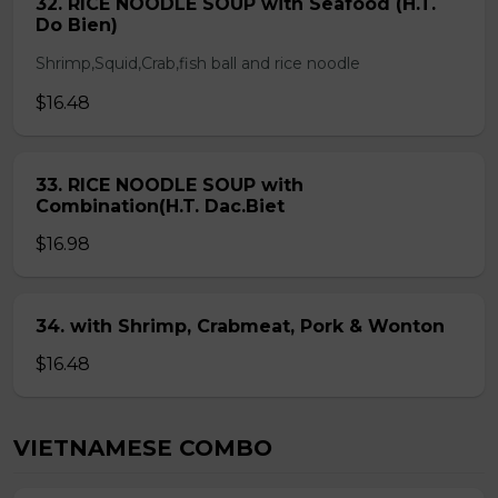
32. RICE NOODLE SOUP with Seafood (H.T.
Do Bien)
Shrimp,Squid,Crab,fish ball and rice noodle
$16.48
33. RICE NOODLE SOUP with
Combination(H.T. Dac.Biet
$16.98
34. with Shrimp, Crabmeat, Pork & Wonton
$16.48
VIETNAMESE COMBO