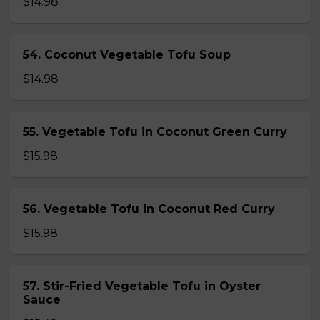
$14.98
54. Coconut Vegetable Tofu Soup
$14.98
55. Vegetable Tofu in Coconut Green Curry
$15.98
56. Vegetable Tofu in Coconut Red Curry
$15.98
57. Stir-Fried Vegetable Tofu in Oyster
Sauce