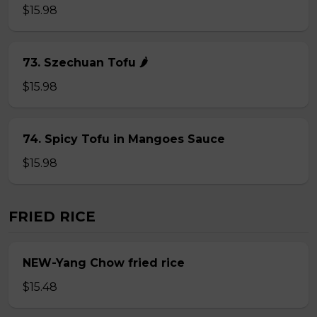
$15.98
73. Szechuan Tofu 🌶
$15.98
74. Spicy Tofu in Mangoes Sauce
$15.98
FRIED RICE
NEW-Yang Chow fried rice
$15.48