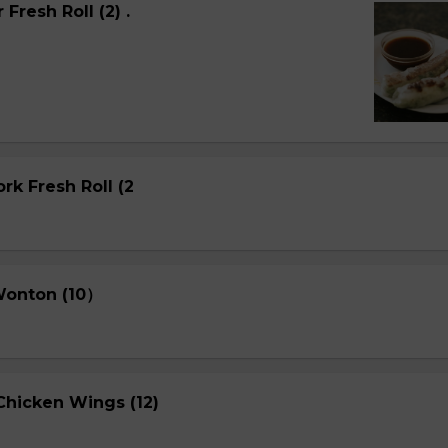
Fresh Roll (2) .
rk Fresh Roll (2
 Wonton (10）
Chicken Wings (12)