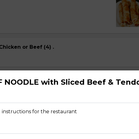
Chicken or Beef (4) .
 Shrimp (4
F NOODLE with Sliced Beef & Tend
 instructions for the restaurant
ps (4) NEW Dish