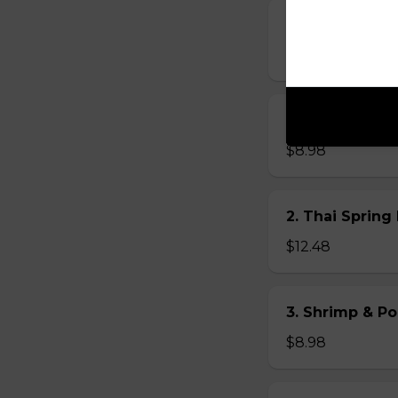
13. Chicken Fre
$8.98
14. Beef Fresh 
$8.98
2. Thai Spring 
$12.48
3. Shrimp & Po
$8.98