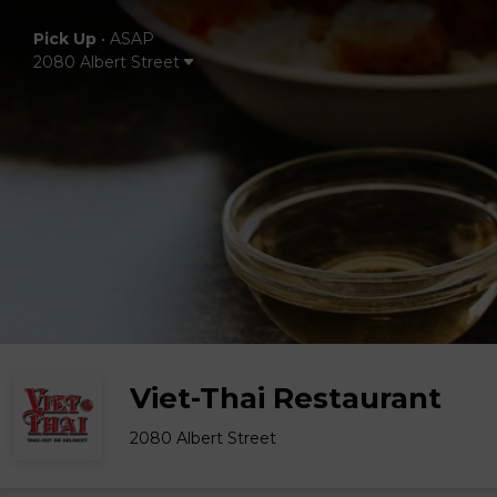
Pick Up
•
ASAP
2080 Albert Street
Viet-Thai Restaurant
2080 Albert Street