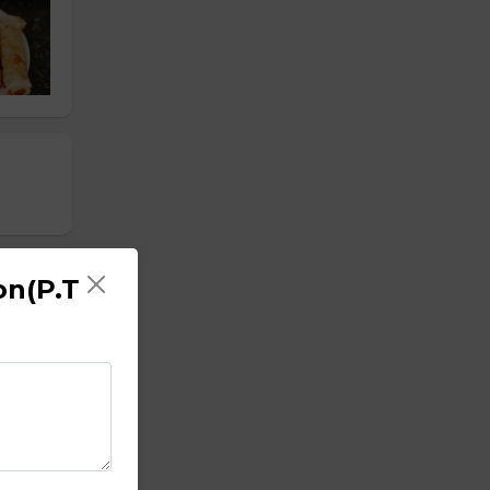
on(P.T