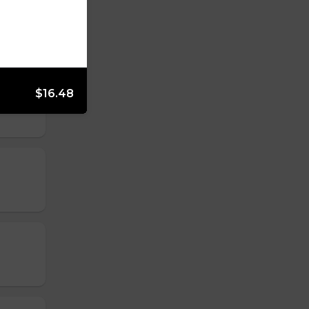
$16.48