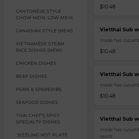
$10.48
CANTONESE STYLE 
CHOW MEIN, LOW MEIN
Vietthai Sub 
CANADIAN STYLE (NEW)
Inside has cucumbe
VIETNAMESE STEAM 
RICE DISHES (NEW)
$10.48
CHICKEN DISHES
Vietthai Sub 
BEEF DISHES
Inside has cucumbe
PORK & SPARERIBS
$10.48
SEAFOOD DISHES
THAI CHEF’S SPICY 
Vietthai Sub w
SPECIALTY DISHES
Inside has cucumb
 SIZZLING HOT PLATE
sauce