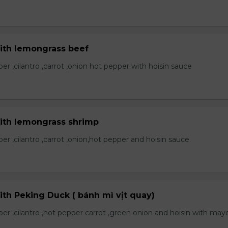
with lemongrass beef
r ,cilantro ,carrot ,onion hot pepper with hoisin sauce
with lemongrass shrimp
r ,cilantro ,carrot ,onion,hot pepper and hoisin sauce
ith Peking Duck ( bánh mì vịt quay)
er ,cilantro ,hot pepper carrot ,green onion and hoisin with may