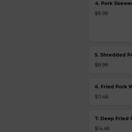
4. Pork Skewer 
$8.98
5. Shredded Po
$8.98
6. Fried Pork
$11.48
7. Deep Fried 
$14.48