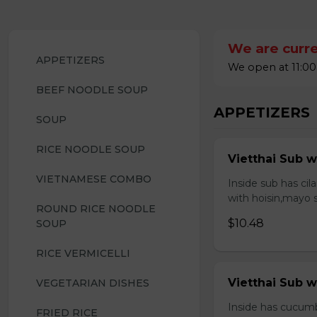
We are curre
APPETIZERS
We open at 11:00
BEEF NOODLE SOUP
APPETIZERS
SOUP
RICE NOODLE SOUP
Vietthai Sub w
VIETNAMESE COMBO
Inside sub has ci
with hoisin,mayo 
ROUND RICE NOODLE 
$10.48
SOUP
RICE VERMICELLI
Vietthai Sub 
VEGETARIAN DISHES
Inside has cucumb
FRIED RICE