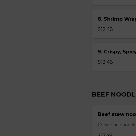
8. Shrimp Wra
$12.48
9. Crispy, Spi
$12.48
BEEF NOODL
Beef stew noo
Choice rice noodl
$17.48