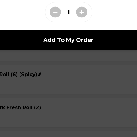
sh Roll (2)
Add To My Order
Roll (2)
Roll (6) (Spicy)🌶
rk Fresh Roll (2）