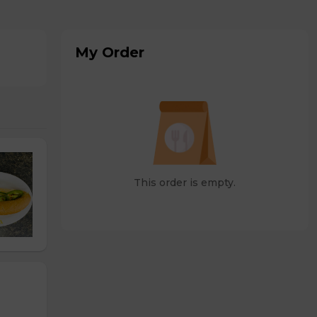
My Order
This order is empty.