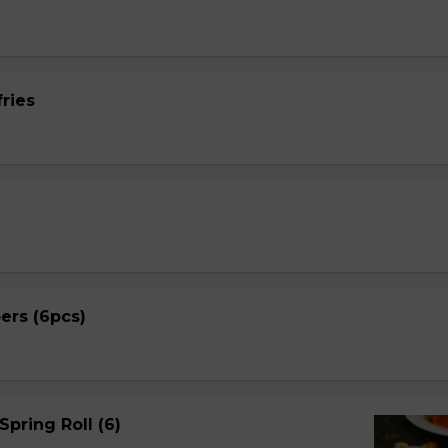
ries
ers (6pcs)
Spring Roll (6)