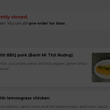
ntly closed.
am. You can still
pre-order for later.
ith BBQ pork (Bánh Mì Thịt Nướng)
lantro ,cucumber,carrot and hot pepper ,green onion
sauce
with lemongrass chicken
er,cilantro ,carrot onion and hot pepper,mayo and hoisin sauce