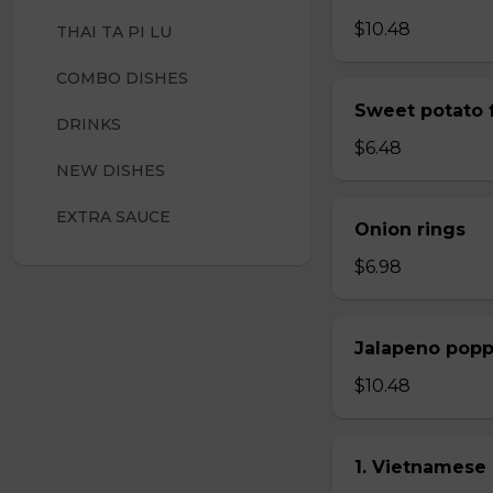
$10.48
THAI TA PI LU
COMBO DISHES
Sweet potato f
DRINKS
$6.48
NEW DISHES
EXTRA SAUCE
Onion rings
$6.98
Jalapeno popp
$10.48
1. Vietnamese 