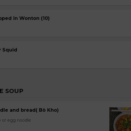
pped in Wonton (10)
cy Squid
E SOUP
dle and bread( Bò Kho)
e or egg noodle