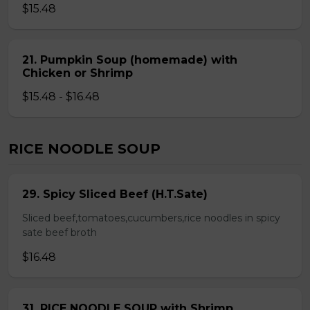
$15.48
21. Pumpkin Soup (homemade) with
Chicken or Shrimp
$15.48 - $16.48
RICE NOODLE SOUP
29. Spicy Sliced Beef (H.T.Sate)
Sliced beef,tomatoes,cucumbers,rice noodles in spicy
sate beef broth
$16.48
31. RICE NOODLE SOUP with Shrimp,