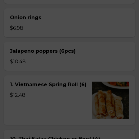
Onion rings
$6.98
Jalapeno poppers (6pcs)
$10.48
1. Vietnamese Spring Roll (6)
$12.48
10. Thai Satay Chicken or Beef (4) .