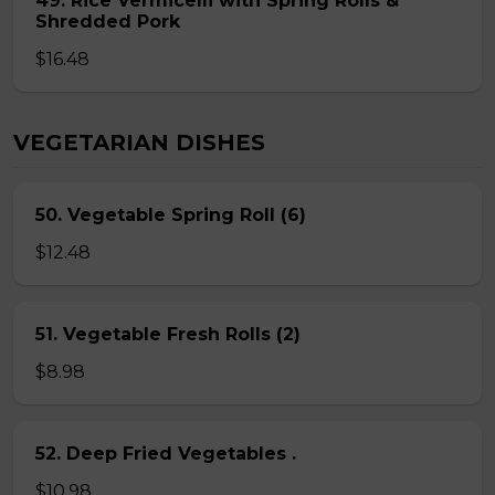
49. Rice Vermicelli with Spring Rolls &
Shredded Pork
$16.48
VEGETARIAN DISHES
50. Vegetable Spring Roll (6)
$12.48
51. Vegetable Fresh Rolls (2)
$8.98
52. Deep Fried Vegetables .
$10.98