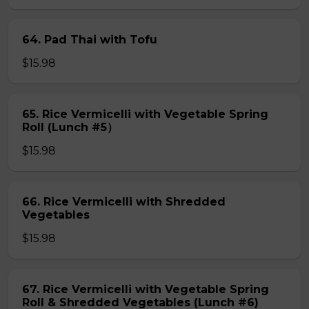
64. Pad Thai with Tofu
$15.98
65. Rice Vermicelli with Vegetable Spring
Roll (Lunch #5）
$15.98
66. Rice Vermicelli with Shredded
Vegetables
$15.98
67. Rice Vermicelli with Vegetable Spring
Roll & Shredded Vegetables (Lunch #6)