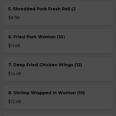
5. Shredded Pork Fresh Roll (2
$8.98
6. Fried Pork Wonton (10）
$11.48
7. Deep Fried Chicken Wings (12)
$14.48
8. Shrimp Wrapped in Wonton (10)
$12.48