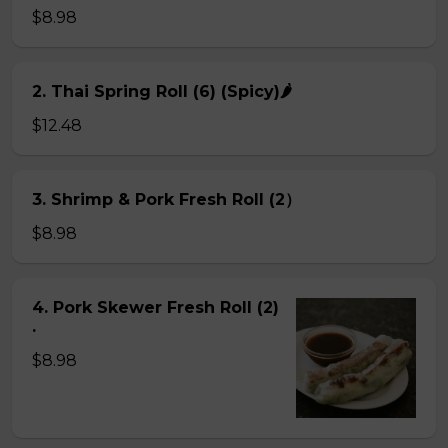
$8.98
2. Thai Spring Roll (6) (Spicy)🌶
$12.48
3. Shrimp & Pork Fresh Roll (2）
$8.98
4. Pork Skewer Fresh Roll (2)
.
$8.98