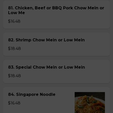
81. Chicken, Beef or BBQ Pork Chow Mein or
Low Me
$16.48
82. Shrimp Chow Mein or Low Mein
$18.48
83. Special Chow Mein or Low Mein
$18.48
84. Singapore Noodle
$16.48