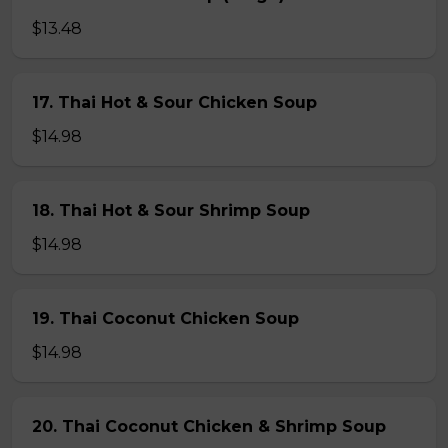
$13.48
17. Thai Hot & Sour Chicken Soup
$14.98
18. Thai Hot & Sour Shrimp Soup
$14.98
19. Thai Coconut Chicken Soup
$14.98
20. Thai Coconut Chicken & Shrimp Soup