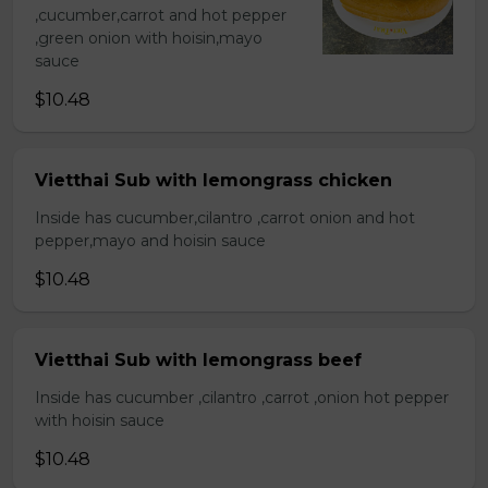
,cucumber,carrot and hot pepper
,green onion with hoisin,mayo
sauce
$10.48
Vietthai Sub with lemongrass chicken
Inside has cucumber,cilantro ,carrot onion and hot
pepper,mayo and hoisin sauce
$10.48
Vietthai Sub with lemongrass beef
Inside has cucumber ,cilantro ,carrot ,onion hot pepper
with hoisin sauce
$10.48