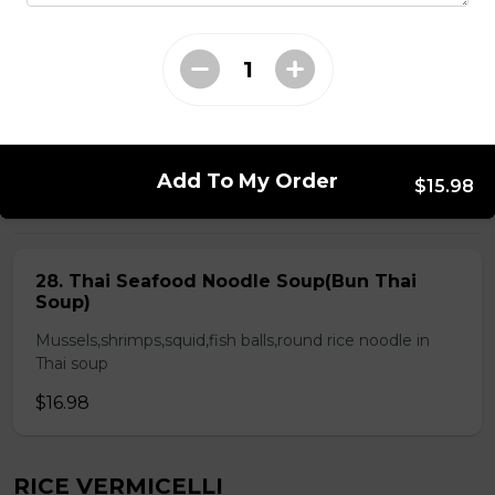
Chicken & Pork on Skewer &
Choice of 2 Spring Rolls or 2 Fresh
Rolls (Comes with Steamed Rice or
Rice Vermicelli)
$21.48
Add To My Order
$15.98
ROUND RICE NOODLE SOUP
28. Thai Seafood Noodle Soup(Bun Thai
Soup)
Mussels,shrimps,squid,fish balls,round rice noodle in
Thai soup
$16.98
RICE VERMICELLI