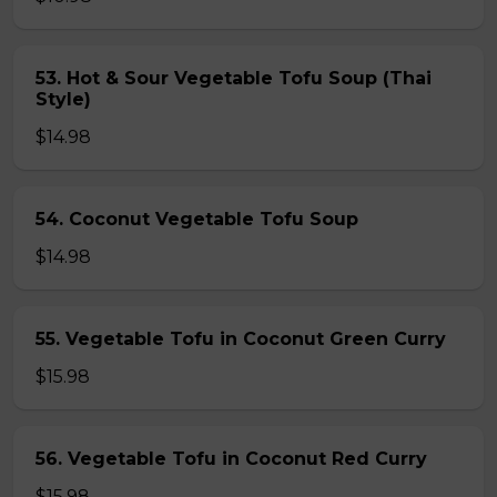
53. Hot & Sour Vegetable Tofu Soup (Thai
Style)
$14.98
54. Coconut Vegetable Tofu Soup
$14.98
55. Vegetable Tofu in Coconut Green Curry
$15.98
56. Vegetable Tofu in Coconut Red Curry
$15.98