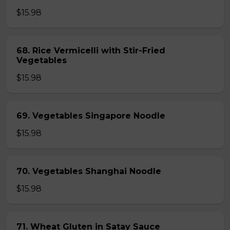
$15.98
68. Rice Vermicelli with Stir-Fried
Vegetables
$15.98
69. Vegetables Singapore Noodle
$15.98
70. Vegetables Shanghai Noodle
$15.98
71. Wheat Gluten in Satay Sauce