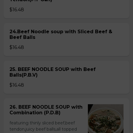
$16.48
24.Beef Noodle soup with Sliced Beef &
Beef Balls
$16.48
25. BEEF NOODLE SOUP with Beef
Balls(P.B.V)
$16.48
26. BEEF NOODLE SOUP with
Combination (P.D.B)
featuring thinly sliced beef,beef
tendon,juicy beef balls,all topped