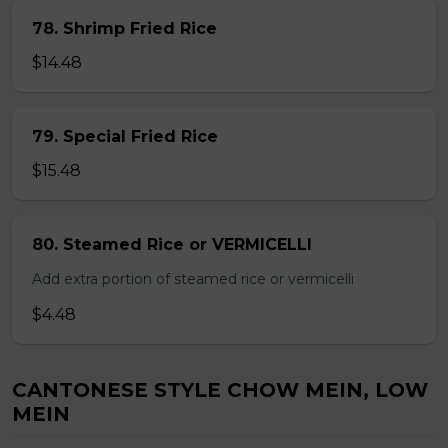
78. Shrimp Fried Rice
$14.48
79. Special Fried Rice
$15.48
80. Steamed Rice or VERMICELLI
Add extra portion of steamed rice or vermicelli
$4.48
CANTONESE STYLE CHOW MEIN, LOW
MEIN