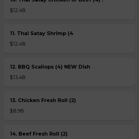
$12.48
11. Thai Satay Shrimp (4
$12.48
12. BBQ Scallops (4) NEW Dish
$13.48
13. Chicken Fresh Roll (2)
$8.98
14. Beef Fresh Roll (2)