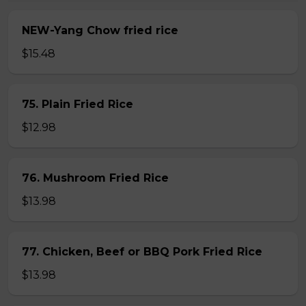
NEW-Yang Chow fried rice
$15.48
75. Plain Fried Rice
$12.98
76. Mushroom Fried Rice
$13.98
77. Chicken, Beef or BBQ Pork Fried Rice
$13.98