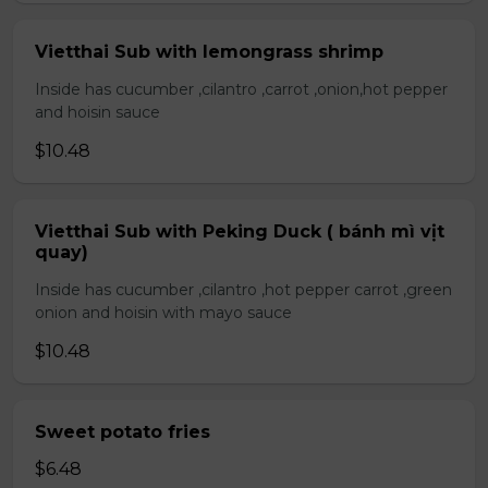
Vietthai Sub with lemongrass shrimp
Inside has cucumber ,cilantro ,carrot ,onion,hot pepper
and hoisin sauce
$10.48
Vietthai Sub with Peking Duck ( bánh mì vịt
quay)
Inside has cucumber ,cilantro ,hot pepper carrot ,green
onion and hoisin with mayo sauce
$10.48
Sweet potato fries
$6.48