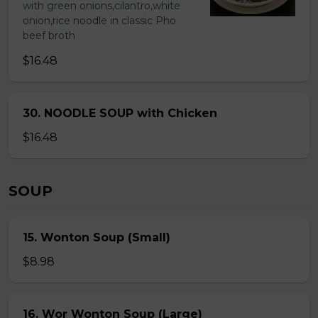
with green onions,cilantro,white
onion,rice noodle in classic Pho
beef broth
$16.48
30. NOODLE SOUP with Chicken
$16.48
SOUP
15. Wonton Soup (Small)
$8.98
16. Wor Wonton Soup (Large)