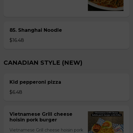
85. Shanghai Noodle
$16.48
CANADIAN STYLE (NEW)
Kid pepperoni pizza
$6.48
Vietnamese Grill cheese
hoisin pork burger
Vietnamese Grill cheese hoisin pork