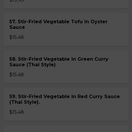
57. Stir-Fried Vegetable Tofu in Oyster
Sauce
$15.48
58. Stir-Fried Vegetable in Green Curry
Sauce (Thai Style)
$15.48
59. Stir-Fried Vegetable in Red Curry Sauce
(Thai Style).
$15.48