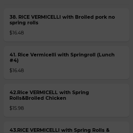
38. RICE VERMICELLI with Broiled pork no
spring rolls
$16.48
41. Rice Vermicelli with Springroll (Lunch
#4)
$16.48
42.Rice VERMICELL with Spring
Rolls&Broiled Chicken
$15.98
43.RICE VERMICELLI with Spring Rolls &