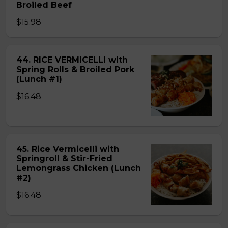
Broiled Beef
$15.98
44. RICE VERMICELLI with
Spring Rolls & Broiled Pork
(Lunch #1)
$16.48
45. Rice Vermicelli with
Springroll & Stir-Fried
Lemongrass Chicken (Lunch
#2)
$16.48