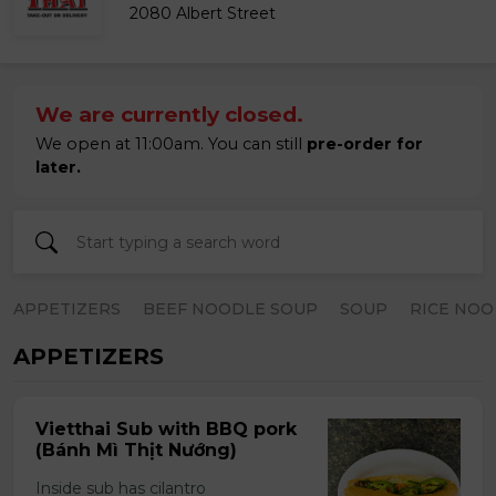
2080 Albert Street
We are currently closed.
We open at 11:00am. You can still
pre-order for
later.
APPETIZERS
BEEF NOODLE SOUP
SOUP
RICE NOO
APPETIZERS
Vietthai Sub with BBQ pork
(Bánh Mì Thịt Nướng)
Inside sub has cilantro