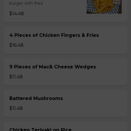
burger with fries
$14.48
4 Pieces of Chicken Fingers & Fries
$16.48
9 Pieces of Mac& Cheese Wedges
$11.48
Battered Mushrooms
$11.48
Chicken Teriyaki on Rice