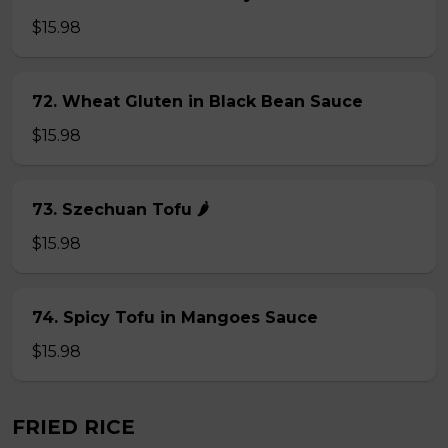
$15.98
72. Wheat Gluten in Black Bean Sauce
$15.98
73. Szechuan Tofu 🌶
$15.98
74. Spicy Tofu in Mangoes Sauce
$15.98
FRIED RICE