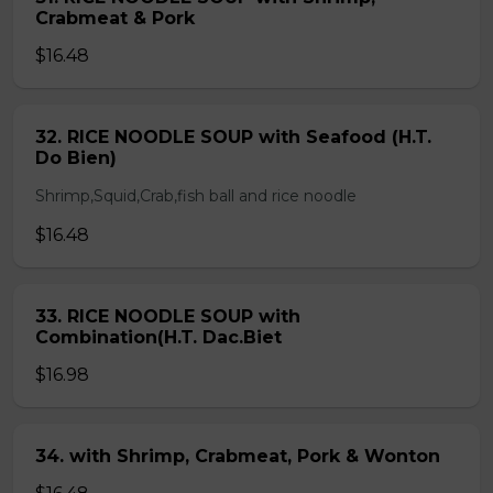
Crabmeat & Pork
$16.48
32. RICE NOODLE SOUP with Seafood (H.T.
Do Bien)
Shrimp,Squid,Crab,fish ball and rice noodle
$16.48
33. RICE NOODLE SOUP with
Combination(H.T. Dac.Biet
$16.98
34. with Shrimp, Crabmeat, Pork & Wonton