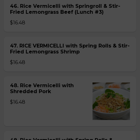
46. Rice Vermicelli with Springroll & Stir-
Fried Lemongrass Beef (Lunch #3)
$16.48
47. RICE VERMICELLI with Spring Rolls & Stir-
Fried Lemongrass Shrimp
$16.48
48. Rice Vermicelli with
Shredded Pork
$16.48