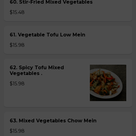
60. Stir-Fried Mixed Vegetables
$15.48
61. Vegetable Tofu Low Mein
$15.98
62. Spicy Tofu Mixed
Vegetables .
$15.98
63. Mixed Vegetables Chow Mein
$15.98