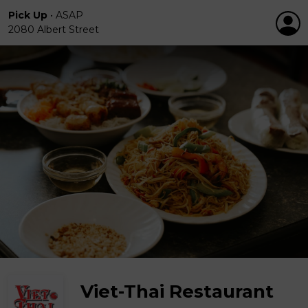
Pick Up
•
ASAP
2080 Albert Street
Viet-Thai Restaurant