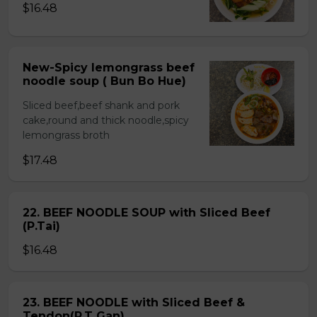
$16.48
New-Spicy lemongrass beef
noodle soup ( Bun Bo Hue)
Sliced beef,beef shank and pork
cake,round and thick noodle,spicy
lemongrass broth
$17.48
22. BEEF NOODLE SOUP with Sliced Beef
(P.Tai)
$16.48
23. BEEF NOODLE with Sliced Beef &
Tendon(P.T Gan)