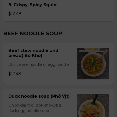
9. Crispy, Spicy Squid
$12.48
BEEF NOODLE SOUP
Beef stew noodle and
bread( Bò Kho)
Choice rice noodle or egg noodle
$17.48
Duck noodle soup (Phở Vịt)
Onion,cilantro , bok choy,bbq
duck,egg noodle soup