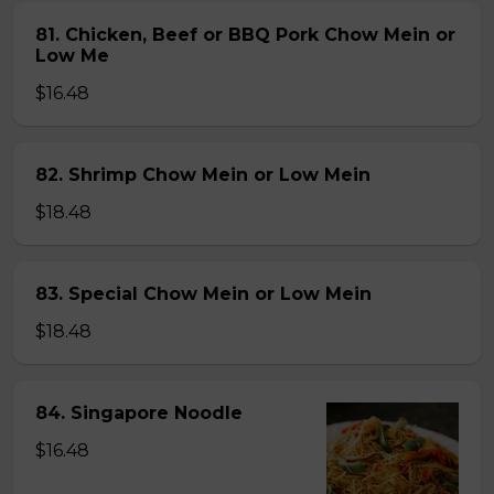
81. Chicken, Beef or BBQ Pork Chow Mein or
Low Me
$16.48
82. Shrimp Chow Mein or Low Mein
$18.48
83. Special Chow Mein or Low Mein
$18.48
84. Singapore Noodle
$16.48