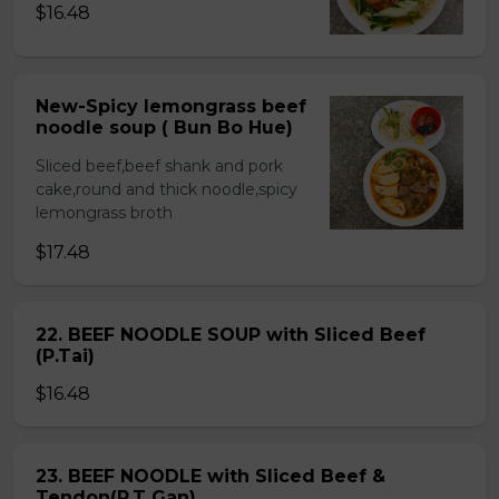
$16.48
New-Spicy lemongrass beef
noodle soup ( Bun Bo Hue)
Sliced beef,beef shank and pork
cake,round and thick noodle,spicy
lemongrass broth
$17.48
22. BEEF NOODLE SOUP with Sliced Beef
(P.Tai)
$16.48
23. BEEF NOODLE with Sliced Beef &
Tendon(P.T Gan)