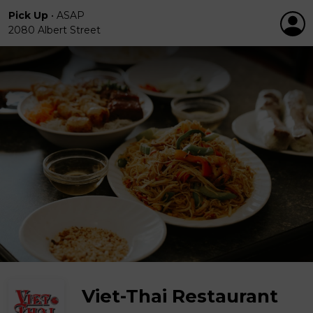
Pick Up
•
ASAP
2080 Albert Street
Viet-Thai Restaurant