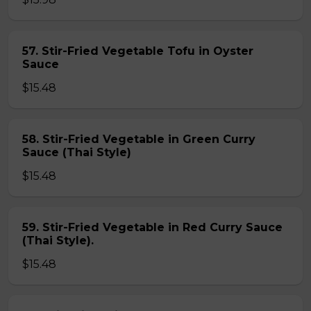
57. Stir-Fried Vegetable Tofu in Oyster
Sauce
$15.48
58. Stir-Fried Vegetable in Green Curry
Sauce (Thai Style)
$15.48
59. Stir-Fried Vegetable in Red Curry Sauce
(Thai Style).
$15.48