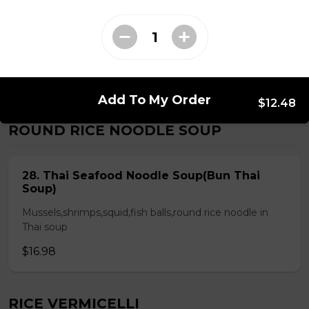
Chicken & Pork on Skewer &
Choice of 2 Spring Rolls or 2 Fresh
Rolls (Comes with Steamed Rice or
Rice Vermicelli)
$21.48
Add To My Order
$12.48
ROUND RICE NOODLE SOUP
28. Thai Seafood Noodle Soup(Bun Thai
Soup)
Mussels,shrimps,squid,fish balls,round rice noodle in
Thai soup
$16.98
RICE VERMICELLI