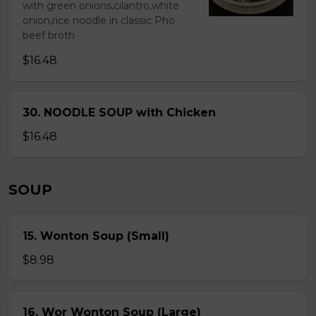
with green onions,cilantro,white
onion,rice noodle in classic Pho
beef broth
$16.48
30. NOODLE SOUP with Chicken
$16.48
SOUP
15. Wonton Soup (Small)
$8.98
16. Wor Wonton Soup (Large)