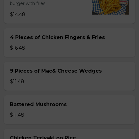
burger with fries
$14.48
4 Pieces of Chicken Fingers & Fries
$16.48
9 Pieces of Mac& Cheese Wedges
$11.48
Battered Mushrooms
$11.48
Chicken Teriyaki on Rice