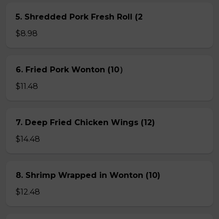
5. Shredded Pork Fresh Roll (2
$8.98
6. Fried Pork Wonton (10）
$11.48
7. Deep Fried Chicken Wings (12)
$14.48
8. Shrimp Wrapped in Wonton (10)
$12.48