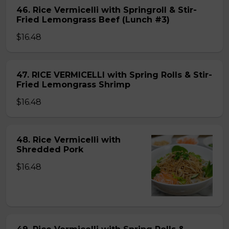
46. Rice Vermicelli with Springroll & Stir-
Fried Lemongrass Beef (Lunch #3)
$16.48
47. RICE VERMICELLI with Spring Rolls & Stir-
Fried Lemongrass Shrimp
$16.48
48. Rice Vermicelli with
Shredded Pork
$16.48