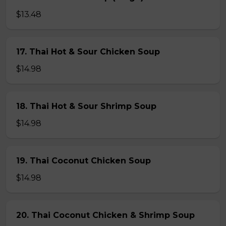
$13.48
17. Thai Hot & Sour Chicken Soup
$14.98
18. Thai Hot & Sour Shrimp Soup
$14.98
19. Thai Coconut Chicken Soup
$14.98
20. Thai Coconut Chicken & Shrimp Soup