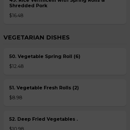
49. Rice Vermicelli with Spring Rolls &
Shredded Pork
$16.48
VEGETARIAN DISHES
50. Vegetable Spring Roll (6)
$12.48
51. Vegetable Fresh Rolls (2)
$8.98
52. Deep Fried Vegetables .
$10.98