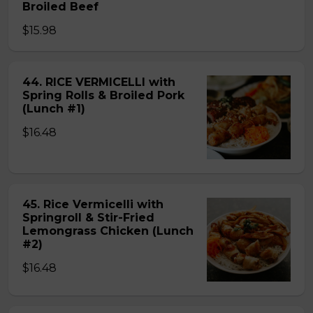
Broiled Beef
$15.98
44. RICE VERMICELLI with
Spring Rolls & Broiled Pork
(Lunch #1)
$16.48
45. Rice Vermicelli with
Springroll & Stir-Fried
Lemongrass Chicken (Lunch
#2)
$16.48