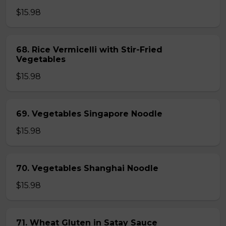
$15.98
68. Rice Vermicelli with Stir-Fried
Vegetables
$15.98
69. Vegetables Singapore Noodle
$15.98
70. Vegetables Shanghai Noodle
$15.98
71. Wheat Gluten in Satay Sauce