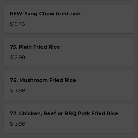
NEW-Yang Chow fried rice
$15.48
75. Plain Fried Rice
$12.98
76. Mushroom Fried Rice
$13.98
77. Chicken, Beef or BBQ Pork Fried Rice
$13.98