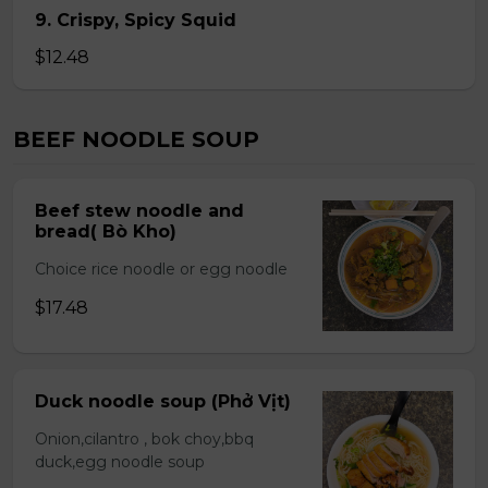
9. Crispy, Spicy Squid
$12.48
BEEF NOODLE SOUP
Beef stew noodle and
bread( Bò Kho)
Choice rice noodle or egg noodle
$17.48
Duck noodle soup (Phở Vịt)
Onion,cilantro , bok choy,bbq
duck,egg noodle soup