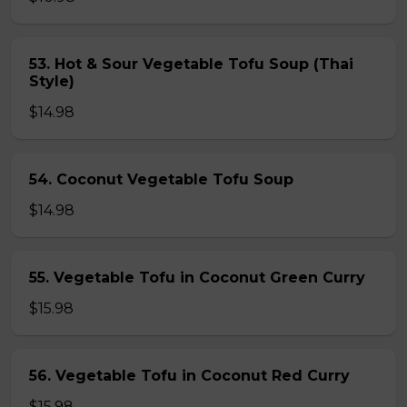
53. Hot & Sour Vegetable Tofu Soup (Thai
Style)
$14.98
54. Coconut Vegetable Tofu Soup
$14.98
55. Vegetable Tofu in Coconut Green Curry
$15.98
56. Vegetable Tofu in Coconut Red Curry
$15.98