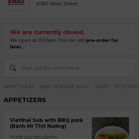
2080 Albert Street
We are currently closed.
We open at 11:00am. You can still
pre-order for
later.
APPETIZERS
BEEF NOODLE SOUP
SOUP
RICE NOO
APPETIZERS
Vietthai Sub with BBQ pork
(Bánh Mì Thịt Nướng)
Inside sub has cilantro