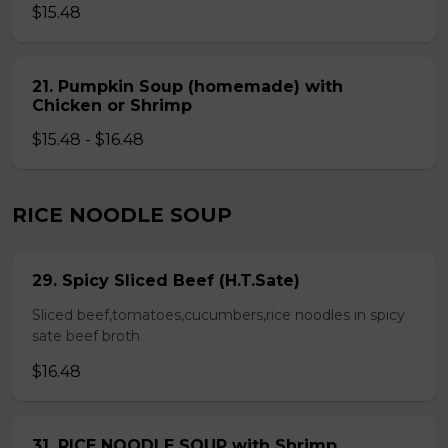
$15.48
21. Pumpkin Soup (homemade) with
Chicken or Shrimp
$15.48 - $16.48
RICE NOODLE SOUP
29. Spicy Sliced Beef (H.T.Sate)
Sliced beef,tomatoes,cucumbers,rice noodles in spicy
sate beef broth
$16.48
31. RICE NOODLE SOUP with Shrimp,