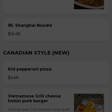
85. Shanghai Noodle
$16.48
CANADIAN STYLE (NEW)
Kid pepperoni pizza
$6.48
Vietnamese Grill cheese
hoisin pork burger
Vietnamese Grill cheese hoisin pork