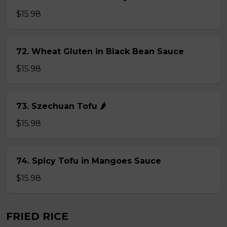
$15.98
72. Wheat Gluten in Black Bean Sauce
$15.98
73. Szechuan Tofu 🌶
$15.98
74. Spicy Tofu in Mangoes Sauce
$15.98
FRIED RICE