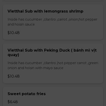
Vietthai Sub with lemongrass shrimp
Inside has cucumber ,cilantro ,carrot ,onion,hot pepper
and hoisin sauce
$10.48
Vietthai Sub with Peking Duck ( bánh mì vịt
quay)
Inside has cucumber ,cilantro ,hot pepper carrot ,green
onion and hoisin with mayo sauce
$10.48
Sweet potato fries
$6.48