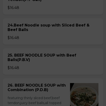
$16.48
24.Beef Noodle soup with Sliced Beef &
Beef Balls
$16.48
25. BEEF NOODLE SOUP with Beef
Balls(P.B.V)
$16.48
26. BEEF NOODLE SOUP with
Combination (P.D.B)
featuring thinly sliced beef,beef
tendon,juicy beef balls,all topped