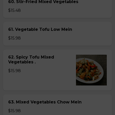
60. Stir-Fried Mixed Vegetables
$15.48
61. Vegetable Tofu Low Mein
$15.98
62. Spicy Tofu Mixed
Vegetables .
$15.98
63. Mixed Vegetables Chow Mein
$15.98