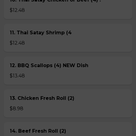
$12.48
11. Thai Satay Shrimp (4
$12.48
12. BBQ Scallops (4) NEW Dish
$13.48
13. Chicken Fresh Roll (2)
$8.98
14. Beef Fresh Roll (2)