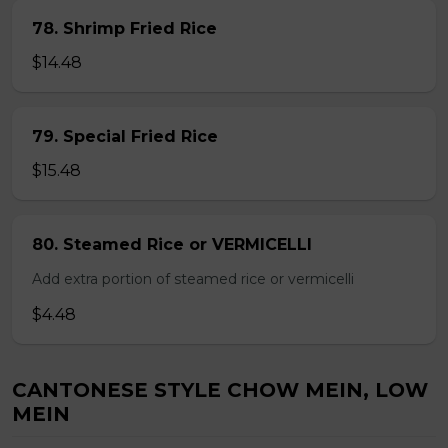
78. Shrimp Fried Rice
$14.48
79. Special Fried Rice
$15.48
80. Steamed Rice or VERMICELLI
Add extra portion of steamed rice or vermicelli
$4.48
CANTONESE STYLE CHOW MEIN, LOW
MEIN