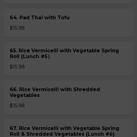
64. Pad Thai with Tofu
$15.98
65. Rice Vermicelli with Vegetable Spring
Roll (Lunch #5）
$15.98
66. Rice Vermicelli with Shredded
Vegetables
$15.98
67. Rice Vermicelli with Vegetable Spring
Roll & Shredded Vegetables (Lunch #6)