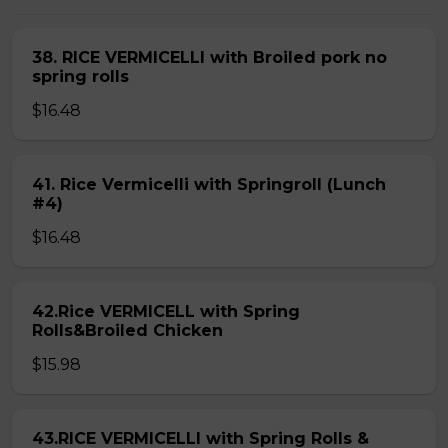
38. RICE VERMICELLI with Broiled pork no
spring rolls
$16.48
41. Rice Vermicelli with Springroll (Lunch
#4)
$16.48
42.Rice VERMICELL with Spring
Rolls&Broiled Chicken
$15.98
43.RICE VERMICELLI with Spring Rolls &