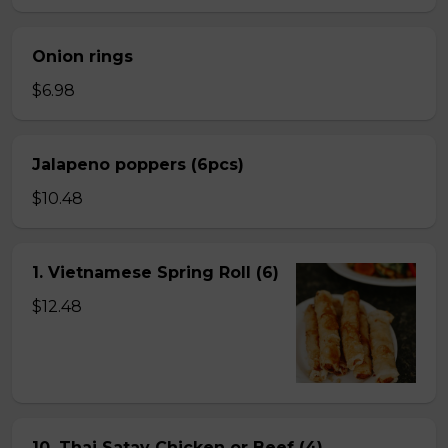
Onion rings
$6.98
Jalapeno poppers (6pcs)
$10.48
1. Vietnamese Spring Roll (6)
$12.48
10. Thai Satay Chicken or Beef (4) .