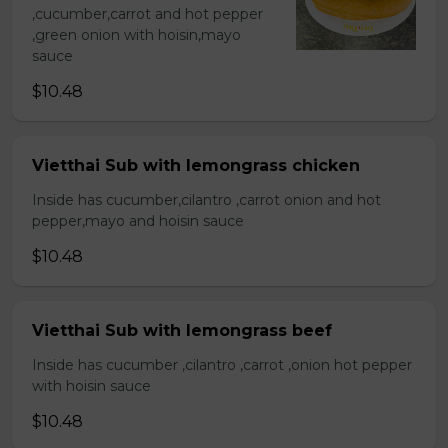
,cucumber,carrot and hot pepper
,green onion with hoisin,mayo
sauce
$10.48
Vietthai Sub with lemongrass chicken
Inside has cucumber,cilantro ,carrot onion and hot
pepper,mayo and hoisin sauce
$10.48
Vietthai Sub with lemongrass beef
Inside has cucumber ,cilantro ,carrot ,onion hot pepper
with hoisin sauce
$10.48