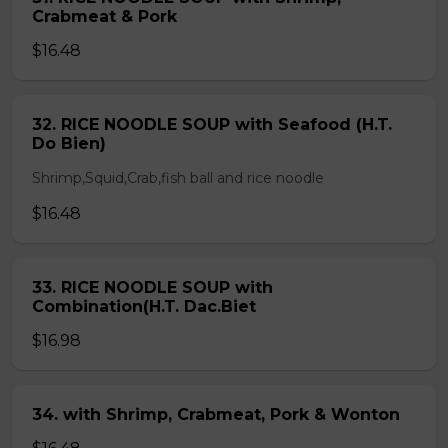
Crabmeat & Pork
$16.48
32. RICE NOODLE SOUP with Seafood (H.T.
Do Bien)
Shrimp,Squid,Crab,fish ball and rice noodle
$16.48
33. RICE NOODLE SOUP with
Combination(H.T. Dac.Biet
$16.98
34. with Shrimp, Crabmeat, Pork & Wonton