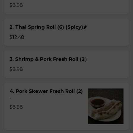
$8.98
2. Thai Spring Roll (6) (Spicy)🌶
$12.48
3. Shrimp & Pork Fresh Roll (2）
$8.98
4. Pork Skewer Fresh Roll (2)
.
$8.98