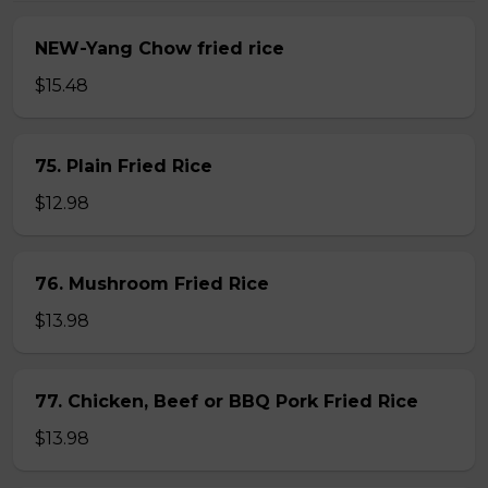
NEW-Yang Chow fried rice
$15.48
75. Plain Fried Rice
$12.98
76. Mushroom Fried Rice
$13.98
77. Chicken, Beef or BBQ Pork Fried Rice
$13.98