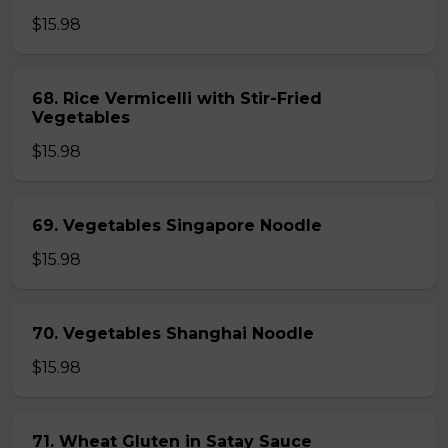
$15.98
68. Rice Vermicelli with Stir-Fried
Vegetables
$15.98
69. Vegetables Singapore Noodle
$15.98
70. Vegetables Shanghai Noodle
$15.98
71. Wheat Gluten in Satay Sauce