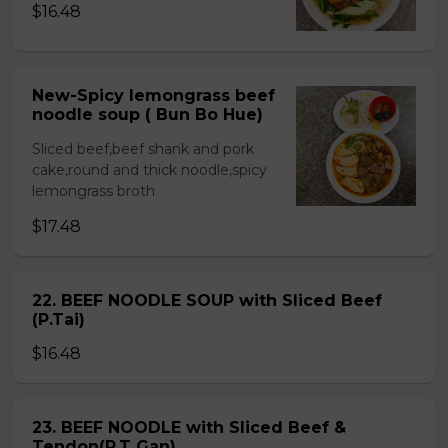
$16.48
New-Spicy lemongrass beef
noodle soup ( Bun Bo Hue)
Sliced beef,beef shank and pork
cake,round and thick noodle,spicy
lemongrass broth
$17.48
22. BEEF NOODLE SOUP with Sliced Beef
(P.Tai)
$16.48
23. BEEF NOODLE with Sliced Beef &
Tendon(P.T Gan)