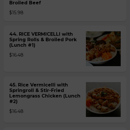
Broiled Beef
$15.98
44. RICE VERMICELLI with
Spring Rolls & Broiled Pork
(Lunch #1)
$16.48
45. Rice Vermicelli with
Springroll & Stir-Fried
Lemongrass Chicken (Lunch
#2)
$16.48