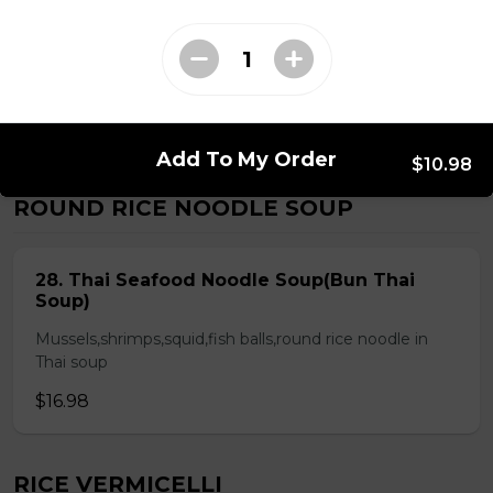
Chicken & Pork on Skewer &
Choice of 2 Spring Rolls or 2 Fresh
Rolls (Comes with Steamed Rice or
Rice Vermicelli)
$21.48
Add To My Order
$10.98
ROUND RICE NOODLE SOUP
28. Thai Seafood Noodle Soup(Bun Thai
Soup)
Mussels,shrimps,squid,fish balls,round rice noodle in
Thai soup
$16.98
RICE VERMICELLI