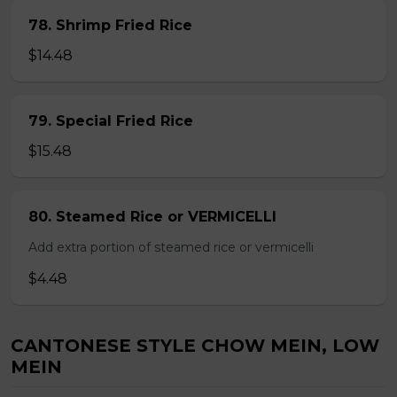
78. Shrimp Fried Rice
$14.48
79. Special Fried Rice
$15.48
80. Steamed Rice or VERMICELLI
Add extra portion of steamed rice or vermicelli
$4.48
CANTONESE STYLE CHOW MEIN, LOW
MEIN