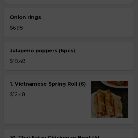
Onion rings
$6.98
Jalapeno poppers (6pcs)
$10.48
1. Vietnamese Spring Roll (6)
$12.48
10. Thai Satay Chicken or Beef (4) .