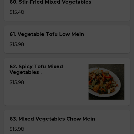
60. Stir-Fried Mixed Vegetables
$15.48
61. Vegetable Tofu Low Mein
$15.98
62. Spicy Tofu Mixed
Vegetables .
$15.98
63. Mixed Vegetables Chow Mein
$15.98