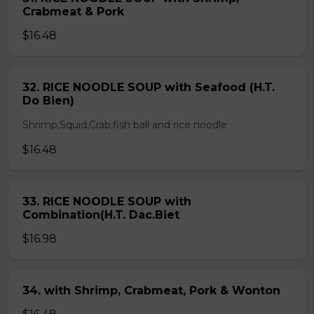
Crabmeat & Pork
$16.48
32. RICE NOODLE SOUP with Seafood (H.T.
Do Bien)
Shrimp,Squid,Crab,fish ball and rice noodle
$16.48
33. RICE NOODLE SOUP with
Combination(H.T. Dac.Biet
$16.98
34. with Shrimp, Crabmeat, Pork & Wonton