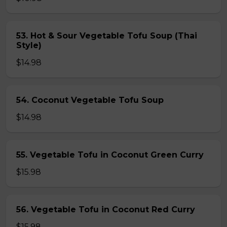
53. Hot & Sour Vegetable Tofu Soup (Thai
Style)
$14.98
54. Coconut Vegetable Tofu Soup
$14.98
55. Vegetable Tofu in Coconut Green Curry
$15.98
56. Vegetable Tofu in Coconut Red Curry
$15.98