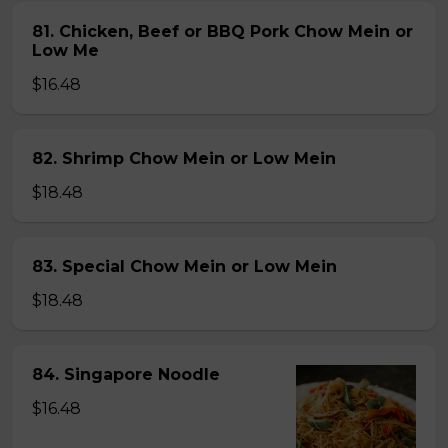
81. Chicken, Beef or BBQ Pork Chow Mein or
Low Me
$16.48
82. Shrimp Chow Mein or Low Mein
$18.48
83. Special Chow Mein or Low Mein
$18.48
84. Singapore Noodle
$16.48