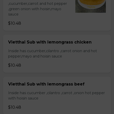
,cucumber,carrot and hot pepper
,green onion with hoisin,mayo
sauce
$10.48
Vietthai Sub with lemongrass chicken
Inside has cucumber,cilantro ,carrot onion and hot
pepper,mayo and hoisin sauce
$10.48
Vietthai Sub with lemongrass beef
Inside has cucumber ,cilantro ,carrot ,onion hot pepper
with hoisin sauce
$10.48