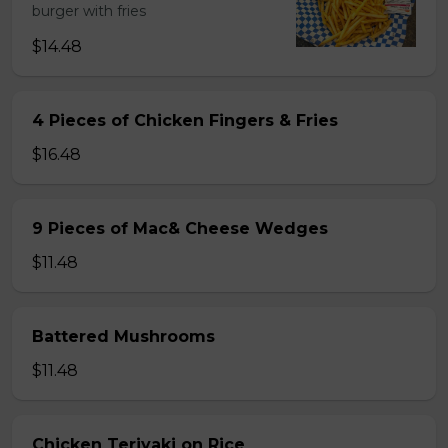
burger with fries
$14.48
4 Pieces of Chicken Fingers & Fries
$16.48
9 Pieces of Mac& Cheese Wedges
$11.48
Battered Mushrooms
$11.48
Chicken Teriyaki on Rice