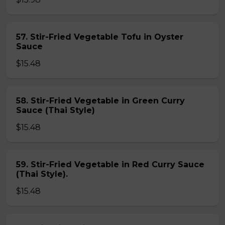
57. Stir-Fried Vegetable Tofu in Oyster
Sauce
$15.48
58. Stir-Fried Vegetable in Green Curry
Sauce (Thai Style)
$15.48
59. Stir-Fried Vegetable in Red Curry Sauce
(Thai Style).
$15.48