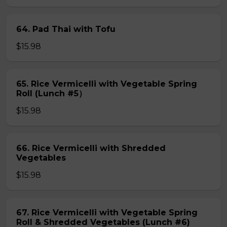
64. Pad Thai with Tofu
$15.98
65. Rice Vermicelli with Vegetable Spring
Roll (Lunch #5）
$15.98
66. Rice Vermicelli with Shredded
Vegetables
$15.98
67. Rice Vermicelli with Vegetable Spring
Roll & Shredded Vegetables (Lunch #6)