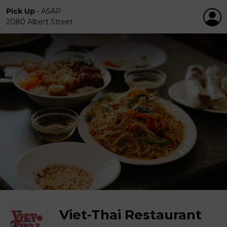
Pick Up
•
ASAP
2080 Albert Street
Viet-Thai Restaurant