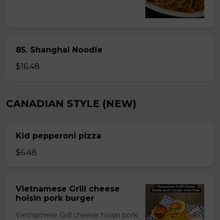
85. Shanghai Noodle
$16.48
CANADIAN STYLE (NEW)
Kid pepperoni pizza
$6.48
Vietnamese Grill cheese
hoisin pork burger
Vietnamese Grill cheese hoisin pork