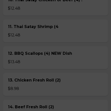
$12.48
11. Thai Satay Shrimp (4
$12.48
12. BBQ Scallops (4) NEW Dish
$13.48
13. Chicken Fresh Roll (2)
$8.98
14. Beef Fresh Roll (2)