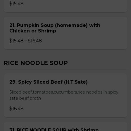
$15.48
21. Pumpkin Soup (homemade) with
Chicken or Shrimp
$15.48 - $16.48
RICE NOODLE SOUP
29. Spicy Sliced Beef (H.T.Sate)
Sliced beef,tomatoes,cucumbers,rice noodles in spicy
sate beef broth
$16.48
31. RICE NOODLE SOUP with Shrimp,