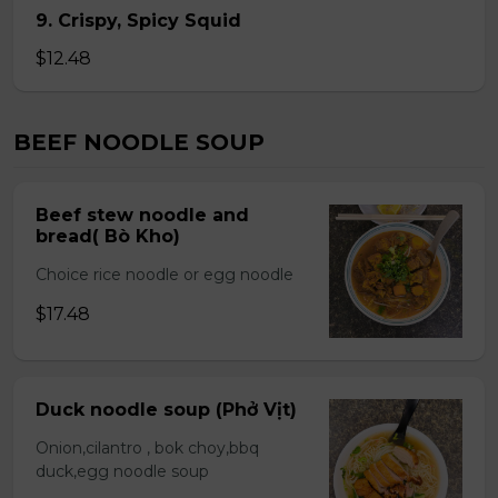
9. Crispy, Spicy Squid
$12.48
BEEF NOODLE SOUP
Beef stew noodle and
bread( Bò Kho)
Choice rice noodle or egg noodle
$17.48
Duck noodle soup (Phở Vịt)
Onion,cilantro , bok choy,bbq
duck,egg noodle soup