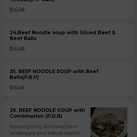
$16.48
24.Beef Noodle soup with Sliced Beef &
Beef Balls
$16.48
25. BEEF NOODLE SOUP with Beef
Balls(P.B.V)
$16.48
26. BEEF NOODLE SOUP with
Combination (P.D.B)
featuring thinly sliced beef,beef
tendon,juicy beef balls,all topped