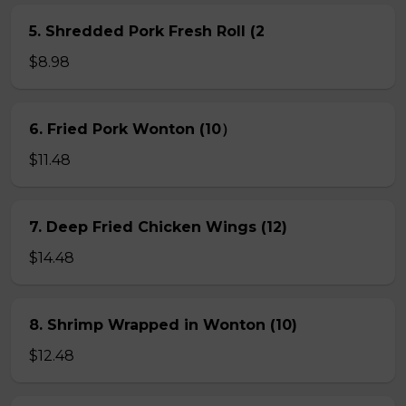
5. Shredded Pork Fresh Roll (2
$8.98
6. Fried Pork Wonton (10）
$11.48
7. Deep Fried Chicken Wings (12)
$14.48
8. Shrimp Wrapped in Wonton (10)
$12.48