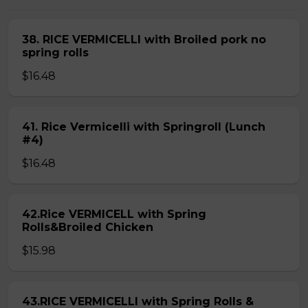
38. RICE VERMICELLI with Broiled pork no
spring rolls
$16.48
41. Rice Vermicelli with Springroll (Lunch
#4)
$16.48
42.Rice VERMICELL with Spring
Rolls&Broiled Chicken
$15.98
43.RICE VERMICELLI with Spring Rolls &