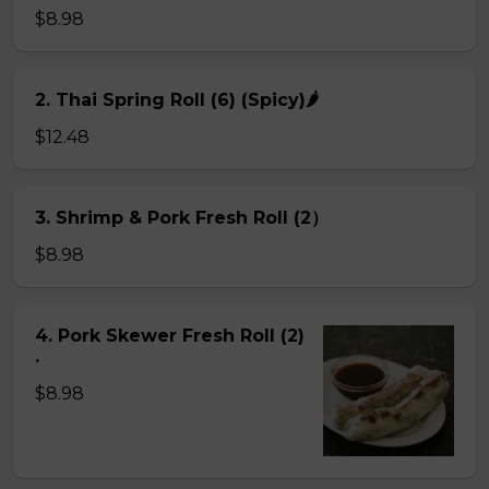
$8.98
2. Thai Spring Roll (6) (Spicy)🌶
$12.48
3. Shrimp & Pork Fresh Roll (2）
$8.98
4. Pork Skewer Fresh Roll (2)
.
$8.98