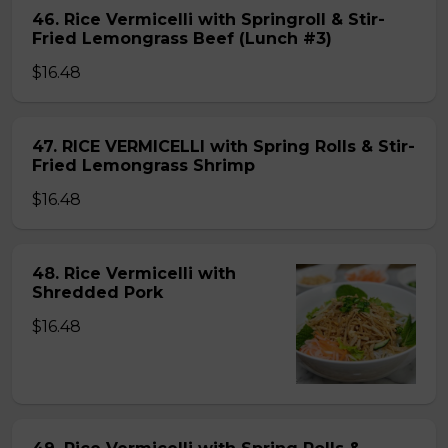
46. Rice Vermicelli with Springroll & Stir-
Fried Lemongrass Beef (Lunch #3)
$16.48
47. RICE VERMICELLI with Spring Rolls & Stir-
Fried Lemongrass Shrimp
$16.48
48. Rice Vermicelli with
Shredded Pork
$16.48