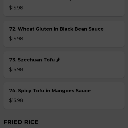
$15.98
72. Wheat Gluten in Black Bean Sauce
$15.98
73. Szechuan Tofu 🌶
$15.98
74. Spicy Tofu in Mangoes Sauce
$15.98
FRIED RICE