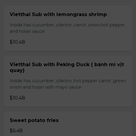
Vietthai Sub with lemongrass shrimp
Inside has cucumber ,cilantro ,carrot ,onion,hot pepper
and hoisin sauce
$10.48
Vietthai Sub with Peking Duck ( bánh mì vịt
quay)
Inside has cucumber ,cilantro ,hot pepper carrot ,green
onion and hoisin with mayo sauce
$10.48
Sweet potato fries
$6.48