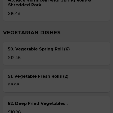
49. Rice Vermicelli with Spring Rolls &
Shredded Pork
$16.48
VEGETARIAN DISHES
50. Vegetable Spring Roll (6)
$12.48
51. Vegetable Fresh Rolls (2)
$8.98
52. Deep Fried Vegetables .
$10.98