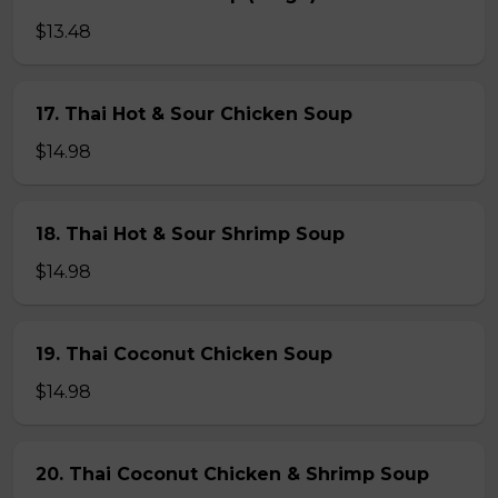
$13.48
17. Thai Hot & Sour Chicken Soup
$14.98
18. Thai Hot & Sour Shrimp Soup
$14.98
19. Thai Coconut Chicken Soup
$14.98
20. Thai Coconut Chicken & Shrimp Soup