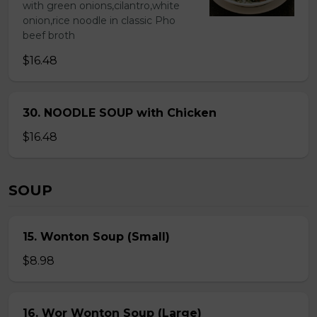
with green onions,cilantro,white
onion,rice noodle in classic Pho
beef broth
$16.48
30. NOODLE SOUP with Chicken
$16.48
SOUP
15. Wonton Soup (Small)
$8.98
16. Wor Wonton Soup (Large)