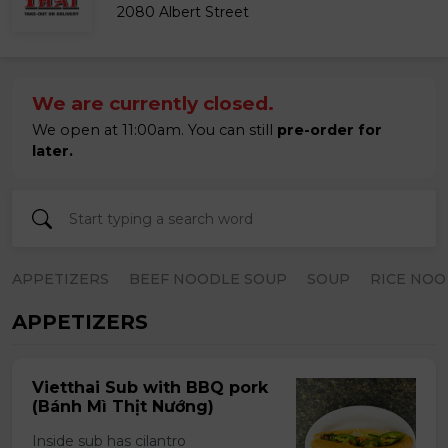
2080 Albert Street
We are currently closed.
We open at 11:00am. You can still
pre-order for
later.
APPETIZERS
BEEF NOODLE SOUP
SOUP
RICE NOO
APPETIZERS
Vietthai Sub with BBQ pork
(Bánh Mì Thịt Nướng)
Inside sub has cilantro