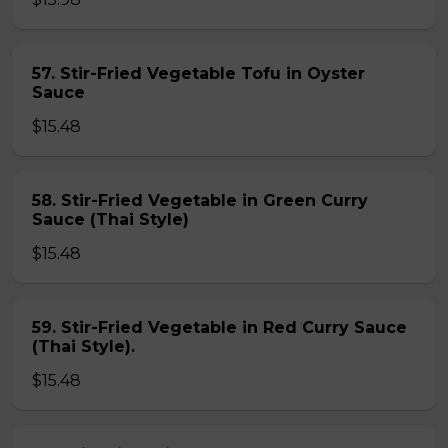
57. Stir-Fried Vegetable Tofu in Oyster
Sauce
$15.48
58. Stir-Fried Vegetable in Green Curry
Sauce (Thai Style)
$15.48
59. Stir-Fried Vegetable in Red Curry Sauce
(Thai Style).
$15.48