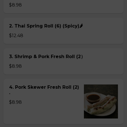
$8.98
2. Thai Spring Roll (6) (Spicy)🌶
$12.48
3. Shrimp & Pork Fresh Roll (2）
$8.98
4. Pork Skewer Fresh Roll (2)
.
$8.98