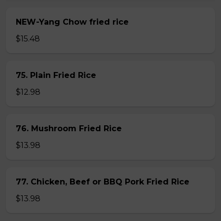
NEW-Yang Chow fried rice
$15.48
75. Plain Fried Rice
$12.98
76. Mushroom Fried Rice
$13.98
77. Chicken, Beef or BBQ Pork Fried Rice
$13.98