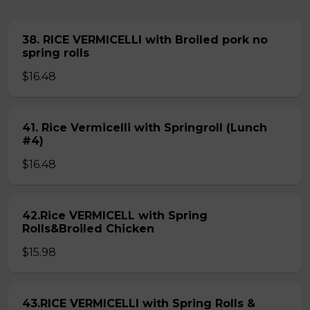
38. RICE VERMICELLI with Broiled pork no
spring rolls
$16.48
41. Rice Vermicelli with Springroll (Lunch
#4)
$16.48
42.Rice VERMICELL with Spring
Rolls&Broiled Chicken
$15.98
43.RICE VERMICELLI with Spring Rolls &