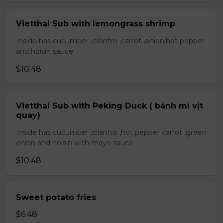
Vietthai Sub with lemongrass shrimp
Inside has cucumber ,cilantro ,carrot ,onion,hot pepper
and hoisin sauce
$10.48
Vietthai Sub with Peking Duck ( bánh mì vịt
quay)
Inside has cucumber ,cilantro ,hot pepper carrot ,green
onion and hoisin with mayo sauce
$10.48
Sweet potato fries
$6.48