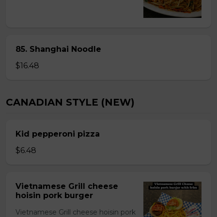
85. Shanghai Noodle
$16.48
CANADIAN STYLE (NEW)
Kid pepperoni pizza
$6.48
Vietnamese Grill cheese
hoisin pork burger
Vietnamese Grill cheese hoisin pork