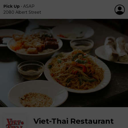
Pick Up
•
ASAP
2080 Albert Street
Viet-Thai Restaurant