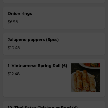
Onion rings
$6.98
Jalapeno poppers (6pcs)
$10.48
1. Vietnamese Spring Roll (6)
$12.48
10. Thai Satay Chicken or Beef (4) .