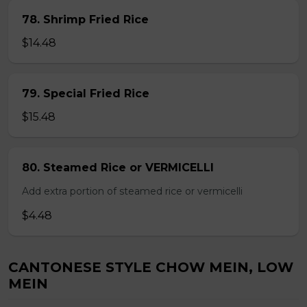
78. Shrimp Fried Rice
$14.48
79. Special Fried Rice
$15.48
80. Steamed Rice or VERMICELLI
Add extra portion of steamed rice or vermicelli
$4.48
CANTONESE STYLE CHOW MEIN, LOW
MEIN