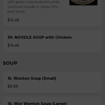
with green onions,cilantro,white
onion,rice noodle in classic Pho
beef broth
$16.48
30. NOODLE SOUP with Chicken
$16.48
SOUP
15. Wonton Soup (Small)
$8.98
16. Wor Wonton Soup (Large)