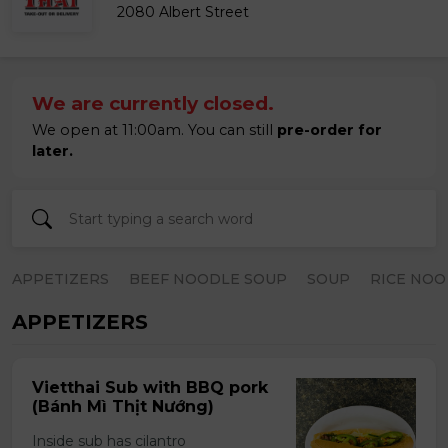
2080 Albert Street
We are currently closed.
We open at 11:00am. You can still
pre-order for
later.
APPETIZERS
BEEF NOODLE SOUP
SOUP
RICE NOO
APPETIZERS
Vietthai Sub with BBQ pork
(Bánh Mì Thịt Nướng)
Inside sub has cilantro