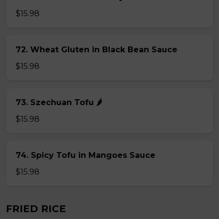
$15.98
72. Wheat Gluten in Black Bean Sauce
$15.98
73. Szechuan Tofu 🌶
$15.98
74. Spicy Tofu in Mangoes Sauce
$15.98
FRIED RICE