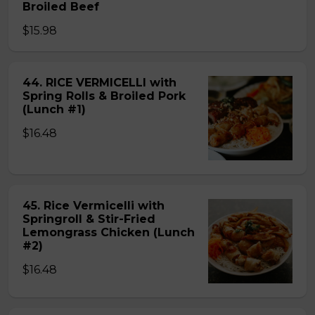
Broiled Beef
$15.98
44. RICE VERMICELLI with
Spring Rolls & Broiled Pork
(Lunch #1)
$16.48
45. Rice Vermicelli with
Springroll & Stir-Fried
Lemongrass Chicken (Lunch
#2)
$16.48