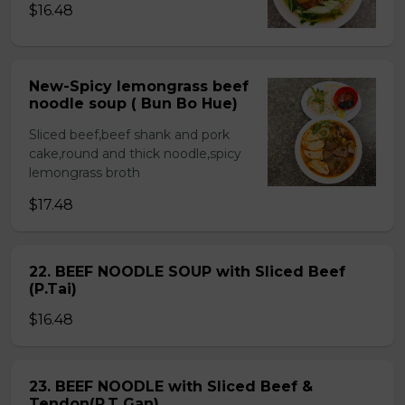
$16.48
New-Spicy lemongrass beef
noodle soup ( Bun Bo Hue)
Sliced beef,beef shank and pork
cake,round and thick noodle,spicy
lemongrass broth
$17.48
22. BEEF NOODLE SOUP with Sliced Beef
(P.Tai)
$16.48
23. BEEF NOODLE with Sliced Beef &
Tendon(P.T Gan)