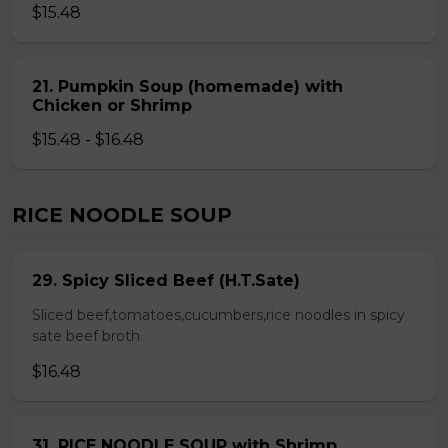
$15.48
21. Pumpkin Soup (homemade) with
Chicken or Shrimp
$15.48 - $16.48
RICE NOODLE SOUP
29. Spicy Sliced Beef (H.T.Sate)
Sliced beef,tomatoes,cucumbers,rice noodles in spicy
sate beef broth
$16.48
31. RICE NOODLE SOUP with Shrimp,