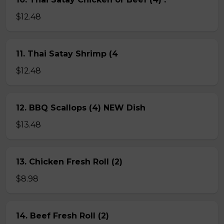
$12.48
11. Thai Satay Shrimp (4
$12.48
12. BBQ Scallops (4) NEW Dish
$13.48
13. Chicken Fresh Roll (2)
$8.98
14. Beef Fresh Roll (2)