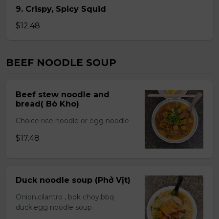
9. Crispy, Spicy Squid
$12.48
BEEF NOODLE SOUP
Beef stew noodle and
bread( Bò Kho)
Choice rice noodle or egg noodle
$17.48
Duck noodle soup (Phở Vịt)
Onion,cilantro , bok choy,bbq
duck,egg noodle soup