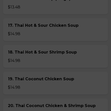
$13.48
17. Thai Hot & Sour Chicken Soup
$14.98
18. Thai Hot & Sour Shrimp Soup
$14.98
19. Thai Coconut Chicken Soup
$14.98
20. Thai Coconut Chicken & Shrimp Soup