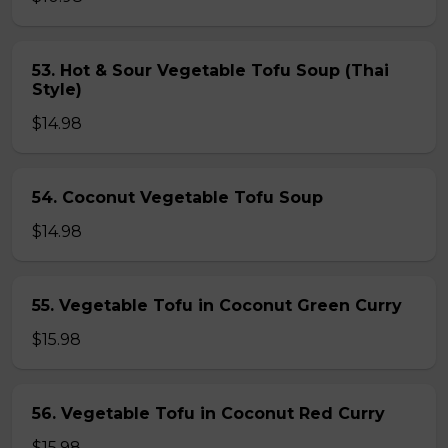
53. Hot & Sour Vegetable Tofu Soup (Thai
Style)
$14.98
54. Coconut Vegetable Tofu Soup
$14.98
55. Vegetable Tofu in Coconut Green Curry
$15.98
56. Vegetable Tofu in Coconut Red Curry
$15.98