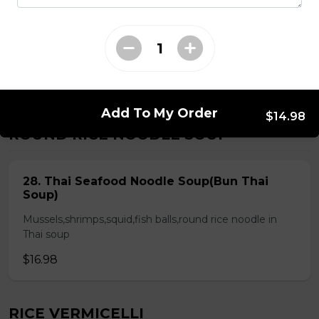
Chicken & Pork on Skewer &
Choice of 2 Spring Rolls or 2 Fresh
Rolls (Comes with Steamed Rice or
Rice Vermicelli)
$21.48
Add To My Order
$14.98
ROUND RICE NOODLE SOUP
28. Thai Seafood Noodle Soup(Bun Thai
Soup)
Mussels,shrimps,squid,fish balls,round rice noodle in
Thai soup
$16.98
RICE VERMICELLI