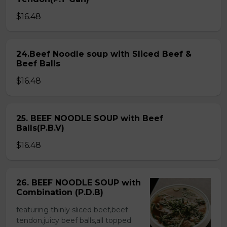
$16.48
24.Beef Noodle soup with Sliced Beef &
Beef Balls
$16.48
25. BEEF NOODLE SOUP with Beef
Balls(P.B.V)
$16.48
26. BEEF NOODLE SOUP with
Combination (P.D.B)
featuring thinly sliced beef,beef
tendon,juicy beef balls,all topped