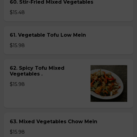
60. Stir-Fried Mixed Vegetables
$15.48
61. Vegetable Tofu Low Mein
$15.98
62. Spicy Tofu Mixed
Vegetables .
$15.98
63. Mixed Vegetables Chow Mein
$15.98