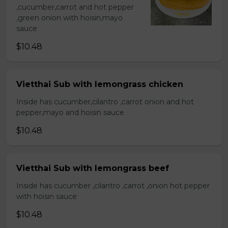
,cucumber,carrot and hot pepper
,green onion with hoisin,mayo
sauce
$10.48
Vietthai Sub with lemongrass chicken
Inside has cucumber,cilantro ,carrot onion and hot
pepper,mayo and hoisin sauce
$10.48
Vietthai Sub with lemongrass beef
Inside has cucumber ,cilantro ,carrot ,onion hot pepper
with hoisin sauce
$10.48