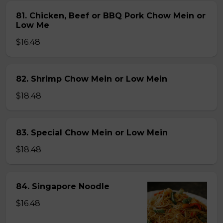
81. Chicken, Beef or BBQ Pork Chow Mein or
Low Me
$16.48
82. Shrimp Chow Mein or Low Mein
$18.48
83. Special Chow Mein or Low Mein
$18.48
84. Singapore Noodle
$16.48