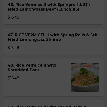
46. Rice Vermicelli with Springroll & Stir-
Fried Lemongrass Beef (Lunch #3)
$16.48
47. RICE VERMICELLI with Spring Rolls & Stir-
Fried Lemongrass Shrimp
$16.48
48. Rice Vermicelli with
Shredded Pork
$16.48