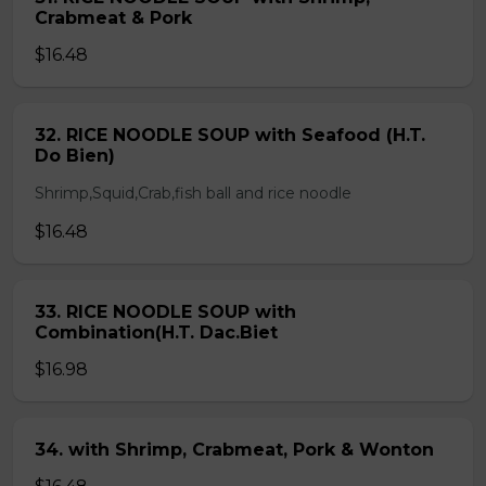
Crabmeat & Pork
$16.48
32. RICE NOODLE SOUP with Seafood (H.T.
Do Bien)
Shrimp,Squid,Crab,fish ball and rice noodle
$16.48
33. RICE NOODLE SOUP with
Combination(H.T. Dac.Biet
$16.98
34. with Shrimp, Crabmeat, Pork & Wonton