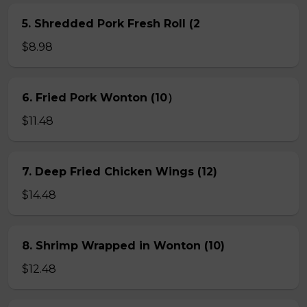
5. Shredded Pork Fresh Roll (2
$8.98
6. Fried Pork Wonton (10）
$11.48
7. Deep Fried Chicken Wings (12)
$14.48
8. Shrimp Wrapped in Wonton (10)
$12.48