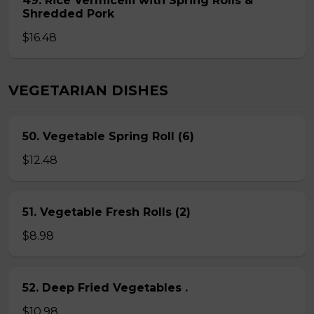
49. Rice Vermicelli with Spring Rolls &
Shredded Pork
$16.48
VEGETARIAN DISHES
50. Vegetable Spring Roll (6)
$12.48
51. Vegetable Fresh Rolls (2)
$8.98
52. Deep Fried Vegetables .
$10.98