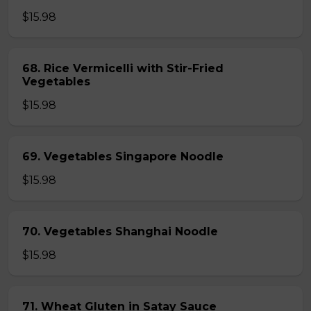
$15.98
68. Rice Vermicelli with Stir-Fried
Vegetables
$15.98
69. Vegetables Singapore Noodle
$15.98
70. Vegetables Shanghai Noodle
$15.98
71. Wheat Gluten in Satay Sauce