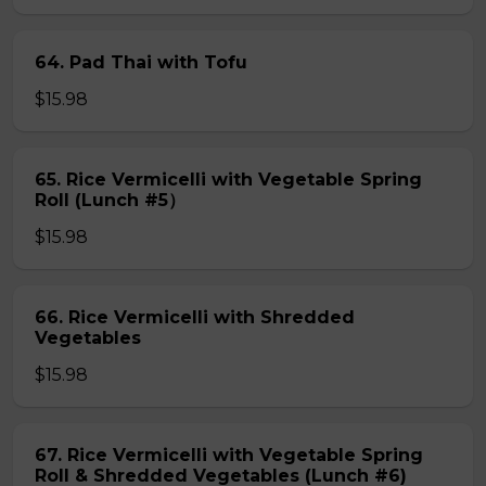
64. Pad Thai with Tofu
$15.98
65. Rice Vermicelli with Vegetable Spring
Roll (Lunch #5）
$15.98
66. Rice Vermicelli with Shredded
Vegetables
$15.98
67. Rice Vermicelli with Vegetable Spring
Roll & Shredded Vegetables (Lunch #6)