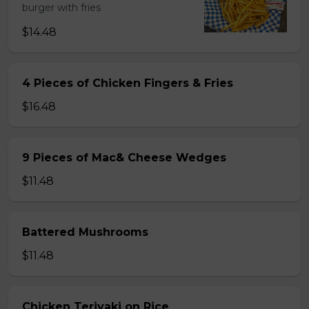
burger with fries
$14.48
4 Pieces of Chicken Fingers & Fries
$16.48
9 Pieces of Mac& Cheese Wedges
$11.48
Battered Mushrooms
$11.48
Chicken Teriyaki on Rice