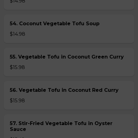
$14.98
54. Coconut Vegetable Tofu Soup
$14.98
55. Vegetable Tofu in Coconut Green Curry
$15.98
56. Vegetable Tofu in Coconut Red Curry
$15.98
57. Stir-Fried Vegetable Tofu in Oyster
Sauce