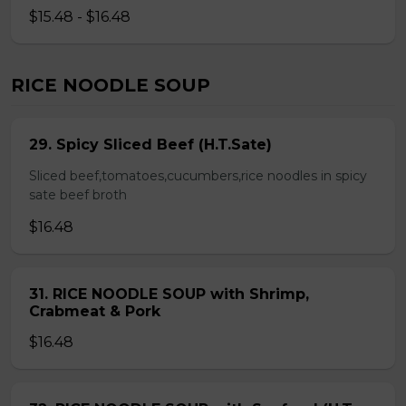
$15.48 - $16.48
RICE NOODLE SOUP
29. Spicy Sliced Beef (H.T.Sate)
Sliced beef,tomatoes,cucumbers,rice noodles in spicy
sate beef broth
$16.48
31. RICE NOODLE SOUP with Shrimp,
Crabmeat & Pork
$16.48