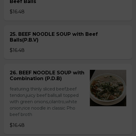
Beef Balls
$16.48
25. BEEF NOODLE SOUP with Beef
Balls(P.B.V)
$16.48
26. BEEF NOODLE SOUP with
Combination (P.D.B)
featuring thinly sliced beef,beef
tendon,juicy beef balls,all topped
with green onions,cilantro,white
onion,rice noodle in classic Pho
beef broth
$16.48