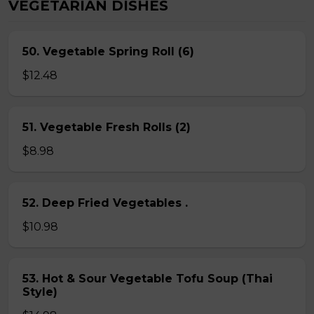
VEGETARIAN DISHES
50. Vegetable Spring Roll (6)
$12.48
51. Vegetable Fresh Rolls (2)
$8.98
52. Deep Fried Vegetables .
$10.98
53. Hot & Sour Vegetable Tofu Soup (Thai
Style)