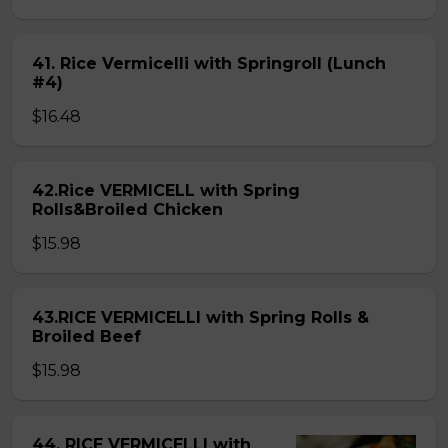
41. Rice Vermicelli with Springroll (Lunch
#4)
$16.48
42.Rice VERMICELL with Spring
Rolls&Broiled Chicken
$15.98
43.RICE VERMICELLI with Spring Rolls &
Broiled Beef
$15.98
44. RICE VERMICELLI with