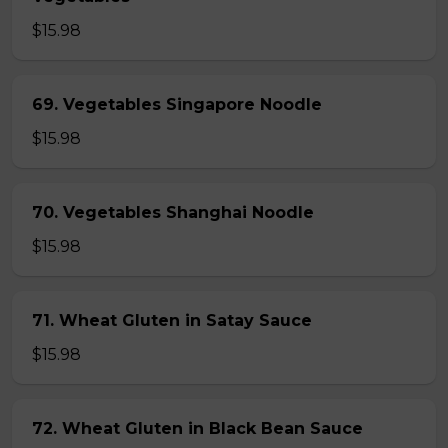
$15.98
69. Vegetables Singapore Noodle
$15.98
70. Vegetables Shanghai Noodle
$15.98
71. Wheat Gluten in Satay Sauce
$15.98
72. Wheat Gluten in Black Bean Sauce