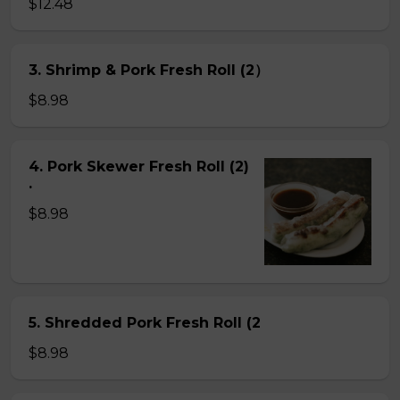
$12.48
3. Shrimp & Pork Fresh Roll (2）
$8.98
4. Pork Skewer Fresh Roll (2)
.
$8.98
5. Shredded Pork Fresh Roll (2
$8.98