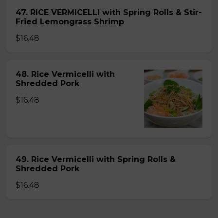
47. RICE VERMICELLI with Spring Rolls & Stir-
Fried Lemongrass Shrimp
$16.48
48. Rice Vermicelli with
Shredded Pork
$16.48
49. Rice Vermicelli with Spring Rolls &
Shredded Pork
$16.48