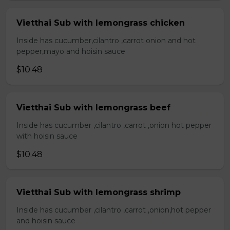
Vietthai Sub with lemongrass chicken
Inside has cucumber,cilantro ,carrot onion and hot
pepper,mayo and hoisin sauce
$10.48
Vietthai Sub with lemongrass beef
Inside has cucumber ,cilantro ,carrot ,onion hot pepper
with hoisin sauce
$10.48
Vietthai Sub with lemongrass shrimp
Inside has cucumber ,cilantro ,carrot ,onion,hot pepper
and hoisin sauce