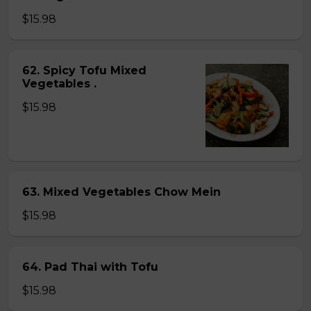
$15.98
62. Spicy Tofu Mixed
Vegetables .
$15.98
63. Mixed Vegetables Chow Mein
$15.98
64. Pad Thai with Tofu
$15.98