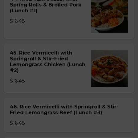
Spring Rolls & Broiled Pork
(Lunch #1)
$16.48
45. Rice Vermicelli with
Springroll & Stir-Fried
Lemongrass Chicken (Lunch
#2)
$16.48
46. Rice Vermicelli with Springroll & Stir-
Fried Lemongrass Beef (Lunch #3)
$16.48