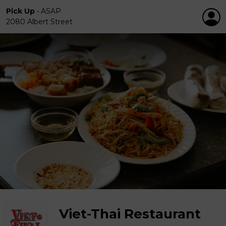
Pick Up
•
ASAP
2080 Albert Street
Viet-Thai Restaurant