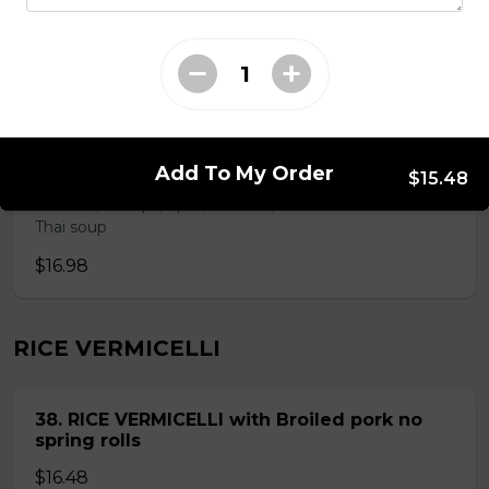
ROUND RICE NOODLE SOUP
28. Thai Seafood Noodle Soup(Bun Thai
Soup)
Add To My Order
$15.48
Mussels,shrimps,squid,fish balls,round rice noodle in
Thai soup
$16.98
RICE VERMICELLI
38. RICE VERMICELLI with Broiled pork no
spring rolls
$16.48