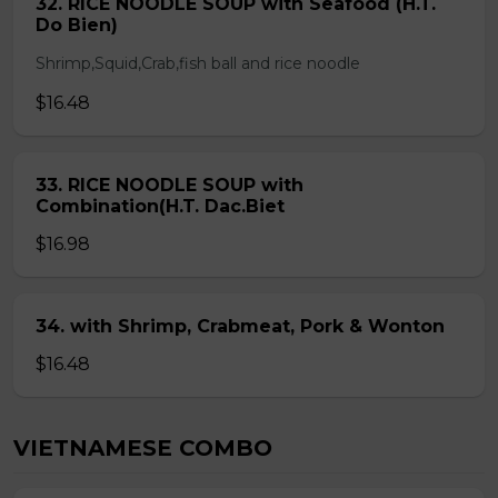
32. RICE NOODLE SOUP with Seafood (H.T.
Do Bien)
Shrimp,Squid,Crab,fish ball and rice noodle
$16.48
33. RICE NOODLE SOUP with
Combination(H.T. Dac.Biet
$16.98
34. with Shrimp, Crabmeat, Pork & Wonton
$16.48
VIETNAMESE COMBO