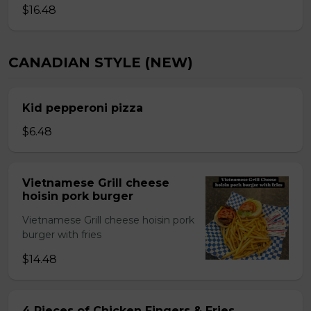
$16.48
CANADIAN STYLE (NEW)
Kid pepperoni pizza
$6.48
Vietnamese Grill cheese
hoisin pork burger
Vietnamese Grill cheese hoisin pork
burger with fries
$14.48
4 Pieces of Chicken Fingers & Fries