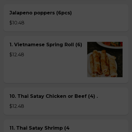
Jalapeno poppers (6pcs)
$10.48
1. Vietnamese Spring Roll (6)
$12.48
10. Thai Satay Chicken or Beef (4) .
$12.48
11. Thai Satay Shrimp (4