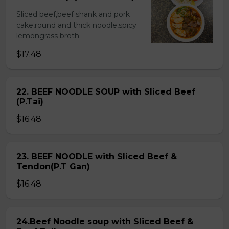
Sliced beef,beef shank and pork
cake,round and thick noodle,spicy
lemongrass broth
$17.48
22. BEEF NOODLE SOUP with Sliced Beef
(P.Tai)
$16.48
23. BEEF NOODLE with Sliced Beef &
Tendon(P.T Gan)
$16.48
24.Beef Noodle soup with Sliced Beef &