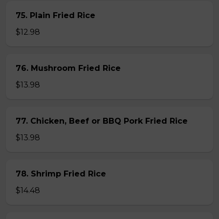
75. Plain Fried Rice
$12.98
76. Mushroom Fried Rice
$13.98
77. Chicken, Beef or BBQ Pork Fried Rice
$13.98
78. Shrimp Fried Rice
$14.48