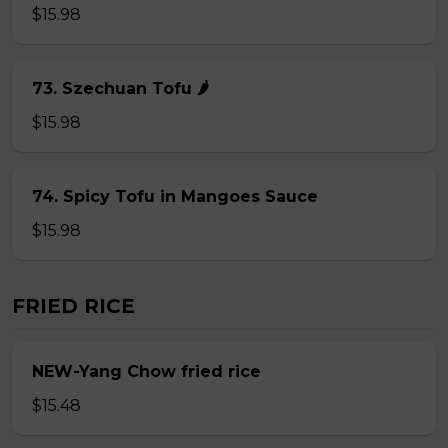
$15.98
73. Szechuan Tofu 🌶
$15.98
74. Spicy Tofu in Mangoes Sauce
$15.98
FRIED RICE
NEW-Yang Chow fried rice
$15.48