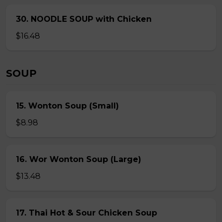
30. NOODLE SOUP with Chicken
$16.48
SOUP
15. Wonton Soup (Small)
$8.98
16. Wor Wonton Soup (Large)
$13.48
17. Thai Hot & Sour Chicken Soup