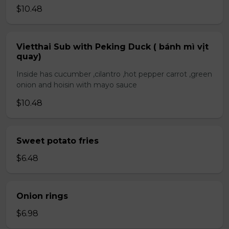
$10.48
Vietthai Sub with Peking Duck ( bánh mì vịt
quay)
Inside has cucumber ,cilantro ,hot pepper carrot ,green
onion and hoisin with mayo sauce
$10.48
Sweet potato fries
$6.48
Onion rings
$6.98