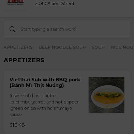
2080 Albert Street
APPETIZERS
BEEF NOODLE SOUP
SOUP
RICE NOO
APPETIZERS
Vietthai Sub with BBQ pork
(Bánh Mì Thịt Nướng)
Inside sub has cilantro
,cucumber,carrot and hot pepper
,green onion with hoisin,mayo
sauce
$10.48