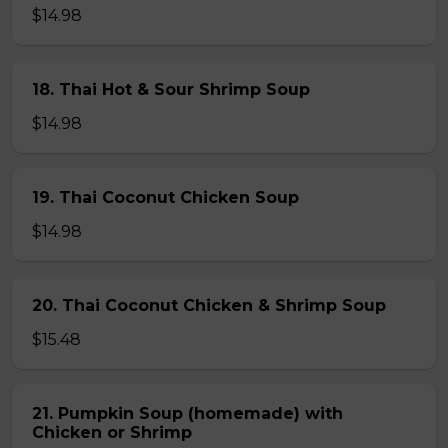
$14.98
18. Thai Hot & Sour Shrimp Soup
$14.98
19. Thai Coconut Chicken Soup
$14.98
20. Thai Coconut Chicken & Shrimp Soup
$15.48
21. Pumpkin Soup (homemade) with
Chicken or Shrimp