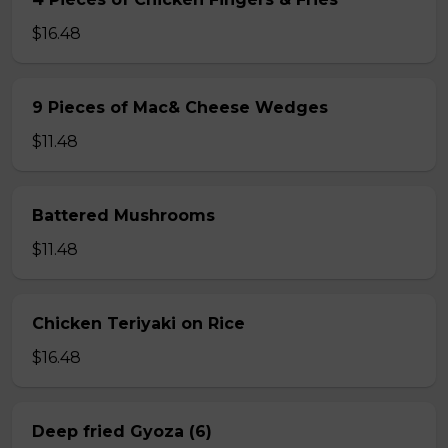
$16.48
9 Pieces of Mac& Cheese Wedges
$11.48
Battered Mushrooms
$11.48
Chicken Teriyaki on Rice
$16.48
Deep fried Gyoza (6)