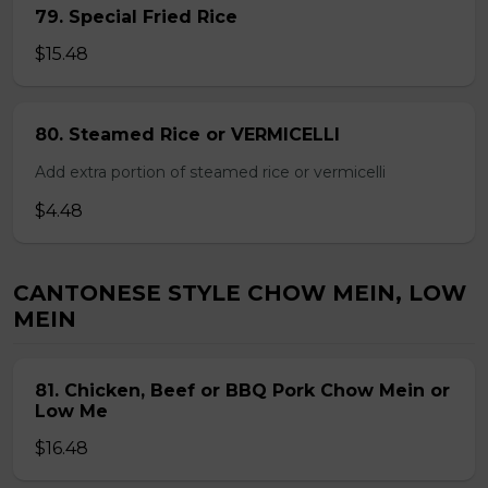
79. Special Fried Rice
$15.48
80. Steamed Rice or VERMICELLI
Add extra portion of steamed rice or vermicelli
$4.48
CANTONESE STYLE CHOW MEIN, LOW
MEIN
81. Chicken, Beef or BBQ Pork Chow Mein or
Low Me
$16.48