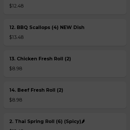
$12.48
12. BBQ Scallops (4) NEW Dish
$13.48
13. Chicken Fresh Roll (2)
$8.98
14. Beef Fresh Roll (2)
$8.98
2. Thai Spring Roll (6) (Spicy)🌶