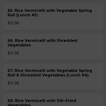
65. Rice Vermicelli with Vegetable Spring
Roll (Lunch #5）
$15.98
66. Rice Vermicelli with Shredded
Vegetables
$15.98
67. Rice Vermicelli with Vegetable Spring
Roll & Shredded Vegetables (Lunch #6)
$15.98
68. Rice Vermicelli with Stir-Fried
Vegetables