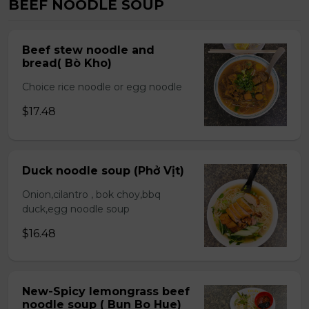
BEEF NOODLE SOUP
Beef stew noodle and
bread( Bò Kho)
Choice rice noodle or egg noodle
$17.48
Duck noodle soup (Phở Vịt)
Onion,cilantro , bok choy,bbq
duck,egg noodle soup
$16.48
New-Spicy lemongrass beef
noodle soup ( Bun Bo Hue)