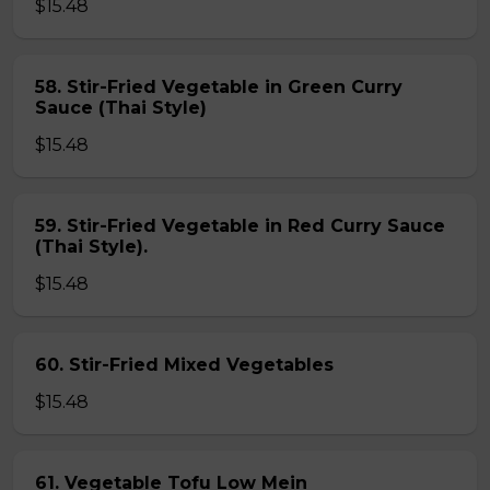
$15.48
58. Stir-Fried Vegetable in Green Curry
Sauce (Thai Style)
$15.48
59. Stir-Fried Vegetable in Red Curry Sauce
(Thai Style).
$15.48
60. Stir-Fried Mixed Vegetables
$15.48
61. Vegetable Tofu Low Mein