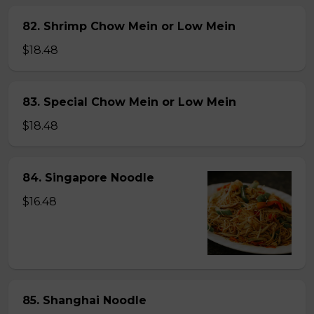
82. Shrimp Chow Mein or Low Mein
$18.48
83. Special Chow Mein or Low Mein
$18.48
84. Singapore Noodle
$16.48
85. Shanghai Noodle