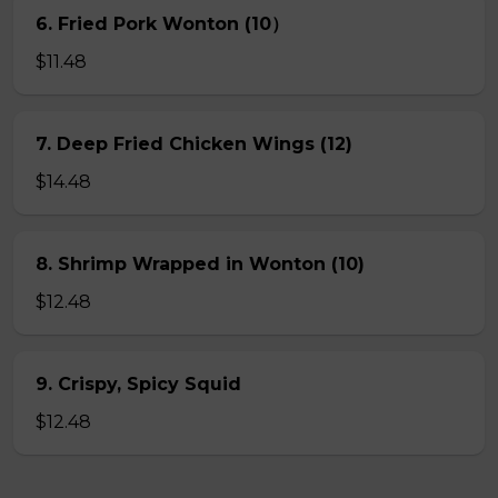
6. Fried Pork Wonton (10）
$11.48
7. Deep Fried Chicken Wings (12)
$14.48
8. Shrimp Wrapped in Wonton (10)
$12.48
9. Crispy, Spicy Squid
$12.48